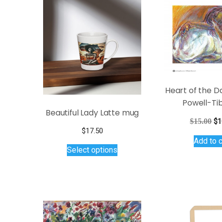
Heart of the D
Powell-Ti
Beautiful Lady Latte mug
Or
$
15.00
$
1
$
17.50
pr
Add to c
This
wa
Select options
$1
product
has
multiple
variants.
The
options