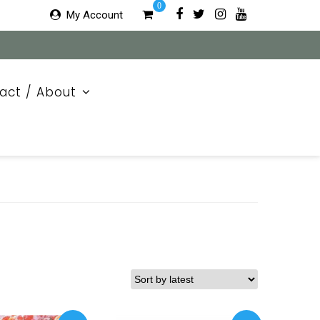
0
My Account
act / About