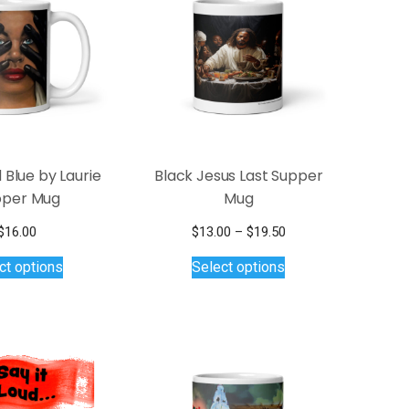
 Blue by Laurie
Black Jesus Last Supper
per Mug
Mug
Price
$
16.00
$
13.00
–
$
19.50
This
This
range:
ct options
Select options
$13.00
product
product
through
has
has
$19.50
multiple
multiple
variants.
variants.
The
The
options
options
may
may