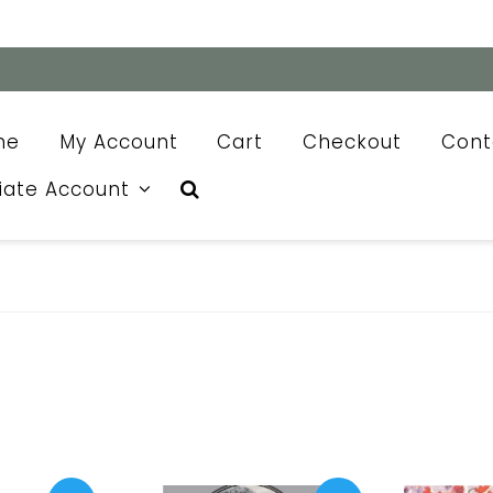
me
My Account
Cart
Checkout
Cont
liate Account