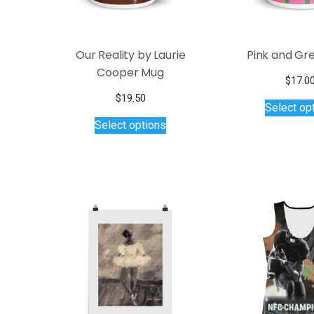
the
product
page
Our Reality by Laurie
Pink and Gr
Cooper Mug
$
17.0
$
19.50
Select op
This
Select options
product
has
multiple
variants.
The
options
may
be
chosen
on
the