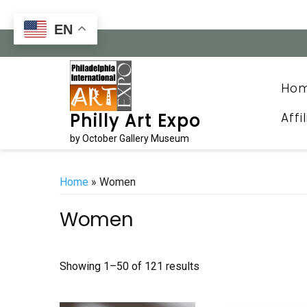
Skip
to
EN
content
Ho
Affi
Philly Art Expo
by October Gallery Museum
Home
» Women
Women
Sorted
Showing 1–50 of 121 results
by
latest