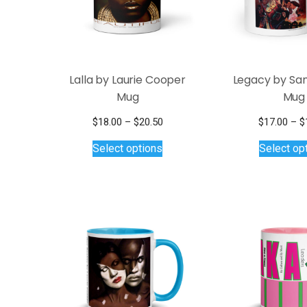
chosen
on
the
product
page
Lalla by Laurie Cooper
Legacy by Sa
Mug
Mug
Price
$
18.00
–
$
20.50
$
17.00
–
$
This
range:
Select options
Select op
$18.00
product
through
has
$20.50
multiple
variants.
The
options
may
be
chosen
on