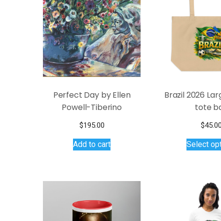
may
be
chosen
on
the
product
page
Perfect Day by Ellen
Brazil 2026 La
Powell-Tiberino
tote b
$
195.00
$
45.0
Add to cart
Select op