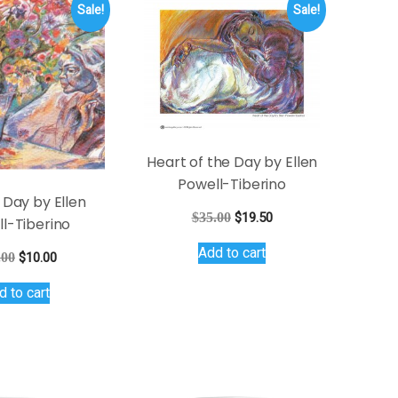
Sale!
Sale!
Heart of the Day by Ellen
Powell-Tiberino
 Day by Ellen
Original
Current
$
35.00
$
19.50
l-Tiberino
price
price
Add to cart
was:
is:
Original
Current
.00
$
10.00
$35.00.
$19.50.
price
price
d to cart
was:
is:
$15.00.
$10.00.