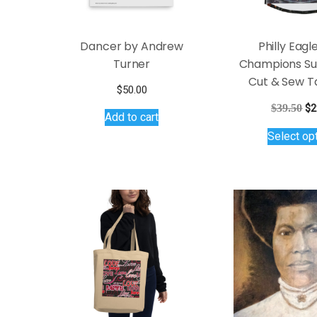
product
page
Dancer by Andrew
Philly Eagl
Turner
Champions Su
Cut & Sew T
$
50.00
Or
$
39.50
$
2
Add to cart
pr
Select op
wa
$3