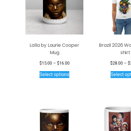
Lalla by Laurie Cooper
Brazil 2026 W
Mug
shirt
Price
$
15.00
–
$
16.00
$
28.00
–
$
This
range:
Select options
Select op
$15.00
product
through
has
$16.00
multiple
variants.
The
options
may
be