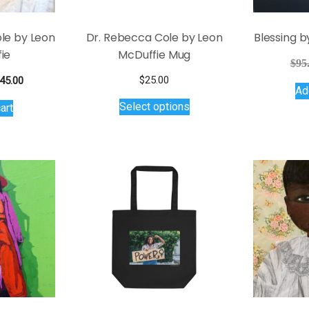
page
product
page
le by Leon
Dr. Rebecca Cole by Leon
Blessing b
ie
McDuffie Mug
$
95
iginal
Current
$
25.00
45.00
Ad
ice
price
This
Select options
art
s:
is:
product
95.00.
$145.00.
has
multiple
variants.
The
options
may
be
chosen
on
the
product