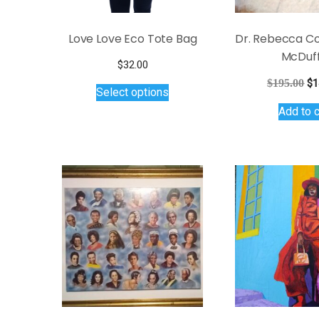
Love Love Eco Tote Bag
Dr. Rebecca Co
McDuff
$
32.00
This
Or
$
195.00
$
1
Select options
product
pr
Add to c
wa
has
$1
multiple
variants.
The
options
may
be
chosen
on
the
product
page