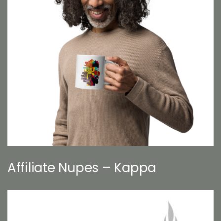
Affiliate Nupes – Kappa