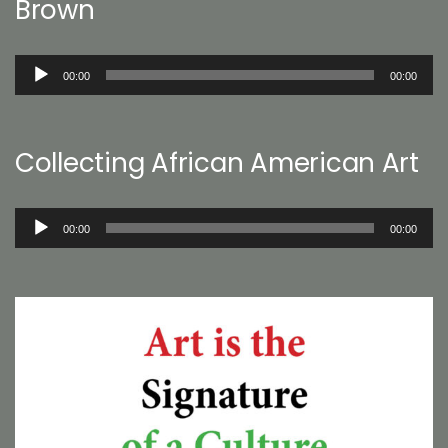
Brown
Audio
00:00
00:00
Player
Collecting African American Art
Audio
00:00
00:00
Player