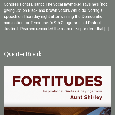
Congressional District. The vocal lawmaker says he’s “not
giving up” on Black and brown voters.While delivering a
speech on Thursday night after winning the Democratic
nomination for Tennessee’s 9th Congressional District,
Justin J. Pearson reminded the room of supporters that […]
Quote Book