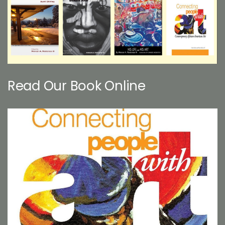
Read Our Book Online