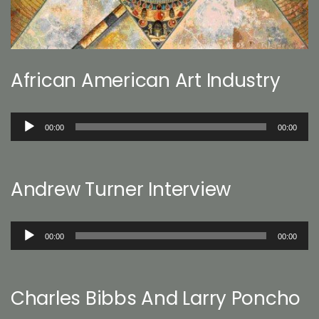
African American Art Industry
Audio
00:00
00:00
Player
Andrew Turner Interview
Audio
00:00
00:00
Player
Charles Bibbs And Larry Poncho