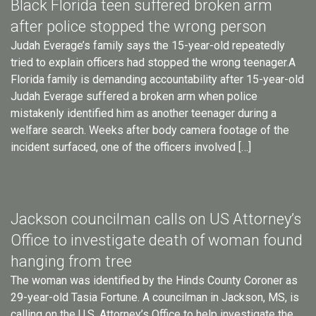
Black Florida teen suffered broken arm
after police stopped the wrong person
Judah Everage’s family says the 15-year-old repeatedly
tried to explain officers had stopped the wrong teenager.A
Florida family is demanding accountability after 15-year-old
Judah Everage suffered a broken arm when police
mistakenly identified him as another teenager during a
welfare search. Weeks after body camera footage of the
incident surfaced, one of the officers involved […]
Jackson councilman calls on US Attorney’s
Office to investigate death of woman found
hanging from tree
The woman was identified by the Hinds County Coroner as
29-year-old Tasia Fortune. A councilman in Jackson, MS, is
calling on the U.S. Attorney’s Office to help investigate the