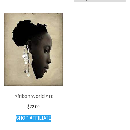
Afrikan World Art
$
22.00
SHOP AFFILIATE