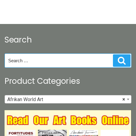
Search
Search
Sear
for:
Product Categories
Afrikan World Art
×