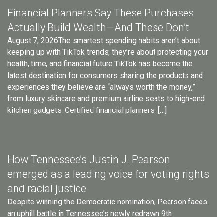
Financial Planners Say These Purchases
Actually Build Wealth—And These Don’t
August 7, 2026The smartest spending habits aren’t about
keeping up with TikTok trends; they’re about protecting your
health, time, and financial future.TikTok has become the
latest destination for consumers sharing the products and
experiences they believe are “always worth the money,”
from luxury skincare and premium airline seats to high-end
kitchen gadgets. Certified financial planners, […]
How Tennessee’s Justin J. Pearson
emerged as a leading voice for voting rights
and racial justice
Despite winning the Democratic nomination, Pearson faces
an uphill battle in Tennessee’s newly redrawn 9th