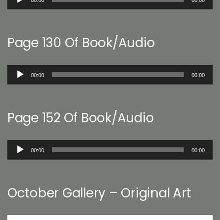
Player
Page 130 Of Book/Audio
Audio
00:00
00:00
Player
Page 152 Of Book/Audio
Audio
00:00
00:00
Player
October Gallery – Original Art