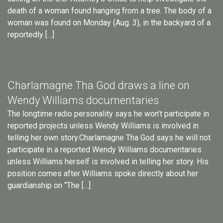
death of a woman found hanging from a tree. The body of a
woman was found on Monday (Aug. 3), in the backyard of a
reportedly […]
Charlamagne Tha God draws a line on
Wendy Williams documentaries
The longtime radio personality says he won’t participate in
reported projects unless Wendy Williams is involved in
telling her own story.Charlamagne Tha God says he will not
participate in a reported Wendy Williams documentaries
unless Williams herself is involved in telling her story. His
position comes after Williams spoke directly about her
guardianship on “The […]