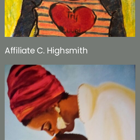
Affiliate C. Highsmith