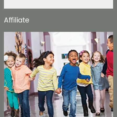
Affiliate