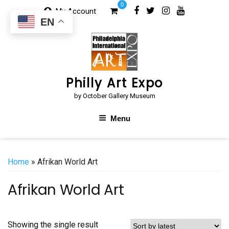
Skip
0
My Account
to
EN
content
Philly Art Expo
by October Gallery Museum
Menu
Home
» Afrikan World Art
Afrikan World Art
Showing the single result