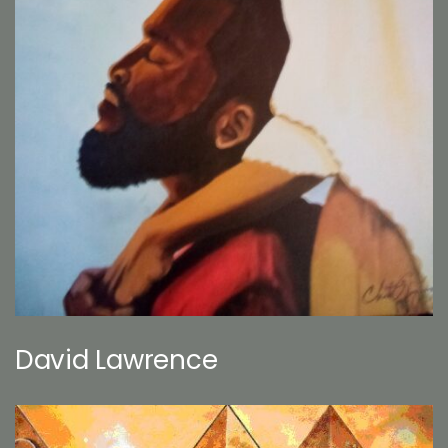
David Lawrence