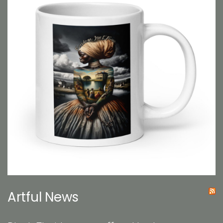
Artful News