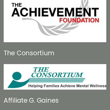
The Consortium
Affiliate G. Gaines