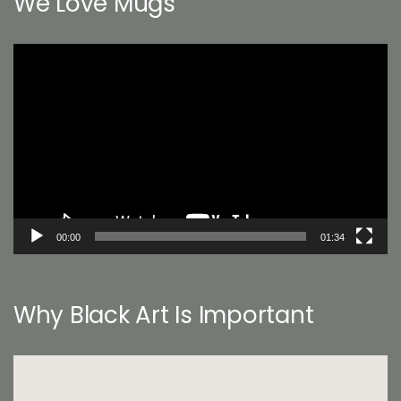
We Love Mugs
Video
Player
00:00
01:34
Why Black Art Is Important
Video
Player