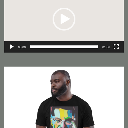
00:00
01:06