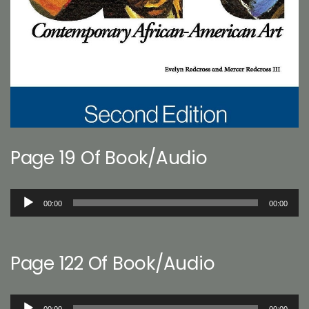
Page 19 Of Book/Audio
Audio
00:00
00:00
Player
Page 122 Of Book/Audio
Audio
00:00
00:00