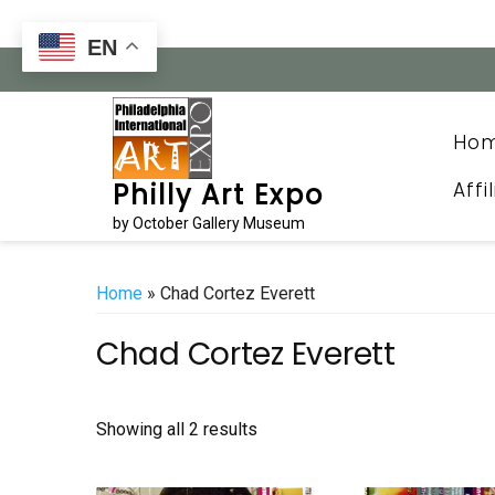
Skip
to
EN
content
Ho
Affi
Philly Art Expo
by October Gallery Museum
Home
» Chad Cortez Everett
Chad Cortez Everett
Sorted
Showing all 2 results
by
latest