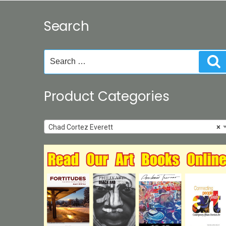
Search
Search
S
for:
Product Categories
Chad Cortez Everett
×