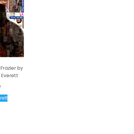
Frazier by
 Everett
0
rett