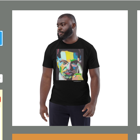
earch