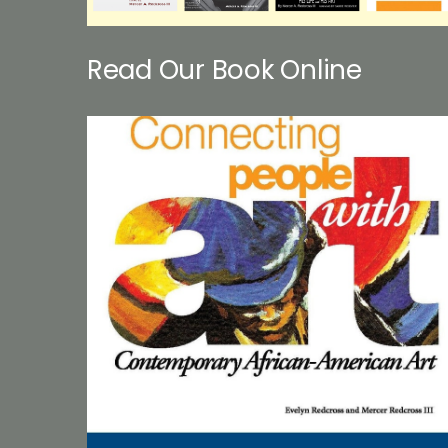
Read Our Book Online