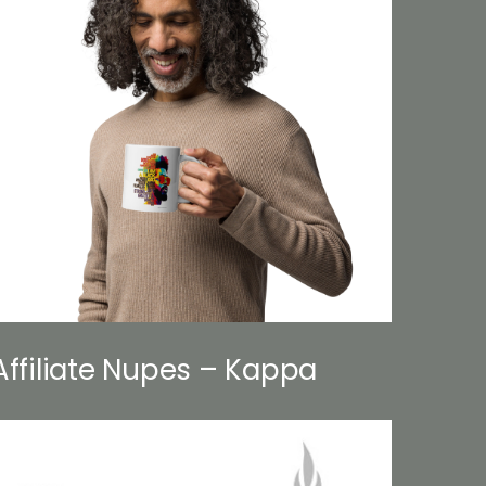
Affiliate Nupes – Kappa