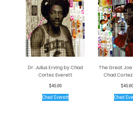
Dr. Julius Erving by Chad
The Great Joe 
Cortez Everett
Chad Cortez
$
45.00
$
45.0
Chad Everett
Chad Eve