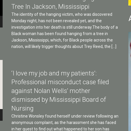
Tree In Jackson, Mississippi
The identity of the hanging victim, who was discovered
Monday night, has not been revealed yet, and the
investigation into her death is still underway.The body of a
Black woman has been found hanging from a tree in
Jackson, Mississippi, which, for Black people across the
nation, will likely trigger thoughts about Trey Reed, the […]
‘I love my job and my patients’:
Professional misconduct case filed
against Nolan Wells’ mother
dismissed by Mississippi Board of
Nursing
Christine Wonsley found herself under review following an
anonymous complaint, as the harassment she has faced
in her quest to find out what happened to her son has