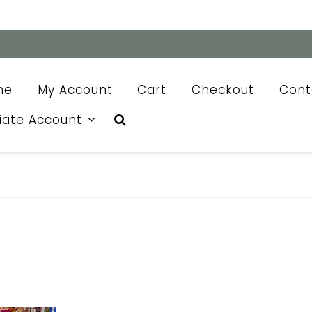
me
My Account
Cart
Checkout
Cont
liate Account