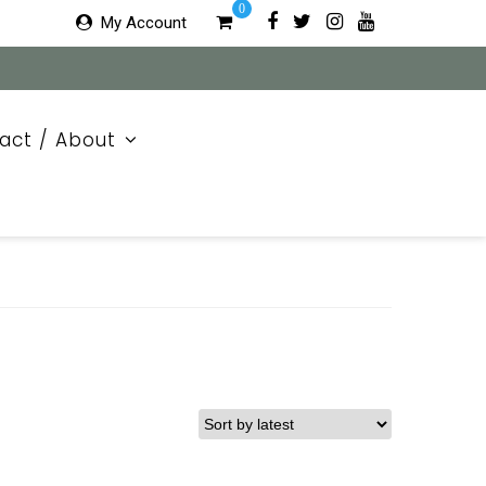
0
My Account
act / About