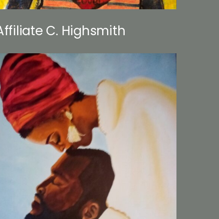
Affiliate C. Highsmith