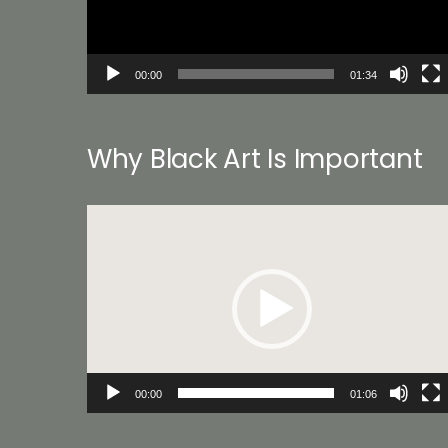
00:00
01:34
Why Black Art Is Important
Video
Player
00:00
01:06