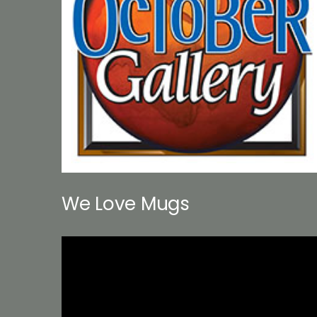
We Love Mugs
Video
Player