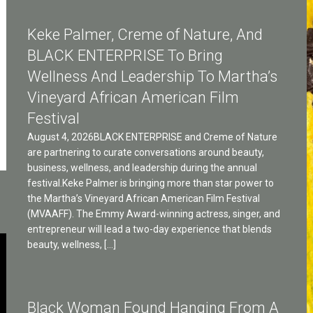
Keke Palmer, Creme of Nature, And
BLACK ENTERPRISE To Bring
Wellness And Leadership To Martha’s
Vineyard African American Film
Festival
August 4, 2026BLACK ENTERPRISE and Creme of Nature
are partnering to curate conversations around beauty,
business, wellness, and leadership during the annual
festival.Keke Palmer is bringing more than star power to
the Martha’s Vineyard African American Film Festival
(MVAAFF). The Emmy Award-winning actress, singer, and
entrepreneur will lead a two-day experience that blends
beauty, wellness, […]
Black Woman Found Hanging From A