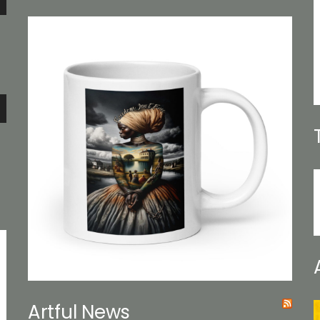
e
e
Artful News