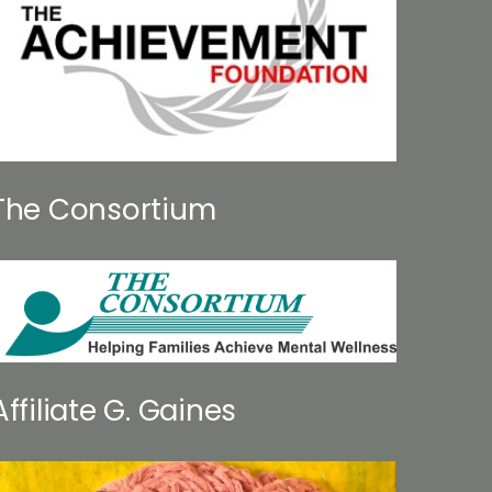
The Consortium
Affiliate G. Gaines