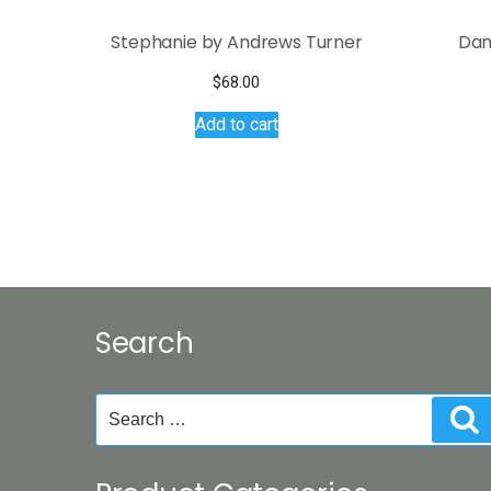
Stephanie by Andrews Turner
Dan
$
68.00
Add to cart
Search
Search
S
for: