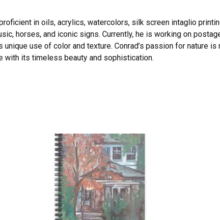
oficient in oils, acrylics, watercolors, silk screen intaglio printi
sic, horses, and iconic signs. Currently, he is working on postag
s unique use of color and texture. Conrad’s passion for nature is r
 with its timeless beauty and sophistication.