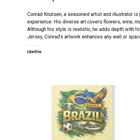
Conrad Knutsen, a seasoned artist and illustrator is pr
experience. His diverse art covers flowers, wine, mu
Although his style is realistic, he adds depth with hi
Jersey, Conrad’s artwork enhances any wall or space
Like this: