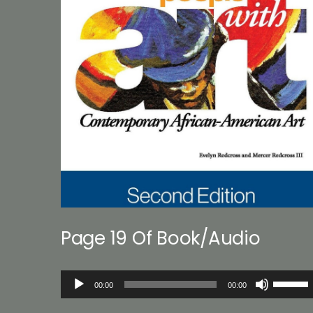
Page 19 Of Book/Audio
Audio
Use
00:00
00:00
Player
Up/Down
Arrow