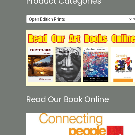
Product Categories
Open Edition Prints
×
Read Our Book Online