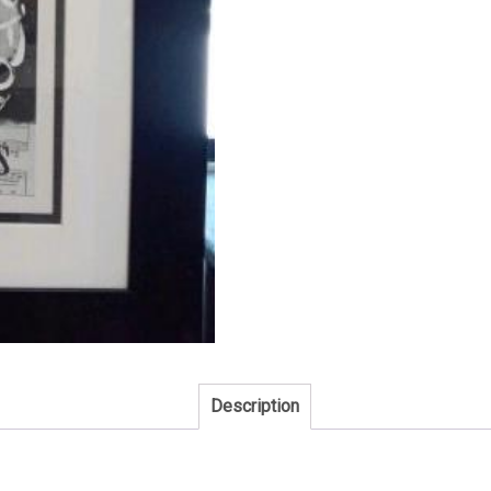
Description