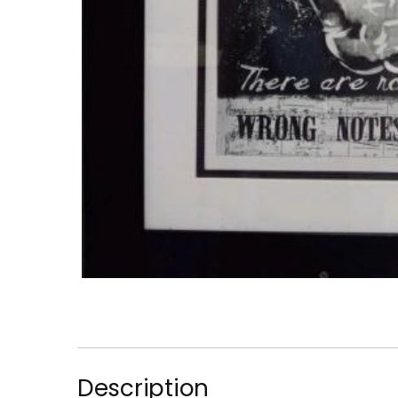
Description