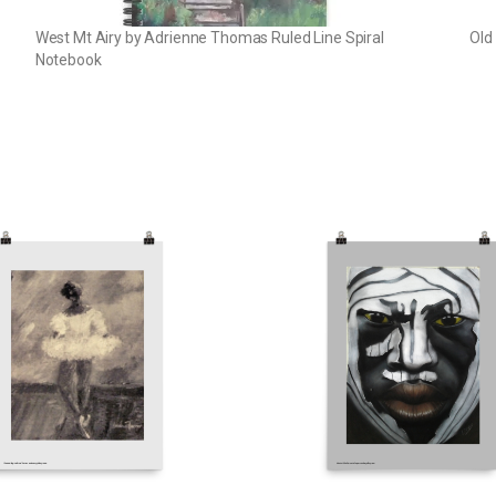
West Mt Airy by Adrienne Thomas Ruled Line Spiral
Old
Notebook