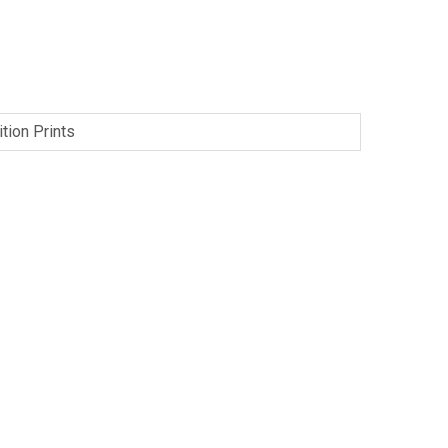
tion Prints