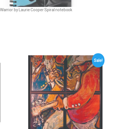
 Warrior by Laurie Cooper Spiral notebook
Sale!