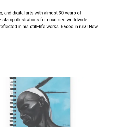
ng, and digital arts with almost 30 years of
e stamp illustrations for countries worldwide.
eflected in his still-life works. Based in rural New