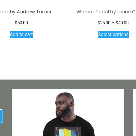
cer by Andrew Turner
Warrior Tribal by Laurie 
Pri
$
50.00
$
15.00
–
$
40.00
Thi
ran
Add to cart
Select options
$15
pro
thr
has
$40
mul
var
Th
opt
ma
be
ch
on
the
earch
pro
pa