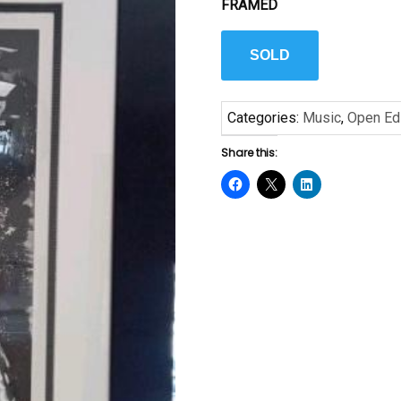
FRAMED
SOLD
Categories:
Music
,
Open Edi
Share this: