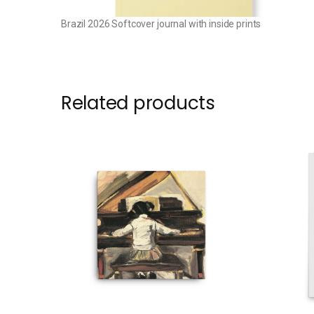
Brazil 2026 Softcover journal with inside prints
Related products