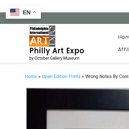
Skip
to
EN
content
Ho
Affi
Philly Art Expo
by October Gallery Museum
Home
»
Open Edition Prints
» Wrong Notes By Conr