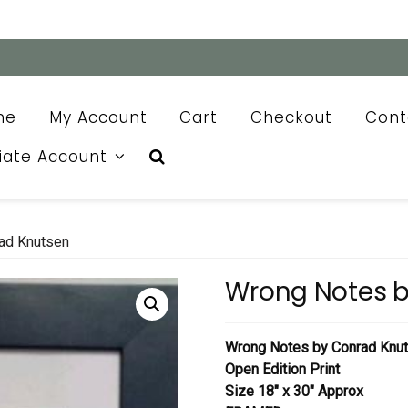
me
My Account
Cart
Checkout
Cont
liate Account
ad Knutsen
Wrong Notes b
Wrong Notes by Conrad Knu
Open Edition Print
Size 18″ x 30″ Approx