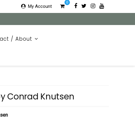
0
My Account
act / About
y Conrad Knutsen
tsen