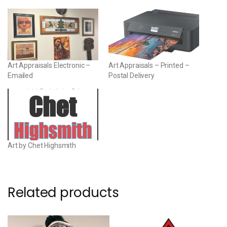
Art Appraisals Electronic –
Art Appraisals – Printed –
Emailed
Postal Delivery
Art by Chet Highsmith
Related products