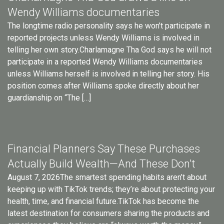
Wendy Williams documentaries
The longtime radio personality says he won’t participate in
reported projects unless Wendy Williams is involved in
telling her own story.Charlamagne Tha God says he will not
participate in a reported Wendy Williams documentaries
unless Williams herself is involved in telling her story. His
position comes after Williams spoke directly about her
guardianship on “The […]
Financial Planners Say These Purchases
Actually Build Wealth—And These Don’t
August 7, 2026The smartest spending habits aren’t about
keeping up with TikTok trends; they’re about protecting your
health, time, and financial future.TikTok has become the
latest destination for consumers sharing the products and