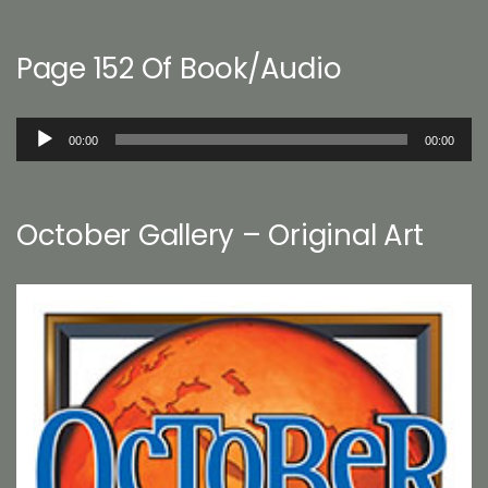
Page 152 Of Book/Audio
Audio
00:00
00:00
Player
October Gallery – Original Art