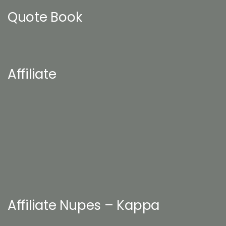
Quote Book
Affiliate
Affiliate Nupes – Kappa