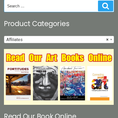
on
Search
Sear
the
for:
product
page
Product Categories
Affiliates
×
Read Our Book Online