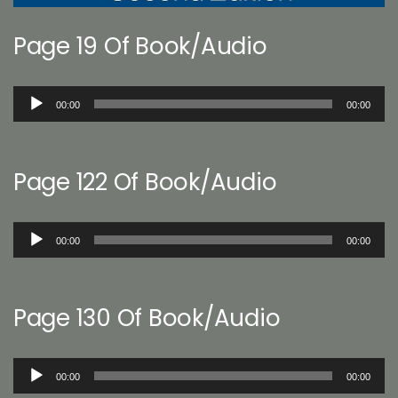
Page 19 Of Book/Audio
Audio
00:00
00:00
Player
Page 122 Of Book/Audio
Audio
00:00
00:00
Player
Page 130 Of Book/Audio
Audio
00:00
00:00
Player