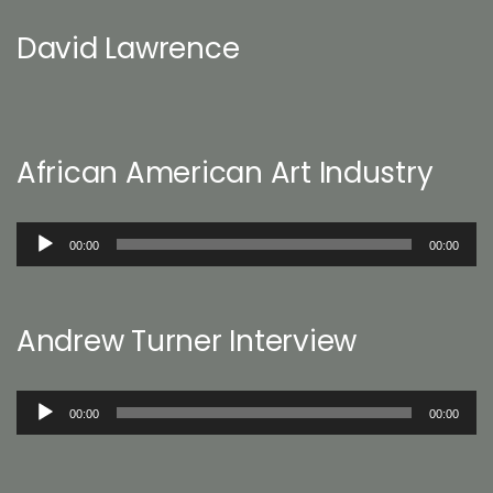
David Lawrence
African American Art Industry
Audio
00:00
00:00
Player
Andrew Turner Interview
Audio
00:00
00:00
Player