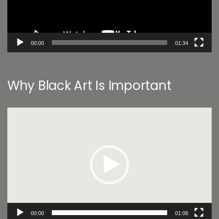
00:00
01:34
Why Black Art Is Important
Video
Player
00:00
01:06