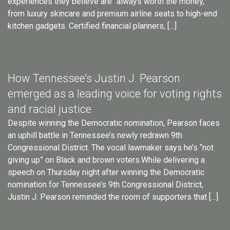
experiences they believe are “always worth the money,”
from luxury skincare and premium airline seats to high-end
kitchen gadgets. Certified financial planners, […]
How Tennessee’s Justin J. Pearson
emerged as a leading voice for voting rights
and racial justice
Despite winning the Democratic nomination, Pearson faces
an uphill battle in Tennessee’s newly redrawn 9th
Congressional District. The vocal lawmaker says he’s “not
giving up” on Black and brown voters.While delivering a
speech on Thursday night after winning the Democratic
nomination for Tennessee’s 9th Congressional District,
Justin J. Pearson reminded the room of supporters that […]