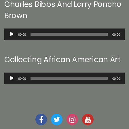
Charles Bibbs And Larry Poncho
Brown
Audio
00:00
00:00
Player
Collecting African American Art
Audio
00:00
00:00
Player