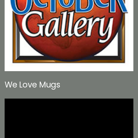
We Love Mugs
Video
Player