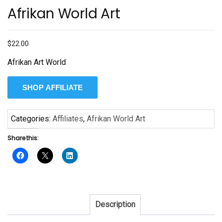
Afrikan World Art
$
22.00
Afrikan Art World
SHOP AFFILIATE
Categories:
Affiliates
,
Afrikan World Art
Share this:
Description