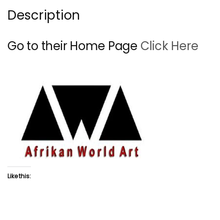
Description
Go to their Home Page
Click Here
Like this: