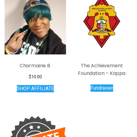
Charmaine B.
The Achievement
Foundation – Kappa
$
10.00
Fundrasier
SHOP AFFILIATE