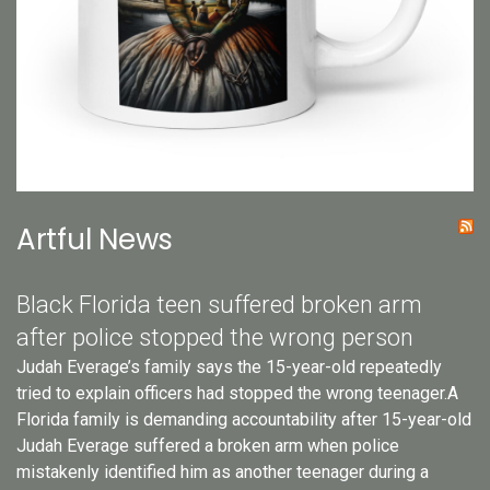
Artful News
Black Florida teen suffered broken arm
after police stopped the wrong person
Judah Everage’s family says the 15-year-old repeatedly
tried to explain officers had stopped the wrong teenager.A
Florida family is demanding accountability after 15-year-old
Judah Everage suffered a broken arm when police
mistakenly identified him as another teenager during a