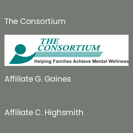
The Consortium
Affiliate G. Gaines
Affiliate C. Highsmith