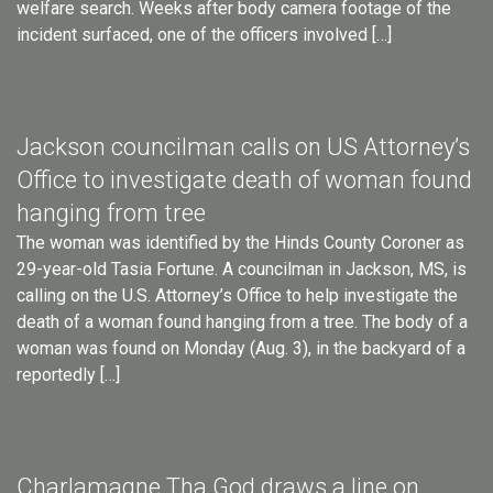
welfare search. Weeks after body camera footage of the
incident surfaced, one of the officers involved […]
Jackson councilman calls on US Attorney’s
Office to investigate death of woman found
hanging from tree
The woman was identified by the Hinds County Coroner as
29-year-old Tasia Fortune. A councilman in Jackson, MS, is
calling on the U.S. Attorney’s Office to help investigate the
death of a woman found hanging from a tree. The body of a
woman was found on Monday (Aug. 3), in the backyard of a
reportedly […]
Charlamagne Tha God draws a line on