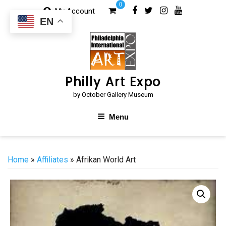
Skip
0
My Account
to
EN
content
Philly Art Expo
by October Gallery Museum
Menu
Home
»
Affiliates
» Afrikan World Art