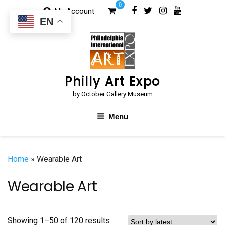
Skip
0
My Account
to
EN
content
Philly Art Expo
by October Gallery Museum
Menu
Home
» Wearable Art
Wearable Art
Sorted
Showing 1–50 of 120 results