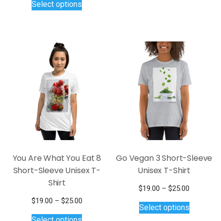
Select options
through
$19.00
has
product
$26.00
through
multiple
has
$25.00
variants.
multiple
The
variants.
options
The
may
options
be
may
chosen
be
on
chosen
the
on
product
the
page
product
page
You Are What You Eat 8
Go Vegan 3 Short-Sleeve
Short-Sleeve Unisex T-
Unisex T-Shirt
Shirt
Price
$
19.00
–
$
25.00
This
range:
Price
$
19.00
–
$
25.00
Select options
$19.00
product
This
range:
Select options
through