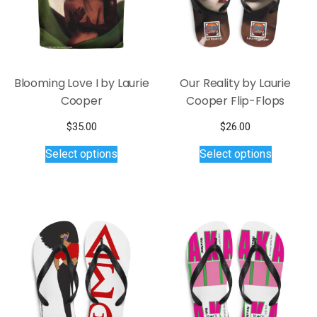
the
chosen
product
on
page
the
product
page
Blooming Love I by Laurie
Our Reality by Laurie
Cooper
Cooper Flip-Flops
$
35.00
$
26.00
This
This
Select options
Select options
product
product
has
has
multiple
multiple
variants.
variants.
The
The
options
options
may
may
be
be
chosen
chosen
on
on