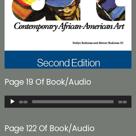
Page 19 Of Book/Audio
Audio
00:00
00:00
Player
Page 122 Of Book/Audio