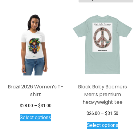
by
latest
Brazil 2026 Women’s T-
Black Baby Boomers
shirt
Men’s premium
heavyweight tee
Price
$
28.00
–
$
31.00
This
range:
Price
$
26.00
–
$
31.50
Select options
$28.00
product
This
range:
Select options
through
$26.00
has
product
$31.00
through
multiple
has