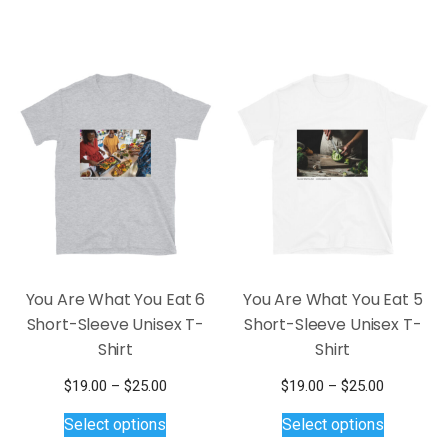
$26.00
through
multiple
has
$25.00
variants.
multiple
The
variants.
options
The
may
options
be
may
chosen
be
on
chosen
the
on
product
the
page
product
page
You Are What You Eat 6
You Are What You Eat 5
Short-Sleeve Unisex T-
Short-Sleeve Unisex T-
Shirt
Shirt
Price
Price
$
19.00
–
$
25.00
$
19.00
–
$
25.00
This
range:
This
range:
Select options
Select options
$19.00
$19.00
product
product