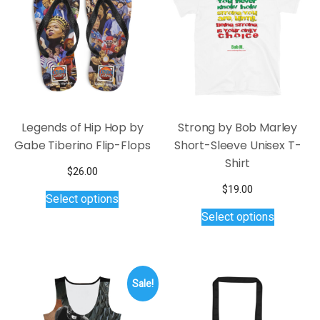
be
may
chosen
be
on
chosen
the
on
product
the
page
product
page
Legends of Hip Hop by
Strong by Bob Marley
Gabe Tiberino Flip-Flops
Short-Sleeve Unisex T-
Shirt
$
26.00
This
$
19.00
Select options
product
This
Select options
has
product
multiple
has
variants.
multiple
The
variants.
Sale!
options
The
may
options