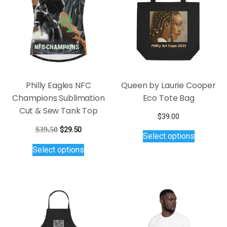
be
may
chosen
be
on
chosen
the
on
product
the
page
product
page
Philly Eagles NFC
Queen by Laurie Cooper
Champions Sublimation
Eco Tote Bag
Cut & Sew Tank Top
$
39.00
This
Original
Current
$
39.50
$
29.50
Select options
product
price
price
This
Select options
was:
is:
has
product
$39.50.
$29.50.
multiple
has
variants.
multiple
The
variants.
options
The
may
options
be
may