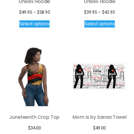
Unisex Hoodie
Unisex Hoodie
Price
Price
$
49.95
–
$
58.95
$
39.95
–
$
42.95
This
range:
This
range:
Select options
Select options
$49.95
$39.95
product
product
through
through
has
has
$58.95
$42.95
multiple
multiple
variants.
variants.
The
The
options
options
may
may
be
be
chosen
chosen
on
on
the
the
product
product
page
page
Juneteenth Crop Top
Mom Is by Sanaa Towel
$
34.00
$
49.00