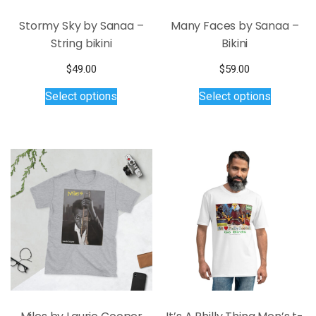
page
Stormy Sky by Sanaa –
Many Faces by Sanaa –
String bikini
Bikini
$
49.00
$
59.00
This
This
Select options
Select options
product
product
has
has
multiple
multiple
variants.
variants.
The
The
options
options
may
may
be
be
chosen
chosen
on
on
the
the
product
product
page
page