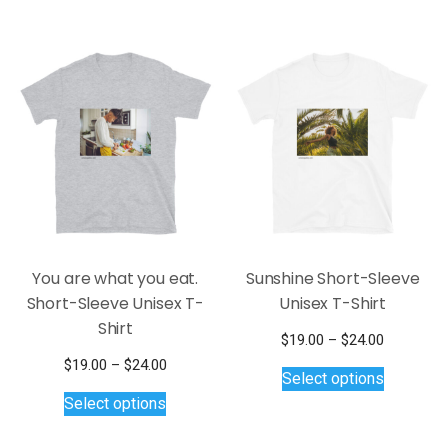
$25.00
$24.00
multiple
multiple
variants.
variants.
The
The
options
options
may
may
be
be
chosen
chosen
on
on
the
the
product
product
page
page
You are what you eat.
Sunshine Short-Sleeve
Short-Sleeve Unisex T-
Unisex T-Shirt
Shirt
Price
$
19.00
–
$
24.00
This
range:
Price
$
19.00
–
$
24.00
Select options
$19.00
product
This
range:
Select options
through
$19.00
has
product
$24.00
through
multiple
has