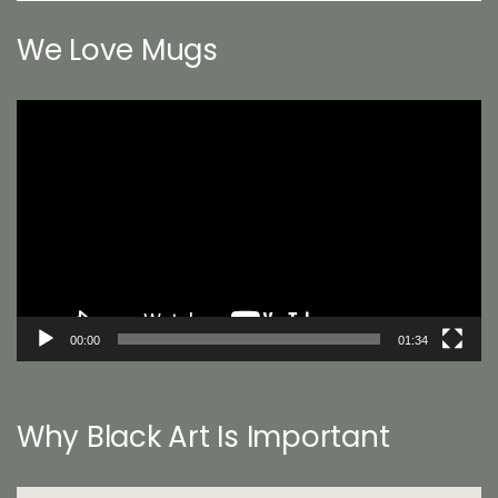
We Love Mugs
Video
Player
00:00
01:34
Why Black Art Is Important