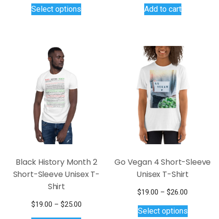
This
Select options
Add to cart
product
has
multiple
variants.
The
options
may
be
chosen
on
the
product
page
Black History Month 2
Go Vegan 4 Short-Sleeve
Short-Sleeve Unisex T-
Unisex T-Shirt
Shirt
Price
$
19.00
–
$
26.00
This
range:
Price
$
19.00
–
$
25.00
Select options
$19.00
product
This
range: