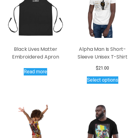
chosen
be
on
chosen
the
on
product
the
page
product
page
Black Lives Matter
Alpha Man Is Short-
Embroidered Apron
Sleeve Unisex T-Shirt
$
21.00
Read more
This
Select options
product
has
multiple
variants.
The
options
may
be