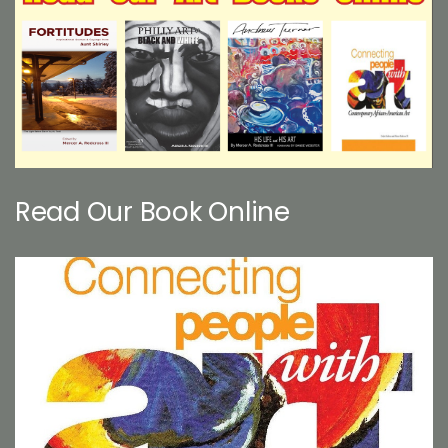
Read Our Book Online