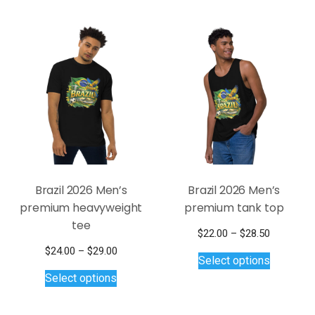
$31.50
variants.
multiple
The
variants.
options
The
may
options
be
may
chosen
be
on
chosen
the
on
product
the
page
product
page
Brazil 2026 Men’s
Brazil 2026 Men’s
premium heavyweight
premium tank top
tee
Price
$
22.00
–
$
28.50
This
range:
Price
$
24.00
–
$
29.00
Select options
$22.00
product
This
range:
Select options
through
$24.00
has
product
$28.50
through
multiple
has
$29.00