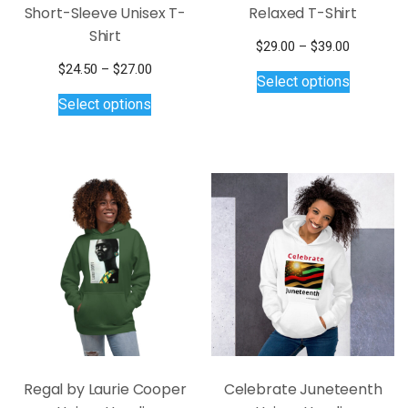
Short-Sleeve Unisex T-
Relaxed T-Shirt
Shirt
Price
$
29.00
–
$
39.00
This
range:
Price
$
24.50
–
$
27.00
Select options
$29.00
product
This
range:
Select options
through
$24.50
has
product
$39.00
through
multiple
has
$27.00
variants.
multiple
The
variants.
options
The
may
options
be
may
chosen
be
on
chosen
the
on
product
the
page
product
page
Regal by Laurie Cooper
Celebrate Juneteenth