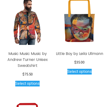
The
options
may
be
chosen
on
the
product
page
Music Music Music by
Little Boy by Leila Ullmann
Andrew Turner Unisex
$
35.00
Sweatshirt
This
Select options
product
$
75.50
has
This
Select options
multiple
product
variants.
has
The
multiple
options
variants.