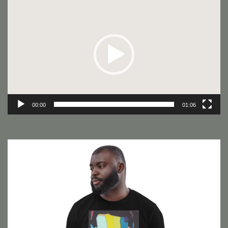
Video
Player
00:00
01:06