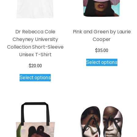
on
on
the
the
product
product
page
page
Dr Rebecca Cole
Pink and Green by Laurie
Cheyney University
Cooper
Collection Short-Sleeve
$
35.00
Unisex T-Shirt
This
Select options
product
$
20.00
has
This
Select options
multiple
product
variants.
has
The
multiple
options
variants.
may
The
be
options
chosen
may
on
be