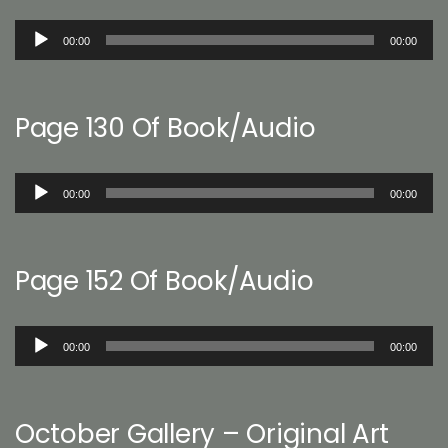
Audio
00:00
00:00
Player
Page 130 Of Book/Audio
Audio
00:00
00:00
Player
Page 152 Of Book/Audio
Audio
00:00
00:00
Player
October Gallery – Original Art