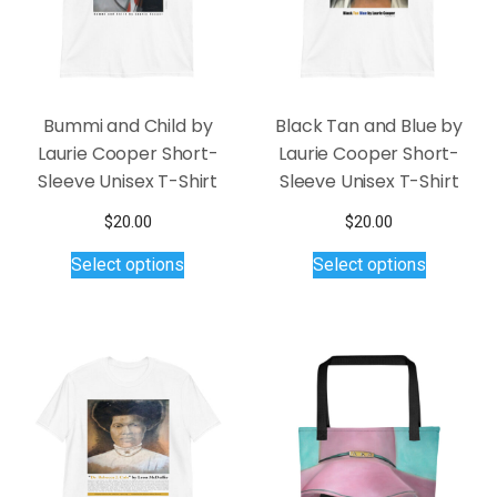
chosen
product
on
page
the
product
page
Bummi and Child by
Black Tan and Blue by
Laurie Cooper Short-
Laurie Cooper Short-
Sleeve Unisex T-Shirt
Sleeve Unisex T-Shirt
$
20.00
$
20.00
This
This
Select options
Select options
product
product
has
has
multiple
multiple
variants.
variants.
The
The
options
options
may
may
be
be
chosen
chosen