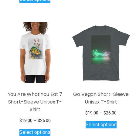
$19.00
has
product
$25.00
through
multiple
has
$25.00
variants.
multiple
The
variants.
options
The
may
options
be
may
chosen
be
on
chosen
the
on
product
the
page
product
page
You Are What You Eat 7
Go Vegan Short-Sleeve
Short-Sleeve Unisex T-
Unisex T-Shirt
Shirt
Price
$
19.00
–
$
26.00
This
range:
Price
$
19.00
–
$
25.00
Select options
$19.00
product
This
range:
Select options
through
$19.00
has
product