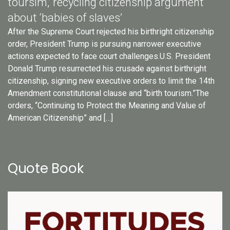
toursim,’ recycling citizenship argument
about ‘babies of slaves’
After the Supreme Court rejected his birthright citizenship
order, President Trump is pursuing narrower executive
actions expected to face court challenges.U.S. President
Donald Trump resurrected his crusade against birthright
citizenship, signing new executive orders to limit the 14th
Amendment constitutional clause and “birth tourism.”The
orders, “Continuing to Protect the Meaning and Value of
American Citizenship” and […]
Quote Book