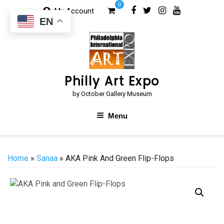
Skip
0
My Account
to
EN
content
Philly Art Expo
by October Gallery Museum
Menu
Home
»
Sanaa
» AKA Pink And Green Flip-Flops