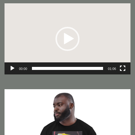
Video
Player
00:00
01:06