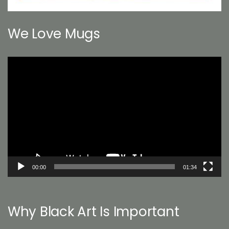
We Love Mugs
Video
Player
00:00
01:34
Why Black Art Is Important