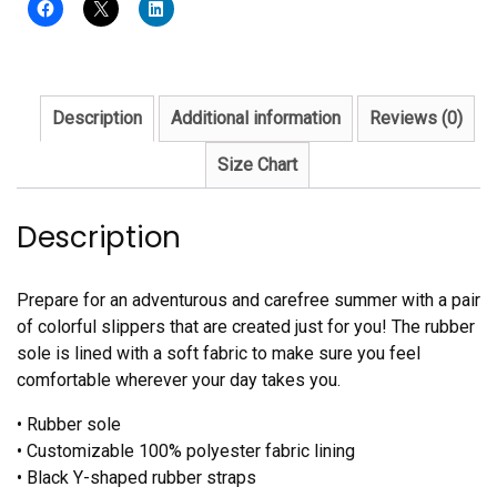
quantity
Description
Additional information
Reviews (0)
Size Chart
Description
Prepare for an adventurous and carefree summer with a pair
of colorful slippers that are created just for you! The rubber
sole is lined with a soft fabric to make sure you feel
comfortable wherever your day takes you.
• Rubber sole
• Customizable 100% polyester fabric lining
• Black Y-shaped rubber straps