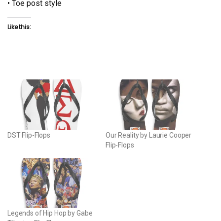
• Toe post style
Like this:
DST Flip-Flops
Our Reality by Laurie Cooper
Flip-Flops
Legends of Hip Hop by Gabe