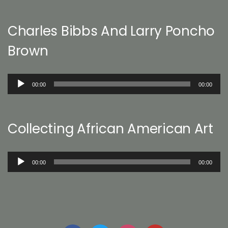
Charles Bibbs And Larry Poncho
Brown
Audio
00:00
00:00
Player
Collecting African American Art
Audio
00:00
00:00
Player