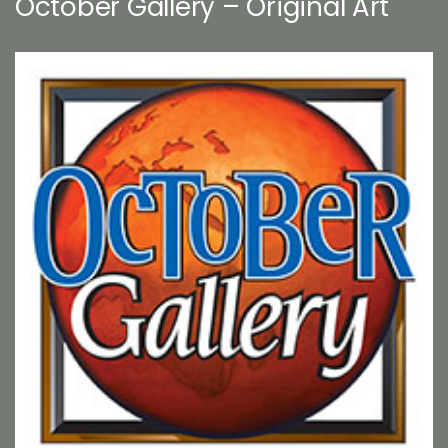
October Gallery – Original Art