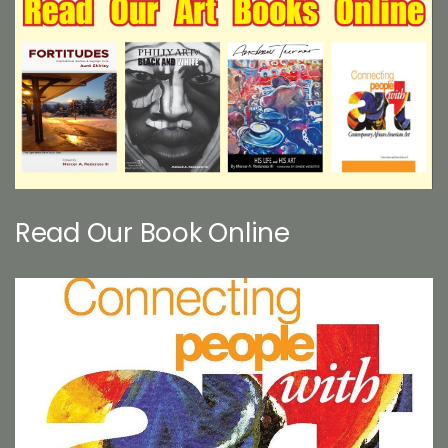
Read Our Book Online