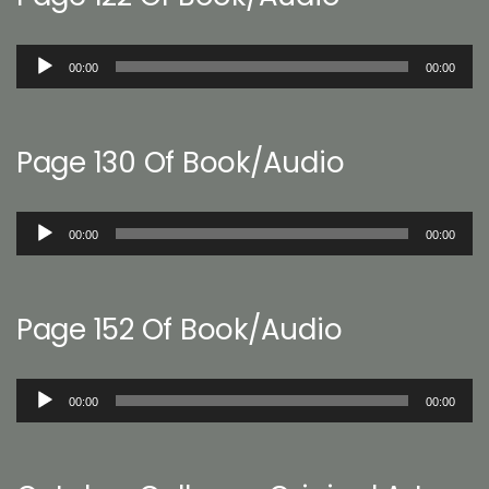
Audio
00:00
00:00
Player
Page 130 Of Book/Audio
Audio
00:00
00:00
Player
Page 152 Of Book/Audio
Audio
00:00
00:00
Player