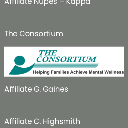
Affiliate Nupes – Kappa
The Consortium
Affiliate G. Gaines
Affiliate C. Highsmith