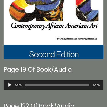
Page 19 Of Book/Audio
Audio
00:00
00:00
Player
Page 122 Of Book/Audio