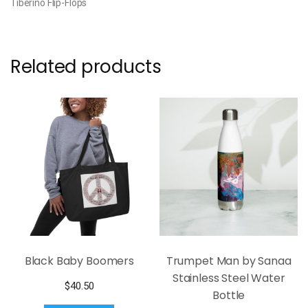
Tiberino Flip-Flops
Related products
Black Baby Boomers
Trumpet Man by Sanaa
Stainless Steel Water
$
40.50
Bottle
This