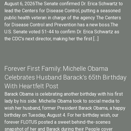
August 6, 2026The Senate confirmed Dr. Erica Schwartz to
lead the Centers for Disease Control, putting a seasoned
public health veteran in charge of the agency The Centers
for Disease Control and Prevention has a new boss.The
U.S. Senate voted 51-44 to confirm Dr. Erica Schwartz as
the CDC’s next director, making her the first […]
Forever First Family: Michelle Obama
Celebrates Husband Barack’s 65th Birthday
With Heartfelt Post
Barack Obama is celebrating another birthday with his first
lady by his side. Michelle Obama took to social media to
wish her husband, former President Barack Obama, a happy
birthday on Tuesday, August 4. For her birthday wish, our
forever FLOTUS posted a sweet behind-the-scenes
snapshot of her and Barack during their People cover