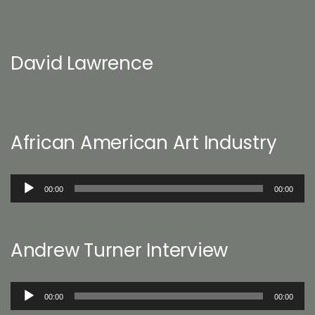
David Lawrence
African American Art Industry
Audio
00:00
00:00
Player
Andrew Turner Interview
Audio
00:00
00:00
Player