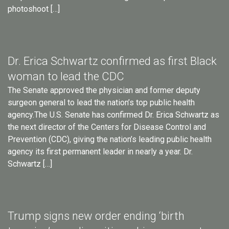
photoshoot […]
Dr. Erica Schwartz confirmed as first Black
woman to lead the CDC
The Senate approved the physician and former deputy
surgeon general to lead the nation’s top public health
agency.The U.S. Senate has confirmed Dr. Erica Schwartz as
the next director of the Centers for Disease Control and
Prevention (CDC), giving the nation’s leading public health
agency its first permanent leader in nearly a year. Dr.
Schwartz […]
Trump signs new order ending ‘birth