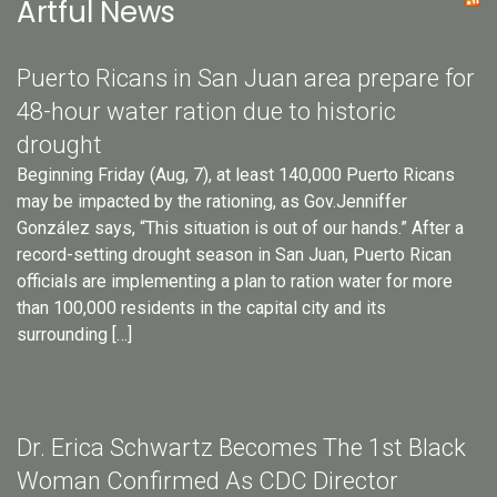
Artful News
Puerto Ricans in San Juan area prepare for
48-hour water ration due to historic
drought
Beginning Friday (Aug, 7), at least 140,000 Puerto Ricans
may be impacted by the rationing, as Gov.Jenniffer
González says, “This situation is out of our hands.” After a
record-setting drought season in San Juan, Puerto Rican
officials are implementing a plan to ration water for more
than 100,000 residents in the capital city and its
surrounding […]
Dr. Erica Schwartz Becomes The 1st Black
Woman Confirmed As CDC Director