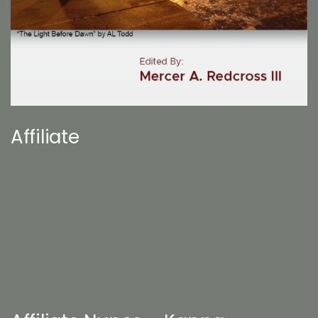
Affiliate