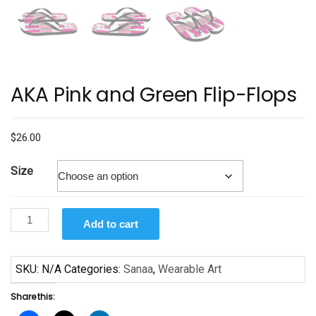
AKA Pink and Green Flip-Flops
$
26.00
Size
AKA
Add to cart
Pink
and
Green
SKU:
N/A
Categories:
Sanaa
,
Wearable Art
Flip-
Share this:
Flops