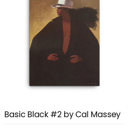
Basic Black #2 by Cal Massey