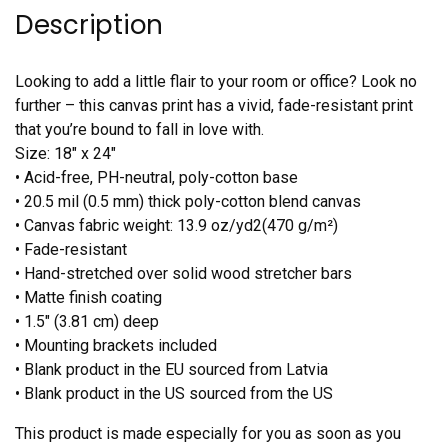
Description
Looking to add a little flair to your room or office? Look no
further – this canvas print has a vivid, fade-resistant print
that you’re bound to fall in love with.
Size: 18″ x 24″
• Acid-free, PH-neutral, poly-cotton base
• 20.5 mil (0.5 mm) thick poly-cotton blend canvas
• Canvas fabric weight: 13.9 oz/yd2(470 g/m²)
• Fade-resistant
• Hand-stretched over solid wood stretcher bars
• Matte finish coating
• 1.5″ (3.81 cm) deep
• Mounting brackets included
• Blank product in the EU sourced from Latvia
• Blank product in the US sourced from the US
This product is made especially for you as soon as you