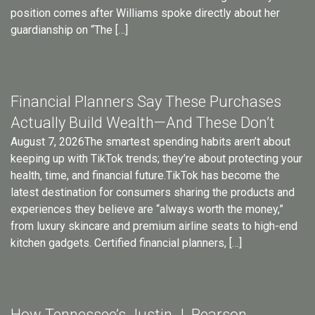
position comes after Williams spoke directly about her
guardianship on “The […]
Financial Planners Say These Purchases
Actually Build Wealth—And These Don’t
August 7, 2026The smartest spending habits aren’t about
keeping up with TikTok trends; they’re about protecting your
health, time, and financial future.TikTok has become the
latest destination for consumers sharing the products and
experiences they believe are “always worth the money,”
from luxury skincare and premium airline seats to high-end
kitchen gadgets. Certified financial planners, […]
How Tennessee’s Justin J. Pearson