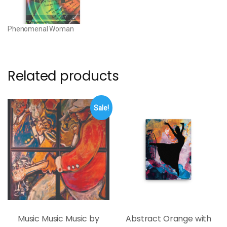
canvas • Canvas…
Phenomenal Woman
Related products
Sale!
Music Music Music by
Abstract Orange with