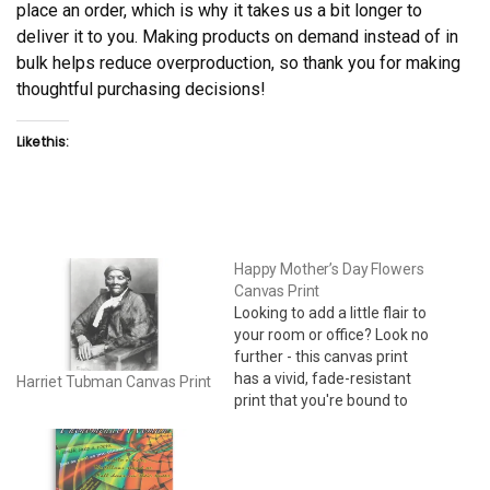
place an order, which is why it takes us a bit longer to
deliver it to you. Making products on demand instead of in
bulk helps reduce overproduction, so thank you for making
thoughtful purchasing decisions!
Like this:
Happy Mother’s Day Flowers
Canvas Print
Looking to add a little flair to
your room or office? Look no
further - this canvas print
has a vivid, fade-resistant
Harriet Tubman Canvas Print
print that you're bound to
fall in love with. 24" x 36" •
Acid-free, PH-neutral, poly-
cotton base • 20.5 mil (0.5
mm) thick poly-cotton blend