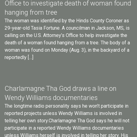
Office to investigate death of woman found
hanging from tree
The woman was identified by the Hinds County Coroner as
29-year-old Tasia Fortune. A councilman in Jackson, MS, is
calling on the U.S. Attorney’s Office to help investigate the
death of a woman found hanging from a tree. The body of a
woman was found on Monday (Aug. 3), in the backyard of a
reportedly […]
Charlamagne Tha God draws a line on
Wendy Williams documentaries
The longtime radio personality says he won’t participate in
reported projects unless Wendy Williams is involved in
telling her own story.Charlamagne Tha God says he will not
participate in a reported Wendy Williams documentaries
unless Williams herself is involved in telling her story. His