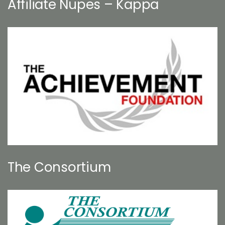
Affiliate Nupes – Kappa
The Consortium