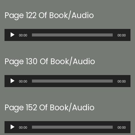
Page 122 Of Book/Audio
Audio
00:00
00:00
Player
Page 130 Of Book/Audio
Audio
00:00
00:00
Player
Page 152 Of Book/Audio
Audio
00:00
00:00
Player