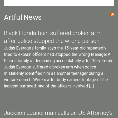
Artful News
Black Florida teen suffered broken arm
after police stopped the wrong person
Judah Everage’s family says the 15-year-old repeatedly
tried to explain officers had stopped the wrong teenager.A
Florida family is demanding accountability after 15-year-old
Judah Everage suffered a broken arm when police
mistakenly identified him as another teenager during a
welfare search. Weeks after body camera footage of the
incident surfaced, one of the officers involved […]
Jackson councilman calls on US Attorney’s