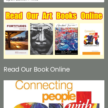
Read Our Book Online