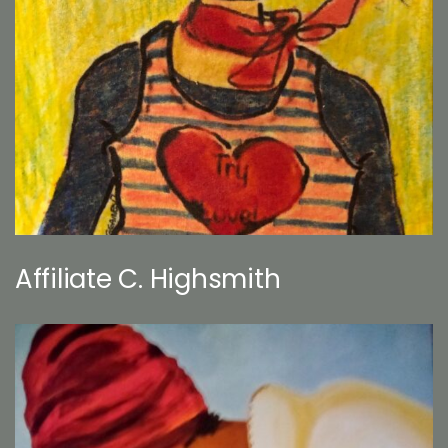
Affiliate C. Highsmith