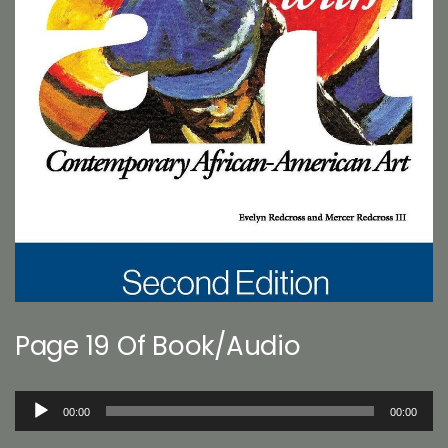
Page 19 Of Book/Audio
Audio
00:00
00:00
Player