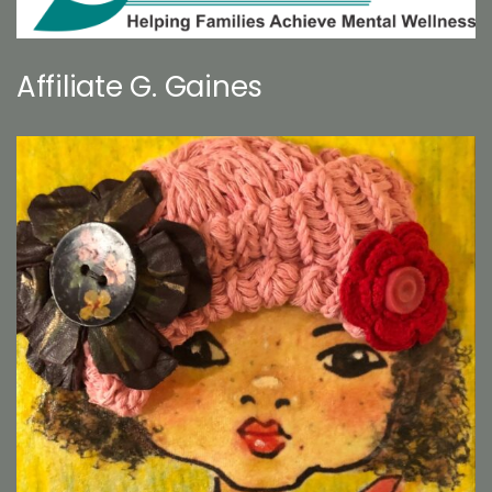
Affiliate G. Gaines