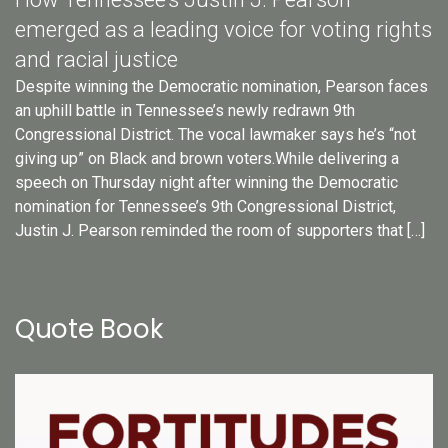
emerged as a leading voice for voting rights
and racial justice
Despite winning the Democratic nomination, Pearson faces
an uphill battle in Tennessee’s newly redrawn 9th
Congressional District. The vocal lawmaker says he’s “not
giving up” on Black and brown voters.While delivering a
speech on Thursday night after winning the Democratic
nomination for Tennessee’s 9th Congressional District,
Justin J. Pearson reminded the room of supporters that […]
Quote Book