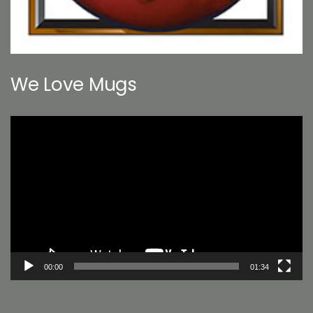
We Love Mugs
Video
Player
00:00
01:34