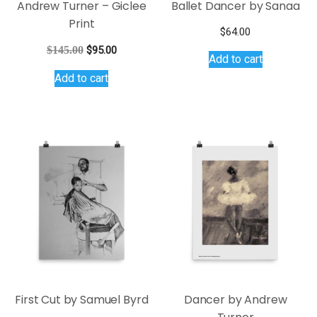
Andrew Turner – Giclee
Ballet Dancer by Sanaa
Print
$
64.00
Original
Current
$
145.00
$
95.00
Add to cart
price
price
Add to cart
was:
is:
$145.00.
$95.00.
First Cut by Samuel Byrd
Dancer by Andrew