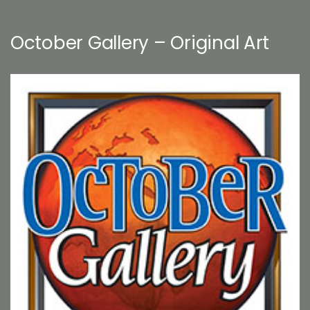
October Gallery – Original Art