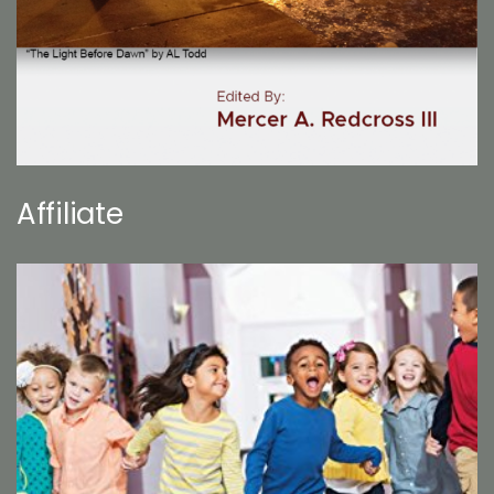
Affiliate