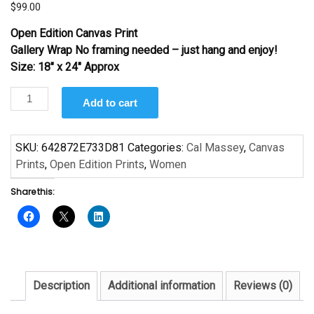
$
99.00
Open Edition Canvas Print
Gallery Wrap No framing needed – just hang and enjoy!
Size: 18″ x 24″ Approx
Basic
Add to cart
Black
#2
by
SKU:
642872E733D81
Categories:
Cal Massey
,
Canvas
Cal
Prints
,
Open Edition Prints
,
Women
Massey
Share this:
quantity
Description
Additional information
Reviews (0)