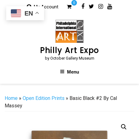
Skip
0
My Account
to
EN
content
Philly Art Expo
by October Gallery Museum
Menu
Home
»
Open Edition Prints
» Basic Black #2 By Cal
Massey