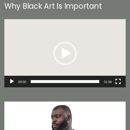
Why Black Art Is Important
Video
Player
00:00
01:06