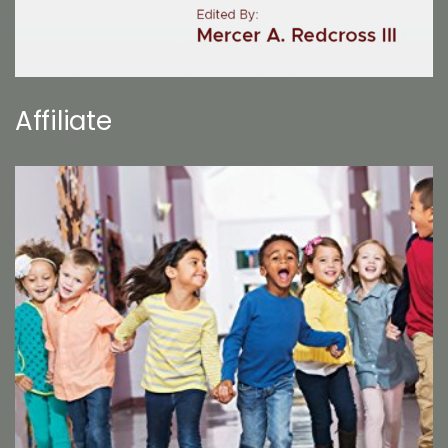
Affiliate