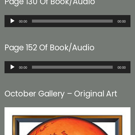
Page 130 Of Book/Audio
Audio
00:00
00:00
Player
Page 152 Of Book/Audio
Audio
00:00
00:00
Player
October Gallery – Original Art