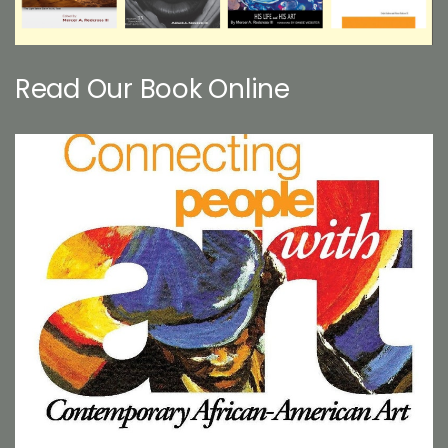
Read Our Book Online