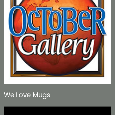
We Love Mugs
Video