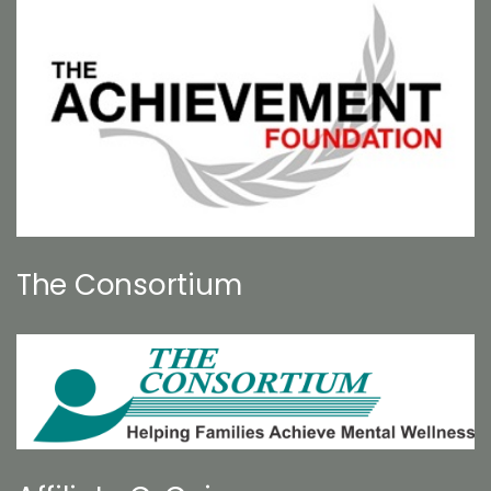
The Consortium