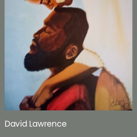
David Lawrence