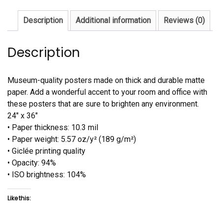
Description
Additional information
Reviews (0)
Description
Museum-quality posters made on thick and durable matte
paper. Add a wonderful accent to your room and office with
these posters that are sure to brighten any environment.
24″ x 36″
• Paper thickness: 10.3 mil
• Paper weight: 5.57 oz/y² (189 g/m²)
• Giclée printing quality
• Opacity: 94%
• ISO brightness: 104%
Like this: