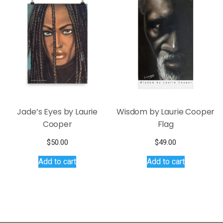
The
The
options
options
may
may
be
be
chosen
chosen
on
on
the
the
product
product
page
page
Jade’s Eyes by Laurie
Wisdom by Laurie Cooper
Cooper
Flag
$
50.00
$
49.00
Add to cart
Add to cart