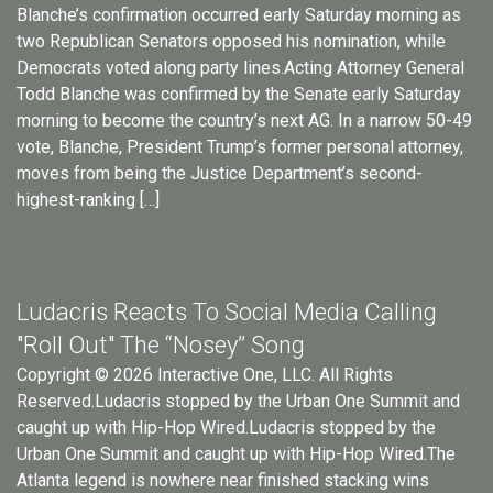
Blanche’s confirmation occurred early Saturday morning as
two Republican Senators opposed his nomination, while
Democrats voted along party lines.Acting Attorney General
Todd Blanche was confirmed by the Senate early Saturday
morning to become the country’s next AG. In a narrow 50-49
vote, Blanche, President Trump’s former personal attorney,
moves from being the Justice Department’s second-
highest-ranking […]
Ludacris Reacts To Social Media Calling
"Roll Out" The “Nosey” Song
Copyright © 2026 Interactive One, LLC. All Rights
Reserved.Ludacris stopped by the Urban One Summit and
caught up with Hip-Hop Wired.Ludacris stopped by the
Urban One Summit and caught up with Hip-Hop Wired.The
Atlanta legend is nowhere near finished stacking wins