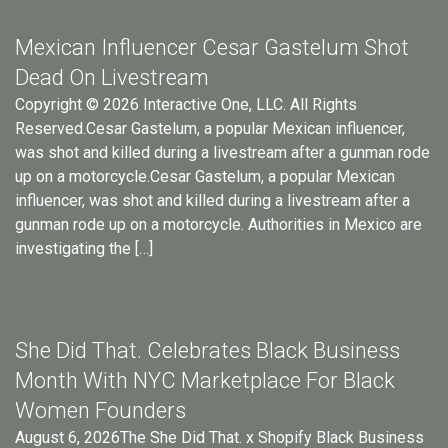
Mexican Influencer Cesar Gastelum Shot
Dead On Livestream
Copyright © 2026 Interactive One, LLC. All Rights
Reserved.Cesar Gastelum, a popular Mexican influencer,
was shot and killed during a livestream after a gunman rode
up on a motorcycle.Cesar Gastelum, a popular Mexican
influencer, was shot and killed during a livestream after a
gunman rode up on a motorcycle. Authorities in Mexico are
investigating the […]
She Did That. Celebrates Black Business
Month With NYC Marketplace For Black
Women Founders
August 6, 2026The She Did That. x Shopify Black Business