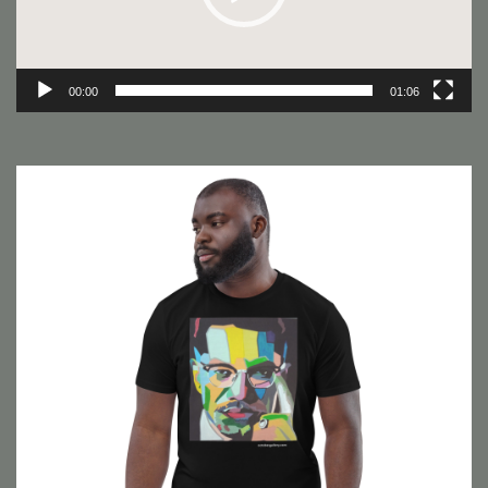
00:00
01:06