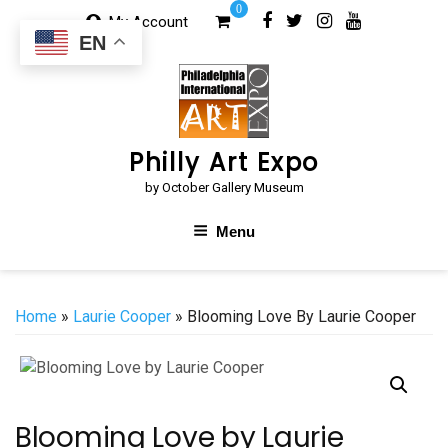
Skip
0
My Account
to
EN
content
Philly Art Expo
by October Gallery Museum
Menu
Home
»
Laurie Cooper
» Blooming Love By Laurie Cooper
Blooming Love by Laurie