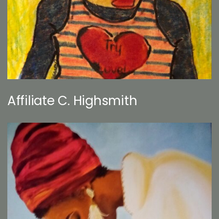
Affiliate C. Highsmith