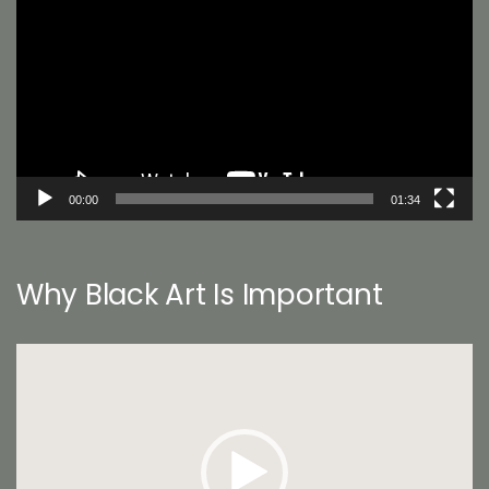
Player
00:00
01:34
Why Black Art Is Important
Video
Player