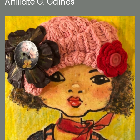
Affiliate G. Gaines