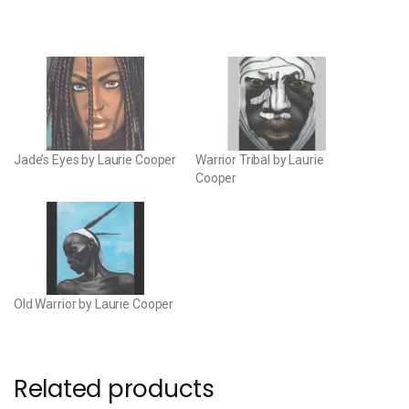
Jade’s Eyes by Laurie Cooper
Warrior Tribal by Laurie
Cooper
Old Warrior by Laurie Cooper
Related products