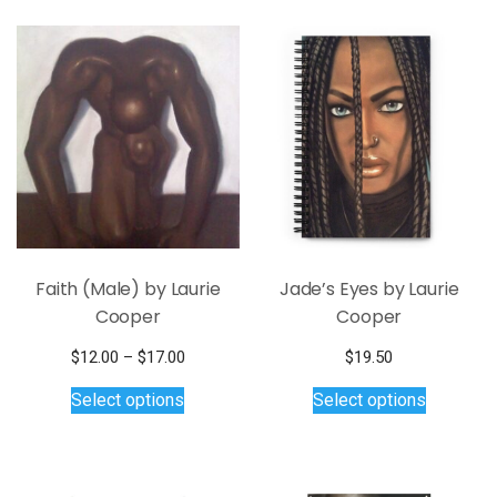
Faith (Male) by Laurie
Jade’s Eyes by Laurie
Cooper
Cooper
Price
$
12.00
–
$
17.00
$
19.50
This
range:
This
Select options
Select options
$12.00
product
product
through
has
has
$17.00
multiple
multiple
variants.
variants.