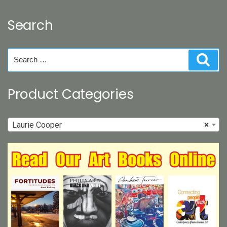
Search
Search
Sear
for:
Product Categories
Laurie Cooper
×