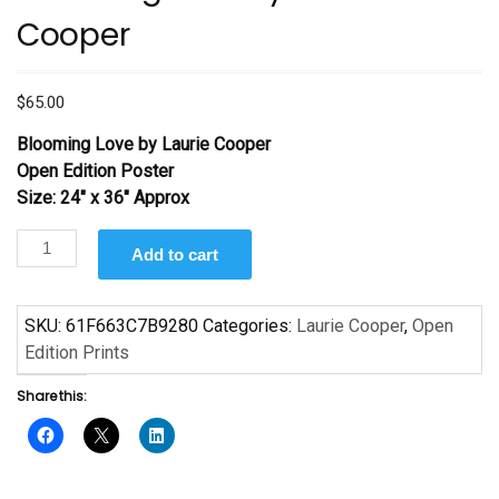
Cooper
$
65.00
Blooming Love by Laurie Cooper
Open Edition Poster
Size: 24″ x 36″ Approx
Blooming
Add to cart
Love
by
Laurie
SKU:
61F663C7B9280
Categories:
Laurie Cooper
,
Open
Cooper
Edition Prints
quantity
Share this: