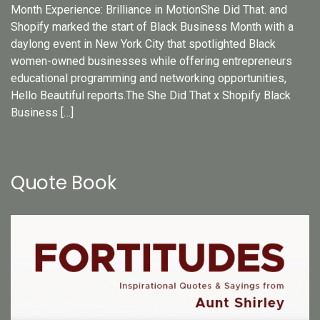
Month Experience: Brilliance in MotionShe Did That. and
Shopify marked the start of Black Business Month with a
daylong event in New York City that spotlighted Black
women-owned businesses while offering entrepreneurs
educational programming and networking opportunities,
Hello Beautiful reports.The She Did That x Shopify Black
Business […]
Quote Book