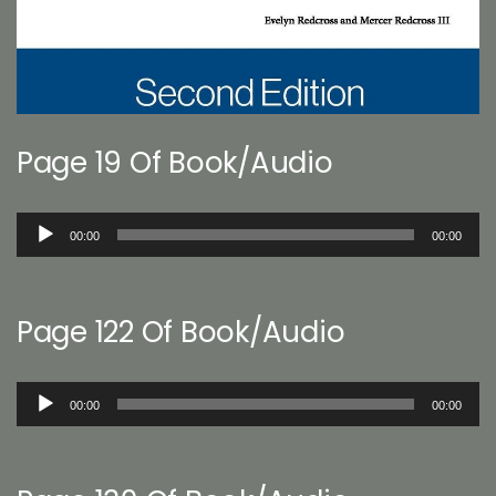
Page 19 Of Book/Audio
Audio
00:00
00:00
Player
Page 122 Of Book/Audio
Audio
00:00
00:00
Player