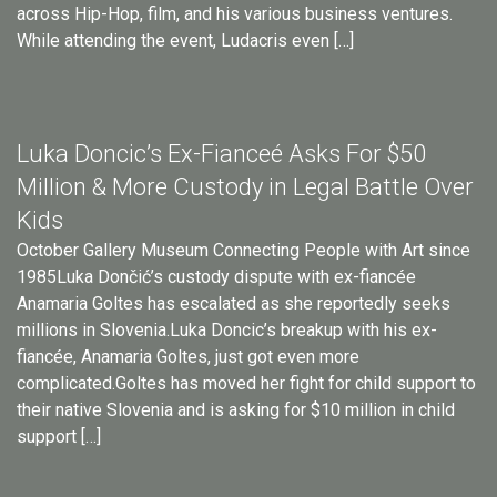
across Hip-Hop, film, and his various business ventures.
While attending the event, Ludacris even […]
Luka Doncic’s Ex-Fianceé Asks For $50
Million & More Custody in Legal Battle Over
Kids
October Gallery Museum Connecting People with Art since
1985Luka Dončić’s custody dispute with ex-fiancée
Anamaria Goltes has escalated as she reportedly seeks
millions in Slovenia.Luka Doncic’s breakup with his ex-
fiancée, Anamaria Goltes, just got even more
complicated.Goltes has moved her fight for child support to
their native Slovenia and is asking for $10 million in child
support […]