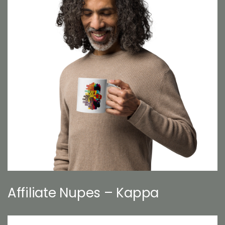
Affiliate Nupes – Kappa