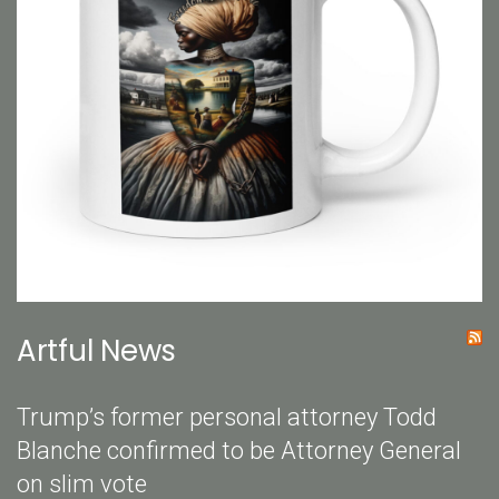
Artful News
Trump’s former personal attorney Todd
Blanche confirmed to be Attorney General
on slim vote