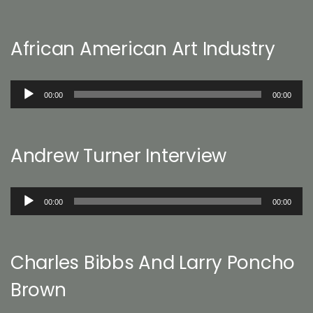
African American Art Industry
Audio
00:00
00:00
Player
Andrew Turner Interview
Audio
00:00
00:00
Player
Charles Bibbs And Larry Poncho
Brown