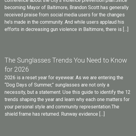
conference about the city’s violence prevention plan.Since
becoming Mayor of Baltimore, Brandon Scott has generally
received praise from social media users for the changes
he’s made in the community. And while users applaud his
efforts in decreasing gun violence in Baltimore, there is […]
The Sunglasses Trends You Need to Know
for 2026
2026 is a reset year for eyewear. As we are entering the
“Dog Days of Summer,” sunglasses are not only a
necessity, but a statement. Use this guide to identify the 12
trends shaping the year and learn why each one matters for
your personal style and community representation.The
shield frame has returned. Runway evidence […]