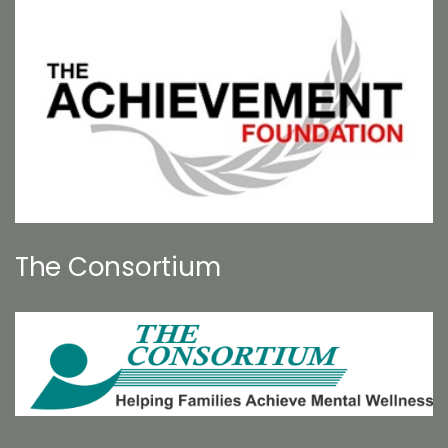
The Consortium