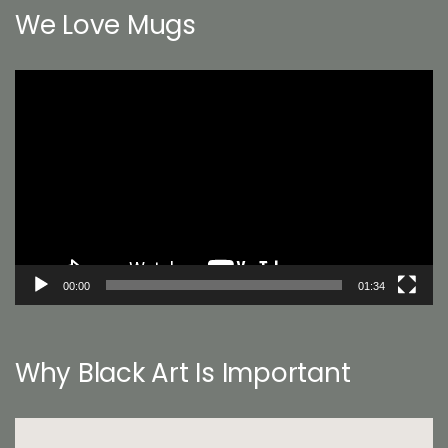
We Love Mugs
Video
Player
00:00
01:34
Why Black Art Is Important
Video