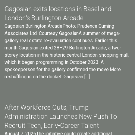
Gagosian exits locations in Basel and
London's Burlington Arcade
Gagosian Burlington ArcadePhoto: Prudence Cuming
Associates Ltd. Courtesy GagosianA summer of mega-
gallery real estate re-evaluation continues. Earlier this
month Gagosian exited 28–29 Burlington Arcade, a two-
storey location in the historic central London shopping mall,
which it began programming in October 2023. A
spokesperson for the gallery confirmed the move.More
reshuffling is on the docket: Gagosian […]
After Workforce Cuts, Trump
Administration Launches New Push To
Recruit Tech, Early-Career Talent
August 7, 2026The initiative could create additional