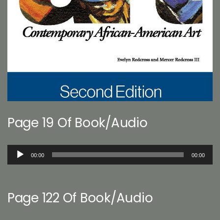
Page 19 Of Book/Audio
Audio
00:00
00:00
Player
Page 122 Of Book/Audio