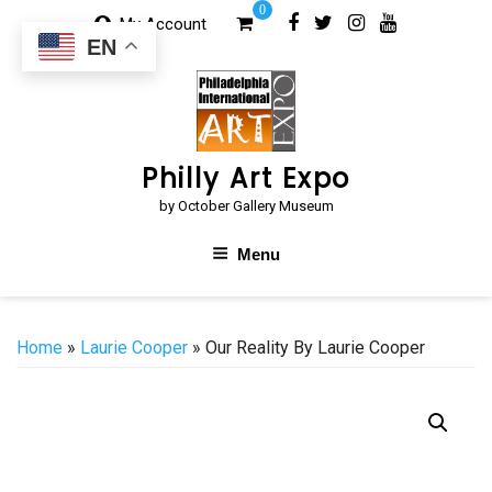
Skip
0
My Account
to
EN
content
Philly Art Expo
by October Gallery Museum
Menu
Home
»
Laurie Cooper
» Our Reality By Laurie Cooper