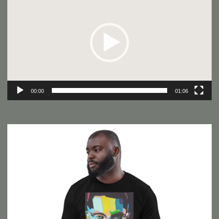
Player
00:00
01:06