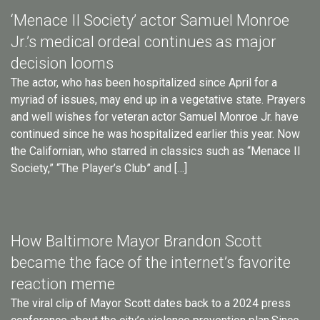
‘Menace II Society’ actor Samuel Monroe
Jr.’s medical ordeal continues as major
decision looms
The actor, who has been hospitalized since April for a
myriad of issues, may end up in a vegetative state. Prayers
and well wishes for veteran actor Samuel Monroe Jr. have
continued since he was hospitalized earlier this year. Now
the Californian, who starred in classics such as “Menace II
Society,” “The Player’s Club” and […]
How Baltimore Mayor Brandon Scott
became the face of the internet’s favorite
reaction meme
The viral clip of Mayor Scott dates back to a 2024 press