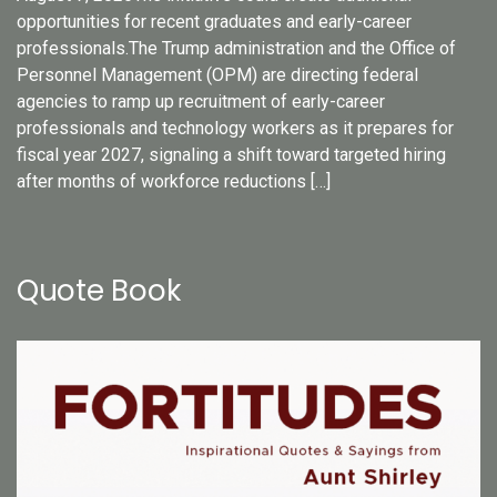
opportunities for recent graduates and early-career
professionals.The Trump administration and the Office of
Personnel Management (OPM) are directing federal
agencies to ramp up recruitment of early-career
professionals and technology workers as it prepares for
fiscal year 2027, signaling a shift toward targeted hiring
after months of workforce reductions […]
Quote Book