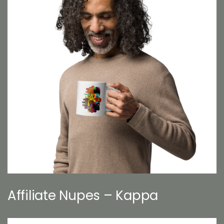
Affiliate Nupes – Kappa