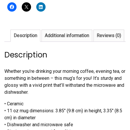
Description
Additional information
Reviews (0)
Description
Whether you’re drinking your morning coffee, evening tea, or
something in between – this mug’s for you! It’s sturdy and
glossy with a vivid print that’ll withstand the microwave and
dishwasher.
• Ceramic
• 11 oz mug dimensions: 3.85″ (9.8 cm) in height, 3.35″ (8.5
cm) in diameter
• Dishwasher and microwave safe