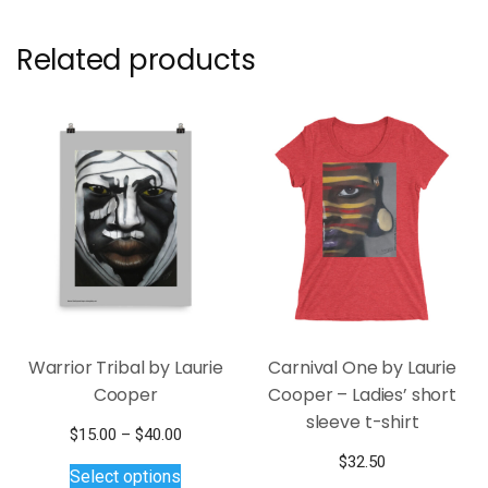
Related products
Warrior Tribal by Laurie
Carnival One by Laurie
Cooper
Cooper – Ladies’ short
sleeve t-shirt
Price
$
15.00
–
$
40.00
This
range:
$
32.50
Select options
$15.00
product
This