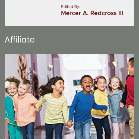
Affiliate