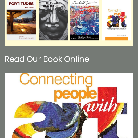
Read Our Book Online