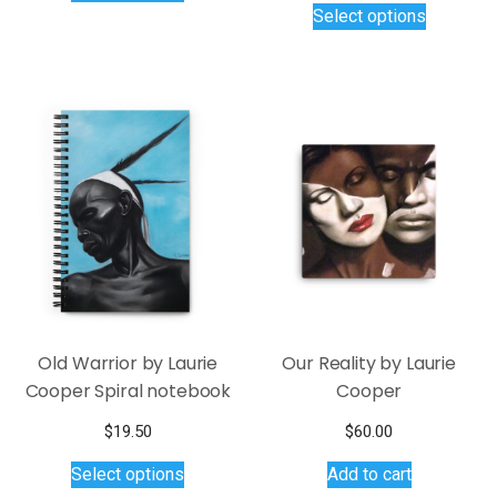
Select options
through
has
product
$40.00
multiple
has
variants.
multiple
The
variants.
options
The
may
options
be
may
chosen
be
on
chosen
the
on
product
the
page
product
page
Old Warrior by Laurie
Our Reality by Laurie
Cooper Spiral notebook
Cooper
$
19.50
$
60.00
This
Select options
Add to cart
product