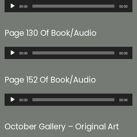
Audio
00:00
00:00
Player
Page 130 Of Book/Audio
Audio
00:00
00:00
Player
Page 152 Of Book/Audio
Audio
00:00
00:00
Player
October Gallery – Original Art