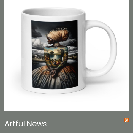
Artful News