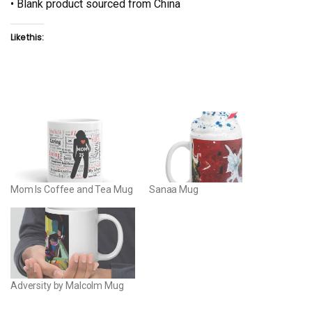
• Blank product sourced from China
Like this:
Mom Is Coffee and Tea Mug
Sanaa Mug
Adversity by Malcolm Mug