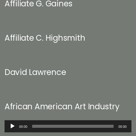
Affiliate G. Gaines
Affiliate C. Highsmith
David Lawrence
African American Art Industry
Audio
00:00
00:00
Player