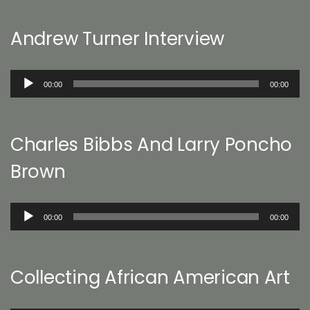
Andrew Turner Interview
Audio
00:00
00:00
Player
Charles Bibbs And Larry Poncho
Brown
Audio
00:00
00:00
Player
Collecting African American Art