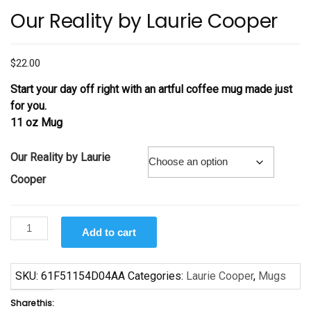
Our Reality by Laurie Cooper
$
22.00
Start your day off right with an artful coffee mug made just
for you.
11 oz Mug
Our Reality by Laurie
Cooper
Our
Add to cart
Reality
by
Laurie
SKU:
61F51154D04AA
Categories:
Laurie Cooper
,
Mugs
Cooper
Share this:
quantity