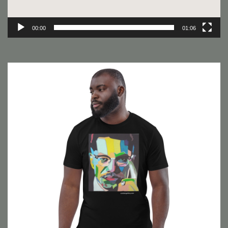
00:00
01:06