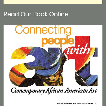
Read Our Book Online