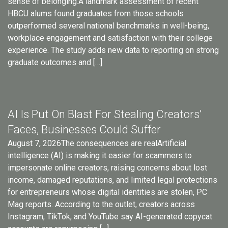
sense of belonging.A landmark assessment of recent
HBCU alums found graduates from those schools
outperformed several national benchmarks in well-being,
workplace engagement and satisfaction with their college
experience. The study adds new data to reporting on strong
graduate outcomes and […]
AI Is Put On Blast For Stealing Creators’
Faces, Businesses Could Suffer
August 7, 2026The consequences are realArtificial
intelligence (AI) is making it easier for scammers to
impersonate online creators, raising concerns about lost
income, damaged reputations, and limited legal protections
for entrepreneurs whose digital identities are stolen, PC
Mag reports. According to the outlet, creators across
Instagram, TikTok, and YouTube say AI-generated copycat