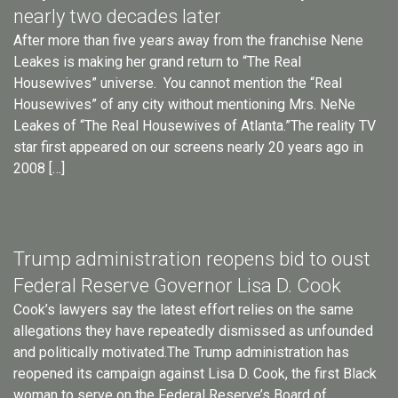
nearly two decades later
After more than five years away from the franchise Nene
Leakes is making her grand return to “The Real
Housewives” universe. You cannot mention the “Real
Housewives” of any city without mentioning Mrs. NeNe
Leakes of “The Real Housewives of Atlanta.”The reality TV
star first appeared on our screens nearly 20 years ago in
2008 […]
Trump administration reopens bid to oust
Federal Reserve Governor Lisa D. Cook
Cook’s lawyers say the latest effort relies on the same
allegations they have repeatedly dismissed as unfounded
and politically motivated.The Trump administration has
reopened its campaign against Lisa D. Cook, the first Black
woman to serve on the Federal Reserve’s Board of