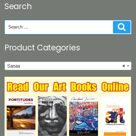
Search
chosen
on
the
Search
Sear
product
for:
page
Product Categories
Sanaa
×