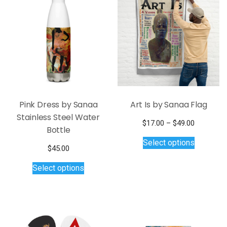
Pink Dress by Sanaa
Art Is by Sanaa Flag
Stainless Steel Water
Price
$
17.00
–
$
49.00
Bottle
This
range:
Select options
$17.00
product
$
45.00
through
has
This
$49.00
Select options
multiple
product
variants.
has
The
multiple
options
variants.
may
The