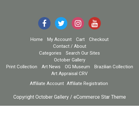
Home
My Account
Cart
Checkout
Contact / About
Categories
Search Our Sites
October Gallery
Print Collection
Art News
OG Museum
Brazilian Collection
Art Appraisal CRV
Affiliate Account
Affiliate Registration
Copyright October Gallery / eCommerce Star Theme