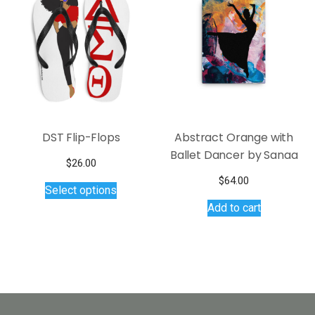
be
options
chosen
may
on
be
the
chosen
product
on
page
the
product
page
DST Flip-Flops
Abstract Orange with
Ballet Dancer by Sanaa
$
26.00
This
$
64.00
Select options
product
Add to cart
has
multiple
variants.
The
options
may
be