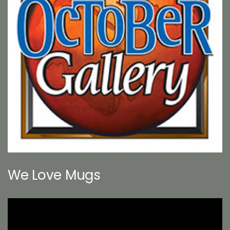
We Love Mugs
Video
Player