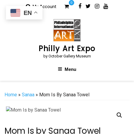
Skip
0
My Account
to
EN
content
Philly Art Expo
by October Gallery Museum
Menu
Home
»
Sanaa
» Mom Is By Sanaa Towel
Mom Is by Sanaa Towel