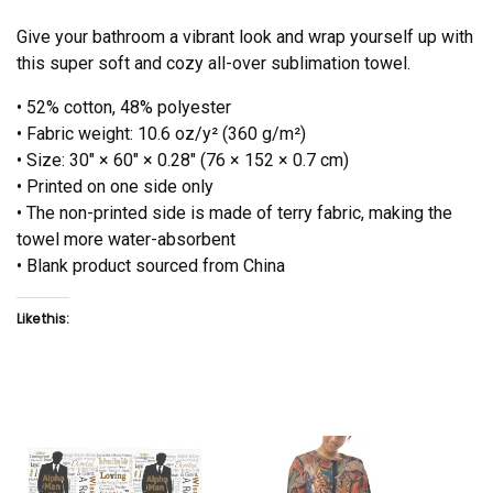
Give your bathroom a vibrant look and wrap yourself up with
this super soft and cozy all-over sublimation towel.
• 52% cotton, 48% polyester
• Fabric weight: 10.6 oz/y² (360 g/m²)
• Size: 30″ × 60″ × 0.28″ (76 × 152 × 0.7 cm)
• Printed on one side only
• The non-printed side is made of terry fabric, making the
towel more water-absorbent
• Blank product sourced from China
Like this: