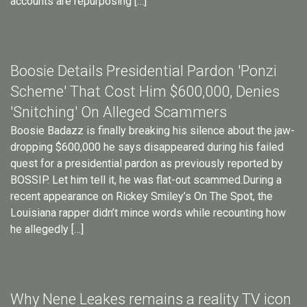
accounts are repurposing […]
Boosie Details Presidential Pardon 'Ponzi
Scheme' That Cost Him $600,000, Denies
'Snitching' On Alleged Scammers
Boosie Badazz is finally breaking his silence about the jaw-
dropping $600,000 he says disappeared during his failed
quest for a presidential pardon as previously reported by
BOSSIP. Let him tell it, he was flat-out scammed.During a
recent appearance on Rickey Smiley’s On The Spot, the
Louisiana rapper didn’t mince words while recounting how
he allegedly […]
Why Nene Leakes remains a reality TV icon