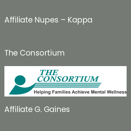
Affiliate Nupes – Kappa
The Consortium
Affiliate G. Gaines