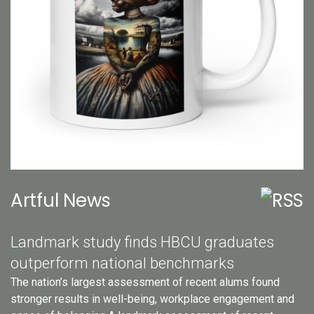
Artful News
Landmark study finds HBCU graduates
outperform national benchmarks
The nation’s largest assessment of recent alums found
stronger results in well-being, workplace engagement and