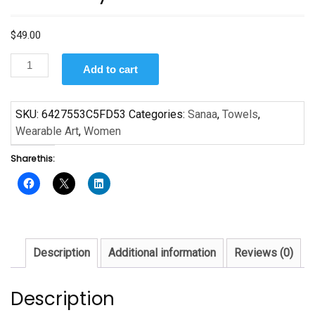
$
49.00
Mom
Add to cart
Is
by
Sanaa
SKU:
6427553C5FD53
Categories:
Sanaa
,
Towels
,
Towel
Wearable Art
,
Women
quantity
Share this:
Description
Additional information
Reviews (0)
Description