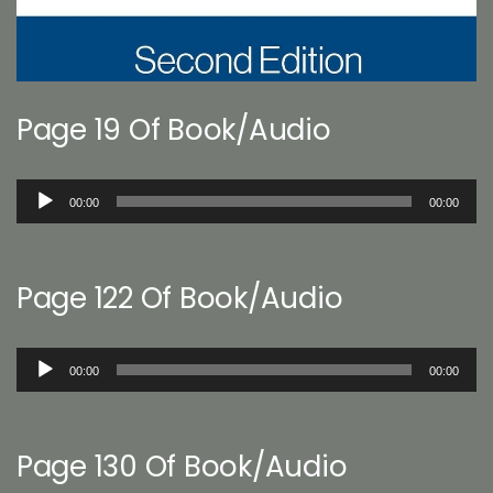
Page 19 Of Book/Audio
Audio
00:00
00:00
Player
Page 122 Of Book/Audio
Audio
00:00
00:00
Player
Page 130 Of Book/Audio