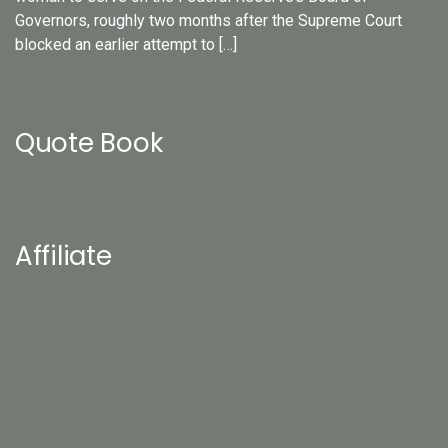
Governors, roughly two months after the Supreme Court
blocked an earlier attempt to […]
Quote Book
Affiliate