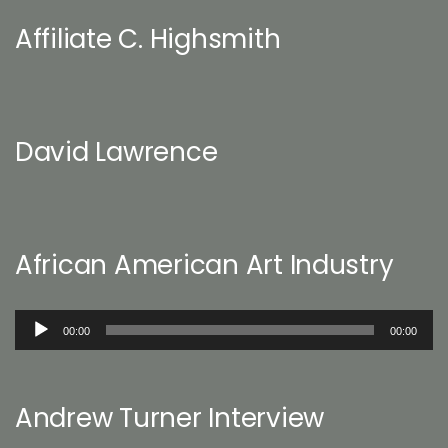
Affiliate C. Highsmith
David Lawrence
African American Art Industry
Audio
00:00
00:00
Player
Andrew Turner Interview