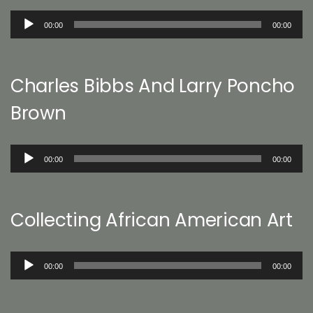
Audio
00:00
00:00
Player
Charles Bibbs And Larry Poncho
Brown
Audio
00:00
00:00
Player
Collecting African American Art
Audio
00:00
00:00
Player