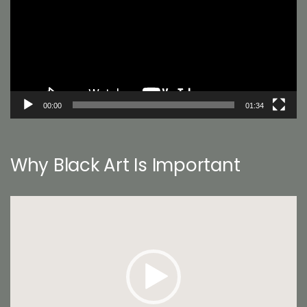
00:00
01:34
Why Black Art Is Important
Video
Player