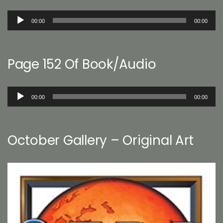
Audio
00:00
00:00
Player
Page 152 Of Book/Audio
Audio
00:00
00:00
Player
October Gallery – Original Art