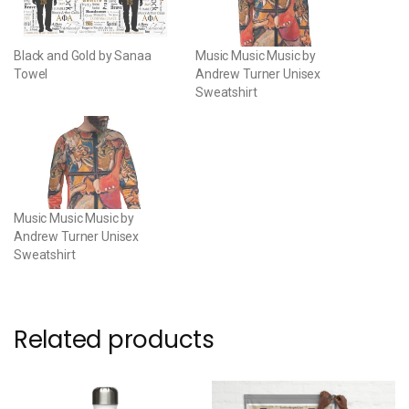
Black and Gold by Sanaa
Music Music Music by
Towel
Andrew Turner Unisex
Sweatshirt
Music Music Music by
Andrew Turner Unisex
Sweatshirt
Related products