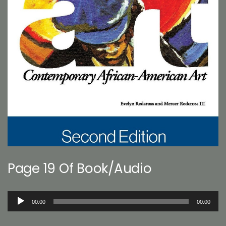
Page 19 Of Book/Audio
Audio
00:00
00:00
Player