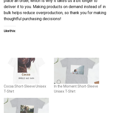
place an order, which is why it takes us a bit longer to
deliver it to you. Making products on demand instead of in
bulk helps reduce overproduction, so thank you for making
thoughtful purchasing decisions!
Like this:
Cocoa Short-Sleeve Unisex
In the Moment Short-Sleeve
T-Shirt
Unisex T-Shirt