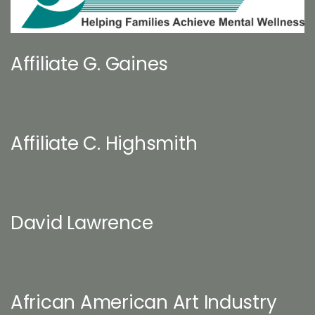
Affiliate G. Gaines
Affiliate C. Highsmith
David Lawrence
African American Art Industry