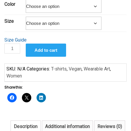
$19.00
Color
through
$25.00
Size
Size Guide
You
Add to cart
Are
What
You
SKU:
N/A
Categories:
T-shirts
,
Vegan
,
Wearable Art
,
Eat
Women
7
Share this:
Short-
Sleeve
Unisex
T-
Shirt
quantity
Description
Additional information
Reviews (0)