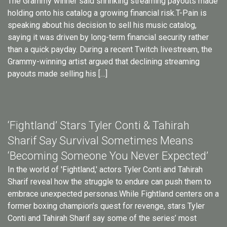
The Grammy winner said shrinking streaming payouts made
holding onto his catalog a growing financial risk.T-Pain is
speaking about his decision to sell his music catalog,
saying it was driven by long-term financial security rather
than a quick payday. During a recent Twitch livestream, the
Grammy-winning artist argued that declining streaming
payouts made selling his […]
‘Fightland’ Stars Tyler Conti & Tahirah
Sharif Say Survival Sometimes Means
‘Becoming Someone You Never Expected’
In the world of 'Fightland,' actors Tyler Conti and Tahirah
Sharif reveal how the struggle to endure can push them to
embrace unexpected personas.While Fightland centers on a
former boxing champion’s quest for revenge, stars Tyler
Conti and Tahirah Sharif say some of the series’ most