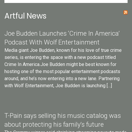
Artful News
Joe Budden Launches ‘Crime In America’
Podcast With Wolf Entertainment
Media giant Joe Budden, known for his love of true crime
series, is entering the space with a new podcast titled
Crime In America.Joe Budden might be best known for
hosting one of the most popular entertainment podcasts
around, and he’s now entering into a new lane. Partnering
with Wolf Entertainment, Joe Budden is launching […]
T-Pain says selling his music catalog was
about protecting his family’s future