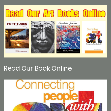
Read Our Book Online