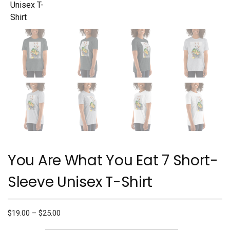
You Are What You Eat 7 Short-
Sleeve Unisex T-Shirt
Price
$
19.00
–
$
25.00
range: