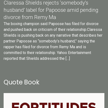
Claressa Shields rejects ‘somebody’s
husband’ label for Papoose amid pending
divorce from Remy Ma
The boxing champion said Papoose has filed for divorce
and pushed back on criticism of their relationship.Claressa
Shields is pushing back on any narrative that describes her
partner Papoose as “somebody’s husband,” saying the
rapper has filed for divorce from Remy Ma and is
committed to their relationship. Yahoo Entertainment
reported that Shields addressed the […]
Quote Book