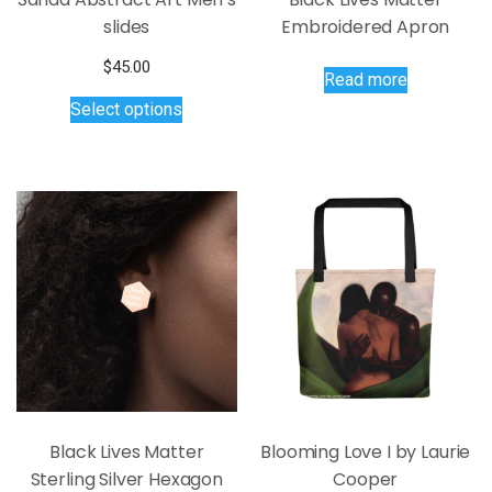
slides
Embroidered Apron
$
45.00
Read more
This
Select options
product
has
multiple
variants.
The
options
may
be
chosen
on
the
product
page
Black Lives Matter
Blooming Love I by Laurie
Sterling Silver Hexagon
Cooper