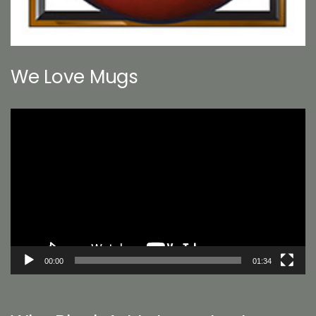
We Love Mugs
Video
Player
00:00
01:34