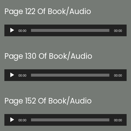
Page 122 Of Book/Audio
Audio
00:00
00:00
Player
Page 130 Of Book/Audio
Audio
00:00
00:00
Player
Page 152 Of Book/Audio
Audio
00:00
00:00
Player