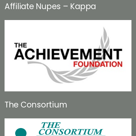
Affiliate Nupes – Kappa
The Consortium