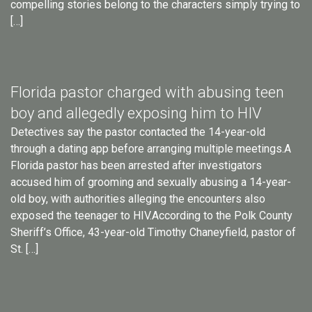
compelling stories belong to the characters simply trying to
[…]
Florida pastor charged with abusing teen
boy and allegedly exposing him to HIV
Detectives say the pastor contacted the 14-year-old
through a dating app before arranging multiple meetings.A
Florida pastor has been arrested after investigators
accused him of grooming and sexually abusing a 14-year-
old boy, with authorities alleging the encounters also
exposed the teenager to HIV.According to the Polk County
Sheriff’s Office, 43-year-old Timothy Chaneyfield, pastor of
St. […]