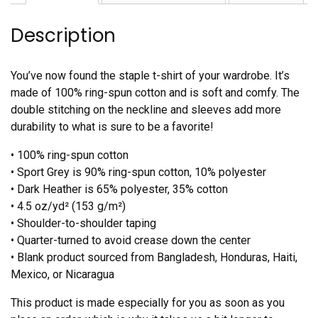
Description
You’ve now found the staple t-shirt of your wardrobe. It’s
made of 100% ring-spun cotton and is soft and comfy. The
double stitching on the neckline and sleeves add more
durability to what is sure to be a favorite!
• 100% ring-spun cotton
• Sport Grey is 90% ring-spun cotton, 10% polyester
• Dark Heather is 65% polyester, 35% cotton
• 4.5 oz/yd² (153 g/m²)
• Shoulder-to-shoulder taping
• Quarter-turned to avoid crease down the center
• Blank product sourced from Bangladesh, Honduras, Haiti,
Mexico, or Nicaragua
This product is made especially for you as soon as you