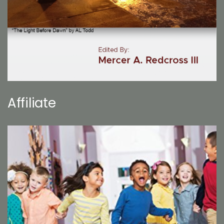
Affiliate