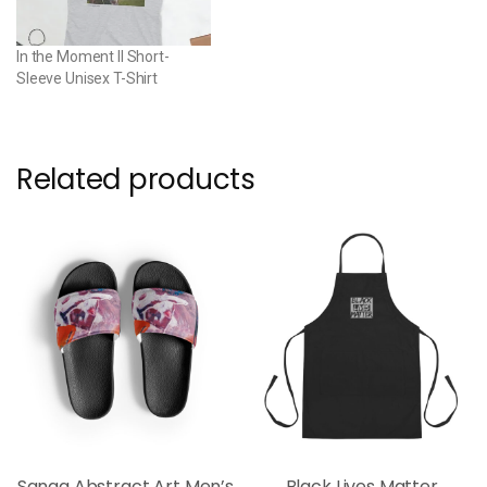
In the Moment II Short-
Sleeve Unisex T-Shirt
Related products
Sanaa Abstract Art Men’s
Black Lives Matter