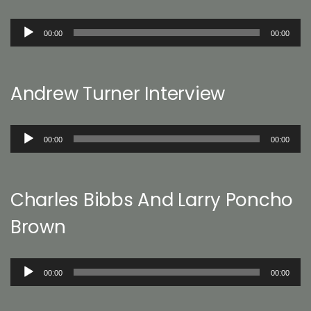
Audio
00:00
00:00
Player
Andrew Turner Interview
Audio
00:00
00:00
Player
Charles Bibbs And Larry Poncho
Brown
Audio
00:00
00:00
Player