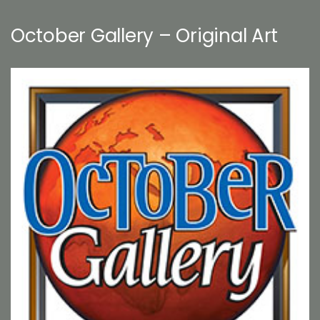
October Gallery – Original Art