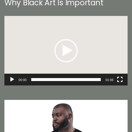
Why Black Art Is Important
Video
Player
00:00
01:06