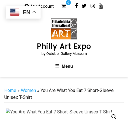
Skip
0
My Account
to
EN
content
Philly Art Expo
by October Gallery Museum
Menu
Home
»
Women
» You Are What You Eat 7 Short-Sleeve
Unisex T-Shirt