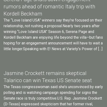
rumors ahead of romantic Italy trip with
Kordell Beckham
The “Love Island USA” winners say they’re focused on their
relationship, not rushing a proposal.Nearly two years after
winning “Love Island USA” Season 6, Serena Page and
Kordell Beckham are enjoying life beyond the villa—but fans
hoping for an engagement announcement will have to wait a
little longer.Speaking with E! News at Variety’s Power of […]
Jasmine Crockett remains skeptical
Talarico can win Texas US Senate seat
The Texas congresswoman said she’s unconvinced by early
polling and is watching campaign spending for signs the
Senate race is truly competitive.U.S. Rep. Jasmine Crockett
(D-Texas) expressed skepticism that her former rival,