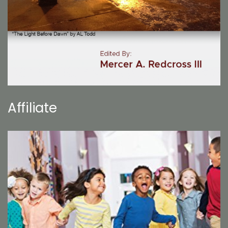
Affiliate