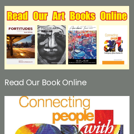
Read Our Book Online