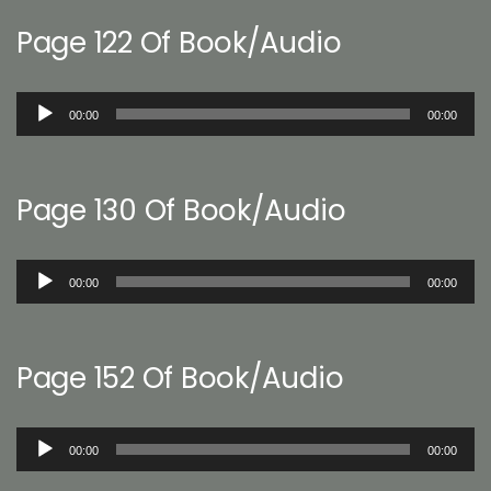
Page 122 Of Book/Audio
Audio
00:00
00:00
Player
Page 130 Of Book/Audio
Audio
00:00
00:00
Player
Page 152 Of Book/Audio
Audio
00:00
00:00
Player