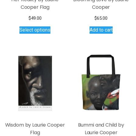
Cooper Flag
Cooper
$
49.00
$
65.00
This
Select options
Add to cart
product
has
multiple
variants.
The
options
may
be
chosen
on
the
product
page
Wisdom by Laurie Cooper
Bummi and Child by
Flag
Laurie Cooper