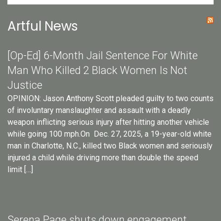
Artful News
[Op-Ed] 6-Month Jail Sentence For White
Man Who Killed 2 Black Women Is Not
Justice
OPINION: Jason Anthony Scott pleaded guilty to two counts
of involuntary manslaughter and assault with a deadly
weapon inflicting serious injury after hitting another vehicle
while going 100 mph.On Dec. 27, 2025, a 19-year-old white
man in Charlotte, N.C., killed two Black women and seriously
injured a child while driving more than double the speed
limit […]
Serena Page shuts down engagement