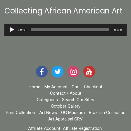
Collecting African American Art
Audio
00:00
00:00
Player
Home
My Account
Cart
Checkout
Contact / About
Categories
Search Our Sites
October Gallery
Print Collection
Art News
OG Museum
Brazilian Collection
Art Appraisal CRV
Affiliate Account
Affiliate Registration