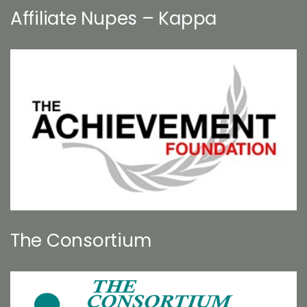
Affiliate Nupes – Kappa
The Consortium