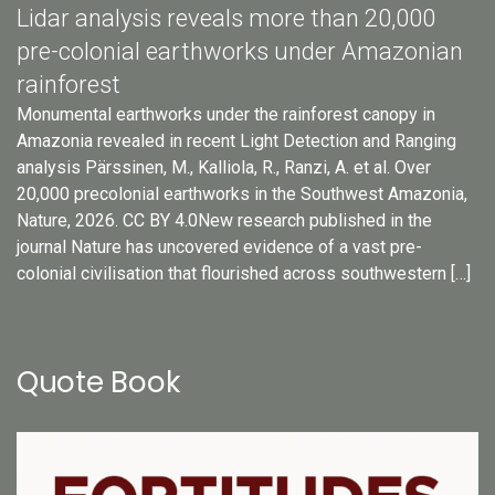
Lidar analysis reveals more than 20,000
pre-colonial earthworks under Amazonian
rainforest
Monumental earthworks under the rainforest canopy in
Amazonia revealed in recent Light Detection and Ranging
analysis Pärssinen, M., Kalliola, R., Ranzi, A. et al. Over
20,000 precolonial earthworks in the Southwest Amazonia,
Nature, 2026. CC BY 4.0New research published in the
journal Nature has uncovered evidence of a vast pre-
colonial civilisation that flourished across southwestern […]
Quote Book