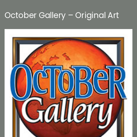
October Gallery – Original Art