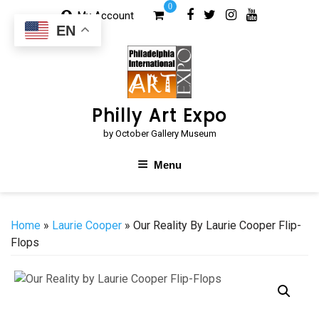
Skip
0
My Account
to
EN
content
Philly Art Expo
by October Gallery Museum
Menu
Home
»
Laurie Cooper
» Our Reality By Laurie Cooper Flip-
Flops