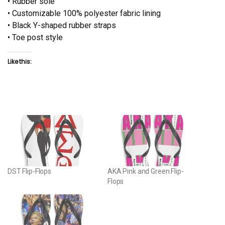
• Rubber sole
• Customizable 100% polyester fabric lining
• Black Y-shaped rubber straps
• Toe post style
Like this:
DST Flip-Flops
AKA Pink and Green Flip-
Flops