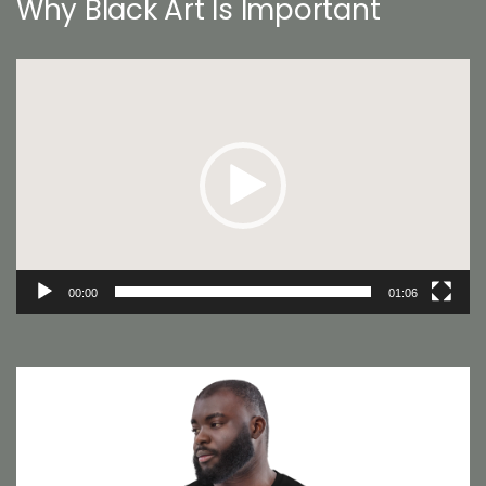
Why Black Art Is Important
Video
Player
00:00
01:06