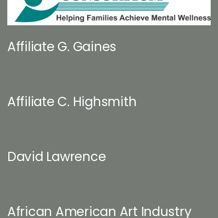
Affiliate G. Gaines
Affiliate C. Highsmith
David Lawrence
African American Art Industry