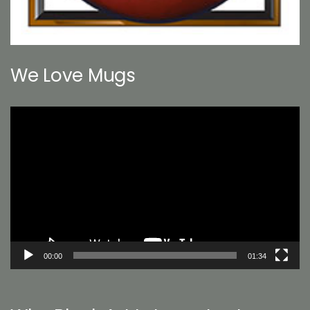
We Love Mugs
Video
Player
00:00
01:34