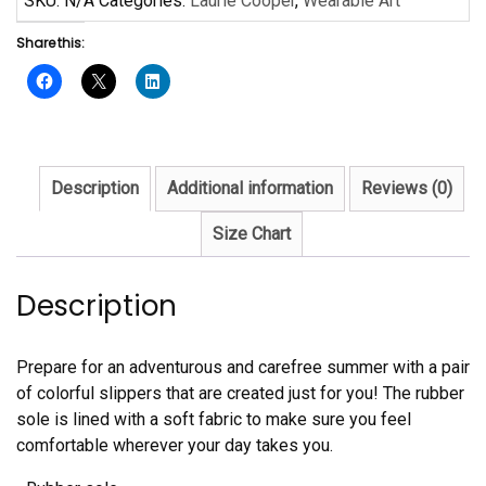
SKU:
N/A
Categories:
Laurie Cooper
,
Wearable Art
Cooper
Share this:
Flip-
Flops
quantity
Description
Additional information
Reviews (0)
Size Chart
Description
Prepare for an adventurous and carefree summer with a pair
of colorful slippers that are created just for you! The rubber
sole is lined with a soft fabric to make sure you feel
comfortable wherever your day takes you.