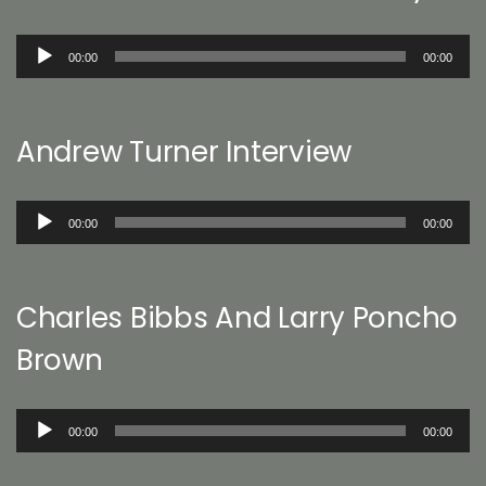
Audio
00:00
00:00
Player
Andrew Turner Interview
Audio
00:00
00:00
Player
Charles Bibbs And Larry Poncho
Brown
Audio
00:00
00:00
Player