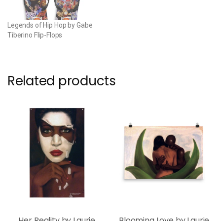
Legends of Hip Hop by Gabe
Tiberino Flip-Flops
Related products
Her Reality by Laurie
Blooming Love by Laurie