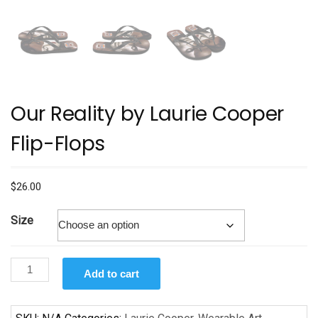
Our Reality by Laurie Cooper
Flip-Flops
$
26.00
Size
Our
Add to cart
Reality
by
Laurie