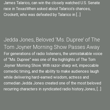
James Talarico, can win the closely watched U.S. Senate
race in TexasWhen asked about Talarico’s chances,
Crockett, who was defeated by Talarico in […]
Jedda Jones, Beloved ‘Ms. Dupree’ of The
Tom Joyner Morning Show Passes Away
For generations of radio listeners, the unmistakable voice
of “Ms. Dupree” was one of the highlights of The Tom
Joyner Morning Show. With razor-sharp wit, impeccable
comedic timing, and the ability to make audiences laugh
while delivering hard-earned wisdom, actress and
comedian Jedda Jones created one of the most beloved
recurring characters in syndicated radio history.Jones, […]