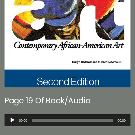
Page 19 Of Book/Audio
Audio
00:00
00:00
Player