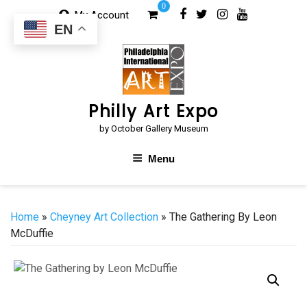
Skip
0
My Account
to
EN
content
Philly Art Expo
by October Gallery Museum
Menu
Home
»
Cheyney Art Collection
» The Gathering By Leon
McDuffie