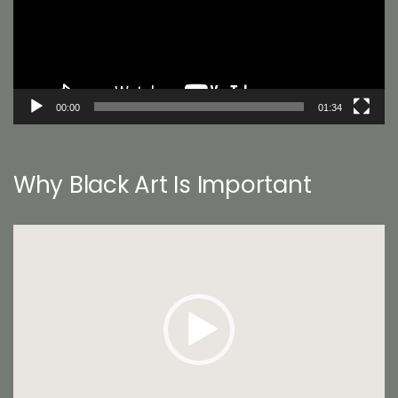
00:00
01:34
Why Black Art Is Important
Video
Player