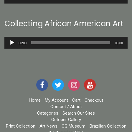
Player
Collecting African American Art
Audio
00:00
00:00
Player
Home
My Account
Cart
Checkout
Contact / About
Categories
Search Our Sites
October Gallery
Print Collection
Art News
OG Museum
Brazilian Collection