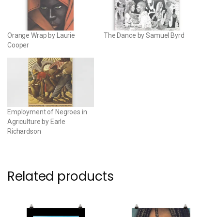
Orange Wrap by Laurie
The Dance by Samuel Byrd
Cooper
Employment of Negroes in
Agriculture by Earle
Richardson
Related products