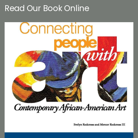
Read Our Book Online