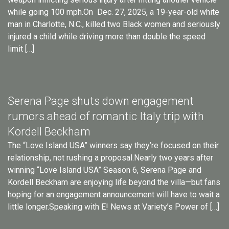
while going 100 mph.On Dec. 27, 2025, a 19-year-old white
man in Charlotte, N.C., killed two Black women and seriously
injured a child while driving more than double the speed
limit […]
Serena Page shuts down engagement
rumors ahead of romantic Italy trip with
Kordell Beckham
The “Love Island USA” winners say they’re focused on their
relationship, not rushing a proposal.Nearly two years after
winning “Love Island USA” Season 6, Serena Page and
Kordell Beckham are enjoying life beyond the villa—but fans
hoping for an engagement announcement will have to wait a
little longer.Speaking with E! News at Variety’s Power of […]