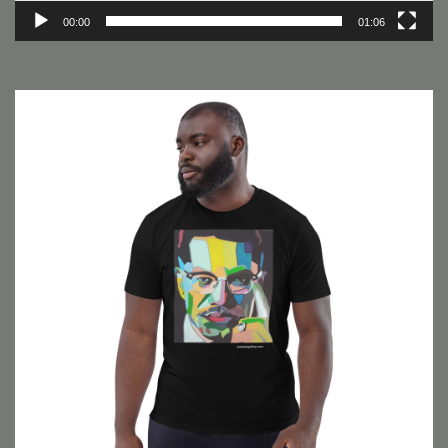
00:00
01:06