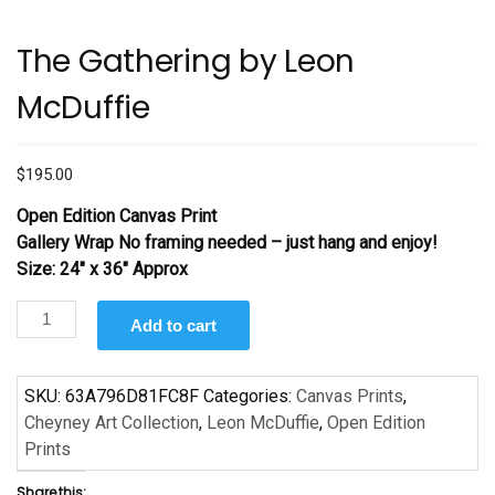
The Gathering by Leon
McDuffie
$
195.00
Open Edition Canvas Print
Gallery Wrap No framing needed – just hang and enjoy!
Size: 24″ x 36″ Approx
The
Add to cart
Gathering
by
Leon
SKU:
63A796D81FC8F
Categories:
Canvas Prints
,
McDuffie
Cheyney Art Collection
,
Leon McDuffie
,
Open Edition
quantity
Prints
Share this: