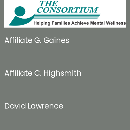
Affiliate G. Gaines
Affiliate C. Highsmith
David Lawrence