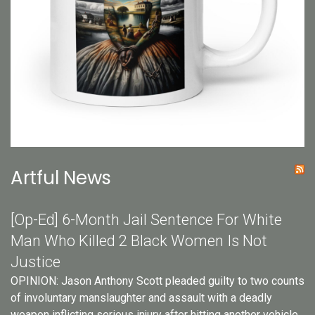
Artful News
[Op-Ed] 6-Month Jail Sentence For White
Man Who Killed 2 Black Women Is Not
Justice
OPINION: Jason Anthony Scott pleaded guilty to two counts
of involuntary manslaughter and assault with a deadly
weapon inflicting serious injury after hitting another vehicle