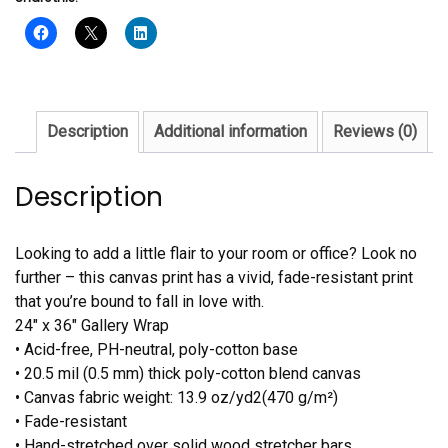
Description
Additional information
Reviews (0)
Description
Looking to add a little flair to your room or office? Look no
further – this canvas print has a vivid, fade-resistant print
that you’re bound to fall in love with.
24″ x 36″ Gallery Wrap
• Acid-free, PH-neutral, poly-cotton base
• 20.5 mil (0.5 mm) thick poly-cotton blend canvas
• Canvas fabric weight: 13.9 oz/yd2(470 g/m²)
• Fade-resistant
• Hand-stretched over solid wood stretcher bars