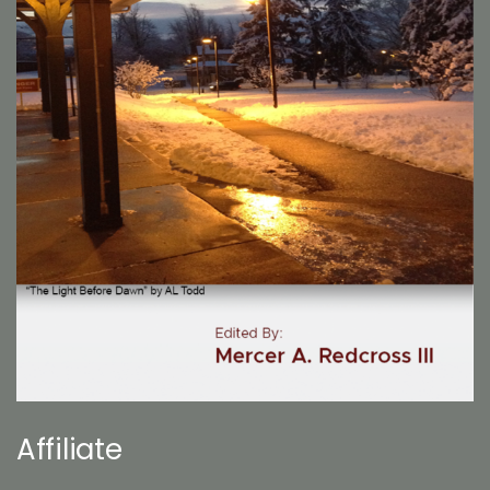
Affiliate