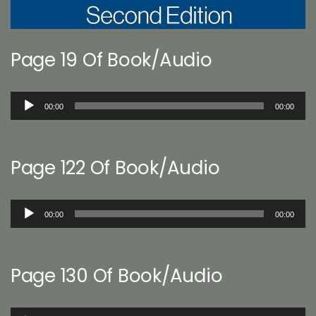
Page 19 Of Book/Audio
Audio
00:00
00:00
Player
Page 122 Of Book/Audio
Audio
00:00
00:00
Player
Page 130 Of Book/Audio
Audio