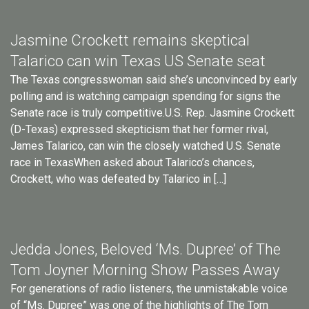
Jasmine Crockett remains skeptical
Talarico can win Texas US Senate seat
The Texas congresswoman said she’s unconvinced by early
polling and is watching campaign spending for signs the
Senate race is truly competitive.U.S. Rep. Jasmine Crockett
(D-Texas) expressed skepticism that her former rival,
James Talarico, can win the closely watched U.S. Senate
race in TexasWhen asked about Talarico’s chances,
Crockett, who was defeated by Talarico in […]
Jedda Jones, Beloved ‘Ms. Dupree’ of The
Tom Joyner Morning Show Passes Away
For generations of radio listeners, the unmistakable voice
of “Ms. Dupree” was one of the highlights of The Tom