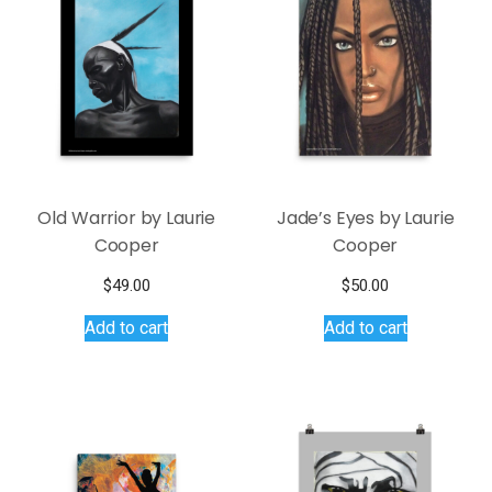
Old Warrior by Laurie
Jade’s Eyes by Laurie
Cooper
Cooper
$
49.00
$
50.00
Add to cart
Add to cart