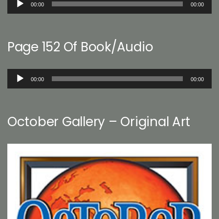
00:00
00:00
Player
Page 152 Of Book/Audio
Audio
00:00
00:00
Player
October Gallery – Original Art