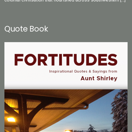
Quote Book