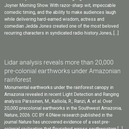
Joyner Morning Show. With razor-sharp wit, impeccable
comedic timing, and the ability to make audiences laugh
while delivering hard-earned wisdom, actress and
comedian Jedda Jones created one of the most beloved
recurring characters in syndicated radio history.Jones, […]
Lidar analysis reveals more than 20,000
pre-colonial earthworks under Amazonian
rainforest
Monumental earthworks under the rainforest canopy in
Amazonia revealed in recent Light Detection and Ranging
analysis Pärssinen, M., Kalliola, R., Ranzi, A. et al. Over
20,000 precolonial earthworks in the Southwest Amazonia,
Nature, 2026. CC BY 4.0New research published in the
journal Nature has uncovered evidence of a vast pre-
colonial civilisation that flourished across southwestern […]