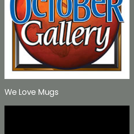
We Love Mugs
Video
Player