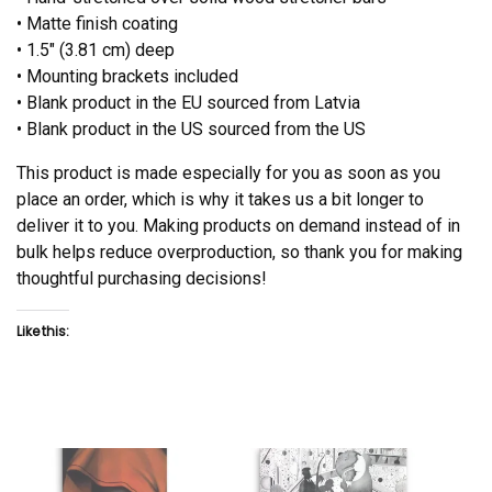
• Matte finish coating
• 1.5″ (3.81 cm) deep
• Mounting brackets included
• Blank product in the EU sourced from Latvia
• Blank product in the US sourced from the US
This product is made especially for you as soon as you
place an order, which is why it takes us a bit longer to
deliver it to you. Making products on demand instead of in
bulk helps reduce overproduction, so thank you for making
thoughtful purchasing decisions!
Like this: