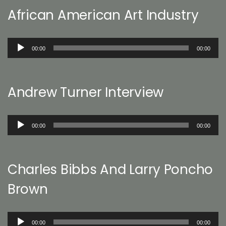
African American Art Industry
Audio
00:00
00:00
Player
Andrew Turner Interview
Audio
00:00
00:00
Player
Charles Bibbs And Larry Poncho
Brown
Audio
00:00
00:00