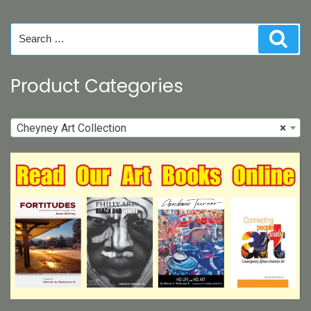
chosen
on
Search
Sear
the
for:
product
page
Product Categories
Cheyney Art Collection
×