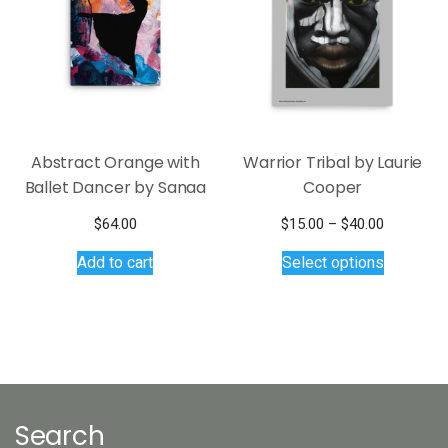
Abstract Orange with
Warrior Tribal by Laurie
Ballet Dancer by Sanaa
Cooper
Price
$
64.00
$
15.00
–
$
40.00
This
range:
Add to cart
Select options
$15.00
product
through
has
$40.00
multiple
variants.
The
options
may
Search
be