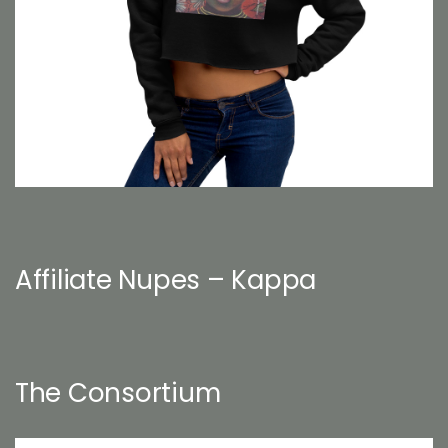
Affiliate Nupes – Kappa
The Consortium