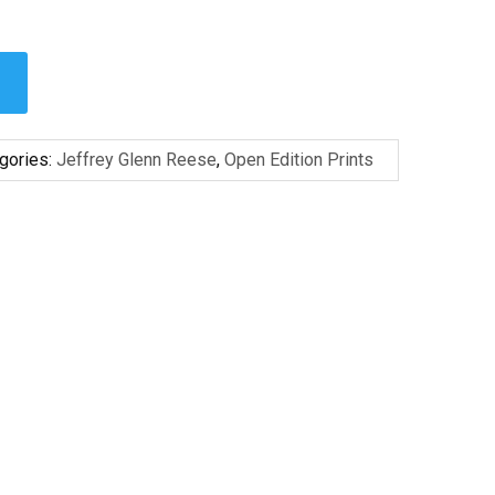
gories:
Jeffrey Glenn Reese
,
Open Edition Prints