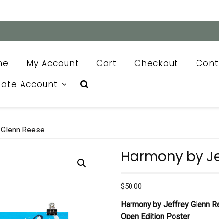
me
My Account
Cart
Checkout
Cont
liate Account
 Glenn Reese
Harmony by Je
$
50.00
Harmony by Jeffrey Glenn 
Open Edition Poster