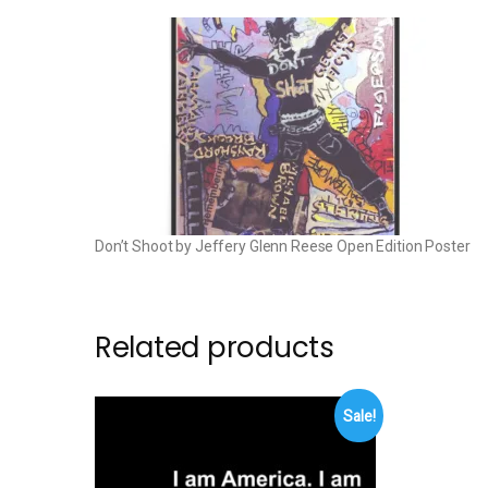
Don’t Shoot by Jeffery Glenn Reese Open Edition Poster
Related products
Sale!