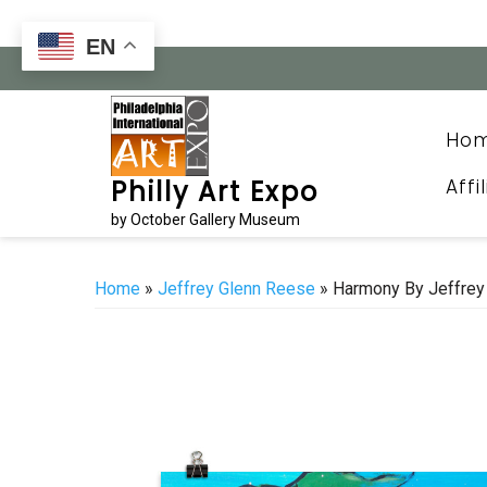
Skip
to
EN
content
Ho
Affi
Philly Art Expo
by October Gallery Museum
Home
»
Jeffrey Glenn Reese
» Harmony By Jeffrey