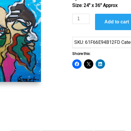
Size: 24″ x 36″ Approx
Harmony
Add to cart
by
Jeffrey
Glenn
SKU:
61F66E94B12FD
Cate
Reese
quantity
Share this: