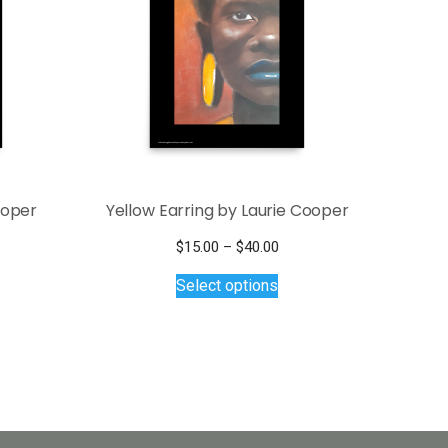
ooper
Yellow Earring by Laurie Cooper
Price
$
15.00
–
$
40.00
This
range:
Select options
$15.00
product
through
has
$40.00
multiple
variants.
The
options
may