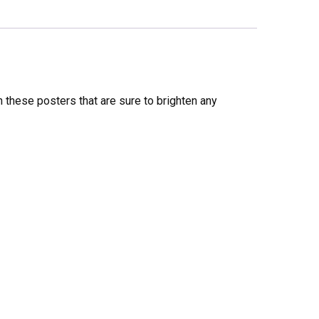
these posters that are sure to brighten any