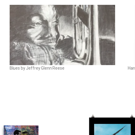
Blues by Jeffrey Glenn Reese
Har