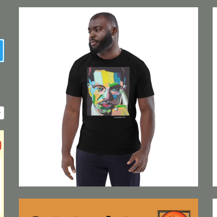
earch