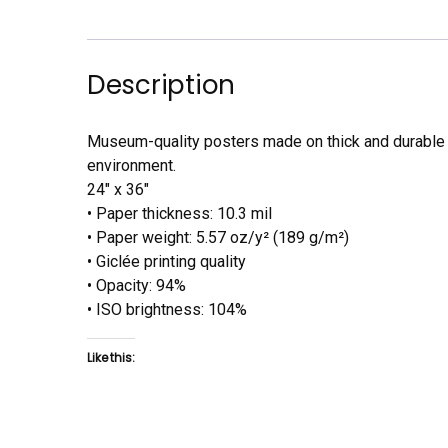
Description
Museum-quality posters made on thick and durable m
environment.
24″ x 36″
• Paper thickness: 10.3 mil
• Paper weight: 5.57 oz/y² (189 g/m²)
• Giclée printing quality
• Opacity: 94%
• ISO brightness: 104%
Like this: