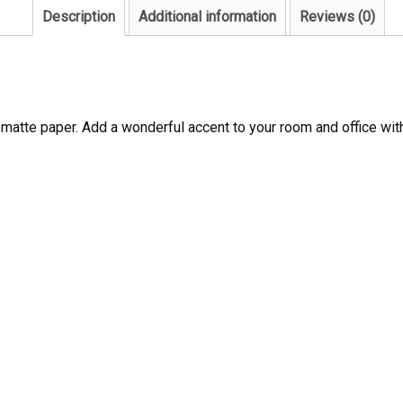
Description
Additional information
Reviews (0)
atte paper. Add a wonderful accent to your room and office with 