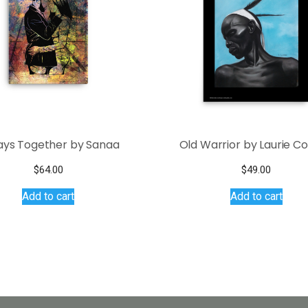
ays Together by Sanaa
Old Warrior by Laurie C
$
64.00
$
49.00
Add to cart
Add to cart