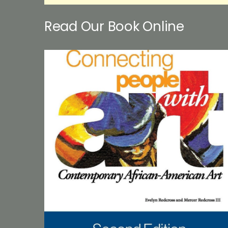
Read Our Book Online