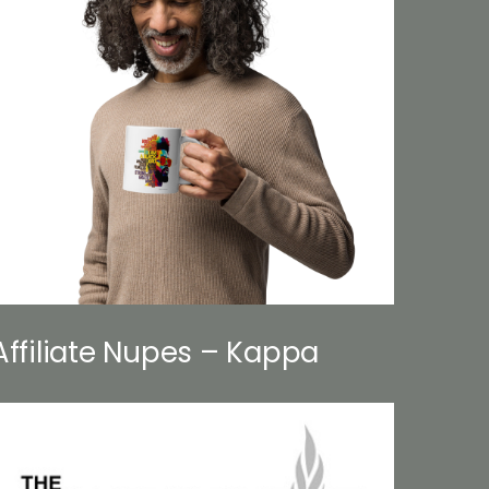
Affiliate Nupes – Kappa