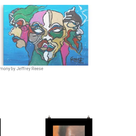
mony by Jeffrey Reese