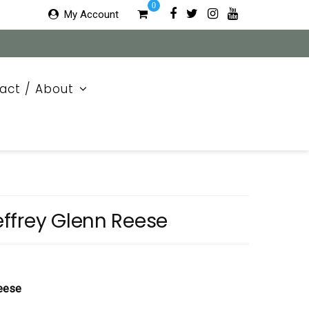
0
My Account
act / About
ffrey Glenn Reese
Reese