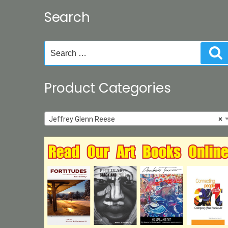
may
Search
be
chosen
on
Search
S
the
for:
product
page
Product Categories
Jeffrey Glenn Reese
×