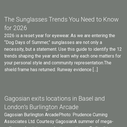
The Sunglasses Trends You Need to Know
for 2026
2026 is a reset year for eyewear. As we are entering the
“Dog Days of Summer,” sunglasses are not only a
necessity, but a statement. Use this guide to identify the 12
trends shaping the year and learn why each one matters for
your personal style and community representation.The
shield frame has returned. Runway evidence […]
Gagosian exits locations in Basel and
London's Burlington Arcade
Gagosian Burlington ArcadePhoto: Prudence Cuming
Associates Ltd. Courtesy GagosianA summer of mega-