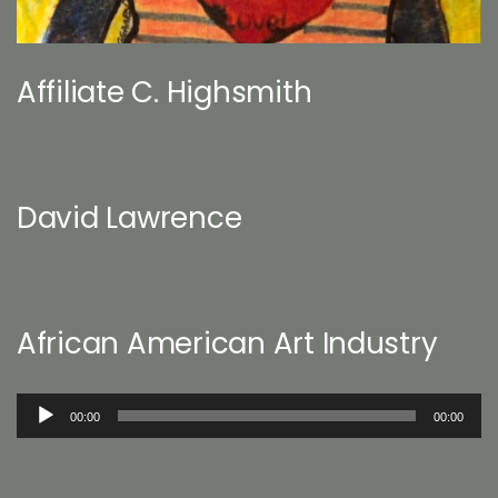
Affiliate C. Highsmith
David Lawrence
African American Art Industry
Audio
00:00
00:00
Player