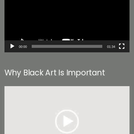
00:00
01:34
Why Black Art Is Important
Video
Player