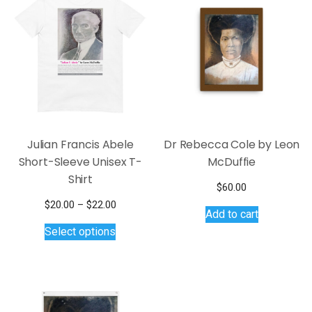
options
options
may
may
be
be
chosen
chosen
on
on
the
the
product
product
page
page
Julian Francis Abele
Dr Rebecca Cole by Leon
Short-Sleeve Unisex T-
McDuffie
Shirt
$
60.00
Price
$
20.00
–
$
22.00
Add to cart
This
range:
Select options
$20.00
product
through
has
$22.00
multiple
variants.
The