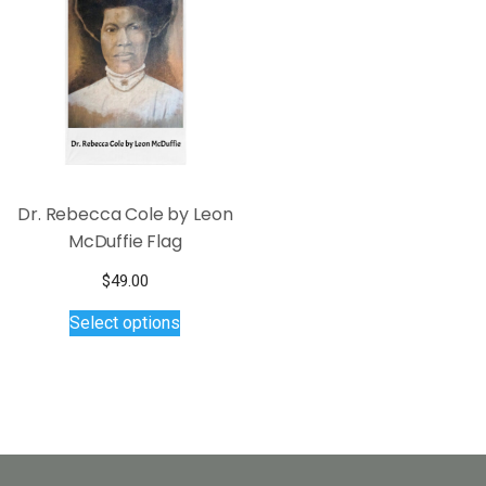
options
may
be
chosen
on
the
product
page
Dr. Rebecca Cole by Leon
McDuffie Flag
$
49.00
This
Select options
product
has
multiple
variants.
The
options