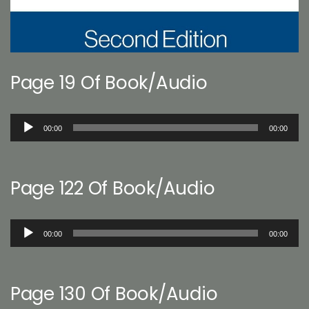
Page 19 Of Book/Audio
Audio
00:00
00:00
Player
Page 122 Of Book/Audio
Audio
00:00
00:00
Player
Page 130 Of Book/Audio