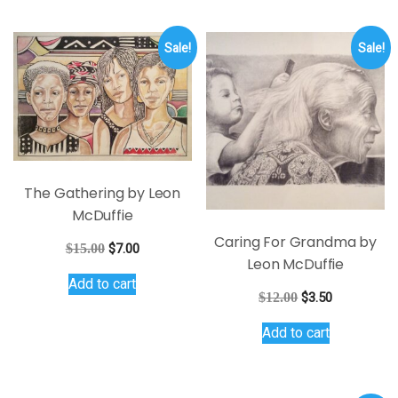
Sale!
Sale!
The Gathering by Leon
McDuffie
Caring For Grandma by
Original
Current
$
15.00
$
7.00
Leon McDuffie
price
price
Add to cart
was:
is:
Original
Current
$
12.00
$
3.50
$15.00.
$7.00.
price
price
Add to cart
was:
is:
$12.00.
$3.50.