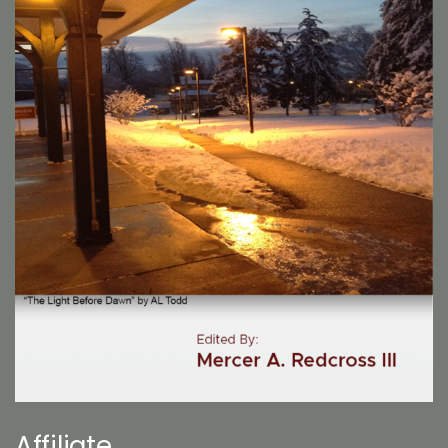
Affiliate