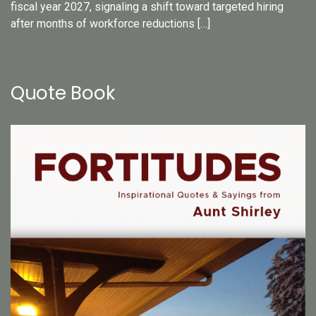
fiscal year 2027, signaling a shift toward targeted hiring
after months of workforce reductions […]
Quote Book