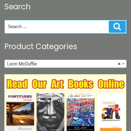
may
Search
be
chosen
on
Search
Sear
the
for:
product
page
Product Categories
Leon McDuffie
×