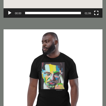
00:00
01:06