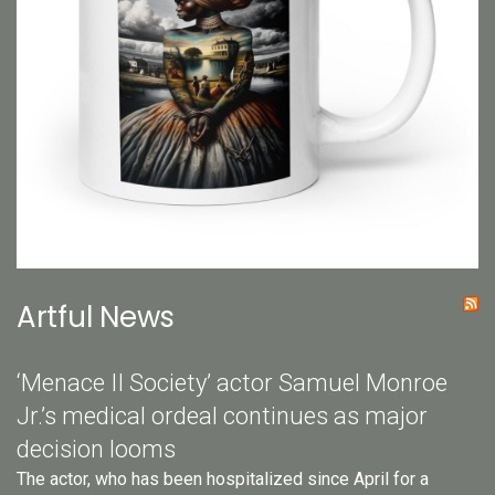
Artful News
‘Menace II Society’ actor Samuel Monroe
Jr.’s medical ordeal continues as major
decision looms
The actor, who has been hospitalized since April for a