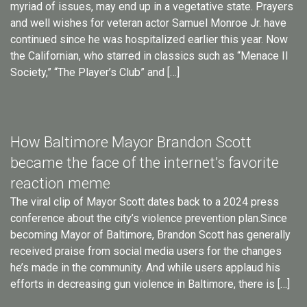
myriad of issues, may end up in a vegetative state. Prayers
and well wishes for veteran actor Samuel Monroe Jr. have
continued since he was hospitalized earlier this year. Now
the Californian, who starred in classics such as “Menace II
Society,” “The Player’s Club” and […]
How Baltimore Mayor Brandon Scott
became the face of the internet’s favorite
reaction meme
The viral clip of Mayor Scott dates back to a 2024 press
conference about the city’s violence prevention plan.Since
becoming Mayor of Baltimore, Brandon Scott has generally
received praise from social media users for the changes
he’s made in the community. And while users applaud his
efforts in decreasing gun violence in Baltimore, there is […]