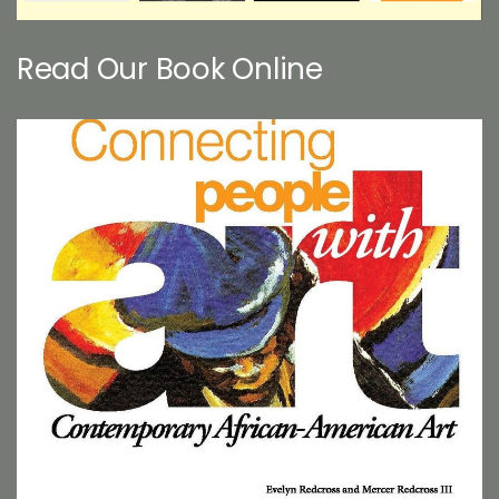
Read Our Book Online