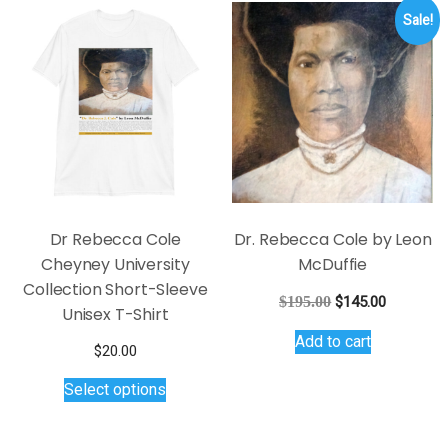
Sale!
Dr Rebecca Cole
Dr. Rebecca Cole by Leon
Cheyney University
McDuffie
Collection Short-Sleeve
Original
Current
$
195.00
$
145.00
Unisex T-Shirt
price
price
Add to cart
was:
is:
$
20.00
$195.00.
$145.00.
This
Select options
product
has
multiple