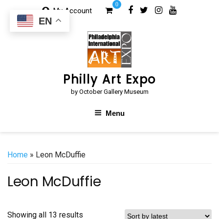
Skip
0
My Account
to
EN
content
Philly Art Expo
by October Gallery Museum
Menu
Home
» Leon McDuffie
Leon McDuffie
Sorted
Showing all 13 results