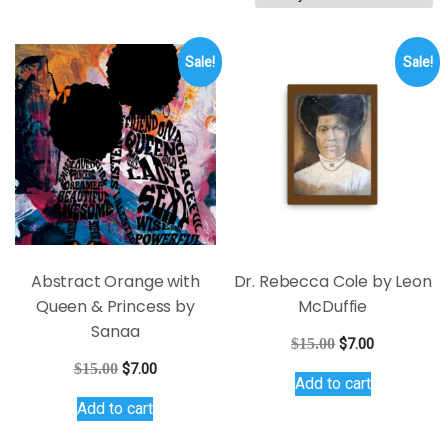
by
latest
Sale!
Sale!
Abstract Orange with
Dr. Rebecca Cole by Leon
Queen & Princess by
McDuffie
Sanaa
Original
Current
$
15.00
$
7.00
price
price
Original
Current
$
15.00
$
7.00
Add to cart
was:
is:
price
price
Add to cart
$15.00.
$7.00.
was:
is:
$15.00.
$7.00.