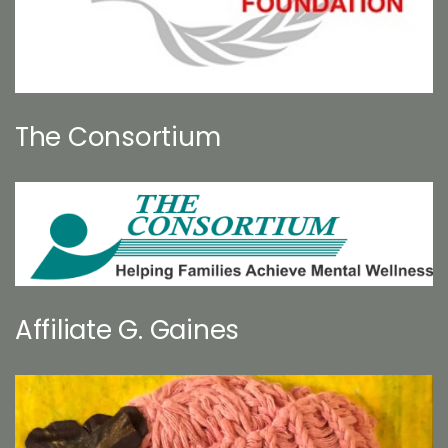
The Consortium
Affiliate G. Gaines