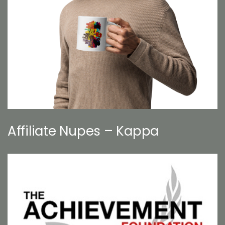
Affiliate Nupes – Kappa