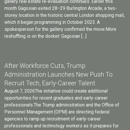
gallery real estate re-evaluation continues. Earlier this
month Gagosian exited 28–29 Burlington Arcade, a two-
storey location in the historic central London shopping mall,
which it began programming in October 2023. A
spokesperson for the gallery confirmed the move.More
reshuffling is on the docket: Gagosian […]
After Workforce Cuts, Trump
Administration Launches New Push To
Recruit Tech, Early-Career Talent
August 7, 2026The initiative could create additional
opportunities for recent graduates and early-career
professionals.The Trump administration and the Office of
Personnel Management (OPM) are directing federal
agencies to ramp up recruitment of early-career
professionals and technology workers as it prepares for