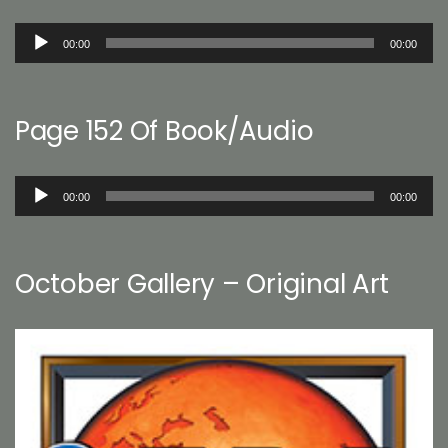
Audio
00:00
00:00
Player
Page 152 Of Book/Audio
Audio
00:00
00:00
Player
October Gallery – Original Art