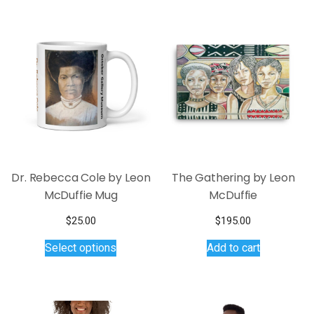
variants.
The
options
may
be
chosen
on
the
product
page
Dr. Rebecca Cole by Leon
The Gathering by Leon
McDuffie Mug
McDuffie
$
25.00
$
195.00
This
Select options
Add to cart
product
has
multiple
variants.