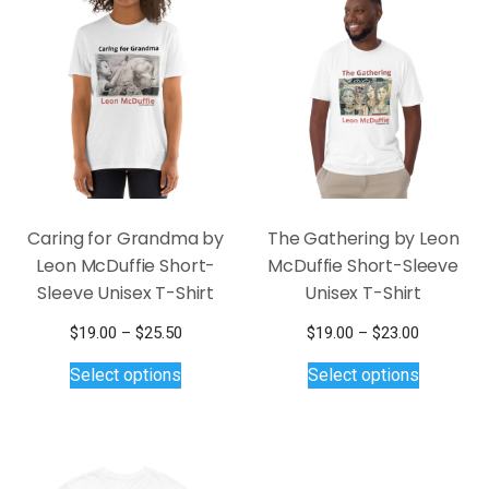
The
options
may
be
chosen
on
the
product
page
Caring for Grandma by
The Gathering by Leon
Leon McDuffie Short-
McDuffie Short-Sleeve
Sleeve Unisex T-Shirt
Unisex T-Shirt
Price
Price
$
19.00
–
$
25.50
$
19.00
–
$
23.00
This
range:
This
range:
Select options
Select options
$19.00
$19.00
product
product
through
through
has
has
$25.50
$23.00
multiple
multiple
variants.
variants.
The
The