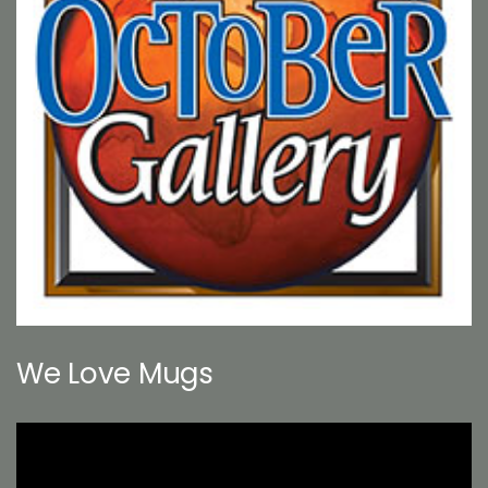
We Love Mugs
Video
Player