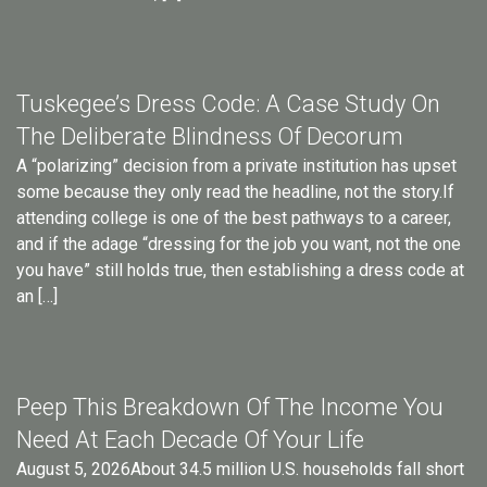
Tuskegee’s Dress Code: A Case Study On
The Deliberate Blindness Of Decorum
A “polarizing” decision from a private institution has upset
some because they only read the headline, not the story.If
attending college is one of the best pathways to a career,
and if the adage “dressing for the job you want, not the one
you have” still holds true, then establishing a dress code at
an […]
Peep This Breakdown Of The Income You
Need At Each Decade Of Your Life
August 5, 2026About 34.5 million U.S. households fall short