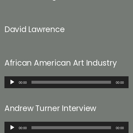
David Lawrence
African American Art Industry
Audio
00:00
00:00
Player
Andrew Turner Interview
Audio
00:00
00:00
Player