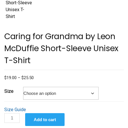
Caring for Grandma by Leon
McDuffie Short-Sleeve Unisex
T-Shirt
Price
$
19.00
–
$
25.50
range:
$19.00
Size
through
$25.50
Size Guide
Caring
Add to cart
for