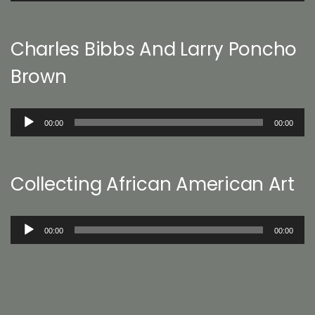
Charles Bibbs And Larry Poncho
Brown
Audio
00:00
00:00
Player
Collecting African American Art
Audio
00:00
00:00
Player