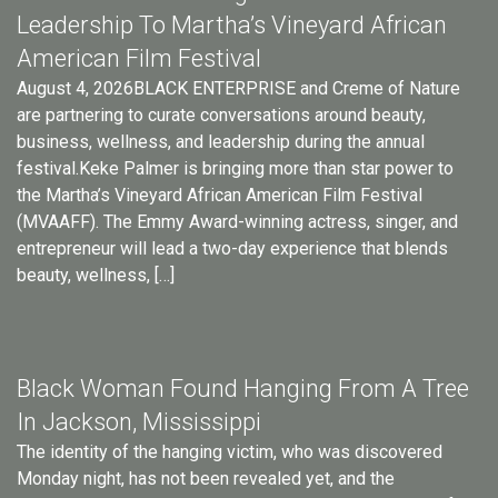
Leadership To Martha’s Vineyard African
American Film Festival
August 4, 2026BLACK ENTERPRISE and Creme of Nature
are partnering to curate conversations around beauty,
business, wellness, and leadership during the annual
festival.Keke Palmer is bringing more than star power to
the Martha’s Vineyard African American Film Festival
(MVAAFF). The Emmy Award-winning actress, singer, and
entrepreneur will lead a two-day experience that blends
beauty, wellness, […]
Black Woman Found Hanging From A Tree
In Jackson, Mississippi
The identity of the hanging victim, who was discovered
Monday night, has not been revealed yet, and the