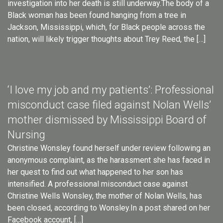
investigation into her death is still underway.The body of a
Black woman has been found hanging from a tree in
Jackson, Mississippi, which, for Black people across the
nation, will likely trigger thoughts about Trey Reed, the […]
‘I love my job and my patients’: Professional
misconduct case filed against Nolan Wells’
mother dismissed by Mississippi Board of
Nursing
Christine Wonsley found herself under review following an
anonymous complaint, as the harassment she has faced in
her quest to find out what happened to her son has
intensified. A professional misconduct case against
Christine Wells Wonsley, the mother of Nolan Wells, has
been closed, according to Wonsley.In a post shared on her
Facebook account, […]