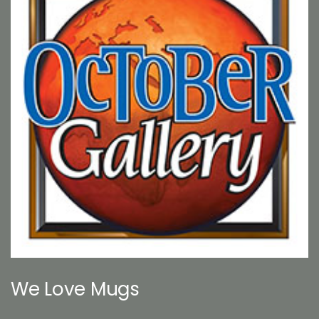
We Love Mugs