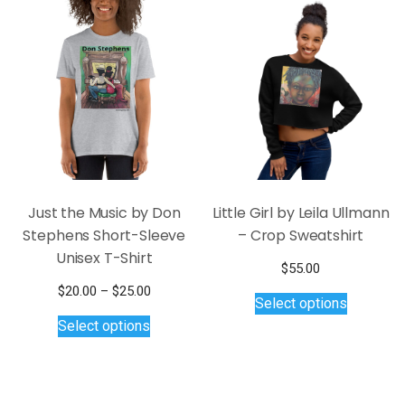
variants.
variants.
The
The
options
options
may
may
be
be
chosen
chosen
on
on
the
the
product
product
page
page
Just the Music by Don
Little Girl by Leila Ullmann
Stephens Short-Sleeve
– Crop Sweatshirt
Unisex T-Shirt
$
55.00
This
Price
$
20.00
–
$
25.00
Select options
product
This
range:
Select options
$20.00
has
product
through
multiple
has
$25.00
variants.
multiple
The
variants.