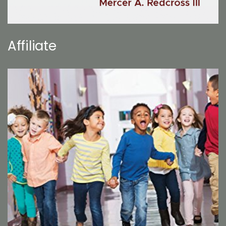
Affiliate