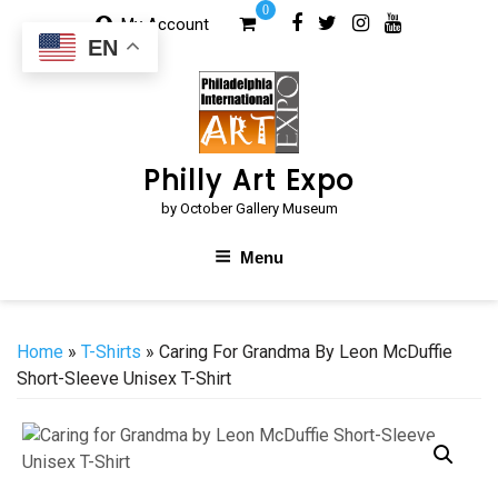
Skip
0
My Account
to
EN
content
Philly Art Expo
by October Gallery Museum
Menu
Home
»
T-Shirts
» Caring For Grandma By Leon McDuffie
Short-Sleeve Unisex T-Shirt