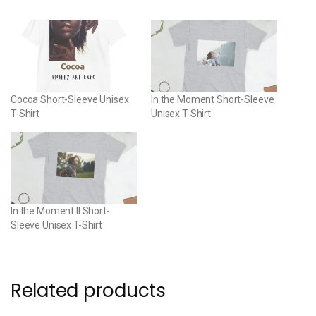
Cocoa Short-Sleeve Unisex
In the Moment Short-Sleeve
T-Shirt
Unisex T-Shirt
In the Moment II Short-
Sleeve Unisex T-Shirt
Related products