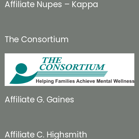
Affiliate Nupes – Kappa
The Consortium
Affiliate G. Gaines
Affiliate C. Highsmith