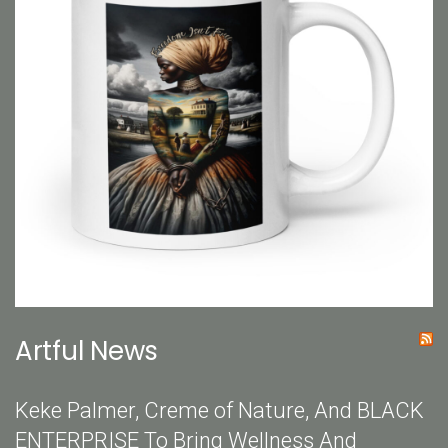
Artful News
Keke Palmer, Creme of Nature, And BLACK
ENTERPRISE To Bring Wellness And