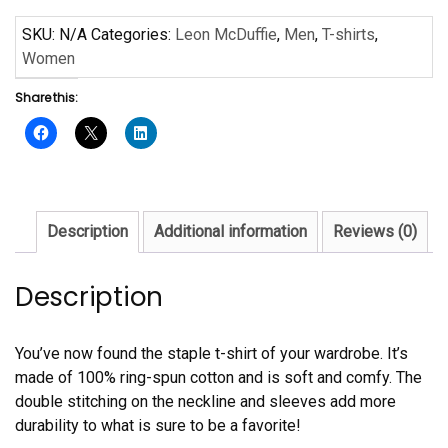
Grandma
by
SKU:
N/A
Categories:
Leon McDuffie
,
Men
,
T-shirts
,
Leon
Women
McDuffie
Share this:
Short-
Sleeve
Unisex
T-
Shirt
quantity
Description
Additional information
Reviews (0)
Description
You’ve now found the staple t-shirt of your wardrobe. It’s
made of 100% ring-spun cotton and is soft and comfy. The
double stitching on the neckline and sleeves add more
durability to what is sure to be a favorite!