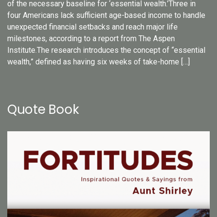
of the necessary baseline for ‘essential wealth.’Three in
four Americans lack sufficient age-based income to handle
unexpected financial setbacks and reach major life
milestones, according to a report from The Aspen
Institute.The research introduces the concept of “essential
wealth,” defined as having six weeks of take-home […]
Quote Book