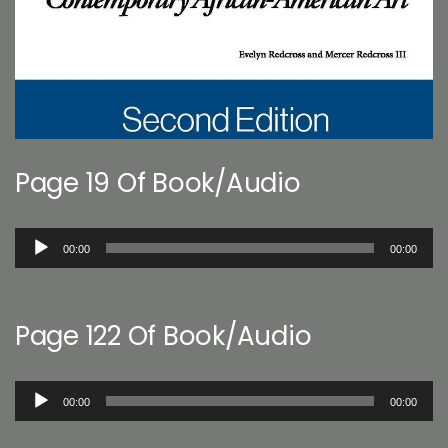
Page 19 Of Book/Audio
Audio
00:00
00:00
Player
Page 122 Of Book/Audio
Audio
00:00
00:00
Player