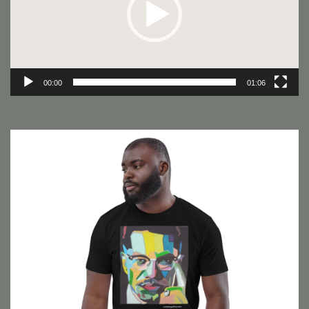
00:00
01:06