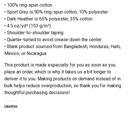
• 100% ring-spun cotton
• Sport Grey is 90% ring-spun cotton, 10% polyester
• Dark Heather is 65% polyester, 35% cotton
• 4.5 oz/yd² (153 g/m²)
• Shoulder-to-shoulder taping
• Quarter-turned to avoid crease down the center
• Blank product sourced from Bangladesh, Honduras, Haiti,
Mexico, or Nicaragua
This product is made especially for you as soon as you
place an order, which is why it takes us a bit longer to
deliver it to you. Making products on demand instead of in
bulk helps reduce overproduction, so thank you for making
thoughtful purchasing decisions!
Like this: