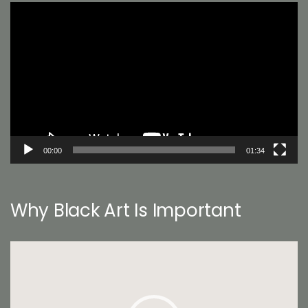
Video
Player
00:00
01:34
Why Black Art Is Important
Video
Player