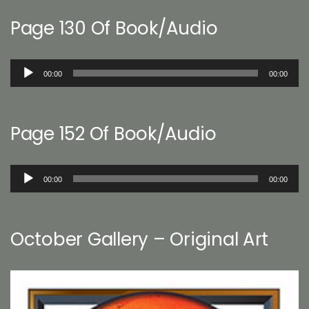
Page 130 Of Book/Audio
Audio
00:00
00:00
Player
Page 152 Of Book/Audio
Audio
00:00
00:00
Player
October Gallery – Original Art