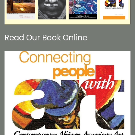
Read Our Book Online