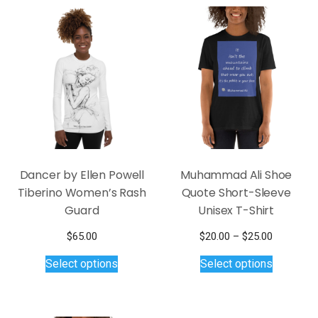
Dancer by Ellen Powell
Muhammad Ali Shoe
Tiberino Women’s Rash
Quote Short-Sleeve
Guard
Unisex T-Shirt
Price
$
65.00
$
20.00
–
$
25.00
This
This
range:
Select options
Select options
$20.00
product
product
through
has
has
$25.00
multiple
multiple