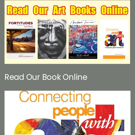
Read Our Book Online