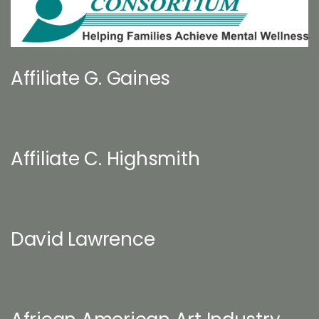
Affiliate G. Gaines
Affiliate C. Highsmith
David Lawrence