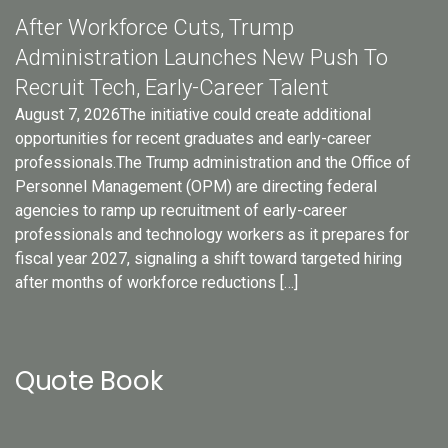
After Workforce Cuts, Trump
Administration Launches New Push To
Recruit Tech, Early-Career Talent
August 7, 2026The initiative could create additional
opportunities for recent graduates and early-career
professionals.The Trump administration and the Office of
Personnel Management (OPM) are directing federal
agencies to ramp up recruitment of early-career
professionals and technology workers as it prepares for
fiscal year 2027, signaling a shift toward targeted hiring
after months of workforce reductions […]
Quote Book