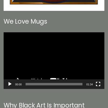
We Love Mugs
Video
Player
00:00
01:34
Why Black Art Is Important