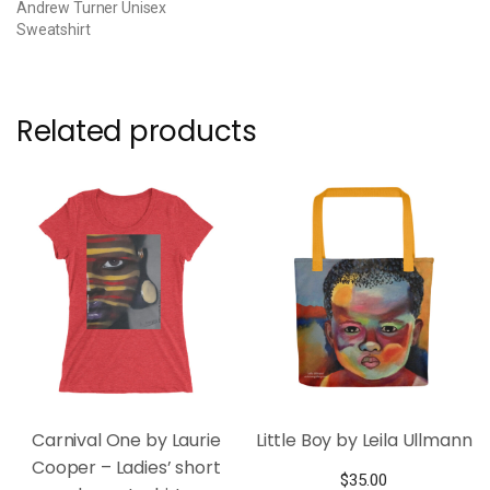
Andrew Turner Unisex
Sweatshirt
Related products
Carnival One by Laurie
Little Boy by Leila Ullmann
Cooper – Ladies’ short
$
35.00