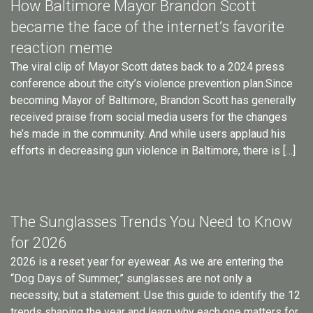
How Baltimore Mayor Brandon Scott
became the face of the internet’s favorite
reaction meme
The viral clip of Mayor Scott dates back to a 2024 press
conference about the city’s violence prevention plan.Since
becoming Mayor of Baltimore, Brandon Scott has generally
received praise from social media users for the changes
he’s made in the community. And while users applaud his
efforts in decreasing gun violence in Baltimore, there is […]
The Sunglasses Trends You Need to Know
for 2026
2026 is a reset year for eyewear. As we are entering the
“Dog Days of Summer,” sunglasses are not only a
necessity, but a statement. Use this guide to identify the 12
trends shaping the year and learn why each one matters for