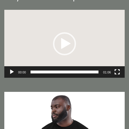
Video
Player
00:00
01:06