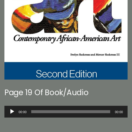
Page 19 Of Book/Audio
Audio
00:00
00:00
Player