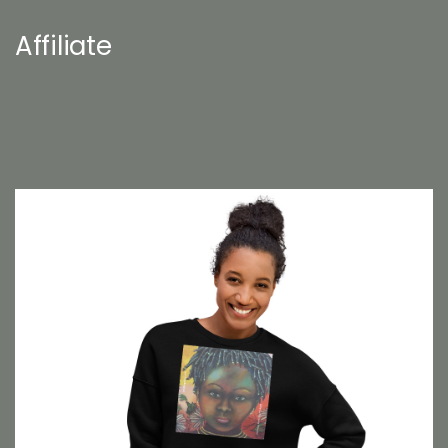
Affiliate