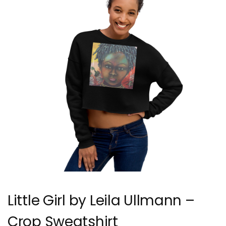
Little Girl by Leila Ullmann –
Crop Sweatshirt