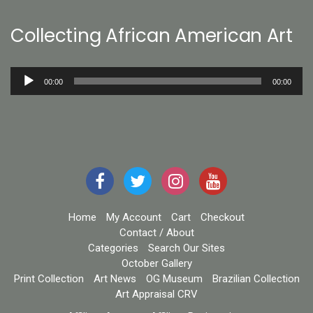
Collecting African American Art
Audio
00:00
00:00
Player
Home
My Account
Cart
Checkout
Contact / About
Categories
Search Our Sites
October Gallery
Print Collection
Art News
OG Museum
Brazilian Collection
Art Appraisal CRV