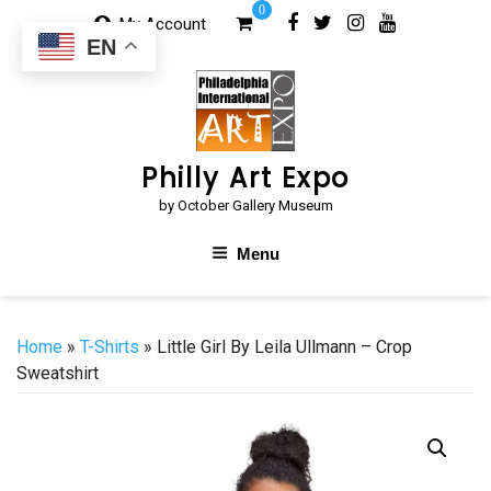
Skip
0
My Account
to
EN
content
Philly Art Expo
by October Gallery Museum
Menu
Home
»
T-Shirts
» Little Girl By Leila Ullmann – Crop
Sweatshirt