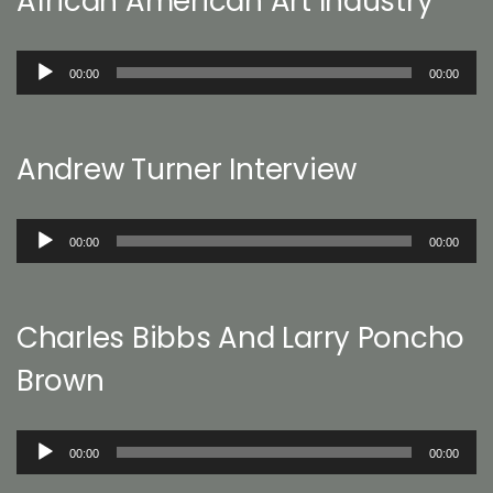
African American Art Industry
Audio
00:00
00:00
Player
Andrew Turner Interview
Audio
00:00
00:00
Player
Charles Bibbs And Larry Poncho
Brown
Audio
00:00
00:00
Player