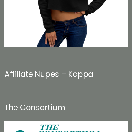
Affiliate Nupes – Kappa
The Consortium