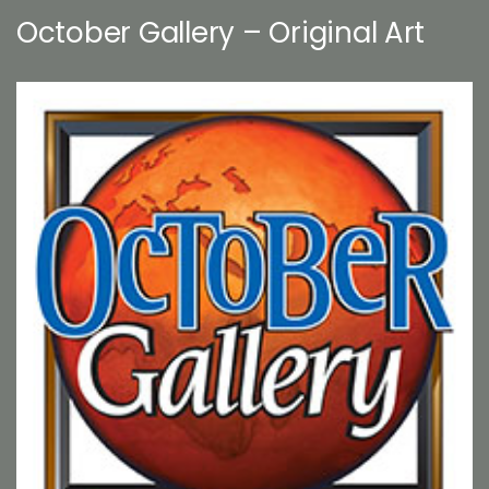
October Gallery – Original Art