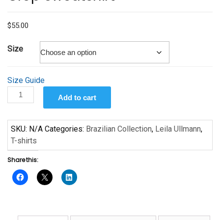
$
55.00
Size
Size Guide
Little
Add to cart
Girl
by
Leila
SKU:
N/A
Categories:
Brazilian Collection
,
Leila Ullmann
,
Ullmann
T-shirts
-
Share this:
Crop
Sweatshirt
quantity