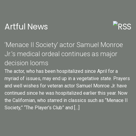
Artful News
‘Menace II Society’ actor Samuel Monroe
Jr.’s medical ordeal continues as major
decision looms
The actor, who has been hospitalized since April for a
myriad of issues, may end up in a vegetative state. Prayers
and well wishes for veteran actor Samuel Monroe Jr. have
continued since he was hospitalized earlier this year. Now
the Californian, who starred in classics such as “Menace II
Society,” “The Player’s Club” and […]