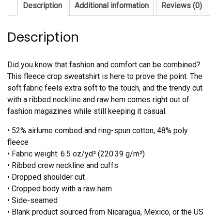
Description
Additional information
Reviews (0)
Description
Did you know that fashion and comfort can be combined?
This fleece crop sweatshirt is here to prove the point. The
soft fabric feels extra soft to the touch, and the trendy cut
with a ribbed neckline and raw hem comes right out of
fashion magazines while still keeping it casual.
• 52% airlume combed and ring-spun cotton, 48% poly
fleece
• Fabric weight: 6.5 oz/yd² (220.39 g/m²)
• Ribbed crew neckline and cuffs
• Dropped shoulder cut
• Cropped body with a raw hem
• Side-seamed
• Blank product sourced from Nicaragua, Mexico, or the US