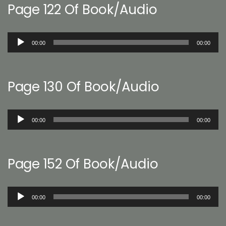
Page 122 Of Book/Audio
Audio
00:00
00:00
Player
Page 130 Of Book/Audio
Audio
00:00
00:00
Player
Page 152 Of Book/Audio
Audio
00:00
00:00
Player