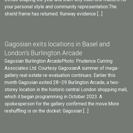
your personal style and community representation.The
shield frame has returned. Runway evidence […]
Gagosian exits locations in Basel and
London's Burlington Arcade
Gagosian Burlington ArcadePhoto: Prudence Cuming
Associates Ltd. Courtesy GagosianA summer of mega-
gallery real estate re-evaluation continues. Earlier this
month Gagosian exited 28–29 Burlington Arcade, a two-
storey location in the historic central London shopping mall,
which it began programming in October 2023. A
spokesperson for the gallery confirmed the move.More
reshuffling is on the docket: Gagosian […]