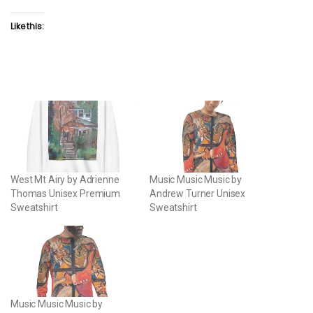
Like this:
West Mt Airy by Adrienne
Music Music Music by
Thomas Unisex Premium
Andrew Turner Unisex
Sweatshirt
Sweatshirt
Music Music Music by