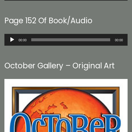
Page 152 Of Book/Audio
Audio
00:00
00:00
Player
October Gallery – Original Art