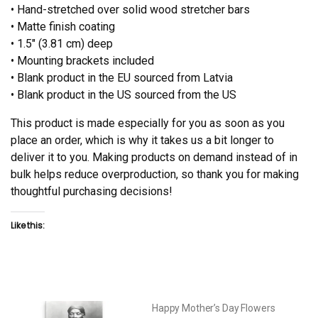
• Hand-stretched over solid wood stretcher bars
• Matte finish coating
• 1.5″ (3.81 cm) deep
• Mounting brackets included
• Blank product in the EU sourced from Latvia
• Blank product in the US sourced from the US
This product is made especially for you as soon as you
place an order, which is why it takes us a bit longer to
deliver it to you. Making products on demand instead of in
bulk helps reduce overproduction, so thank you for making
thoughtful purchasing decisions!
Like this:
Happy Mother’s Day Flowers