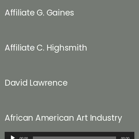
Affiliate G. Gaines
Affiliate C. Highsmith
David Lawrence
African American Art Industry
Audio
00:00
00:00