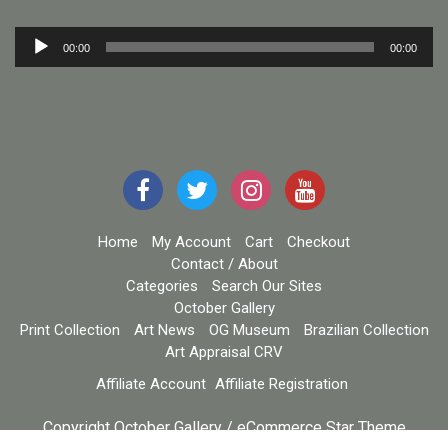
Audio
00:00
00:00
Player
Home
My Account
Cart
Checkout
Contact / About
Categories
Search Our Sites
October Gallery
Print Collection
Art News
OG Museum
Brazilian Collection
Art Appraisal CRV
Affiliate Account
Affiliate Registration
Copyright October Gallery / eCommerce Star Theme