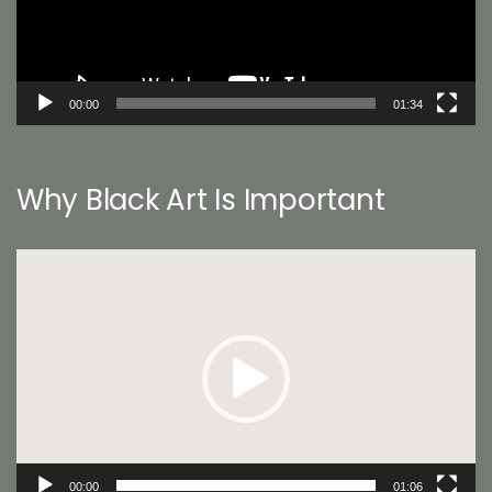
00:00
01:34
Why Black Art Is Important
Video
Player
00:00
01:06