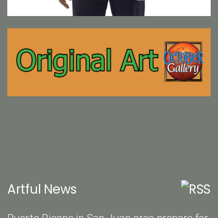
Artful News