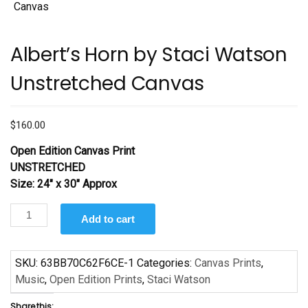
Albert’s Horn by Staci Watson
Unstretched Canvas
$
160.00
Open Edition Canvas Print
UNSTRETCHED
Size: 24″ x 30″ Approx
Albert's
Add to cart
Horn
by
Staci
SKU:
63BB70C62F6CE-1
Categories:
Canvas Prints
,
Watson
Music
,
Open Edition Prints
,
Staci Watson
Unstretched
Share this: