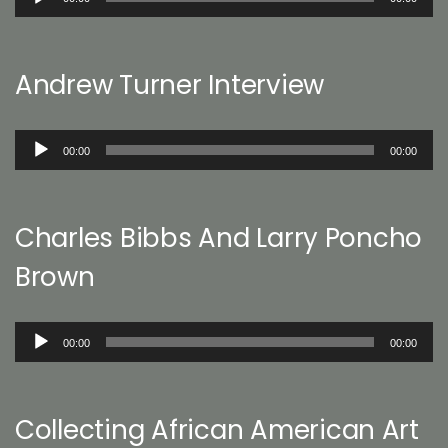
Player
Andrew Turner Interview
Audio
00:00
00:00
Player
Charles Bibbs And Larry Poncho
Brown
Audio
00:00
00:00
Player
Collecting African American Art