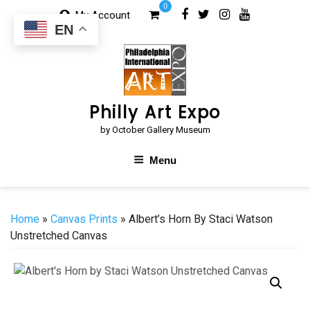
Skip
0
My Account
to
EN
content
Philly Art Expo
by October Gallery Museum
Menu
Home
»
Canvas Prints
» Albert’s Horn By Staci Watson
Unstretched Canvas