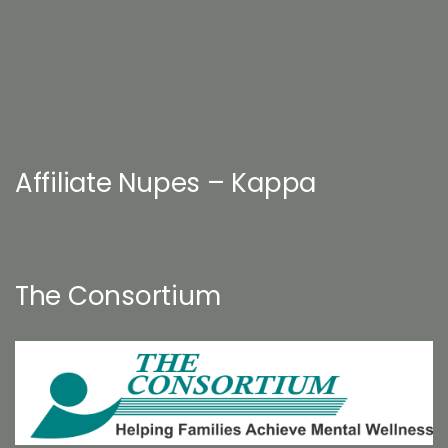
Affiliate Nupes – Kappa
The Consortium