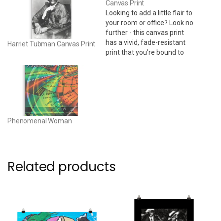
Canvas Print
Looking to add a little flair to
your room or office? Look no
further - this canvas print
has a vivid, fade-resistant
Harriet Tubman Canvas Print
print that you're bound to
fall in love with. 24" x 36" •
Acid-free, PH-neutral, poly-
cotton base • 20.5 mil (0.5
mm) thick poly-cotton blend
canvas • Canvas…
Phenomenal Woman
Related products