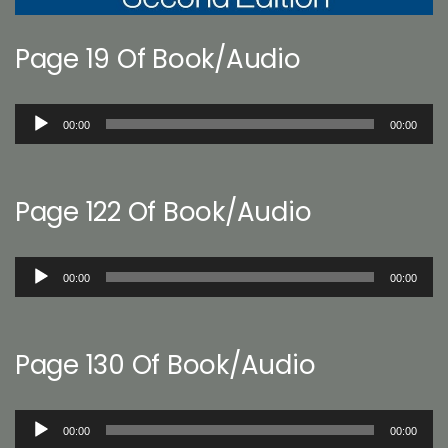
Page 19 Of Book/Audio
Audio
00:00
00:00
Player
Page 122 Of Book/Audio
Audio
00:00
00:00
Player
Page 130 Of Book/Audio
Audio
00:00
00:00
Player