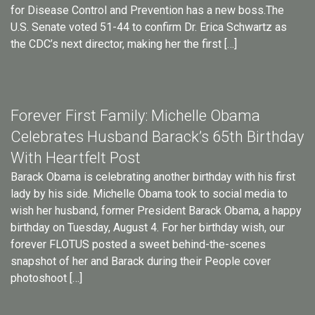
for Disease Control and Prevention has a new boss.The
U.S. Senate voted 51-44 to confirm Dr. Erica Schwartz as
the CDC’s next director, making her the first […]
Forever First Family: Michelle Obama
Celebrates Husband Barack’s 65th Birthday
With Heartfelt Post
Barack Obama is celebrating another birthday with his first
lady by his side. Michelle Obama took to social media to
wish her husband, former President Barack Obama, a happy
birthday on Tuesday, August 4. For her birthday wish, our
forever FLOTUS posted a sweet behind-the-scenes
snapshot of her and Barack during their People cover
photoshoot […]