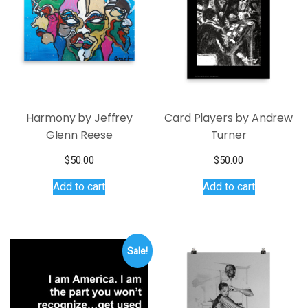
Harmony by Jeffrey
Card Players by Andrew
Glenn Reese
Turner
$
50.00
$
50.00
Add to cart
Add to cart
Sale!