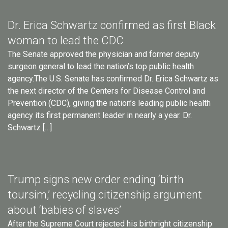
Dr. Erica Schwartz confirmed as first Black
woman to lead the CDC
The Senate approved the physician and former deputy
surgeon general to lead the nation’s top public health
agency.The U.S. Senate has confirmed Dr. Erica Schwartz as
the next director of the Centers for Disease Control and
Prevention (CDC), giving the nation’s leading public health
agency its first permanent leader in nearly a year. Dr.
Schwartz […]
Trump signs new order ending ‘birth
toursim,’ recycling citizenship argument
about ‘babies of slaves’
After the Supreme Court rejected his birthright citizenship