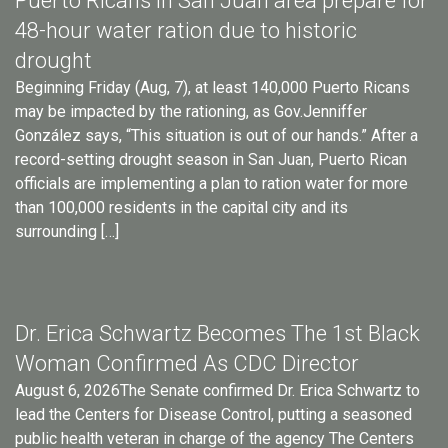
Puerto Ricans in San Juan area prepare for
48-hour water ration due to historic
drought
Beginning Friday (Aug, 7), at least 140,000 Puerto Ricans
may be impacted by the rationing, as Gov.Jenniffer
González says, “This situation is out of our hands.” After a
record-setting drought season in San Juan, Puerto Rican
officials are implementing a plan to ration water for more
than 100,000 residents in the capital city and its
surrounding […]
Dr. Erica Schwartz Becomes The 1st Black
Woman Confirmed As CDC Director
August 6, 2026The Senate confirmed Dr. Erica Schwartz to
lead the Centers for Disease Control, putting a seasoned
public health veteran in charge of the agency The Centers