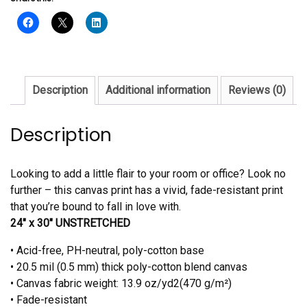
Canvas
quantity
Description
Additional information
Reviews (0)
Description
Looking to add a little flair to your room or office? Look no
further – this canvas print has a vivid, fade-resistant print
that you’re bound to fall in love with.
24″ x 30″ UNSTRETCHED
• Acid-free, PH-neutral, poly-cotton base
• 20.5 mil (0.5 mm) thick poly-cotton blend canvas
• Canvas fabric weight: 13.9 oz/yd2(470 g/m²)
• Fade-resistant