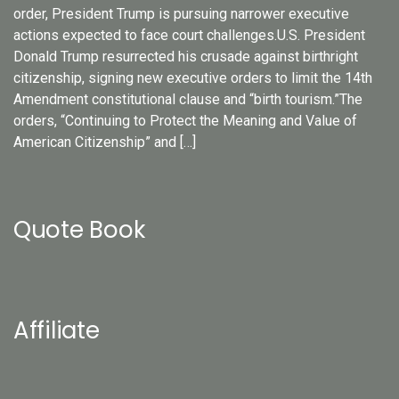
order, President Trump is pursuing narrower executive
actions expected to face court challenges.U.S. President
Donald Trump resurrected his crusade against birthright
citizenship, signing new executive orders to limit the 14th
Amendment constitutional clause and “birth tourism.”The
orders, “Continuing to Protect the Meaning and Value of
American Citizenship” and […]
Quote Book
Affiliate