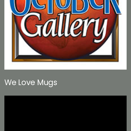
We Love Mugs
Video
Player