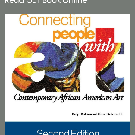
Read Our Book Online