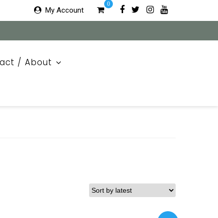
0
My Account
act / About