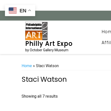
Skip
to
EN
content
Ho
Affi
Philly Art Expo
by October Gallery Museum
Home
» Staci Watson
Staci Watson
Sorted
Showing all 7 results
by
latest