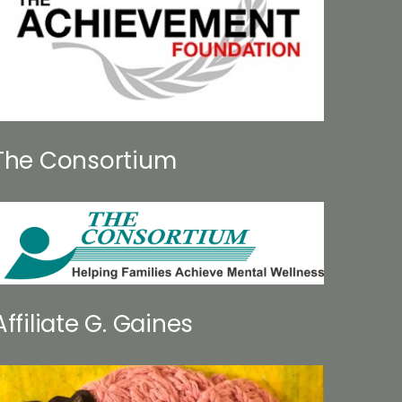
The Consortium
Affiliate G. Gaines