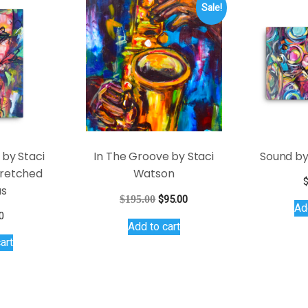
Sale!
 by Staci
In The Groove by Staci
Sound by
retched
Watson
as
Original
Current
$
195.00
$
95.00
Ad
price
price
0
Add to cart
was:
is:
art
$195.00.
$95.00.