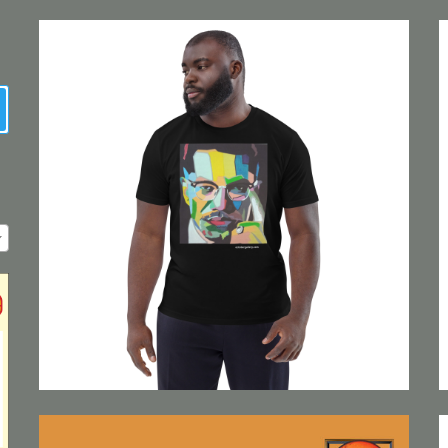
earch