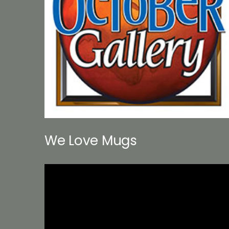
We Love Mugs
Video
Player