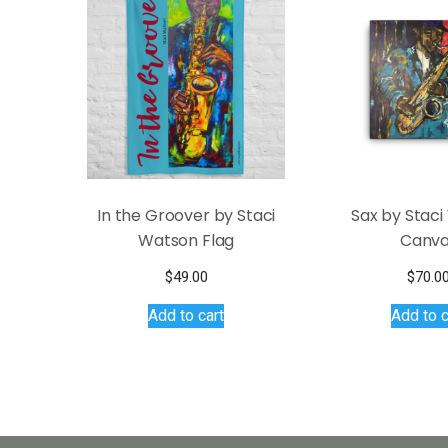
options
may
be
chosen
on
the
product
page
In the Groover by Staci
Sax by Stac
Watson Flag
Canv
$
49.00
$
70.0
Add to cart
Add to c