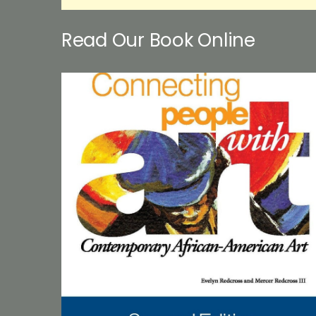
Read Our Book Online