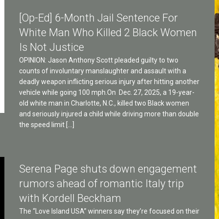
[Op-Ed] 6-Month Jail Sentence For
White Man Who Killed 2 Black Women
Is Not Justice
OPINION: Jason Anthony Scott pleaded guilty to two
counts of involuntary manslaughter and assault with a
deadly weapon inflicting serious injury after hitting another
vehicle while going 100 mph.On Dec. 27, 2025, a 19-year-
old white man in Charlotte, N.C., killed two Black women
and seriously injured a child while driving more than double
the speed limit […]
Serena Page shuts down engagement
rumors ahead of romantic Italy trip
with Kordell Beckham
The “Love Island USA” winners say they’re focused on their