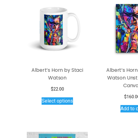
Albert’s Horn by Staci
Albert’s Horn
Watson
Watson Unst
Canv
$
22.00
This
$
160.0
Select options
product
Add to c
has
multiple
variants.
The