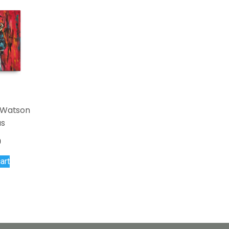
i Watson
as
0
art