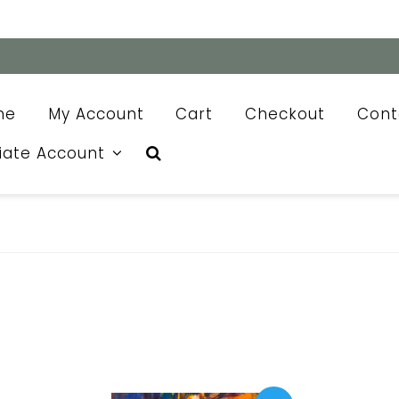
me
My Account
Cart
Checkout
Cont
liate Account