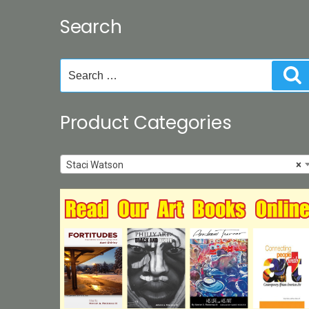
Search
Search
S
for:
Product Categories
Staci Watson
×