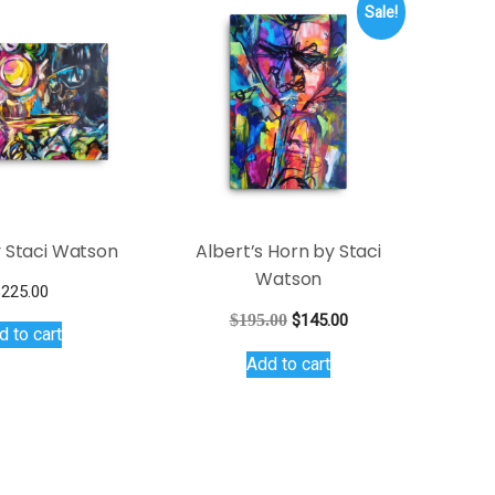
Sale!
 Staci Watson
Albert’s Horn by Staci
Watson
$
225.00
Original
Current
$
195.00
$
145.00
d to cart
price
price
Add to cart
was:
is:
$195.00.
$145.00.