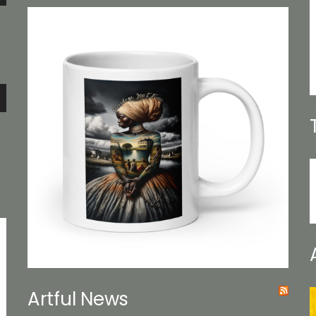
e
e
Artful News