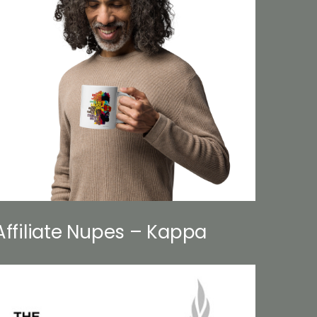
Affiliate Nupes – Kappa