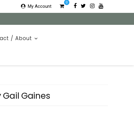
0
My Account
act / About
by Gail Gaines