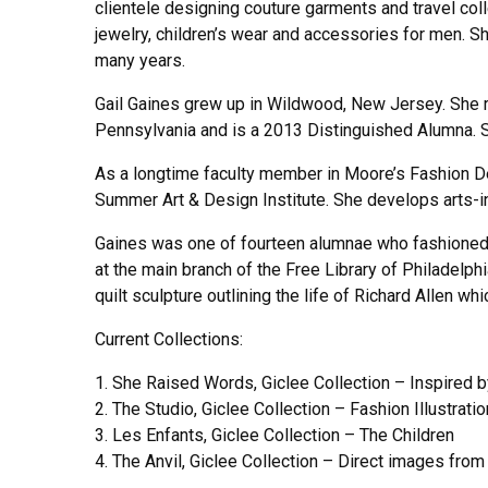
clientele designing couture garments and travel col
jewelry, children’s wear and accessories for men. Sh
many years.
Gail Gaines grew up in Wildwood, New Jersey. She r
Pennsylvania and is a 2013 Distinguished Alumna. S
As a longtime faculty member in Moore’s Fashion De
Summer Art & Design Institute. She develops arts-i
Gaines was one of fourteen alumnae who fashioned a g
at the main branch of the Free Library of Philadelp
quilt sculpture outlining the life of Richard Allen w
Current Collections:
1. She Raised Words, Giclee Collection – Inspired 
2. The Studio, Giclee Collection – Fashion Illustrati
3. Les Enfants, Giclee Collection – The Children
4. The Anvil, Giclee Collection – Direct images from