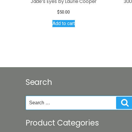
Jade’s Eyes by Laurie Cooper
300
$
50.00
Add to cart
Search
Search
S
for:
Product Categories