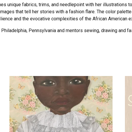
s unique fabrics, trims, and needlepoint with her illustrations to
ages that tell her stories with a fashion flare. The color palette
silience and the evocative complexities of the African American e
in Philadelphia, Pennsylvania and mentors sewing, drawing and fa