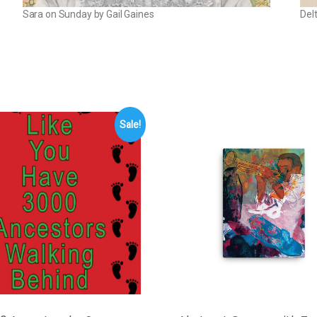
Sara on Sunday by Gail Gaines
Del
Sale!