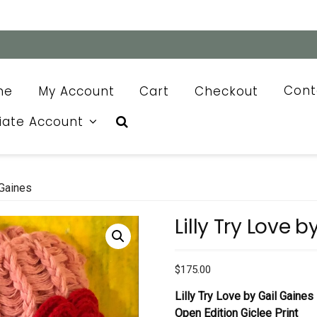
me
My Account
Cart
Checkout
Cont
liate Account
 Gaines
Lilly Try Love 
$
175.00
Lilly Try Love by Gail Gaines
Open Edition Giclee Print