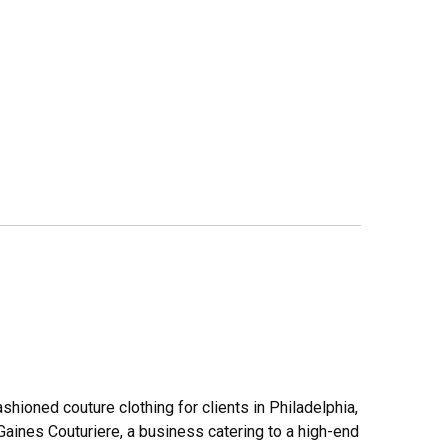
shioned couture clothing for clients in Philadelphia,
Gaines Couturiere, a business catering to a high-end