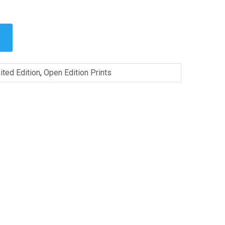
ited Edition
,
Open Edition Prints