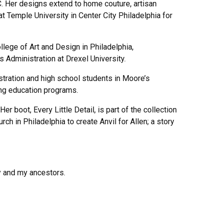
C. Her designs extend to home couture, artisan
at Temple University in Center City Philadelphia for
lege of Art and Design in Philadelphia,
Administration at Drexel University.
tration and high school students in Moore’s
ing education programs.
 boot, Every Little Detail, is part of the collection
 in Philadelphia to create Anvil for Allen; a story
y and my ancestors.