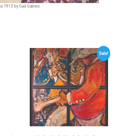
ta 1913 by Gail Gaines
Sale!