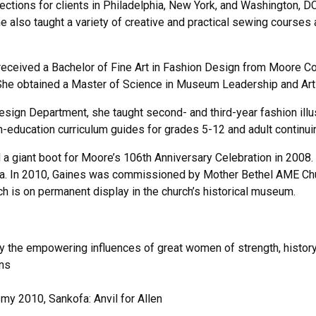
lections for clients in Philadelphia, New York, and Washington, D
e also taught a variety of creative and practical sewing courses 
eceived a Bachelor of Fine Art in Fashion Design from Moore Col
he obtained a Master of Science in Museum Leadership and Arts 
sign Department, she taught second- and third-year fashion illus
n-education curriculum guides for grades 5-12 and adult continu
iant boot for Moore’s 106th Anniversary Celebration in 2008. Her
hia. In 2010, Gaines was commissioned by Mother Bethel AME Church
hich is on permanent display in the church’s historical museum.
by the empowering influences of great women of strength, histor
ons
 my 2010, Sankofa: Anvil for Allen