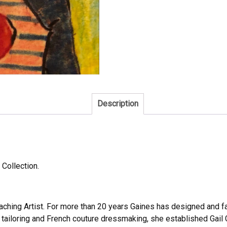
Description
 Collection.
Teaching Artist. For more than 20 years Gaines has designed and fa
 tailoring and French couture dressmaking, she established Gail 