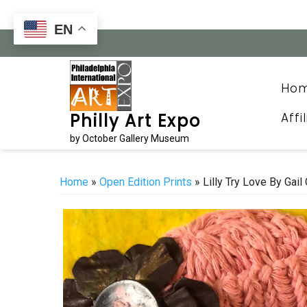
Skip
to
EN
content
Ho
Affi
Philly Art Expo
by October Gallery Museum
Home
»
Open Edition Prints
» Lilly Try Love By Gail