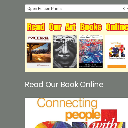
Open Edition Prints
×
Read Our Book Online