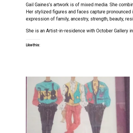
Gail Gaines’s artwork is of mixed media. She combine
Her stylized figures and faces capture pronounced im
expression of family, ancestry, strength, beauty, re
She is an Artist-in-residence with October Gallery 
Like this: