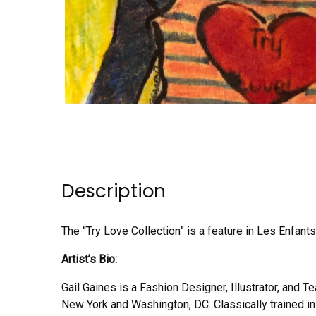
Description
The “Try Love Collection” is a feature in Les Enfants
Artist’s Bio:
Gail Gaines is a Fashion Designer, Illustrator, and 
New York and Washington, DC. Classically trained in