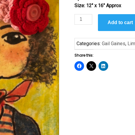
Size: 12″ x 16″ Approx
Lilly
Add to cart
Try
Love
by
Categories:
Gail Gaines
,
Lim
Gail
Gaines
Share this:
quantity