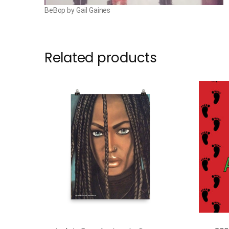
BeBop by Gail Gaines
Related products