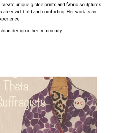
 create unique giclee prints and fabric sculptures.
s are vivid, bold and comforting. Her work is an
xperience.
shion design in her community.