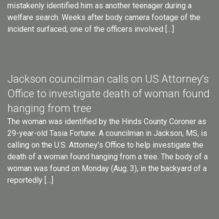
mistakenly identified him as another teenager during a
welfare search. Weeks after body camera footage of the
incident surfaced, one of the officers involved […]
Jackson councilman calls on US Attorney’s
Office to investigate death of woman found
hanging from tree
The woman was identified by the Hinds County Coroner as
29-year-old Tasia Fortune. A councilman in Jackson, MS, is
calling on the U.S. Attorney’s Office to help investigate the
death of a woman found hanging from a tree. The body of a
woman was found on Monday (Aug. 3), in the backyard of a
reportedly […]