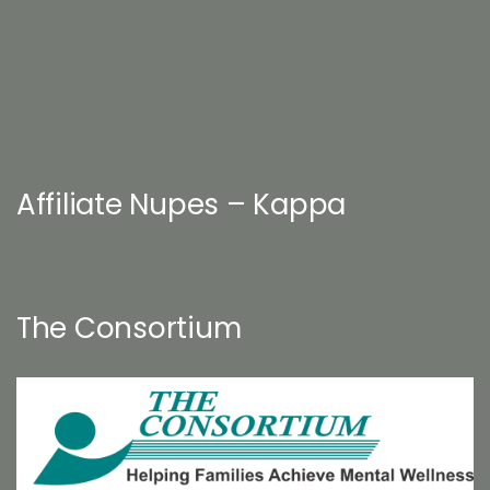
Affiliate Nupes – Kappa
The Consortium