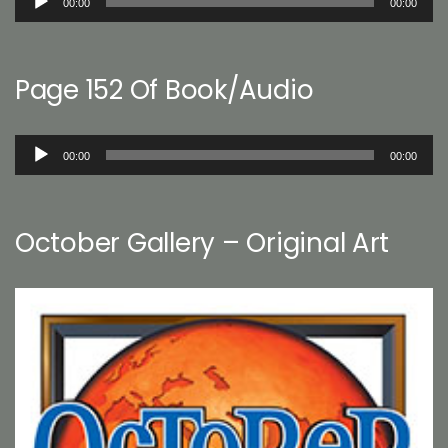
00:00
00:00
Player
Page 152 Of Book/Audio
Audio
00:00
00:00
Player
October Gallery – Original Art