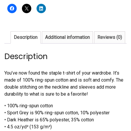
quantity
Description
Additional information
Reviews (0)
Description
You’ve now found the staple t-shirt of your wardrobe. It’s
made of 100% ring-spun cotton and is soft and comfy. The
double stitching on the neckline and sleeves add more
durability to what is sure to be a favorite!
• 100% ring-spun cotton
• Sport Grey is 90% ring-spun cotton, 10% polyester
• Dark Heather is 65% polyester, 35% cotton
• 4.5 oz/yd² (153 g/m²)