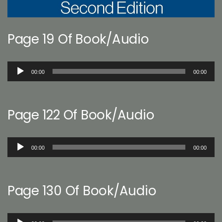
Page 19 Of Book/Audio
Audio
00:00
00:00
Player
Page 122 Of Book/Audio
Audio
00:00
00:00
Player
Page 130 Of Book/Audio
Audio