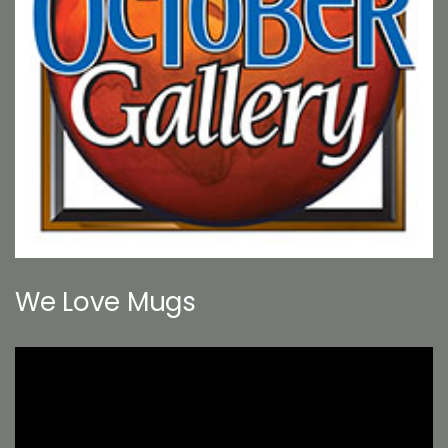
We Love Mugs
Video
Player