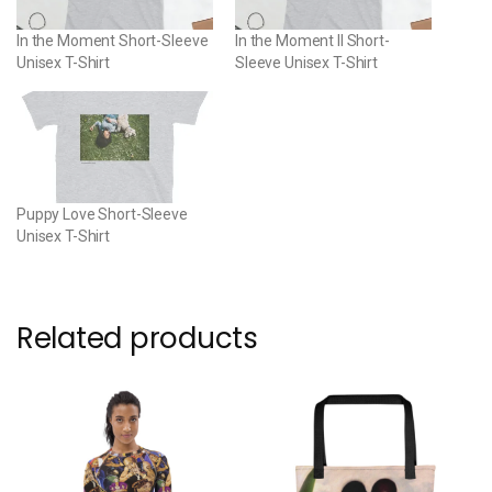
In the Moment Short-Sleeve
In the Moment II Short-
Unisex T-Shirt
Sleeve Unisex T-Shirt
Puppy Love Short-Sleeve
Unisex T-Shirt
Related products