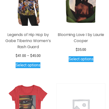
Legends of Hip Hop by
Blooming Love I by Laurie
Gabe Tiberino Women’s
Cooper
Rash Guard
$
35.00
This
Price
$
41.00
–
$
45.00
Select options
product
This
range:
Select options
$41.00
has
product
through
multiple
has
$45.00
variants.
multiple
The
variants.
options
The
may
options
be
may
chosen
be