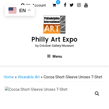
Skip
0
My Account
to
EN
content
Philly Art Expo
by October Gallery Museum
Menu
Home
»
Wearable Art
» Cocoa Short-Sleeve Unisex T-Shirt