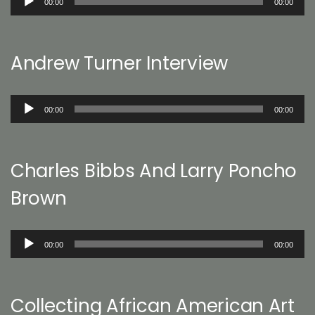
00:00
00:00
Player
Andrew Turner Interview
Audio
00:00
00:00
Player
Charles Bibbs And Larry Poncho
Brown
Audio
00:00
00:00
Player
Collecting African American Art