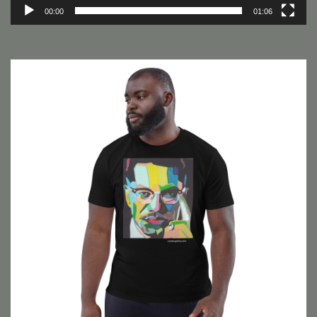
00:00
01:06