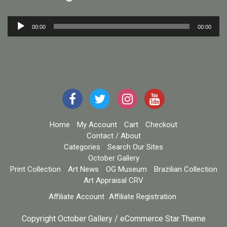
Audio
00:00
00:00
Player
Home
My Account
Cart
Checkout
Contact / About
Categories
Search Our Sites
October Gallery
Print Collection
Art News
OG Museum
Brazilian Collection
Art Appraisal CRV
Affiliate Account
Affiliate Registration
Copyright October Gallery / eCommerce Star Theme