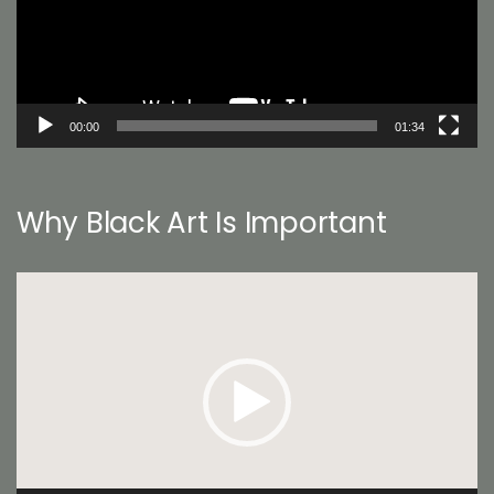
00:00
01:34
Why Black Art Is Important
Video
Player