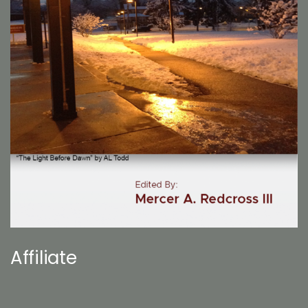
Affiliate