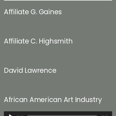
Affiliate G. Gaines
Affiliate C. Highsmith
David Lawrence
African American Art Industry
Audio