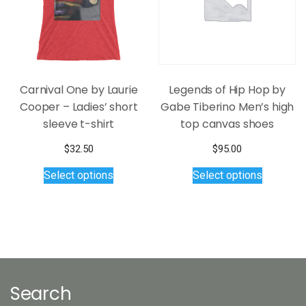
on
chosen
the
on
product
the
page
product
page
Carnival One by Laurie
Legends of Hip Hop by
Cooper – Ladies’ short
Gabe Tiberino Men’s high
sleeve t-shirt
top canvas shoes
$
32.50
$
95.00
This
This
Select options
Select options
product
product
has
has
multiple
multiple
variants.
variants.
The
The
options
options
may
may
Search
be
be