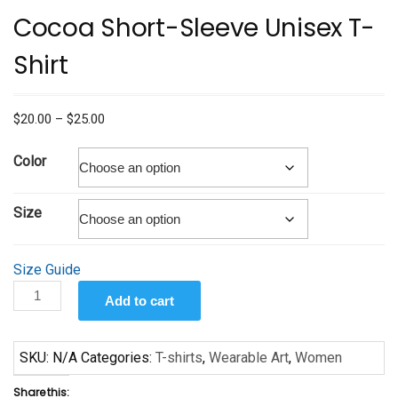
Cocoa Short-Sleeve Unisex T-
Shirt
Price
$
20.00
–
$
25.00
range:
$20.00
Color
through
$25.00
Size
Size Guide
Cocoa
Add to cart
Short-
Sleeve
Unisex
SKU:
N/A
Categories:
T-shirts
,
Wearable Art
,
Women
T-
Share this:
Shirt