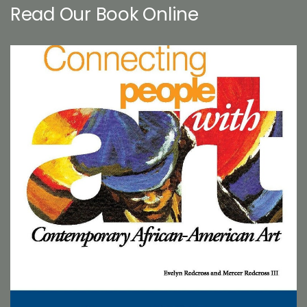
Read Our Book Online