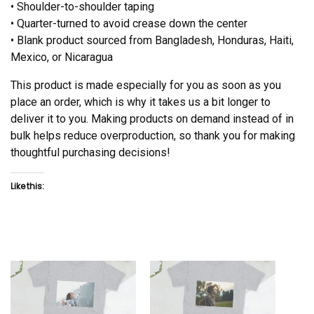
• Shoulder-to-shoulder taping
• Quarter-turned to avoid crease down the center
• Blank product sourced from Bangladesh, Honduras, Haiti,
Mexico, or Nicaragua
This product is made especially for you as soon as you
place an order, which is why it takes us a bit longer to
deliver it to you. Making products on demand instead of in
bulk helps reduce overproduction, so thank you for making
thoughtful purchasing decisions!
Like this: