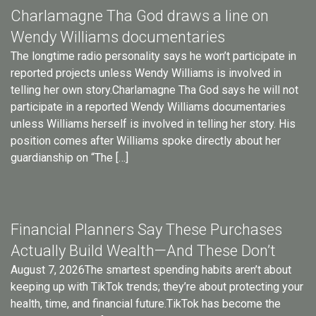
Charlamagne Tha God draws a line on
Wendy Williams documentaries
The longtime radio personality says he won’t participate in
reported projects unless Wendy Williams is involved in
telling her own story.Charlamagne Tha God says he will not
participate in a reported Wendy Williams documentaries
unless Williams herself is involved in telling her story. His
position comes after Williams spoke directly about her
guardianship on “The […]
Financial Planners Say These Purchases
Actually Build Wealth—And These Don’t
August 7, 2026The smartest spending habits aren’t about
keeping up with TikTok trends; they’re about protecting your
health, time, and financial future.TikTok has become the