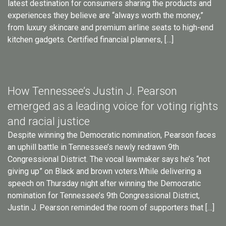
latest destination for consumers sharing the products and
experiences they believe are “always worth the money,”
from luxury skincare and premium airline seats to high-end
kitchen gadgets. Certified financial planners, […]
How Tennessee’s Justin J. Pearson
emerged as a leading voice for voting rights
and racial justice
Despite winning the Democratic nomination, Pearson faces
an uphill battle in Tennessee’s newly redrawn 9th
Congressional District. The vocal lawmaker says he’s “not
giving up” on Black and brown voters.While delivering a
speech on Thursday night after winning the Democratic
nomination for Tennessee’s 9th Congressional District,
Justin J. Pearson reminded the room of supporters that […]