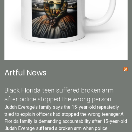
Artful News
Black Florida teen suffered broken arm
after police stopped the wrong person
Judah Everage’s family says the 15-year-old repeatedly
tried to explain officers had stopped the wrong teenager.A
Florida family is demanding accountability after 15-year-old
Judah Everage suffered a broken arm when police