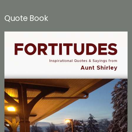
Quote Book