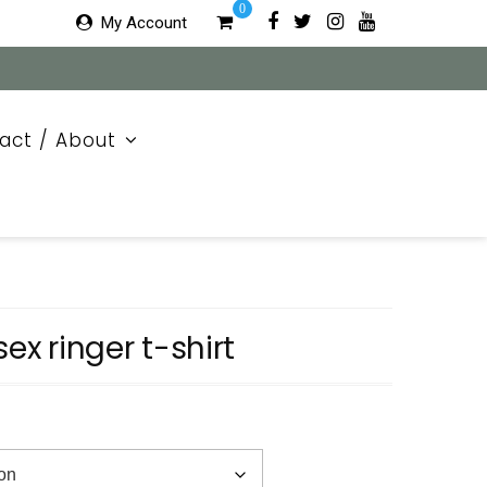
0
My Account
act / About
sex ringer t-shirt