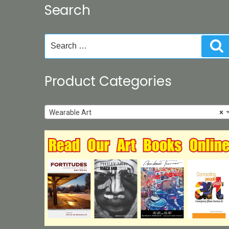
Search
chosen
on
the
Search
S
product
for:
page
Product Categories
Wearable Art
×