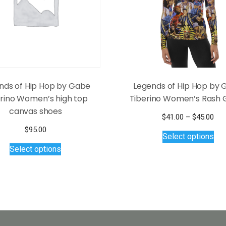
nds of Hip Hop by Gabe
Legends of Hip Hop by
erino Women’s high top
Tiberino Women’s Rash 
canvas shoes
Pri
$
41.00
–
$
45.00
Thi
ran
$
95.00
Select options
$41
pro
This
Select options
thr
has
product
$45
mul
has
var
multiple
Th
variants.
opt
The
ma
options
be
may