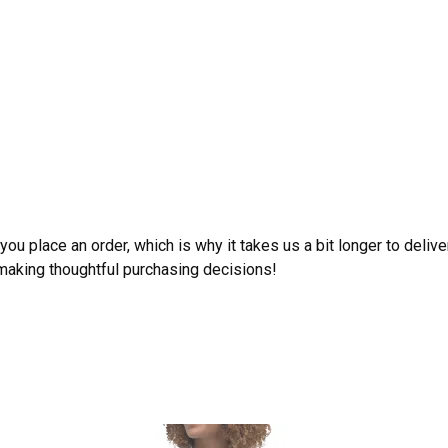
ou place an order, which is why it takes us a bit longer to deliv
 making thoughtful purchasing decisions!