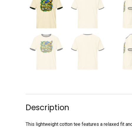
Description
This lightweight cotton tee features a relaxed fit and