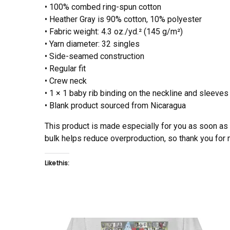
• 100% combed ring-spun cotton
• Heather Gray is 90% cotton, 10% polyester
• Fabric weight: 4.3 oz./yd.² (145 g/m²)
• Yarn diameter: 32 singles
• Side-seamed construction
• Regular fit
• Crew neck
• 1 × 1 baby rib binding on the neckline and sleeves
• Blank product sourced from Nicaragua
This product is made especially for you as soon as y
bulk helps reduce overproduction, so thank you for
Like this: