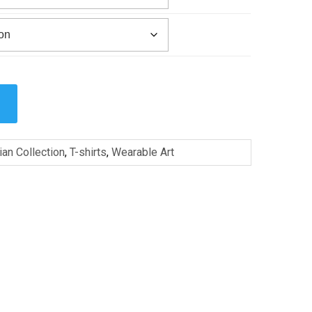
ian Collection
,
T-shirts
,
Wearable Art