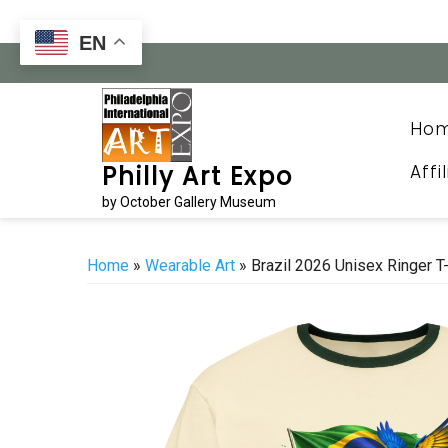
Skip
to
EN
content
Ho
Affi
Philly Art Expo
by October Gallery Museum
Home
»
Wearable Art
» Brazil 2026 Unisex Ringer T-