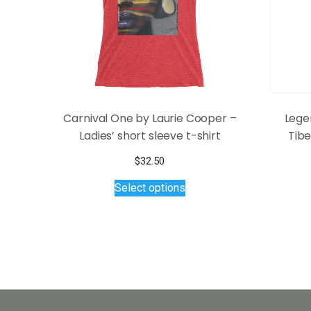
Carnival One by Laurie Cooper –
Lege
Ladies’ short sleeve t-shirt
Tib
$
32.50
This
Select options
product
has
multiple
variants.
The
options
may
be