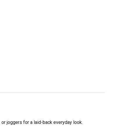
s, or joggers for a laid-back everyday look.