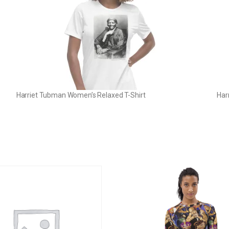
Harriet Tubman Women’s Relaxed T-Shirt
Har