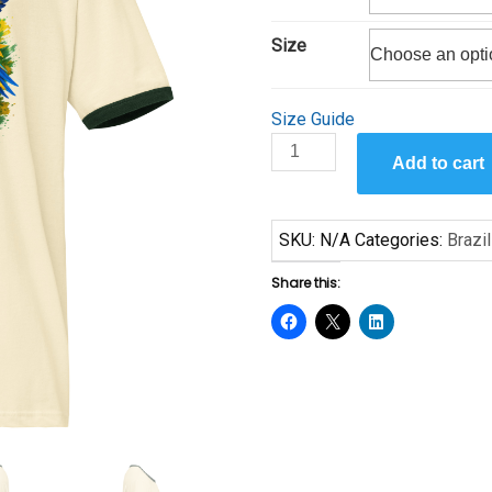
$27.50
Size
Size Guide
Brazil
Add to cart
2026
Unisex
ringer
SKU:
N/A
Categories:
Brazil
t-
shirt
Share this:
quantity