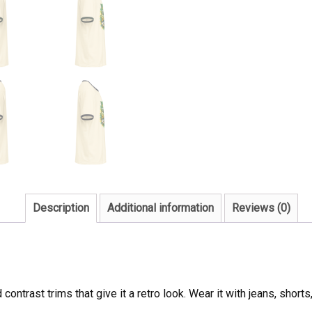
Description
Additional information
Reviews (0)
 contrast trims that give it a retro look. Wear it with jeans, short