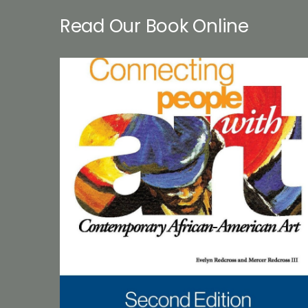
Read Our Book Online