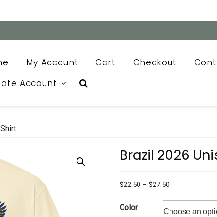
me
My Account
Cart
Checkout
Cont
liate Account
Shirt
Brazil 2026 Uni
Price
$
22.50
–
$
27.50
range:
$22.50
Color
through