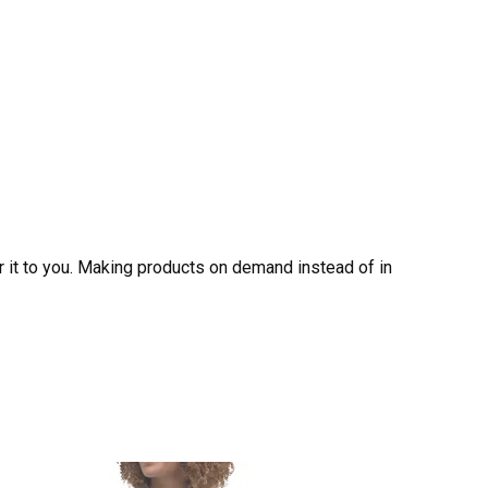
er it to you. Making products on demand instead of in