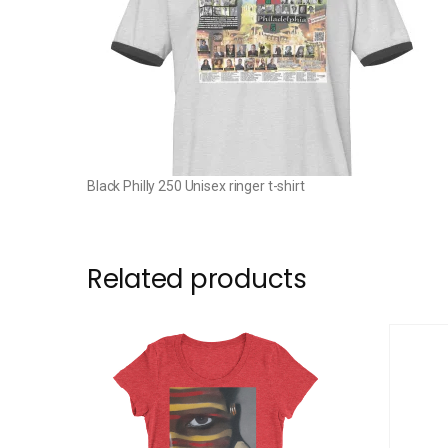
Black Philly 250 Unisex ringer t-shirt
Related products