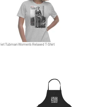
riet Tubman Women’s Relaxed T-Shirt