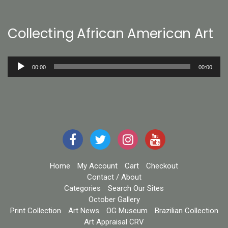
Collecting African American Art
Audio
00:00
00:00
Player
Home
My Account
Cart
Checkout
Contact / About
Categories
Search Our Sites
October Gallery
Print Collection
Art News
OG Museum
Brazilian Collection
Art Appraisal CRV