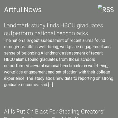
Artful News
Landmark study finds HBCU graduates
outperform national benchmarks
The nation’s largest assessment of recent alums found
stronger results in well-being, workplace engagement and
sense of belonging.A landmark assessment of recent
HBCU alums found graduates from those schools
outperformed several national benchmarks in well-being,
workplace engagement and satisfaction with their college
experience. The study adds new data to reporting on strong
graduate outcomes and […]
AI Is Put On Blast For Stealing Creators’