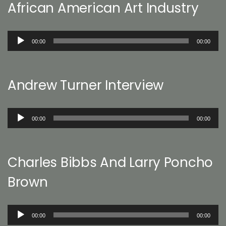
African American Art Industry
Audio
00:00
00:00
Player
Andrew Turner Interview
Audio
00:00
00:00
Player
Charles Bibbs And Larry Poncho
Brown
Audio
00:00
00:00
Player