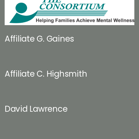
Affiliate G. Gaines
Affiliate C. Highsmith
David Lawrence