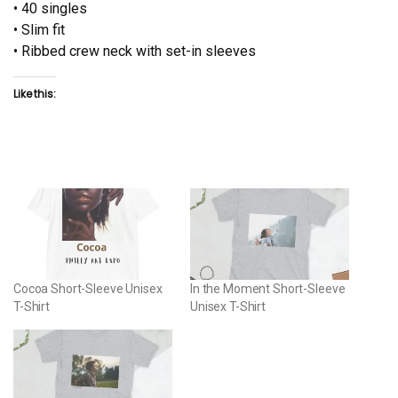
• 40 singles
• Slim fit
• Ribbed crew neck with set-in sleeves
Like this:
Cocoa Short-Sleeve Unisex
In the Moment Short-Sleeve
T-Shirt
Unisex T-Shirt