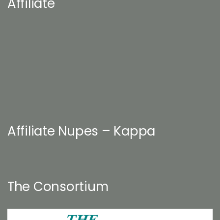
Affiliate
Affiliate Nupes – Kappa
The Consortium