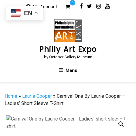
Skip
0
My Account
to
EN
content
Philly Art Expo
by October Gallery Museum
Menu
Home
»
Laurie Cooper
» Carnival One By Laurie Cooper –
Ladies’ Short Sleeve T-Shirt