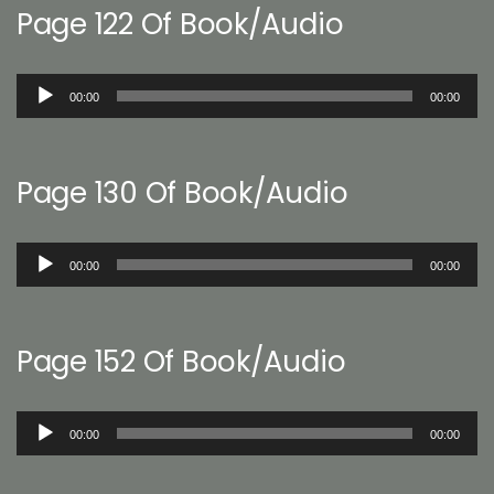
Page 122 Of Book/Audio
Audio
00:00
00:00
Player
Page 130 Of Book/Audio
Audio
00:00
00:00
Player
Page 152 Of Book/Audio
Audio
00:00
00:00
Player