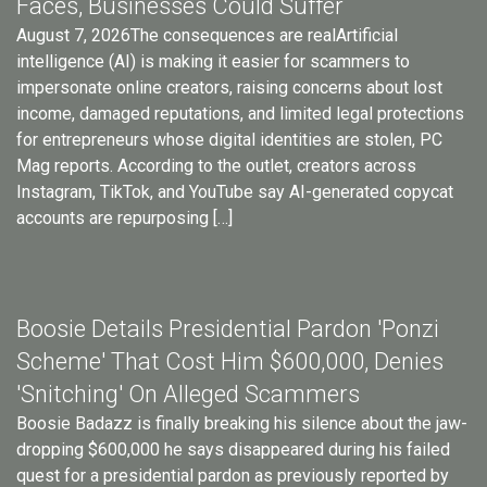
Faces, Businesses Could Suffer
August 7, 2026The consequences are realArtificial
intelligence (AI) is making it easier for scammers to
impersonate online creators, raising concerns about lost
income, damaged reputations, and limited legal protections
for entrepreneurs whose digital identities are stolen, PC
Mag reports. According to the outlet, creators across
Instagram, TikTok, and YouTube say AI-generated copycat
accounts are repurposing […]
Boosie Details Presidential Pardon 'Ponzi
Scheme' That Cost Him $600,000, Denies
'Snitching' On Alleged Scammers
Boosie Badazz is finally breaking his silence about the jaw-
dropping $600,000 he says disappeared during his failed
quest for a presidential pardon as previously reported by