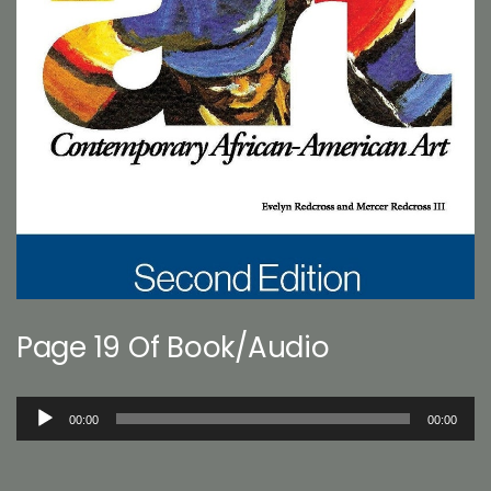
Page 19 Of Book/Audio
Audio
00:00
00:00
Player