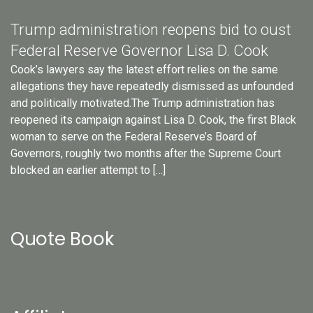
Trump administration reopens bid to oust
Federal Reserve Governor Lisa D. Cook
Cook’s lawyers say the latest effort relies on the same
allegations they have repeatedly dismissed as unfounded
and politically motivated.The Trump administration has
reopened its campaign against Lisa D. Cook, the first Black
woman to serve on the Federal Reserve’s Board of
Governors, roughly two months after the Supreme Court
blocked an earlier attempt to […]
Quote Book