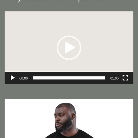
Video
Player
00:00
01:06