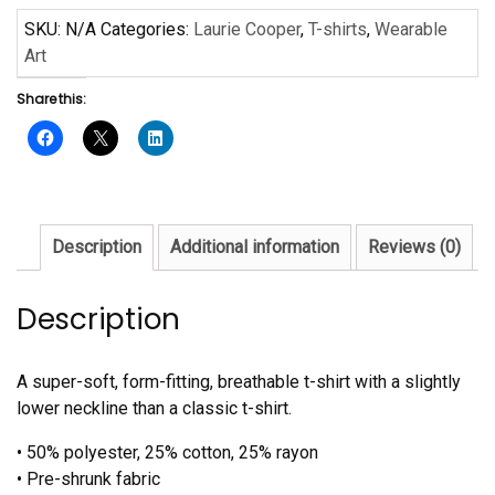
Laurie
SKU:
N/A
Categories:
Laurie Cooper
,
T-shirts
,
Wearable
Cooper
Art
-
Share this:
Ladies'
short
sleeve
t-
shirt
quantity
Description
Additional information
Reviews (0)
Description
A super-soft, form-fitting, breathable t-shirt with a slightly
lower neckline than a classic t-shirt.
• 50% polyester, 25% cotton, 25% rayon
• Pre-shrunk fabric