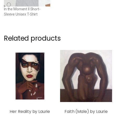
In the Moment II Short-
Sleeve Unisex T-Shirt
Related products
Her Reality by Laurie
Faith (Male) by Laurie