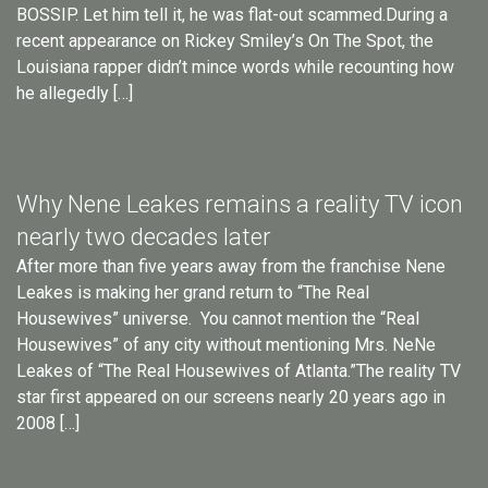
BOSSIP. Let him tell it, he was flat-out scammed.During a
recent appearance on Rickey Smiley’s On The Spot, the
Louisiana rapper didn’t mince words while recounting how
he allegedly […]
Why Nene Leakes remains a reality TV icon
nearly two decades later
After more than five years away from the franchise Nene
Leakes is making her grand return to “The Real
Housewives” universe. You cannot mention the “Real
Housewives” of any city without mentioning Mrs. NeNe
Leakes of “The Real Housewives of Atlanta.”The reality TV
star first appeared on our screens nearly 20 years ago in
2008 […]