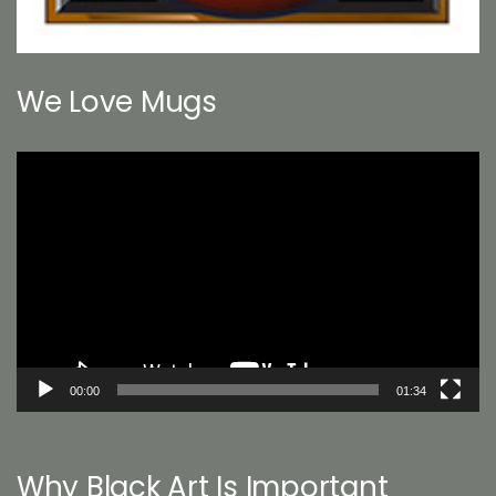
We Love Mugs
Video
Player
00:00
01:34
Why Black Art Is Important