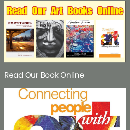
Read Our Book Online