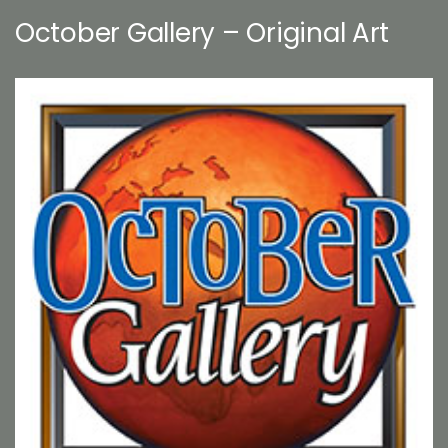
October Gallery – Original Art