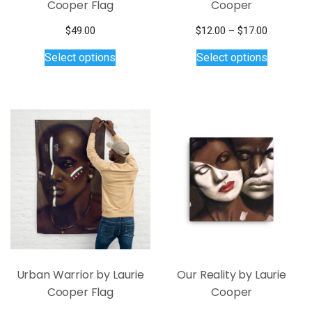
Cooper Flag
Cooper
Price
$
49.00
$
12.00
–
$
17.00
This
This
range:
Select options
Select options
$12.00
product
product
through
has
has
$17.00
multiple
multiple
variants.
variants.
The
The
options
options
may
may
be
be
chosen
chosen
on
on
the
the
product
product
page
page
Urban Warrior by Laurie
Our Reality by Laurie
Cooper Flag
Cooper