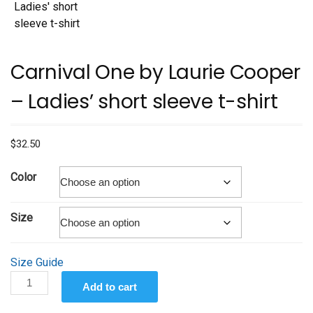
Carnival One by Laurie Cooper
– Ladies’ short sleeve t-shirt
$
32.50
Color
Size
Size Guide
Carnival
Add to cart
One
by