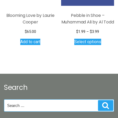
Blooming Love by Laurie
Pebble in Shoe –
Cooper
Muhammad Ali by Al Todd
Price
$
65.00
$
1.99
–
$
3.99
range:
This
Add to cart
Select options
$1.99
product
through
has
$3.99
multiple
variants.
The
options
may
Search
be
chosen
on
Search
Sear
the
for:
product