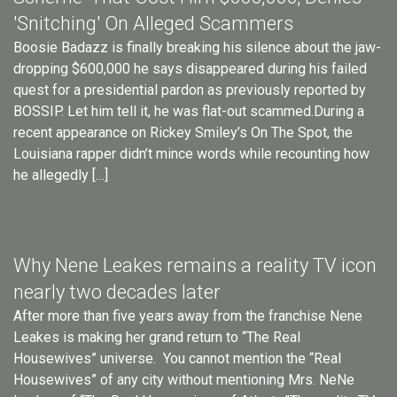
'Snitching' On Alleged Scammers
Boosie Badazz is finally breaking his silence about the jaw-
dropping $600,000 he says disappeared during his failed
quest for a presidential pardon as previously reported by
BOSSIP. Let him tell it, he was flat-out scammed.During a
recent appearance on Rickey Smiley’s On The Spot, the
Louisiana rapper didn’t mince words while recounting how
he allegedly […]
Why Nene Leakes remains a reality TV icon
nearly two decades later
After more than five years away from the franchise Nene
Leakes is making her grand return to “The Real
Housewives” universe. You cannot mention the “Real
Housewives” of any city without mentioning Mrs. NeNe