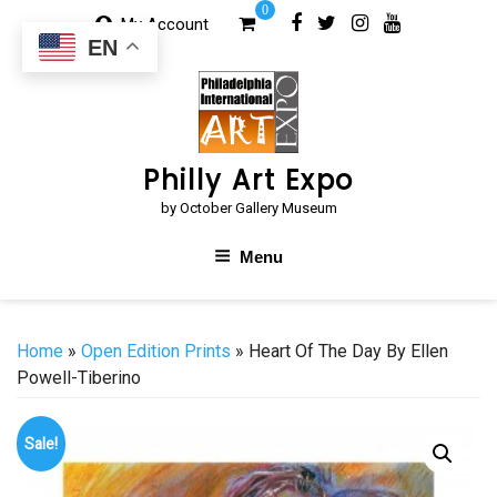
Skip
0
My Account
to
EN
content
Philly Art Expo
by October Gallery Museum
Menu
Home
»
Open Edition Prints
» Heart Of The Day By Ellen
Powell-Tiberino
Sale!