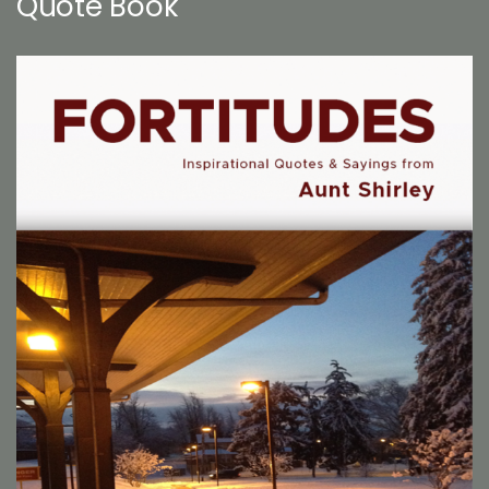
Quote Book