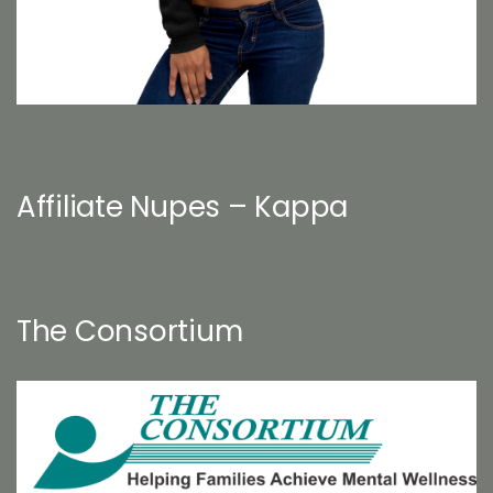
Affiliate Nupes – Kappa
The Consortium