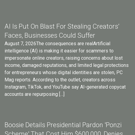
AI Is Put On Blast For Stealing Creators’
Faces, Businesses Could Suffer
August 7, 2026The consequences are realArtificial
intelligence (AI) is making it easier for scammers to
impersonate online creators, raising concerns about lost
income, damaged reputations, and limited legal protections
for entrepreneurs whose digital identities are stolen, PC
Mag reports. According to the outlet, creators across
Instagram, TikTok, and YouTube say AI-generated copycat
accounts are repurposing […]
Boosie Details Presidential Pardon 'Ponzi
Scheme' That Cost Him $600,000, Denies