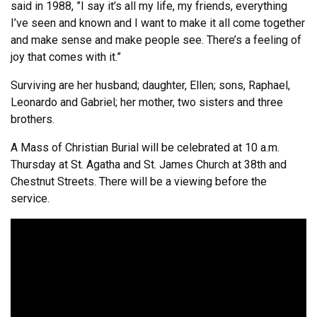
said in 1988, ”I say it’s all my life, my friends, everything
I’ve seen and known and I want to make it all come together
and make sense and make people see. There’s a feeling of
joy that comes with it.”
Surviving are her husband; daughter, Ellen; sons, Raphael,
Leonardo and Gabriel; her mother, two sisters and three
brothers.
A Mass of Christian Burial will be celebrated at 10 a.m.
Thursday at St. Agatha and St. James Church at 38th and
Chestnut Streets. There will be a viewing before the
service.