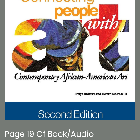
Page 19 Of Book/Audio