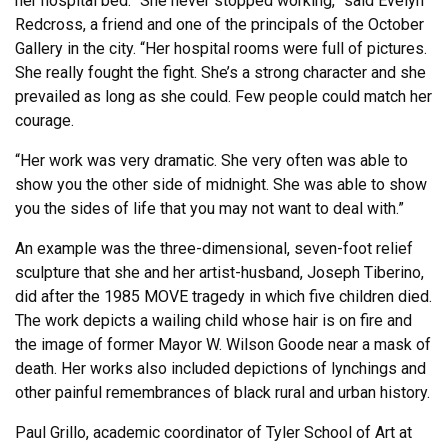
her hospital bed. “She never stopped working,” said Evelyn
Redcross, a friend and one of the principals of the October
Gallery in the city. “Her hospital rooms were full of pictures.
She really fought the fight. She’s a strong character and she
prevailed as long as she could. Few people could match her
courage.
“Her work was very dramatic. She very often was able to
show you the other side of midnight. She was able to show
you the sides of life that you may not want to deal with.”
An example was the three-dimensional, seven-foot relief
sculpture that she and her artist-husband, Joseph Tiberino,
did after the 1985 MOVE tragedy in which five children died.
The work depicts a wailing child whose hair is on fire and
the image of former Mayor W. Wilson Goode near a mask of
death. Her works also included depictions of lynchings and
other painful remembrances of black rural and urban history.
Paul Grillo, academic coordinator of Tyler School of Art at