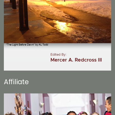
Affiliate