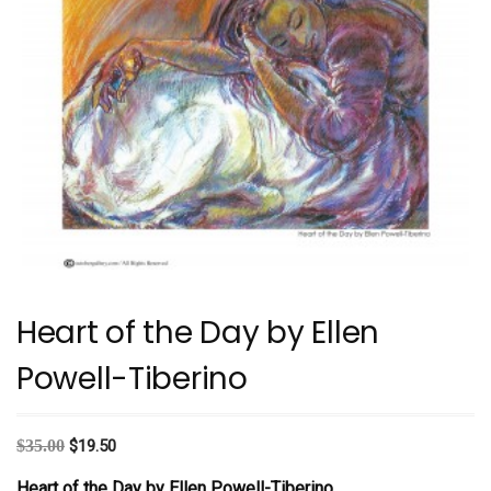
Heart of the Day by Ellen
Powell-Tiberino
Original
Current
$
35.00
$
19.50
price
price
Heart of the Day
by Ellen Powell-Tiberino