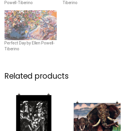
Powell-Tiberino
Tiberino
Perfect Day by Ellen Powell-
Tiberino
Related products