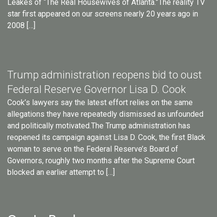
Leakes of “The Real Housewives of Atlanta.”The reality TV
star first appeared on our screens nearly 20 years ago in
2008 […]
Trump administration reopens bid to oust
Federal Reserve Governor Lisa D. Cook
Cook’s lawyers say the latest effort relies on the same
allegations they have repeatedly dismissed as unfounded
and politically motivated.The Trump administration has
reopened its campaign against Lisa D. Cook, the first Black
woman to serve on the Federal Reserve’s Board of
Governors, roughly two months after the Supreme Court
blocked an earlier attempt to […]