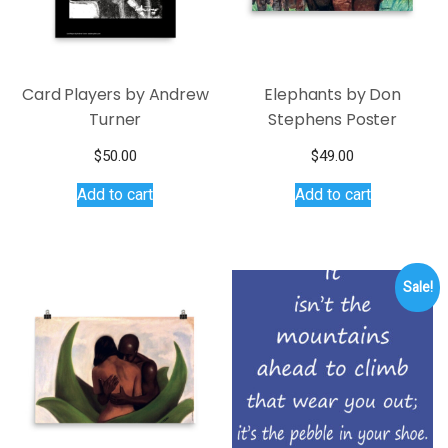
Card Players by Andrew
Elephants by Don
Turner
Stephens Poster
$
50.00
$
49.00
Add to cart
Add to cart
Sale!