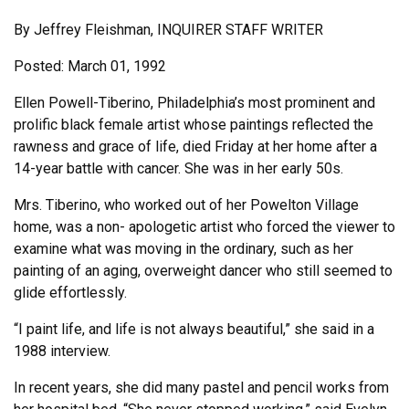
By Jeffrey Fleishman, INQUIRER STAFF WRITER
Posted: March 01, 1992
Ellen Powell-Tiberino, Philadelphia’s most prominent and
prolific black female artist whose paintings reflected the
rawness and grace of life, died Friday at her home after a
14-year battle with cancer. She was in her early 50s.
Mrs. Tiberino, who worked out of her Powelton Village
home, was a non- apologetic artist who forced the viewer to
examine what was moving in the ordinary, such as her
painting of an aging, overweight dancer who still seemed to
glide effortlessly.
“I paint life, and life is not always beautiful,” she said in a
1988 interview.
In recent years, she did many pastel and pencil works from