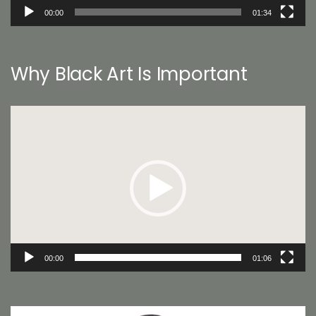
00:00
01:34
Why Black Art Is Important
Video
Player
00:00
01:06