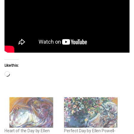
Like this:
Loading…
Heart of the Day by Ellen
Perfect Day by Ellen Powell-