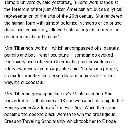
Temple University, said yesterday, “Ellen’s work stands at
the forefront of not just African American art, but as a lyrical
representation of the arts of the 20th century. She rendered
the human form with almost botanical richness of color and
detail and, conversely, allowed natural organic forms to be
rendered as almost human.”
Mrs. Tiberino’s works – which encompassed oils, pastels,
pencils and bas- relief sculpture – sometimes evoked
controvery and criticism. Commenting on her work in an
interview several years ago, she said, “It reaches people,
no matter whether the person likes it or hates it – either
way, it’s successful.”
Mrs. Tiberino grew up in the city’s Mantua section. She
converted to Catholicism at 13 and won a scholarship to the
Pennsylvania Academy of the Fine Arts. While there, she
became the second black woman to win the prestigious
Cresson Traveling Scholarship, which took her to Europe.