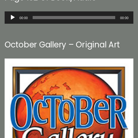
Audio
00:00
00:00
Player
October Gallery – Original Art