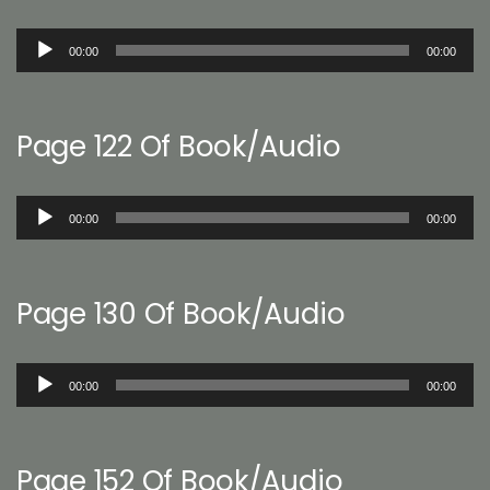
Audio
00:00
00:00
Player
Page 122 Of Book/Audio
Audio
00:00
00:00
Player
Page 130 Of Book/Audio
Audio
00:00
00:00
Player
Page 152 Of Book/Audio