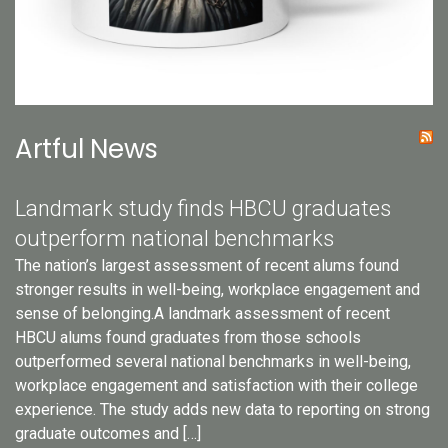
Artful News
Landmark study finds HBCU graduates
outperform national benchmarks
The nation’s largest assessment of recent alums found
stronger results in well-being, workplace engagement and
sense of belonging.A landmark assessment of recent
HBCU alums found graduates from those schools
outperformed several national benchmarks in well-being,
workplace engagement and satisfaction with their college
experience. The study adds new data to reporting on strong
graduate outcomes and […]