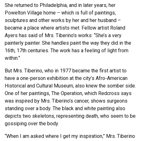
She returned to Philadelphia, and in later years, her
Powelton Village home – which is full of paintings,
sculptures and other works by her and her husband –
became a place where artists met. Fellow artist Roland
Ayers has said of Mrs. Tiberino’s works: “She’s a very
painterly painter. She handles paint the way they did in the
16th, 17th centuries. The work has a feeling of light from
within.”
But Mrs. Tiberino, who in 1977 became the first artist to
have a one-person exhibition at the city’s Afro-American
Historical and Cultural Museum, also knew the somber side.
One of her paintings, The Operation, which Redcross says
was inspired by Mrs. Tiberino’s cancer, shows surgeons
standing over a body. The black and white painting also
depicts two skeletons, representing death, who seem to be
gossiping over the body.
“When I am asked where I get my inspiration,” Mrs. Tiberino