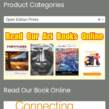
page
Product Categories
Open Edition Prints
×
Read Our Book Online