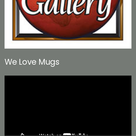
We Love Mugs
Video
Player