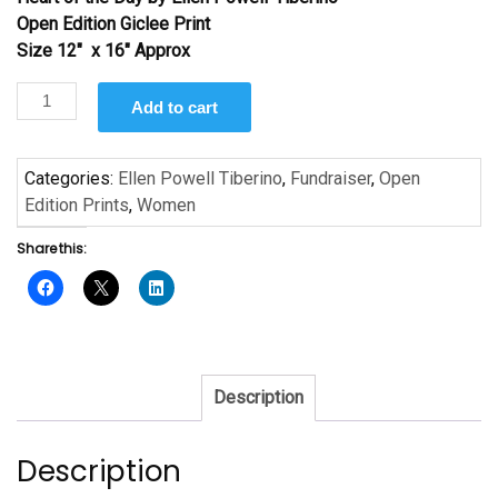
was:
is:
Open Edition Giclee Print
$35.00.
$19.50.
Size 12″ x 16″ Approx
Heart
Add to cart
of
the
Day
Categories:
Ellen Powell Tiberino
,
Fundraiser
,
Open
by
Edition Prints
,
Women
Ellen
Share this:
Powell-
Tiberino
quantity
Description
Description