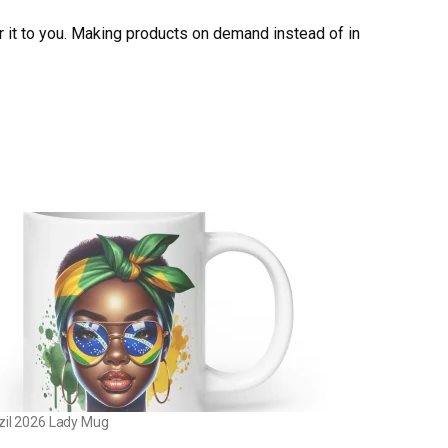
er it to you. Making products on demand instead of in
zil 2026 Lady Mug