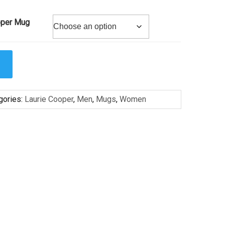
oper Mug
gories:
Laurie Cooper
,
Men
,
Mugs
,
Women