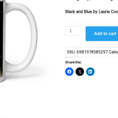
Black and Blue by Laurie Co
Black
Add to cart
and
Blue
by
SKU:
69B1978585297
Cate
Laurie
Cooper
Share this:
Mug
quantity