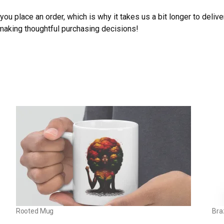
ou place an order, which is why it takes us a bit longer to deliv
 making thoughtful purchasing decisions!
Rooted Mug
Bra