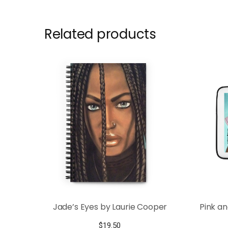
Related products
Jade’s Eyes by Laurie Cooper
Pink a
$
19.50