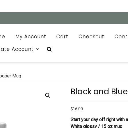
me
My Account
Cart
Checkout
Cont
liate Account
Cooper Mug
Black and Blu
$
16.00
Start your day off right with
White glossy / 15 oz mug