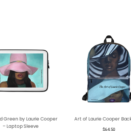
nd Green by Laurie Cooper
Art of Laurie Cooper Ba
– Laptop Sleeve
$
64.50