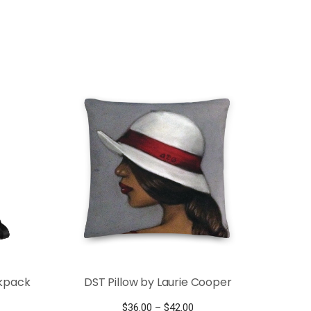
ckpack
DST Pillow by Laurie Cooper
Price
$
36.00
–
$
42.00