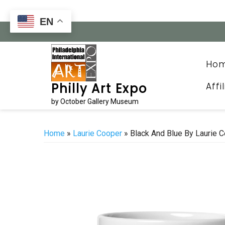
Skip
to
EN
content
Ho
Affi
Philly Art Expo
by October Gallery Museum
Home
»
Laurie Cooper
» Black And Blue By Laurie 