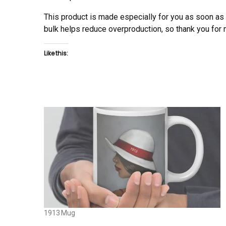
This product is made especially for you as soon as y
bulk helps reduce overproduction, so thank you for
Like this:
1913 Mug