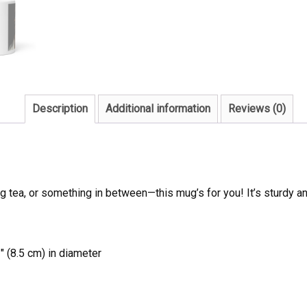
Description
Additional information
Reviews (0)
 tea, or something in between—this mug’s for you! It’s sturdy and 
″ (8.5 cm) in diameter