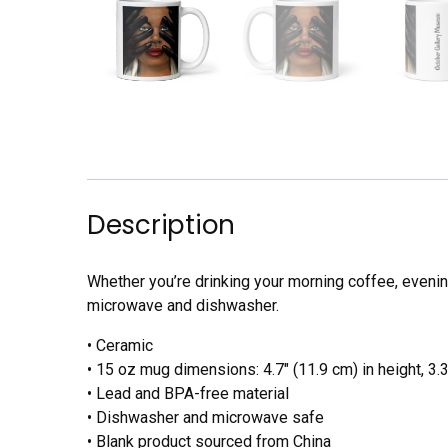
Description
Whether you’re drinking your morning coffee, evening
microwave and dishwasher.
• Ceramic
• 15 oz mug dimensions: 4.7″ (11.9 cm) in height, 3.3
• Lead and BPA-free material
• Dishwasher and microwave safe
• Blank product sourced from China