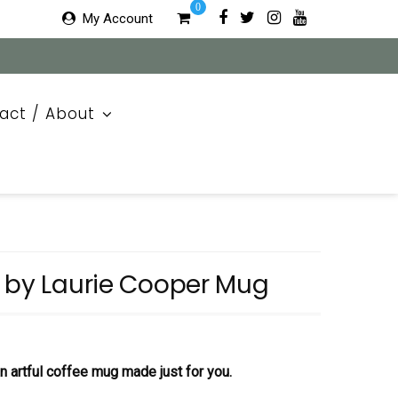
0
My Account
act / About
e by Laurie Cooper Mug
 an artful coffee mug made just for you.