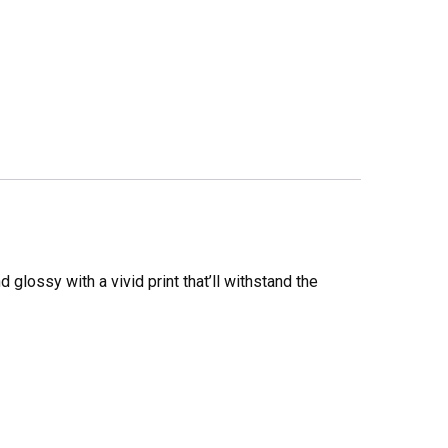
glossy with a vivid print that’ll withstand the