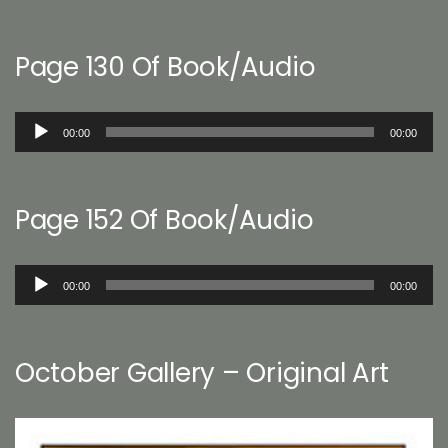
Page 130 Of Book/Audio
Audio
00:00
00:00
Player
Page 152 Of Book/Audio
Audio
00:00
00:00
Player
October Gallery – Original Art