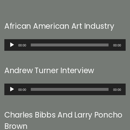
African American Art Industry
Audio
00:00
00:00
Player
Andrew Turner Interview
Audio
00:00
00:00
Player
Charles Bibbs And Larry Poncho
Brown