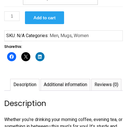
They
Add to cart
Not
Like
Us
SKU:
N/A
Categories:
Men
,
Mugs
,
Women
Mug
Share this:
quantity
Description
Additional information
Reviews (0)
Description
Whether you’re drinking your morning coffee, evening tea, or
something in between—this mug’s for you! It’s sturdy and