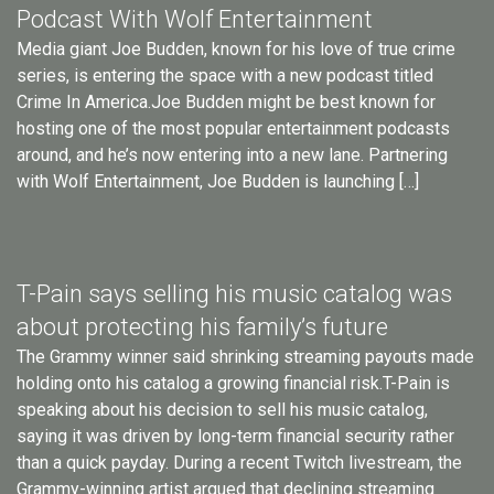
Podcast With Wolf Entertainment
Media giant Joe Budden, known for his love of true crime
series, is entering the space with a new podcast titled
Crime In America.Joe Budden might be best known for
hosting one of the most popular entertainment podcasts
around, and he’s now entering into a new lane. Partnering
with Wolf Entertainment, Joe Budden is launching […]
T-Pain says selling his music catalog was
about protecting his family’s future
The Grammy winner said shrinking streaming payouts made
holding onto his catalog a growing financial risk.T-Pain is
speaking about his decision to sell his music catalog,
saying it was driven by long-term financial security rather
than a quick payday. During a recent Twitch livestream, the
Grammy-winning artist argued that declining streaming