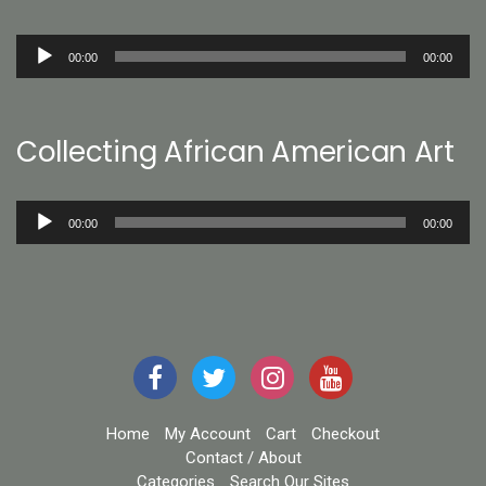
Audio
00:00
00:00
Player
Collecting African American Art
Audio
00:00
00:00
Player
Home
My Account
Cart
Checkout
Contact / About
Categories
Search Our Sites