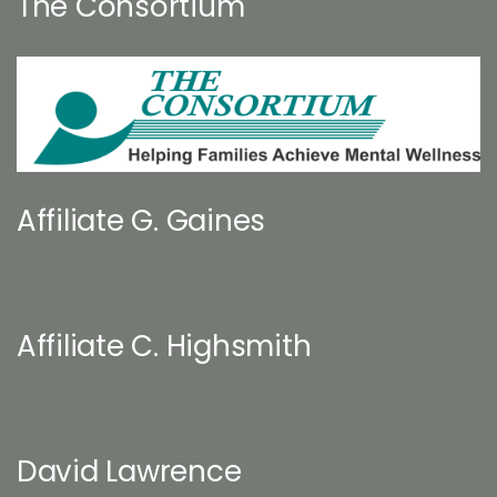
The Consortium
Affiliate G. Gaines
Affiliate C. Highsmith
David Lawrence