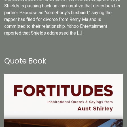
Shields is pushing back on any narrative that describes her
partner Papoose as “somebody’s husband,” saying the
rapper has filed for divorce from Remy Ma and is
committed to their relationship. Yahoo Entertainment
reported that Shields addressed the […]
Quote Book