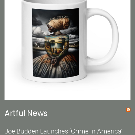
Artful News
Joe Budden Launches ‘Crime In America’