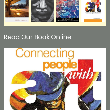
Read Our Book Online