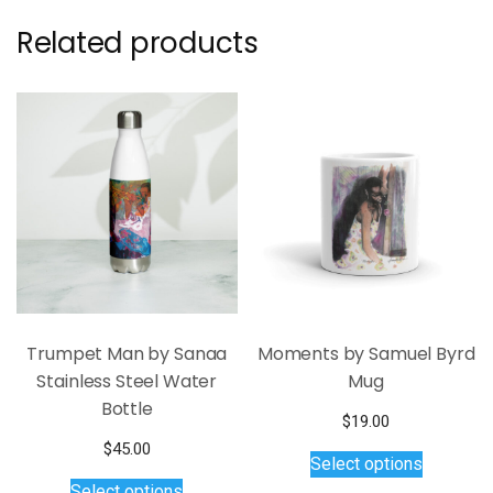
Related products
Trumpet Man by Sanaa
Moments by Samuel Byrd
Stainless Steel Water
Mug
Bottle
$
19.00
This
$
45.00
Select options
product
This
Select options