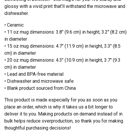
glossy with a vivid print that’ll withstand the microwave and
dishwasher.
• Ceramic
• 11 oz mug dimensions: 3.8″ (9.6 cm) in height, 3.2″ (8.2 cm)
in diameter
• 15 oz mug dimensions: 4.7″ (11.9 cm) in height, 3.3″ (8.5
cm) in diameter
• 20 oz mug dimensions: 4.3″ (10.9 cm) in height, 3.7″ (9.3
cm) in diameter
• Lead and BPA-free material
• Dishwasher and microwave safe
• Blank product sourced from China
This product is made especially for you as soon as you
place an order, which is why it takes us a bit longer to
deliver it to you. Making products on demand instead of in
bulk helps reduce overproduction, so thank you for making
thoughtful purchasing decisions!