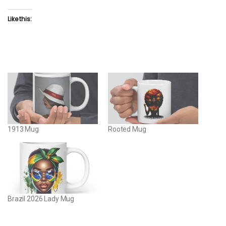
Like this:
1913 Mug
Rooted Mug
Brazil 2026 Lady Mug