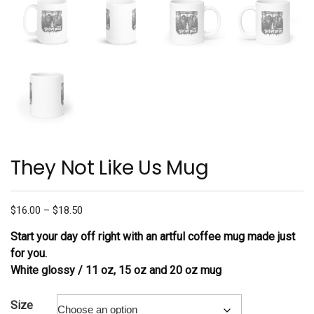
They Not Like Us Mug
Price
$
16.00
–
$
18.50
range:
Start your day off right with an artful coffee mug made just
$16.00
for you.
through
White glossy / 11 oz, 15 oz and 20 oz mug
$18.50
Size