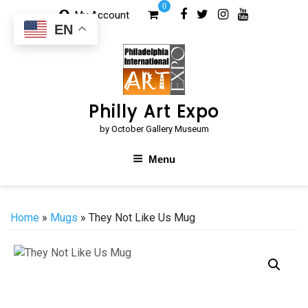
Skip
0
My Account
to
EN
content
Philly Art Expo
by October Gallery Museum
Menu
Home
»
Mugs
» They Not Like Us Mug