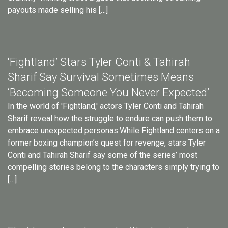
payouts made selling his […]
‘Fightland’ Stars Tyler Conti & Tahirah
Sharif Say Survival Sometimes Means
‘Becoming Someone You Never Expected’
In the world of 'Fightland,' actors Tyler Conti and Tahirah
Sharif reveal how the struggle to endure can push them to
embrace unexpected personas.While Fightland centers on a
former boxing champion’s quest for revenge, stars Tyler
Conti and Tahirah Sharif say some of the series’ most
compelling stories belong to the characters simply trying to
[…]