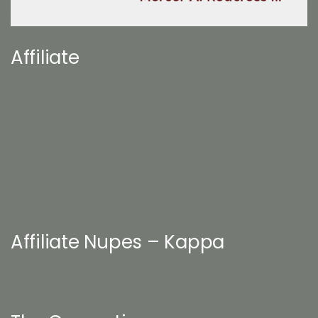
Affiliate
Affiliate Nupes – Kappa