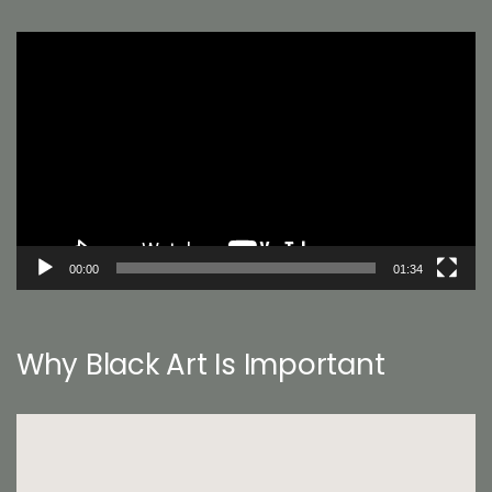
Video
Player
00:00
01:34
Why Black Art Is Important
Video
Player