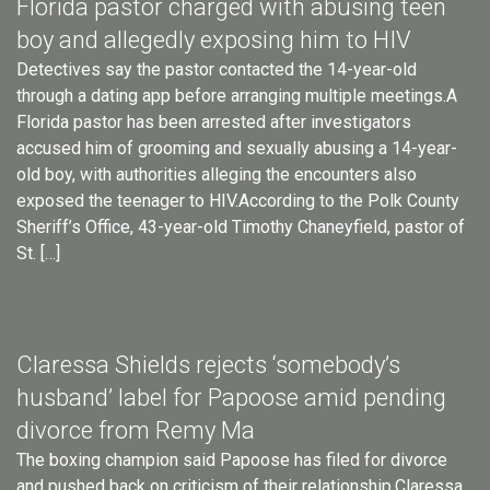
Florida pastor charged with abusing teen
boy and allegedly exposing him to HIV
Detectives say the pastor contacted the 14-year-old
through a dating app before arranging multiple meetings.A
Florida pastor has been arrested after investigators
accused him of grooming and sexually abusing a 14-year-
old boy, with authorities alleging the encounters also
exposed the teenager to HIV.According to the Polk County
Sheriff’s Office, 43-year-old Timothy Chaneyfield, pastor of
St. […]
Claressa Shields rejects ‘somebody’s
husband’ label for Papoose amid pending
divorce from Remy Ma
The boxing champion said Papoose has filed for divorce
and pushed back on criticism of their relationship.Claressa