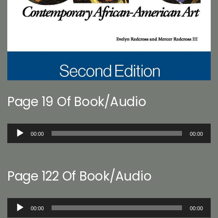
Page 19 Of Book/Audio
Audio
00:00
00:00
Player
Page 122 Of Book/Audio
Audio
00:00
00:00
Player