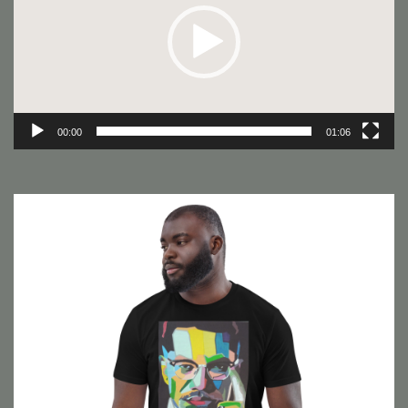
00:00
01:06