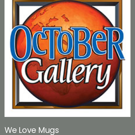
We Love Mugs