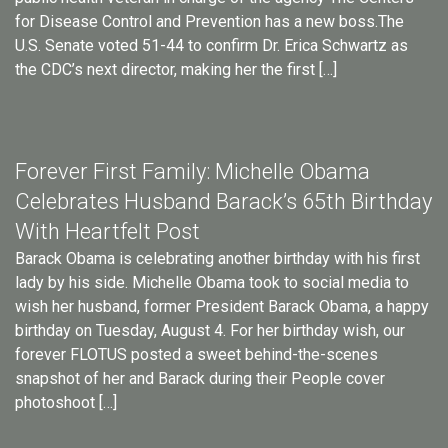
for Disease Control and Prevention has a new boss.The
U.S. Senate voted 51-44 to confirm Dr. Erica Schwartz as
the CDC’s next director, making her the first […]
Forever First Family: Michelle Obama
Celebrates Husband Barack’s 65th Birthday
With Heartfelt Post
Barack Obama is celebrating another birthday with his first
lady by his side. Michelle Obama took to social media to
wish her husband, former President Barack Obama, a happy
birthday on Tuesday, August 4. For her birthday wish, our
forever FLOTUS posted a sweet behind-the-scenes
snapshot of her and Barack during their People cover
photoshoot […]