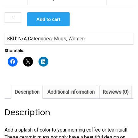
Harriet
Add to cart
Tubman
Mug
quantity
SKU:
N/A
Categories:
Mugs
,
Women
Share this:
Description
Additional information
Reviews (0)
Description
Add a splash of color to your morning coffee or tea ritual!
These ceramic mugs not only have a beautiful design on