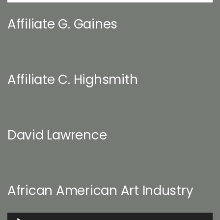
Affiliate G. Gaines
Affiliate C. Highsmith
David Lawrence
African American Art Industry
Audio