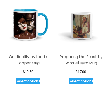
Our Reality by Laurie
Preparing the Feast by
Cooper Mug
Samuel Byrd Mug
$
19.50
$
17.00
This
This
Select options
Select options
product
product
has
has
multiple
multiple
variants.
variants.
The
The