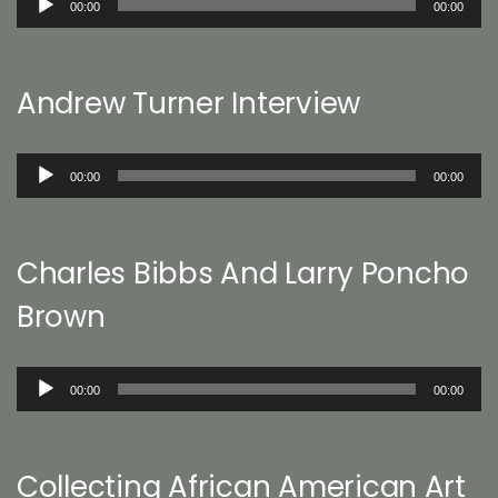
00:00
00:00
Player
Andrew Turner Interview
Audio
00:00
00:00
Player
Charles Bibbs And Larry Poncho
Brown
Audio
00:00
00:00
Player
Collecting African American Art