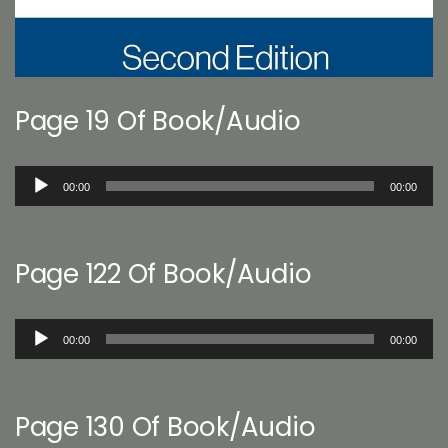
Page 19 Of Book/Audio
Audio
00:00
00:00
Player
Page 122 Of Book/Audio
Audio
00:00
00:00
Player
Page 130 Of Book/Audio