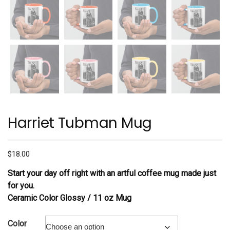
Harriet Tubman Mug
$
18.00
Start your day off right with an artful coffee mug made just
for you.
Ceramic Color Glossy /
11 oz Mug
Color