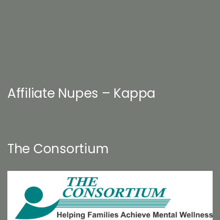
Affiliate Nupes – Kappa
The Consortium