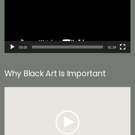
00:00
01:34
Why Black Art Is Important
Video
Player