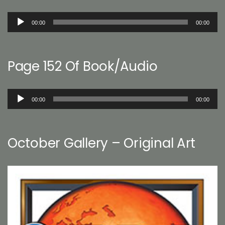
Audio
00:00
00:00
Player
Page 152 Of Book/Audio
Audio
00:00
00:00
Player
October Gallery – Original Art