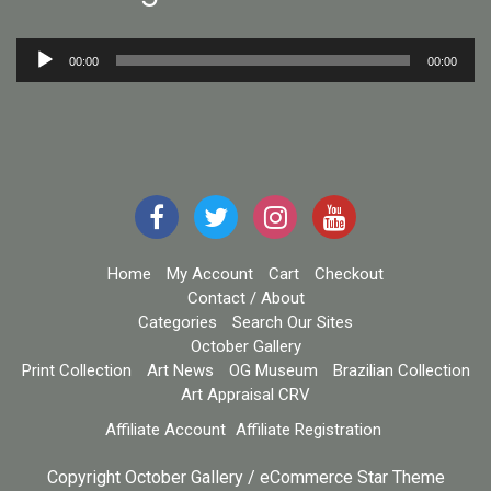
Audio
00:00
00:00
Player
Home
My Account
Cart
Checkout
Contact / About
Categories
Search Our Sites
October Gallery
Print Collection
Art News
OG Museum
Brazilian Collection
Art Appraisal CRV
Affiliate Account
Affiliate Registration
Copyright October Gallery / eCommerce Star Theme