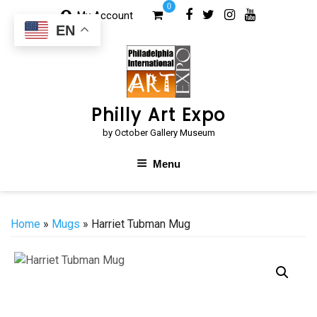
Skip
0
My Account
to
EN
content
Philly Art Expo
by October Gallery Museum
Menu
Home
»
Mugs
» Harriet Tubman Mug