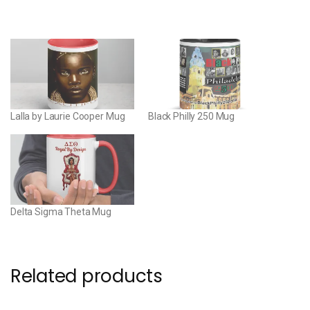
Lalla by Laurie Cooper Mug
Black Philly 250 Mug
Delta Sigma Theta Mug
Related products