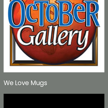
We Love Mugs
Video
Player