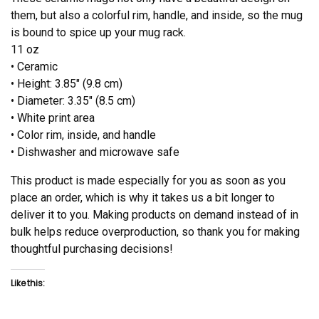
them, but also a colorful rim, handle, and inside, so the mug
is bound to spice up your mug rack.
11 oz
• Ceramic
• Height: 3.85″ (9.8 cm)
• Diameter: 3.35″ (8.5 cm)
• White print area
• Color rim, inside, and handle
• Dishwasher and microwave safe
This product is made especially for you as soon as you
place an order, which is why it takes us a bit longer to
deliver it to you. Making products on demand instead of in
bulk helps reduce overproduction, so thank you for making
thoughtful purchasing decisions!
Like this: