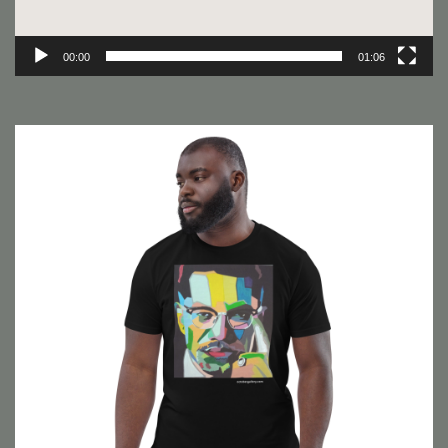
00:00
01:06