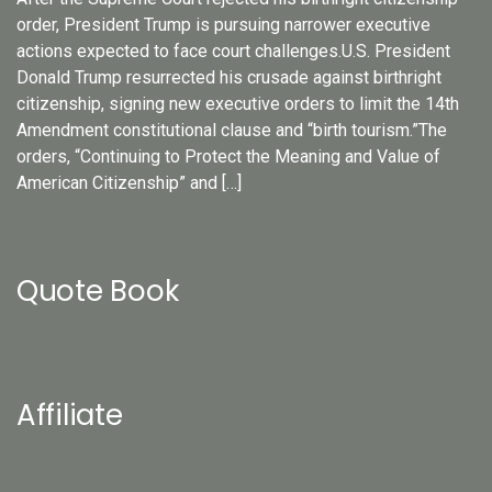
order, President Trump is pursuing narrower executive
actions expected to face court challenges.U.S. President
Donald Trump resurrected his crusade against birthright
citizenship, signing new executive orders to limit the 14th
Amendment constitutional clause and “birth tourism.”The
orders, “Continuing to Protect the Meaning and Value of
American Citizenship” and […]
Quote Book
Affiliate