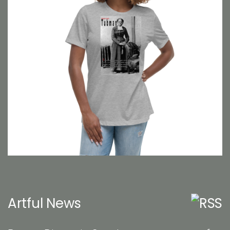
Artful News