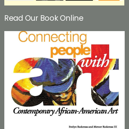
Read Our Book Online