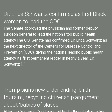
Dr. Erica Schwartz confirmed as first Black
woman to lead the CDC
The Senate approved the physician and former deputy
surgeon general to lead the nation’s top public health
agency.The U.S. Senate has confirmed Dr. Erica Schwartz as
the next director of the Centers for Disease Control and
Prevention (CDC), giving the nation’s leading public health
agency its first permanent leader in nearly a year. Dr.
Schwartz […]
Trump signs new order ending ‘birth
toursim,’ recycling citizenship argument
about ‘babies of slaves’
After the Supreme Court rejected his birthright citizenship