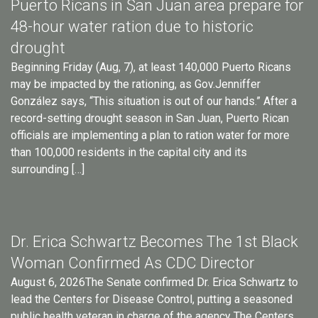
Puerto Ricans in San Juan area prepare for
48-hour water ration due to historic
drought
Beginning Friday (Aug, 7), at least 140,000 Puerto Ricans
may be impacted by the rationing, as Gov.Jenniffer
González says, “This situation is out of our hands.” After a
record-setting drought season in San Juan, Puerto Rican
officials are implementing a plan to ration water for more
than 100,000 residents in the capital city and its
surrounding […]
Dr. Erica Schwartz Becomes The 1st Black
Woman Confirmed As CDC Director
August 6, 2026The Senate confirmed Dr. Erica Schwartz to
lead the Centers for Disease Control, putting a seasoned
public health veteran in charge of the agency The Centers