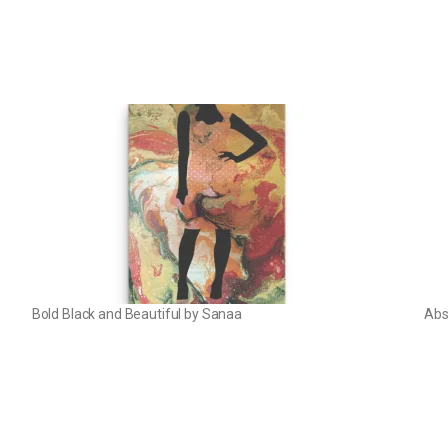
Bold Black and Beautiful by Sanaa
Abs