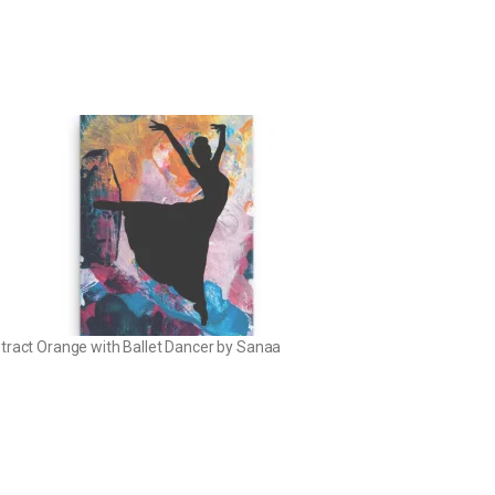
tract Orange with Ballet Dancer by Sanaa