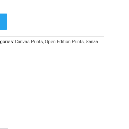
gories:
Canvas Prints
,
Open Edition Prints
,
Sanaa