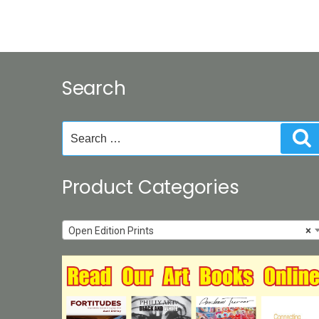
Search
Search
S
for:
Product Categories
Open Edition Prints
×