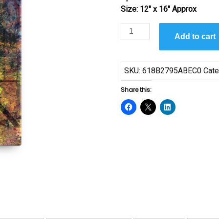
Size: 12″ x 16″ Approx
Always
Add to cart
Together
by
Sanaa
SKU:
618B2795ABEC0
Cate
quantity
Share this: