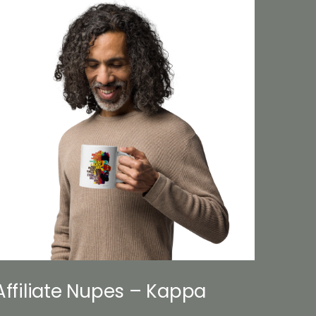
Affiliate Nupes – Kappa