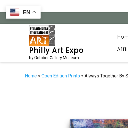
Skip
to
EN
content
Ho
Affi
Philly Art Expo
by October Gallery Museum
Home
»
Open Edition Prints
» Always Together By 