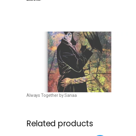
Always Together by Sanaa
Related products