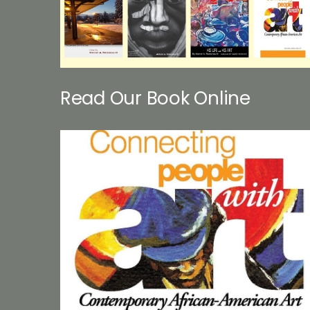
Read Our Book Online