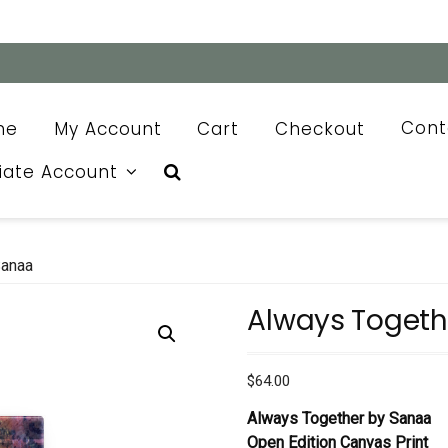
me
My Account
Cart
Checkout
Cont
liate Account
Sanaa
Always Togeth
$
64.00
Always Together by Sanaa
Open Edition Canvas Print