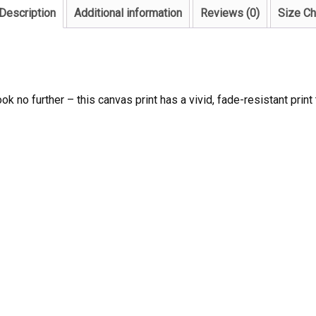
Description
Additional information
Reviews (0)
Size Ch
ook no further – this canvas print has a vivid, fade-resistant print 