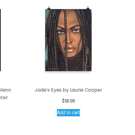
Glenn
Jade’s Eyes by Laurie Cooper
ster
$
50.00
ce
Add to cart
s
ge:
.50
duct
ough
.00