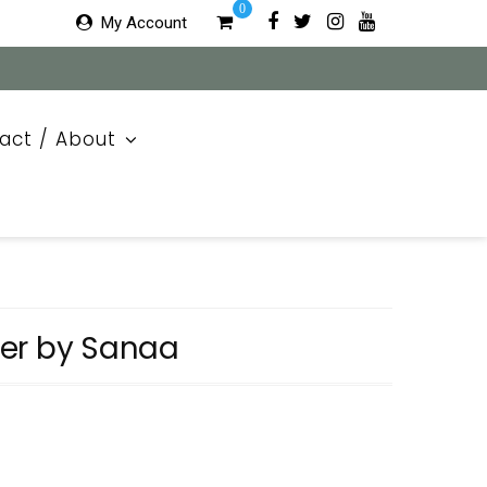
0
My Account
act / About
er by Sanaa