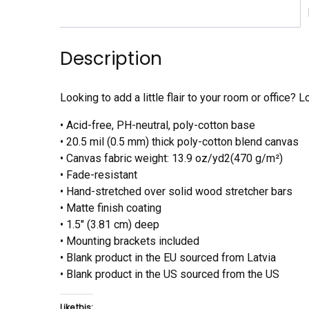
Description
Looking to add a little flair to your room or office? L
• Acid-free, PH-neutral, poly-cotton base
• 20.5 mil (0.5 mm) thick poly-cotton blend canvas
• Canvas fabric weight: 13.9 oz/yd2(470 g/m²)
• Fade-resistant
• Hand-stretched over solid wood stretcher bars
• Matte finish coating
• 1.5″ (3.81 cm) deep
• Mounting brackets included
• Blank product in the EU sourced from Latvia
• Blank product in the US sourced from the US
Like this: