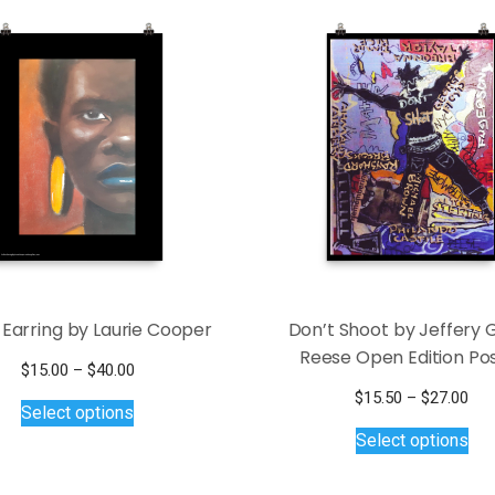
 Earring by Laurie Cooper
Don’t Shoot by Jeffery 
Reese Open Edition Po
Price
$
15.00
–
$
40.00
This
range:
Pri
$
15.50
–
$
27.00
Select options
$15.00
product
Thi
ran
Select options
through
$15
has
pro
$40.00
thr
multiple
has
$27