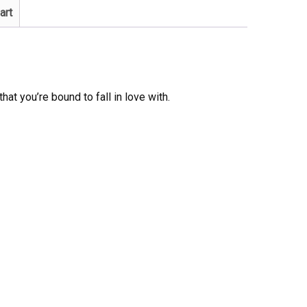
art
that you’re bound to fall in love with.