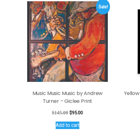
Sale!
Music Music Music by Andrew
Yellow
Turner – Giclee Print
Original
Current
$
145.00
$
95.00
price
price
Add to cart
was:
is:
$145.00.
$95.00.