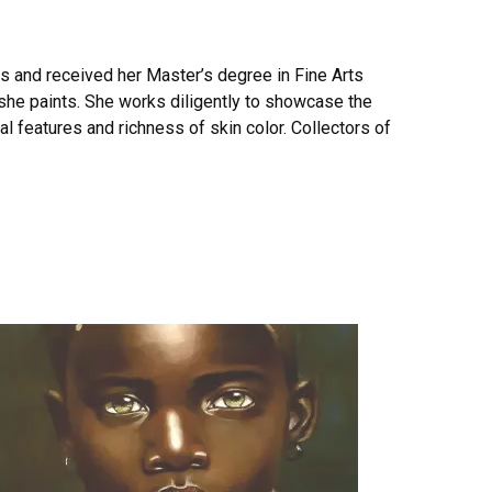
ts and received her Master’s degree in Fine Arts
t she paints. She works diligently to showcase the
ial features and richness of skin color. Collectors of