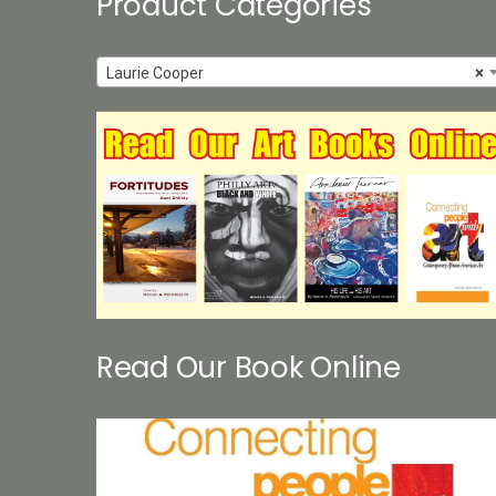
Product Categories
Laurie Cooper
×
Read Our Book Online