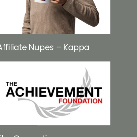
Affiliate Nupes – Kappa