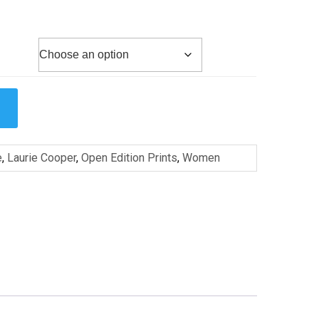
e
,
Laurie Cooper
,
Open Edition Prints
,
Women