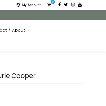
0
My Account
act / About
urie Cooper