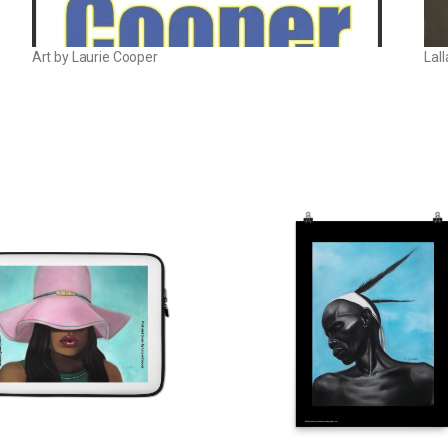
Art by Laurie Cooper
Lal