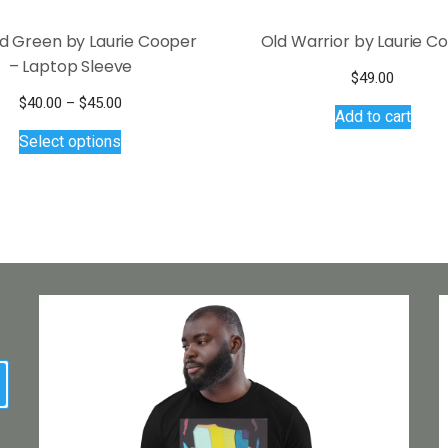
nd Green by Laurie Cooper
Old Warrior by Laurie C
– Laptop Sleeve
$
49.00
Price
$
40.00
–
$
45.00
Add to cart
This
range:
Select options
$40.00
product
through
has
$45.00
multiple
variants.
The
options
may
be
chosen
on
earch
the
product
page