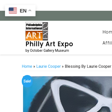
Skip
to
EN
content
Ho
Affi
Philly Art Expo
by October Gallery Museum
Home
»
Laurie Cooper
» Blessing By Laurie Cooper
Sale!