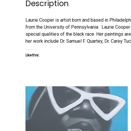
Description
Laurie Cooper is artist born and based in Philadelp
from the University of Pennsylvania. Laurie Cooper s
special qualities of the black race. Her paintings ar
her work include Dr. Samuel F. Quartey, Dr. Carey Tu
Like this: