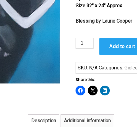
Size 32″ x 24″ Approx
$99.00
Blessing by Laurie Cooper
Blessing
Add to cart
by
Laurie
Cooper
SKU:
N/A
Categories:
Gicle
quantity
Share this:
Description
Additional information