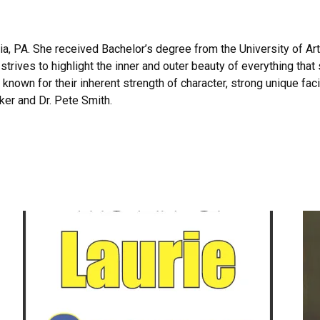
hia, PA. She received Bachelor’s degree from the University of Ar
trives to highlight the inner and outer beauty of everything tha
e known for their inherent strength of character, strong unique fac
cker and Dr. Pete Smith.