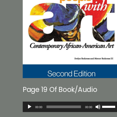
Page 19 Of Book/Audio
Audio
Use
00:00
00:00
Player
Up/Down
Arrow