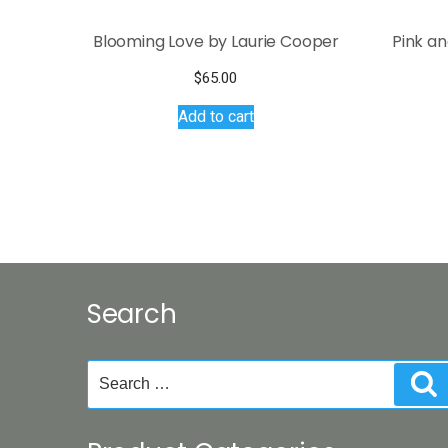
Blooming Love by Laurie Cooper
Pink a
$
65.00
Add to cart
Search
Search
S
for: