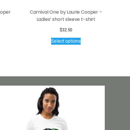
ooper
Carnival One by Laurie Cooper –
Ladies’ short sleeve t-shirt
$
32.50
This
Select options
product
has
multiple
variants.
The
options
may
be
chosen
on
the
product
page