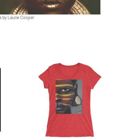
la by Laurie Cooper