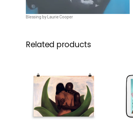
Blessing by Laurie Cooper
Related products