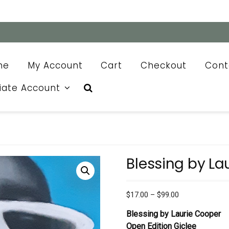
me
My Account
Cart
Checkout
Cont
liate Account
Blessing by La
Price
$
17.00
–
$
99.00
range:
Blessing by Laurie Cooper
$17.00
Open Edition Giclee
through