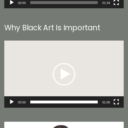
00:00
01:34
Why Black Art Is Important
Video
Player
00:00
01:06