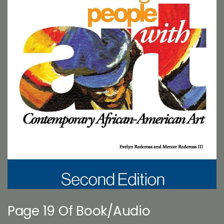
Page 19 Of Book/Audio