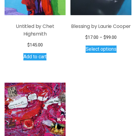
Untitled by Chet
Blessing by Laurie Cooper
Highsmith
Price
$
17.00
–
$
99.00
This
range:
$
145.00
Select options
$17.00
product
Add to cart
through
has
$99.00
multiple
variants.
The
options
may
be
chosen
on
the
product