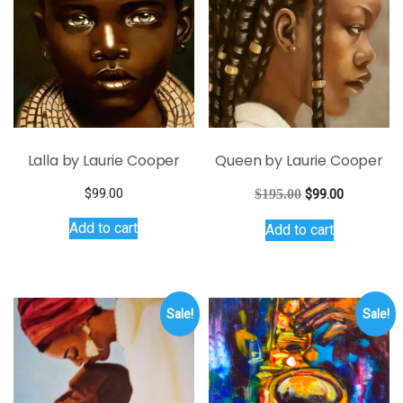
Lalla by Laurie Cooper
Queen by Laurie Cooper
Original
Current
$
99.00
$
195.00
$
99.00
price
price
Add to cart
Add to cart
was:
is:
$195.00.
$99.00.
Sale!
Sale!