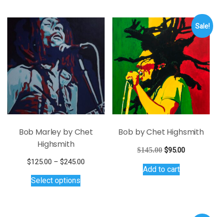
Sale!
Bob Marley by Chet
Bob by Chet Highsmith
Highsmith
Original
Current
$
145.00
$
95.00
price
price
Price
$
125.00
–
$
245.00
Add to cart
was:
is:
This
range:
Select options
$145.00.
$95.00.
$125.00
product
through
has
$245.00
multiple