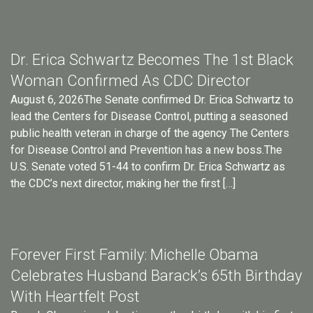
Dr. Erica Schwartz Becomes The 1st Black
Woman Confirmed As CDC Director
August 6, 2026The Senate confirmed Dr. Erica Schwartz to
lead the Centers for Disease Control, putting a seasoned
public health veteran in charge of the agency The Centers
for Disease Control and Prevention has a new boss.The
U.S. Senate voted 51-44 to confirm Dr. Erica Schwartz as
the CDC’s next director, making her the first […]
Forever First Family: Michelle Obama
Celebrates Husband Barack’s 65th Birthday
With Heartfelt Post