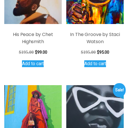
His Peace by Chet
In The Groove by Staci
Highsmith
Watson
Original
Current
Original
Current
$
195.00
$
99.00
$
195.00
$
95.00
price
price
price
price
Add to cart
Add to cart
was:
is:
was:
is:
$195.00.
$99.00.
$195.00.
$95.00.
Sale!