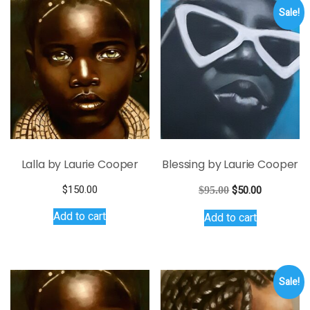
variants.
Sale!
The
options
may
be
chosen
on
the
product
page
Lalla by Laurie Cooper
Blessing by Laurie Cooper
Original
Current
$
150.00
$
95.00
$
50.00
price
price
Add to cart
Add to cart
was:
is:
$95.00.
$50.00.
Sale!