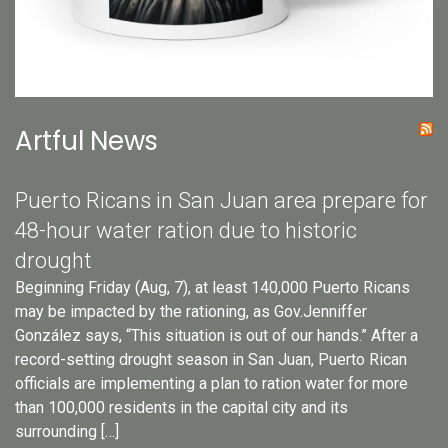
Artful News
Puerto Ricans in San Juan area prepare for
48-hour water ration due to historic
drought
Beginning Friday (Aug, 7), at least 140,000 Puerto Ricans
may be impacted by the rationing, as Gov.Jenniffer
González says, “This situation is out of our hands.” After a
record-setting drought season in San Juan, Puerto Rican
officials are implementing a plan to ration water for more
than 100,000 residents in the capital city and its
surrounding […]