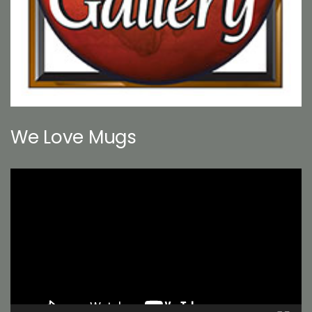
We Love Mugs
Video
Player