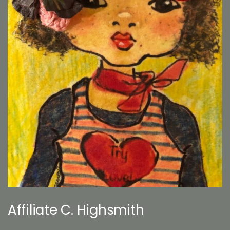
Affiliate C. Highsmith