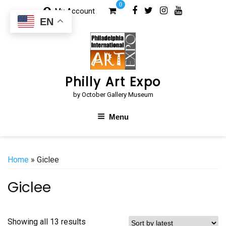
Skip
0
My Account
to
EN
content
Philly Art Expo
by October Gallery Museum
Menu
Home
» Giclee
Giclee
Sorted
Showing all 13 results