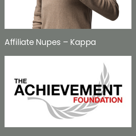
Affiliate Nupes – Kappa