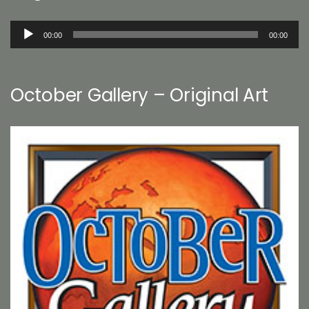
Audio
00:00
00:00
Player
October Gallery – Original Art