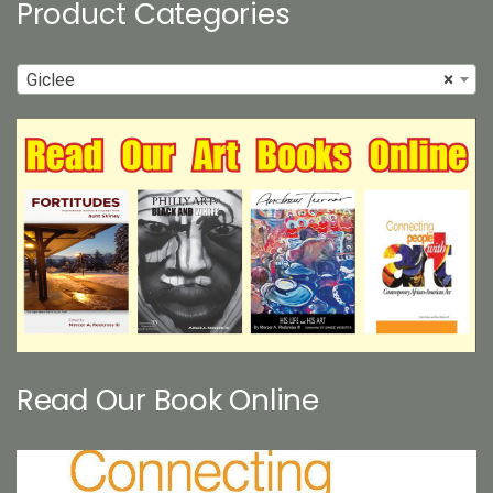
Product Categories
Giclee
×
Read Our Book Online