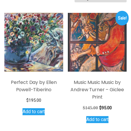
by
latest
Sale!
Perfect Day by Ellen
Music Music Music by
Powell-Tiberino
Andrew Turner – Giclee
Print
$
195.00
Original
Current
$
145.00
$
95.00
Add to cart
price
price
Add to cart
was:
is:
$145.00.
$95.00.