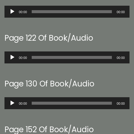
Audio
00:00
00:00
Player
Page 122 Of Book/Audio
Audio
00:00
00:00
Player
Page 130 Of Book/Audio
Audio
00:00
00:00
Player
Page 152 Of Book/Audio