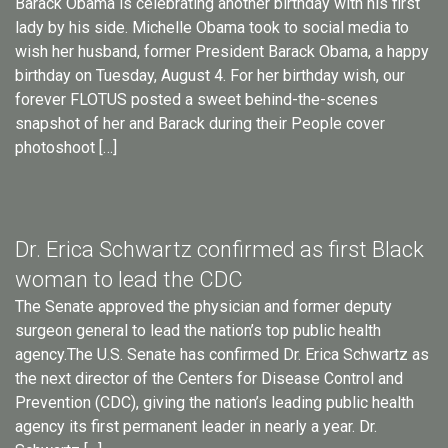
Barack Obama is celebrating another birthday with his first
lady by his side. Michelle Obama took to social media to
wish her husband, former President Barack Obama, a happy
birthday on Tuesday, August 4. For her birthday wish, our
forever FLOTUS posted a sweet behind-the-scenes
snapshot of her and Barack during their People cover
photoshoot […]
Dr. Erica Schwartz confirmed as first Black
woman to lead the CDC
The Senate approved the physician and former deputy
surgeon general to lead the nation’s top public health
agency.The U.S. Senate has confirmed Dr. Erica Schwartz as
the next director of the Centers for Disease Control and
Prevention (CDC), giving the nation’s leading public health
agency its first permanent leader in nearly a year. Dr.