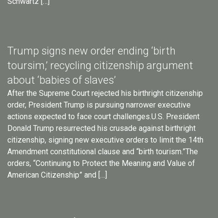
Schwartz […]
Trump signs new order ending ‘birth
toursim,’ recycling citizenship argument
about ‘babies of slaves’
After the Supreme Court rejected his birthright citizenship
order, President Trump is pursuing narrower executive
actions expected to face court challenges.U.S. President
Donald Trump resurrected his crusade against birthright
citizenship, signing new executive orders to limit the 14th
Amendment constitutional clause and “birth tourism.”The
orders, “Continuing to Protect the Meaning and Value of
American Citizenship” and […]