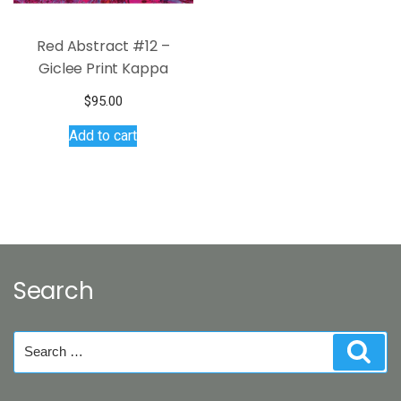
page
Red Abstract #12 –
Giclee Print Kappa
$
95.00
Add to cart
Search
Search
Sear
for: