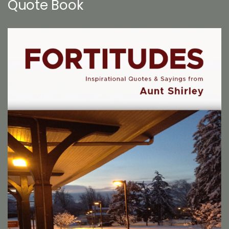
Quote Book