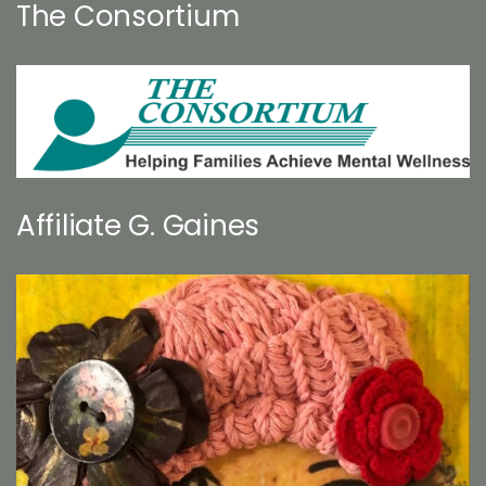
The Consortium
Affiliate G. Gaines