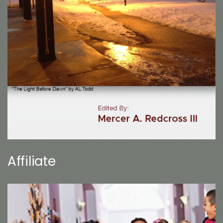
Affiliate