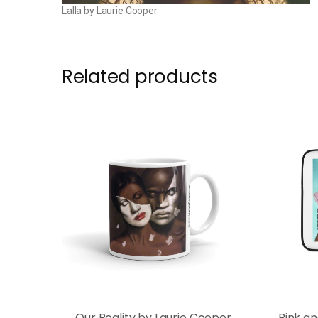
Lalla by Laurie Cooper
Related products
Our Reality by Laurie Cooper
Pink a