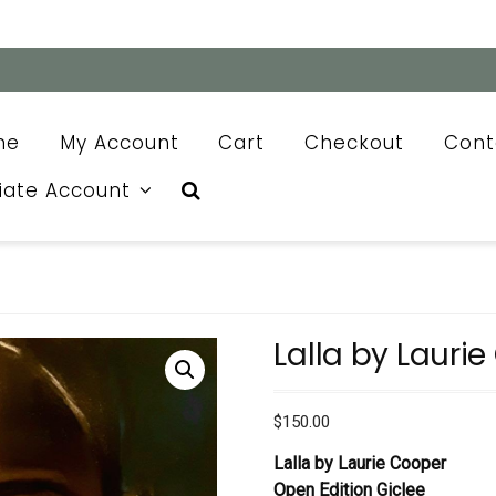
me
My Account
Cart
Checkout
Cont
liate Account
Lalla by Lauri
$
150.00
Lalla by Laurie Cooper
Open Edition Giclee