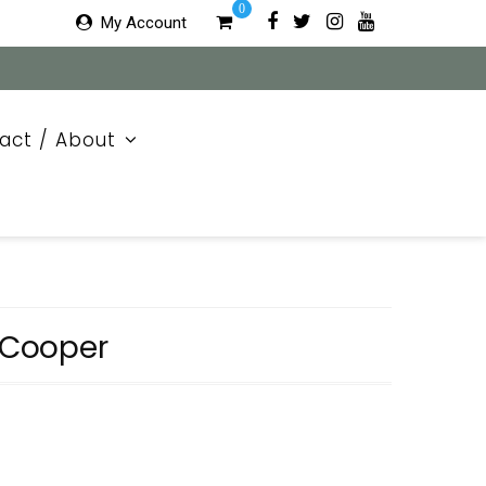
0
My Account
act / About
e Cooper