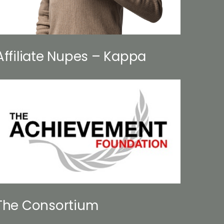
Affiliate Nupes – Kappa
The Consortium