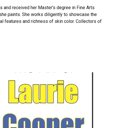
ts and received her Master’s degree in Fine Arts
t she paints. She works diligently to showcase the
ial features and richness of skin color. Collectors of