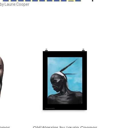
 by Laurie Cooper
ooper
Old Warrior by Laurie Cooper