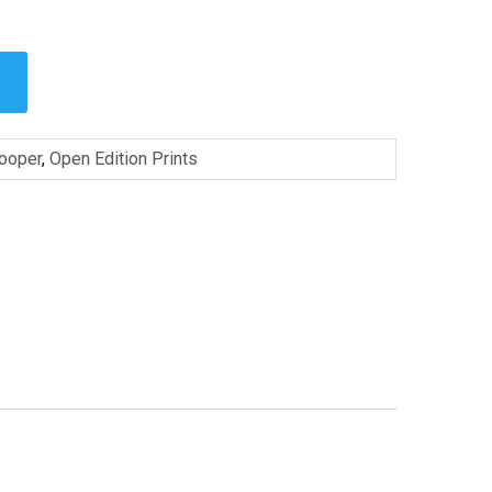
Cooper
,
Open Edition Prints