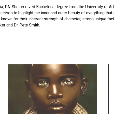
hia, PA. She received Bachelor’s degree from the University of Ar
trives to highlight the inner and outer beauty of everything tha
e known for their inherent strength of character, strong unique fac
cker and Dr. Pete Smith.