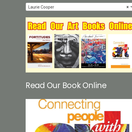
Laurie Cooper
×
Read Our Book Online