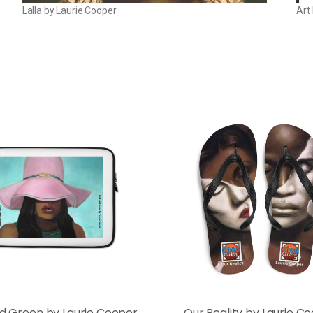
Lalla by Laurie Cooper
Art
nd Green by Laurie Cooper
Our Reality by Laurie C