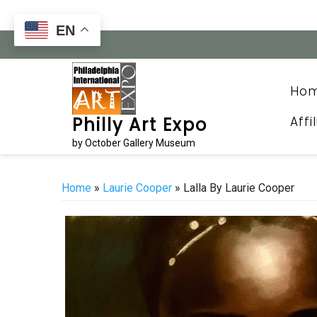
Skip
to
EN
content
Ho
Affi
Philly Art Expo
by October Gallery Museum
Home
»
Laurie Cooper
» Lalla By Laurie Cooper