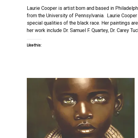
Laurie Cooper is artist born and based in Philadelp
from the University of Pennsylvania. Laurie Cooper s
special qualities of the black race. Her paintings ar
her work include Dr. Samuel F. Quartey, Dr. Carey Tu
Like this: