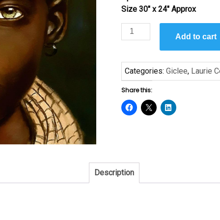
Size 30″ x 24″ Approx
Lalla
Add to cart
by
Laurie
Cooper
Categories:
Giclee
,
Laurie 
quantity
Share this:
Description