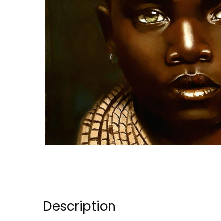
Description