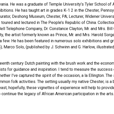
vania. He was a graduate of Temple University’s Tyler School of 
ibitions. He has taught art in grades K-1 2 in the Chester, Pennsy
rator, Deshong Museum, Chester, PA; Lecturer, Widener University
he toured and lectured in The People’s Republic of China. Collec
ll Telephone Company, Dr. Constance Clayton, Mr. and Mrs. Bill 
, the artist formerly known as Prince, Mr. and Mrs. Harold Sorg
few. He has been featured in numerous solo exhibitions and gro
Marco Solo, (published by J. Schwinn and G. Harlow, illustrate
eenth century Dutch painting with the brush work and the economy
ists for guidance and inspiration. I tend to measure the success
ether I’ve captured the spirit of the occasion, a la Ellington. Th
on folk activities. The setting usually my native Chester, is a b
ast, hopefully, these vignettes of experience will help to provid
continue the legacy of African American participation in the arts.