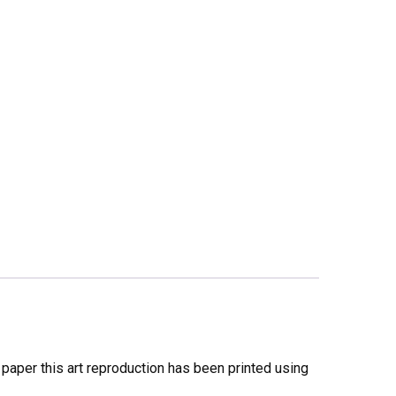
y paper this art reproduction has been printed using