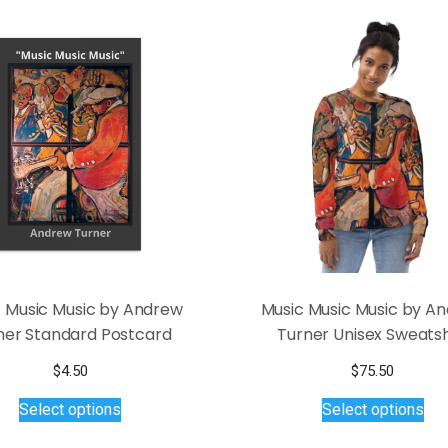
 Music Music by Andrew
Music Music Music by A
ner Standard Postcard
Turner Unisex Sweatsh
$
4.50
$
75.50
This
Thi
Select options
Select options
product
pro
has
has