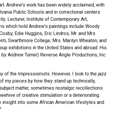
Art. Andrew’s work has been widely acclaimed, with
lvania Public Schools and in correctional centers.
; Lecturer, Institute of Contemporary Art,
tions which hold Andrew’s paintings include Woody
Cosby, Edie Huggins, Eric Lindros, Mr. and Mrs
enti, Swarthmore College, Mrs. Marilyn Wheaton, and
up exhibitions in the United States and abroad. His
d by Andrew Turner) Reverse Angle Productions, Inc.
 of the Impressionists. However, I look to the jazz
 of my pieces by how they stand up technically,
e subject matter, sometimes nostalgic recollections
eehive of creative stimulation or a deteriorating
e insight into some African American lifestyles and
”