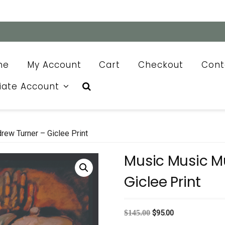
me
My Account
Cart
Checkout
Cont
liate Account
ew Turner – Giclee Print
Music Music M
Giclee Print
Original
Current
$
145.00
$
95.00
price
price