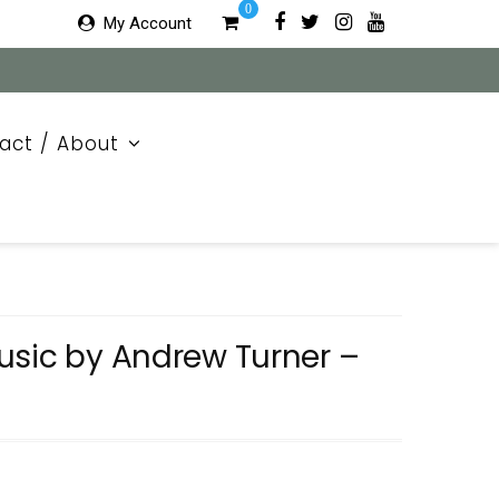
0
My Account
act / About
usic by Andrew Turner –