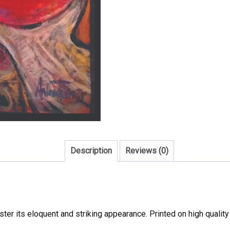
Description
Reviews (0)
oster its eloquent and striking appearance. Printed on high qualit