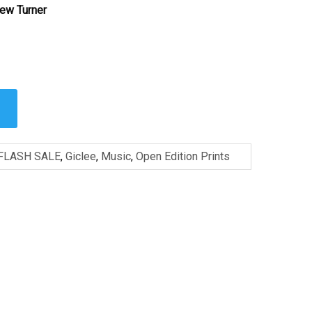
ew Turner
FLASH SALE
,
Giclee
,
Music
,
Open Edition Prints