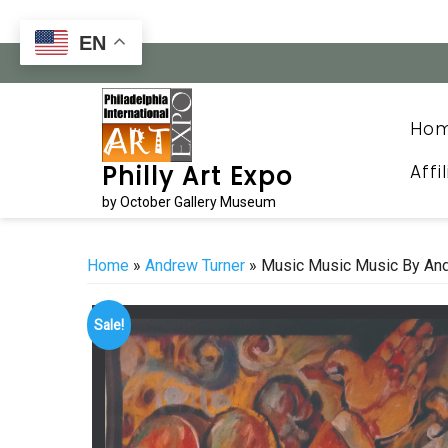
Skip
to
EN
content
Ho
Affi
Philly Art Expo
by October Gallery Museum
Home
»
Andrew Turner
» Music Music Music By Andr
Sale!