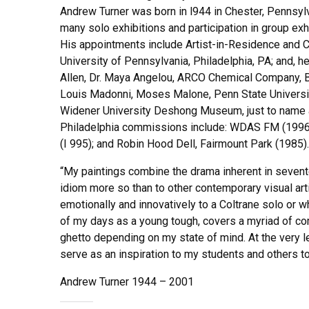
Andrew Turner was born in l944 in Chester, Pennsyl
many solo exhibitions and participation in group exh
His appointments include Artist-in-Residence and Cu
University of Pennsylvania, Philadelphia, PA; and, 
Allen, Dr. Maya Angelou, ARCO Chemical Company, Be
Louis Madonni, Moses Malone, Penn State University
Widener University Deshong Museum, just to name a 
Philadelphia commissions include: WDAS FM (1996); 
(I 995); and Robin Hood Dell, Fairmount Park (1985).
“My paintings combine the drama inherent in sevent
idiom more so than to other contemporary visual art
emotionally and innovatively to a Coltrane solo or wh
of my days as a young tough, covers a myriad of comm
ghetto depending on my state of mind. At the very le
serve as an inspiration to my students and others to 
Andrew Turner 1944 – 2001