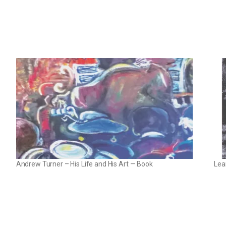
Andrew Turner – His Life and His Art — Book
Lea