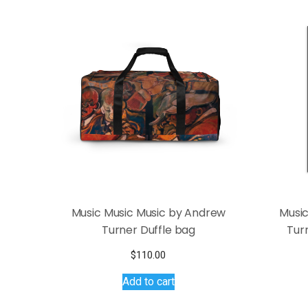
Music Music Music by Andrew
Music
Turner Duffle bag
Tur
$
110.00
Add to cart