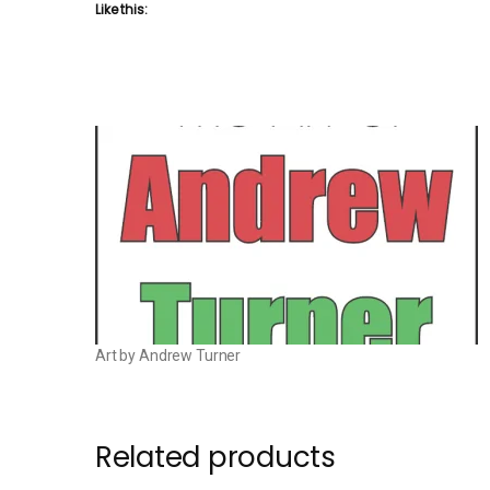
Like this:
Art by Andrew Turner
Related products