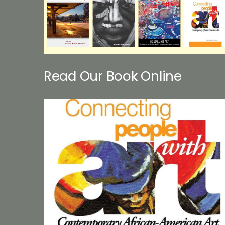
Read Our Book Online