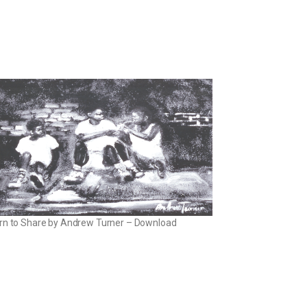
rn to Share by Andrew Turner – Download