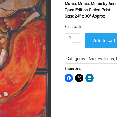
Music, Music, Music
by Andr
was:
is:
Open Edition Giclee Print
$145.00.
$95.00.
Size: 24″ x 30″ Approx
3 in stock
Music
Add to cart
Music
Music
by
Categories:
Andrew Turner
,
Andrew
Turner
Share this:
–
Giclee
Print
quantity