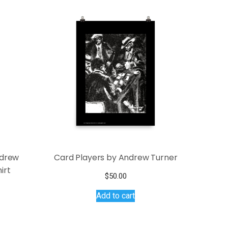
ndrew
Card Players by Andrew Turner
irt
$
50.00
Add to cart
s
duct