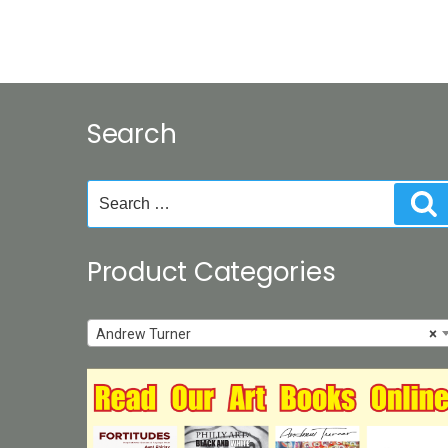
Search
Search
S
for:
Product Categories
Andrew Turner
×