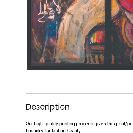
Description
Our high-quality printing process gives this print/p
fine inks for lasting beauty.