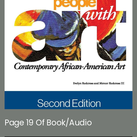
Page 19 Of Book/Audio