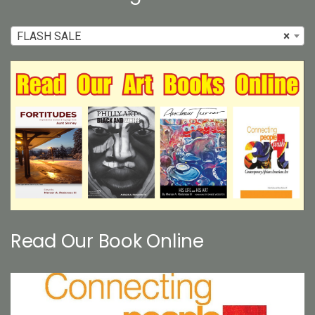
FLASH SALE
×
Read Our Book Online