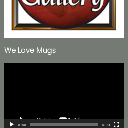
We Love Mugs
Video
Player
00:00
01:34