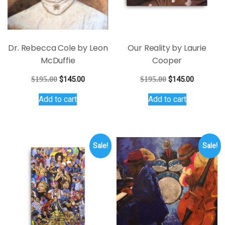
on
on
the
the
product
product
page
page
Dr. Rebecca Cole by Leon
Our Reality by Laurie
McDuffie
Cooper
Original
Current
Original
Current
$
195.00
$
145.00
$
195.00
$
145.00
price
price
price
price
Add to cart
Add to cart
was:
is:
was:
is:
$195.00.
$145.00.
$195.00.
$145.00.
Sale!
Sale!