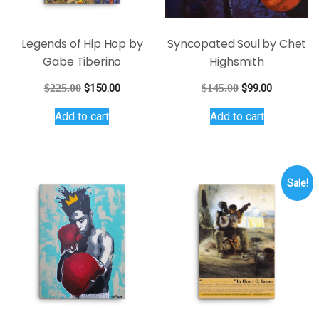
Legends of Hip Hop by
Syncopated Soul by Chet
Gabe Tiberino
Highsmith
Original
Current
Original
Current
$
225.00
$
150.00
$
145.00
$
99.00
price
price
price
price
Add to cart
Add to cart
was:
is:
was:
is:
$225.00.
$150.00.
$145.00.
$99.00.
Sale!