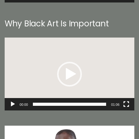
Why Black Art Is Important
Video
Player
00:00
01:06