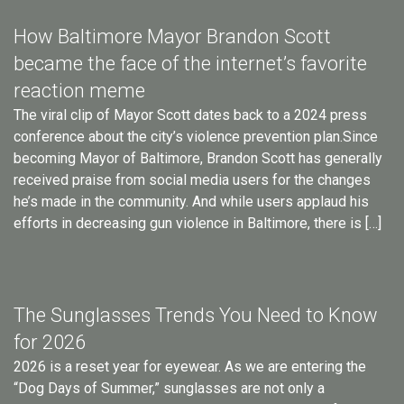
How Baltimore Mayor Brandon Scott
became the face of the internet’s favorite
reaction meme
The viral clip of Mayor Scott dates back to a 2024 press
conference about the city’s violence prevention plan.Since
becoming Mayor of Baltimore, Brandon Scott has generally
received praise from social media users for the changes
he’s made in the community. And while users applaud his
efforts in decreasing gun violence in Baltimore, there is […]
The Sunglasses Trends You Need to Know
for 2026
2026 is a reset year for eyewear. As we are entering the
“Dog Days of Summer,” sunglasses are not only a