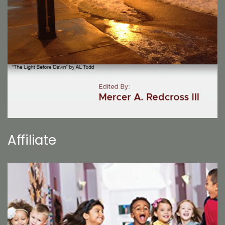
Affiliate