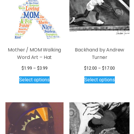
Mother / MOM Walking
Backhand by Andrew
Word Art – Hat
Turner
Price
Price
$
1.99
–
$
3.99
$
12.00
–
$
17.00
range:
This
This
range:
Select options
Select options
$1.99
$12.00
product
product
through
through
has
has
$3.99
$17.00
multiple
multiple
variants.
variants.
The
The
options
options
may
may
be
be