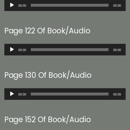
Audio
00:00
00:00
Player
Page 122 Of Book/Audio
Audio
00:00
00:00
Player
Page 130 Of Book/Audio
Audio
00:00
00:00
Player
Page 152 Of Book/Audio