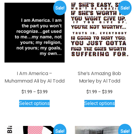
variants.
Sale!
Sale!
The
options
may
be
chosen
on
the
product
page
I Am America –
She’s Amazing Bob
Muhammad Ali by Al Todd
Marley by Al Todd
Price
Price
$
1.99
–
$
3.99
$
1.99
–
$
3.99
range:
This
range:
This
Select options
Select options
$1.99
$1.99
product
product
through
through
has
has
$3.99
$3.99
multiple
multiple
variants.
variants.
Sale!
Sale!