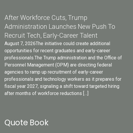
After Workforce Cuts, Trump
Administration Launches New Push To
Recruit Tech, Early-Career Talent
August 7, 2026The initiative could create additional
opportunities for recent graduates and early-career
professionals.The Trump administration and the Office of
Personnel Management (OPM) are directing federal
agencies to ramp up recruitment of early-career
professionals and technology workers as it prepares for
fiscal year 2027, signaling a shift toward targeted hiring
after months of workforce reductions […]
Quote Book