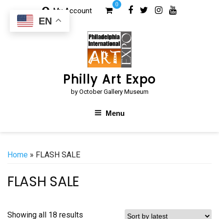
Skip
0
My Account
to
EN
content
Philly Art Expo
by October Gallery Museum
Menu
Home
» FLASH SALE
FLASH SALE
Sorted
Showing all 18 results