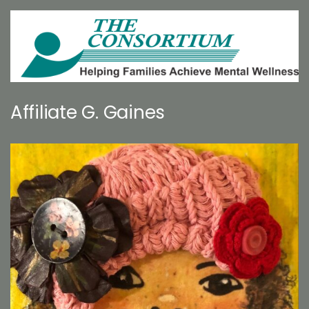
Affiliate G. Gaines