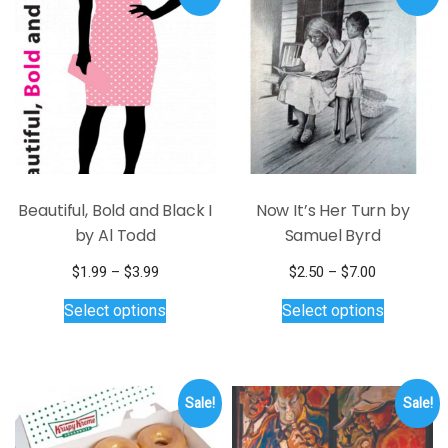
The
The
options
options
may
may
be
be
chosen
chosen
on
on
the
the
product
product
page
page
Beautiful, Bold and Black I
Now It’s Her Turn by
by Al Todd
Samuel Byrd
Price
Price
$
1.99
–
$
3.99
$
2.50
–
$
7.00
range:
This
range:
This
Select options
Select options
$1.99
$2.50
product
product
through
through
has
has
$3.99
$7.00
multiple
multiple
variants.
variants.
Sale!
Sale!
The
The
options
options