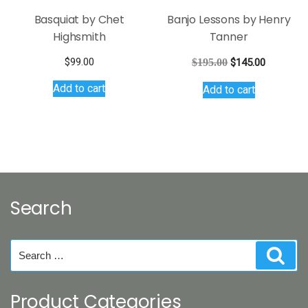
Basquiat by Chet
Banjo Lessons by Henry
Highsmith
Tanner
Original
Current
$
99.00
$
195.00
$
145.00
price
price
Add to cart
Add to cart
was:
is:
$195.00.
$145.00.
Search
Search
Sear
for:
Product Categories