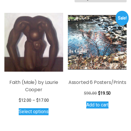
by
latest
Sale!
Faith (Male) by Laurie
Assorted 6 Posters/Prints
Cooper
Original
Current
$
90.00
$
19.50
price
price
Price
$
12.00
–
$
17.00
Add to cart
was:
is:
This
range:
Select options
$90.00.
$19.50.
$12.00
product
through
has
$17.00
multiple