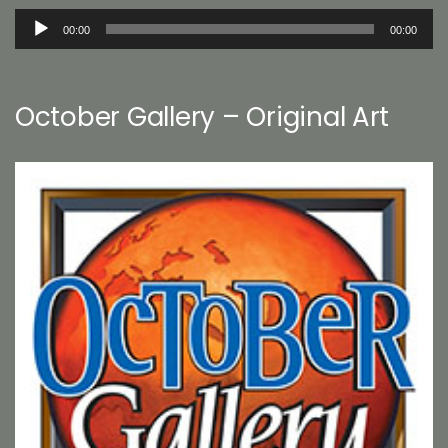
Audio
00:00
00:00
Player
October Gallery – Original Art