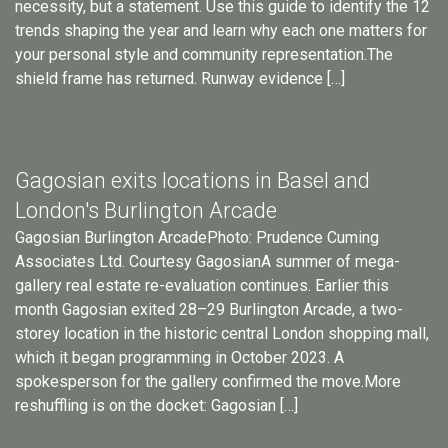
necessity, but a statement. Use this guide to identify the 12
trends shaping the year and learn why each one matters for
your personal style and community representation.The
shield frame has returned. Runway evidence […]
Gagosian exits locations in Basel and
London's Burlington Arcade
Gagosian Burlington ArcadePhoto: Prudence Cuming
Associates Ltd. Courtesy GagosianA summer of mega-
gallery real estate re-evaluation continues. Earlier this
month Gagosian exited 28–29 Burlington Arcade, a two-
storey location in the historic central London shopping mall,
which it began programming in October 2023. A
spokesperson for the gallery confirmed the move.More
reshuffling is on the docket: Gagosian […]