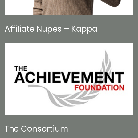
Affiliate Nupes – Kappa
The Consortium