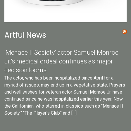
Artful News
‘Menace II Society’ actor Samuel Monroe
Jr.’s medical ordeal continues as major
decision looms
The actor, who has been hospitalized since April for a
myriad of issues, may end up in a vegetative state. Prayers
and well wishes for veteran actor Samuel Monroe Jr. have
continued since he was hospitalized earlier this year. Now
the Californian, who starred in classics such as “Menace II
Society,” “The Player’s Club” and […]