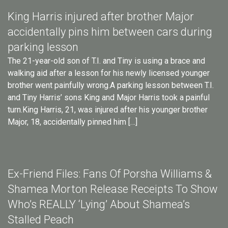
King Harris injured after brother Major
accidentally pins him between cars during
parking lesson
The 21-year-old son of T.I. and Tiny is using a brace and
walking aid after a lesson for his newly licensed younger
brother went painfully wrong.A parking lesson between T.I.
and Tiny Harris’ sons King and Major Harris took a painful
turn.King Harris, 21, was injured after his younger brother
Major, 18, accidentally pinned him […]
Ex-Friend Files: Fans Of Porsha Williams &
Shamea Morton Release Receipts To Show
Who’s REALLY ‘Lying’ About Shamea’s
Stalled Peach