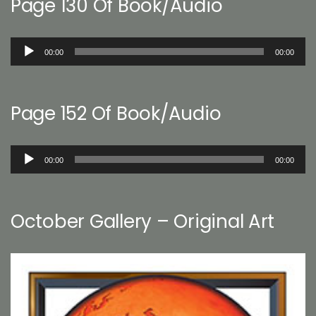
Page 130 Of Book/Audio
Audio
00:00
00:00
Player
Page 152 Of Book/Audio
Audio
00:00
00:00
Player
October Gallery – Original Art