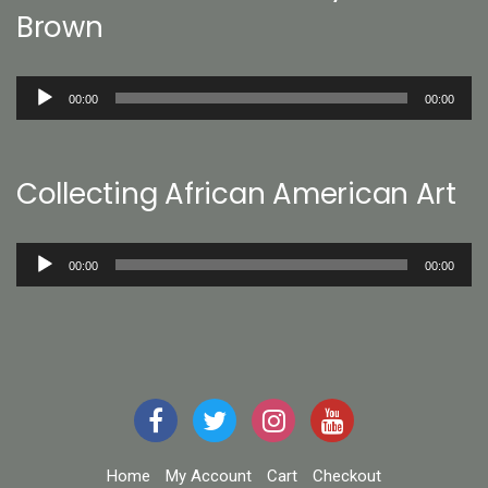
Brown
Audio
00:00
00:00
Player
Collecting African American Art
Audio
00:00
00:00
Player
Home
My Account
Cart
Checkout