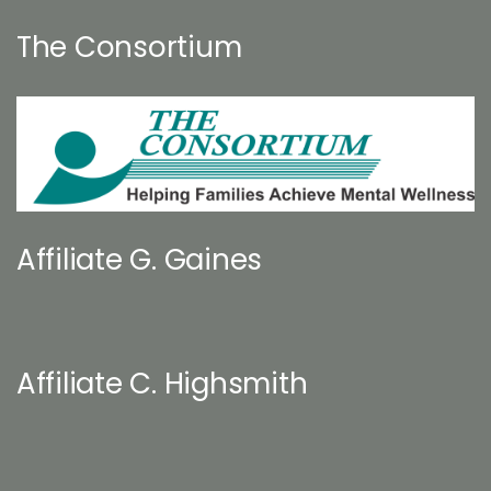
The Consortium
Affiliate G. Gaines
Affiliate C. Highsmith