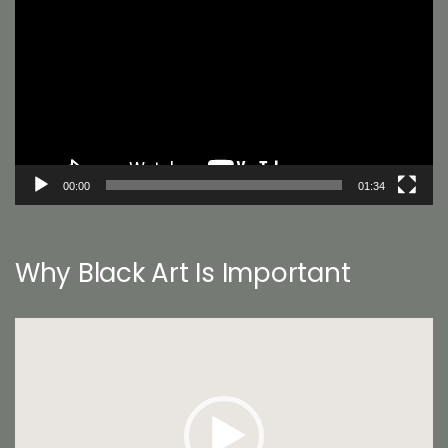
Player
00:00
01:34
Why Black Art Is Important
Video
Player