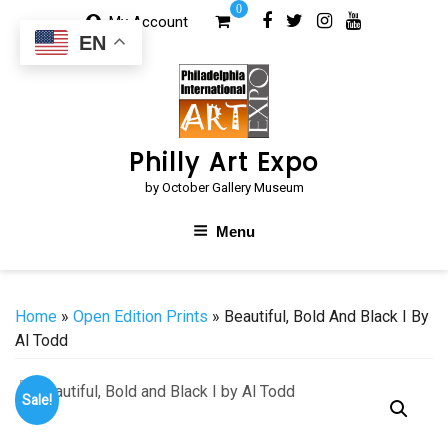
Skip
0
My Account
to
EN
content
Philly Art Expo
by October Gallery Museum
Menu
Home
»
Open Edition Prints
» Beautiful, Bold And Black I By
Al Todd
Sale!