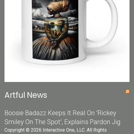
Artful News
Boosie Badazz Keeps It Real On 'Rickey
Smiley On The Spot', Explains Pardon Jig
Copyright © 2026 Interactive One, LLC. All Rights