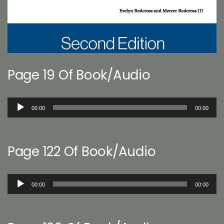
Page 19 Of Book/Audio
Audio
00:00
00:00
Player
Page 122 Of Book/Audio
Audio
00:00
00:00
Player