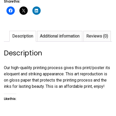
Share this:
Al
Todd
quantity
Description
Additional information
Reviews (0)
Description
Our high-quality printing process gives this print/poster its
eloquent and striking appearance. This art reproduction is
on gloss paper that protects the printing process and the
inks for lasting beauty. This is an affordable print, enjoy!
Like this: