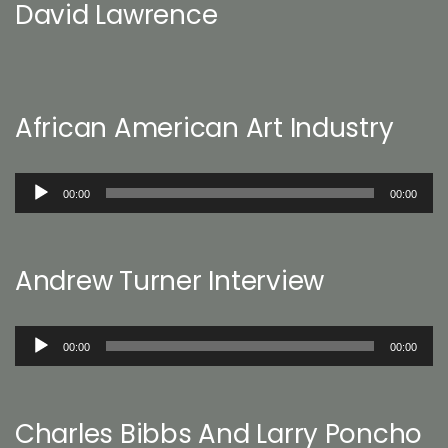
David Lawrence
African American Art Industry
Audio
00:00
00:00
Player
Andrew Turner Interview
Audio
00:00
00:00
Player
Charles Bibbs And Larry Poncho