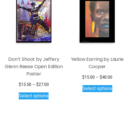
Don’t Shoot by Jeffery
Yellow Earring by Laurie
Glenn Reese Open Edition
Cooper
Poster
Price
$
15.00
–
$
40.00
This
range:
Price
$
15.50
–
$
27.00
Select options
$15.00
product
This
range:
Select options
through
$15.50
has
product
$40.00
through
multiple
has
$27.00
variants.
multiple
The
variants.
options
The