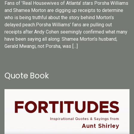
Fans of 'Real Housewives of Atlanta' stars Porsha Williams
and Shamea Morton are digging up receipts to determine
who is being truthful about the story behind Morton's
delayed peach.Porsha Williams’ fans are pulling out
receipts after Andy Cohen seemingly confirmed what many
have been saying all along: Shamea Morton’s husband,
Gerald Mwangi, not Porsha, was […]
Quote Book