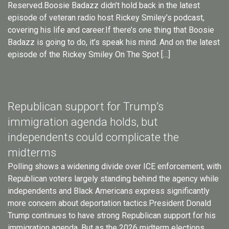
Reserved.Boosie Badazz didn’t hold back in the latest
episode of veteran radio host Rickey Smiley’s podcast,
covering his life and career.If there’s one thing that Boosie
Badazz is going to do, it’s speak his mind. And on the latest
episode of the Rickey Smiley On The Spot […]
Republican support for Trump’s
immigration agenda holds, but
independents could complicate the
midterms
Polling shows a widening divide over ICE enforcement, with
Republican voters largely standing behind the agency while
independents and Black Americans express significantly
more concern about deportation tactics.President Donald
Trump continues to have strong Republican support for his
immigration agenda. But as the 2026 midterm elections