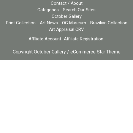
Contact / About
Categories
Search Our Sites
October Gallery
Print Collection
Art News
OG Museum
Brazilian Collection
Art Appraisal CRV
Affiliate Account
Affiliate Registration
Copyright October Gallery / eCommerce Star Theme