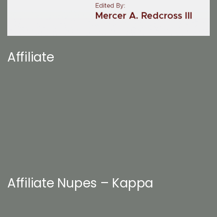
Affiliate
Affiliate Nupes – Kappa