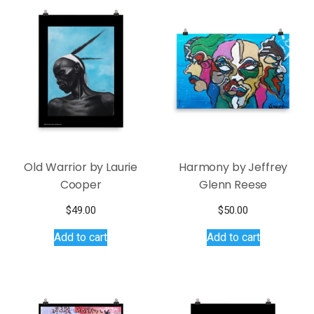
Old Warrior by Laurie
Harmony by Jeffrey
Cooper
Glenn Reese
$
49.00
$
50.00
Add to cart
Add to cart