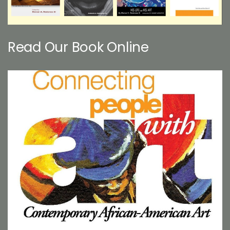
Read Our Book Online