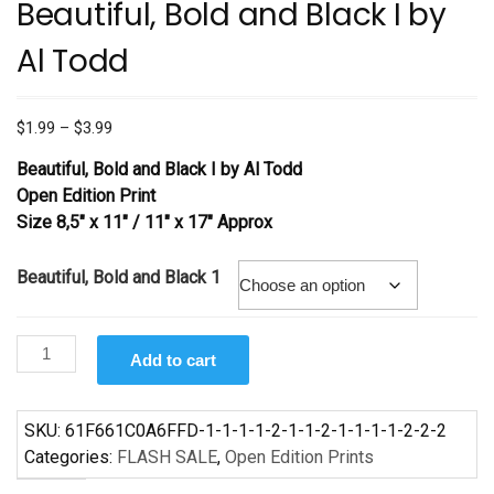
Beautiful, Bold and Black I by
Al Todd
Price
$
1.99
–
$
3.99
range:
Beautiful, Bold and Black I by Al Todd
$1.99
Open Edition Print
through
Size 8,5″ x 11″ / 11″ x 17″ Approx
$3.99
Beautiful, Bold and Black 1
Beautiful,
Add to cart
Bold
and
Black
SKU:
61F661C0A6FFD-1-1-1-1-2-1-1-2-1-1-1-1-2-2-2
I
Categories:
FLASH SALE
,
Open Edition Prints
by