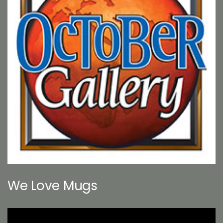
We Love Mugs
Video