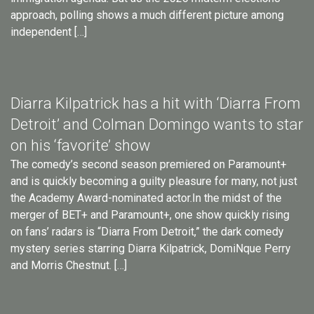
approach, polling shows a much different picture among
independent […]
Diarra Kilpatrick has a hit with ‘Diarra From
Detroit’ and Colman Domingo wants to star
on his ‘favorite’ show
The comedy’s second season premiered on Paramount+
and is quickly becoming a guilty pleasure for many, not just
the Academy Award-nominated actor.In the midst of the
merger of BET+ and Paramount+, one show quickly rising
on fans’ radars is “Diarra From Detroit,” the dark comedy
mystery series starring Diarra Kilpatrick, DomiNque Perry
and Morris Chestnut. […]