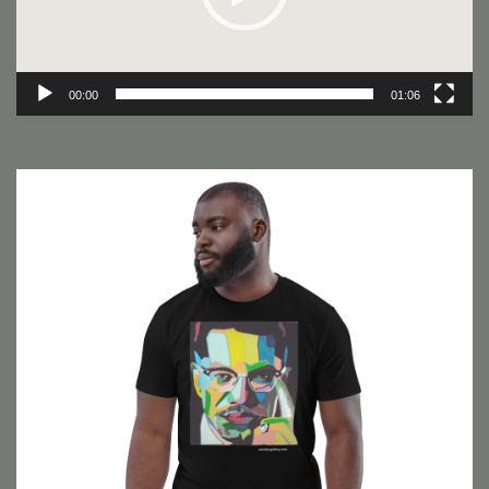
00:00
01:06