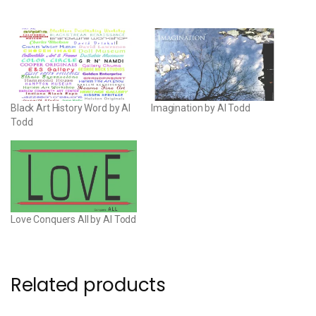
Black Art History Word by Al
Imagination by Al Todd
Todd
Love Conquers All by Al Todd
Related products