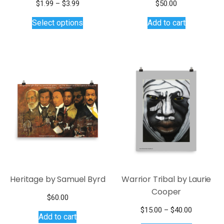
Price
$
1.99
–
$
3.99
$
50.00
range:
This
Select options
Add to cart
$1.99
product
through
has
$3.99
multiple
variants.
The
options
may
be
chosen
on
the
product
page
Heritage by Samuel Byrd
Warrior Tribal by Laurie
Cooper
$
60.00
Price
$
15.00
–
$
40.00
Add to cart
This
range: