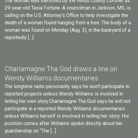
The woman was identified by the Hinds County Coroner as
29-year-old Tasia Fortune. A councilman in Jackson, MS, is
calling on the U.S. Attorney’s Office to help investigate the
death of a woman found hanging from a tree. The body of a
woman was found on Monday (Aug. 3), in the backyard of a
reportedly […]
Charlamagne Tha God draws a line on
Wendy Williams documentaries
The longtime radio personality says he won’t participate in
reported projects unless Wendy Williams is involved in
telling her own story.Charlamagne Tha God says he will not
participate in a reported Wendy Williams documentaries
unless Williams herself is involved in telling her story. His
position comes after Williams spoke directly about her
guardianship on “The […]