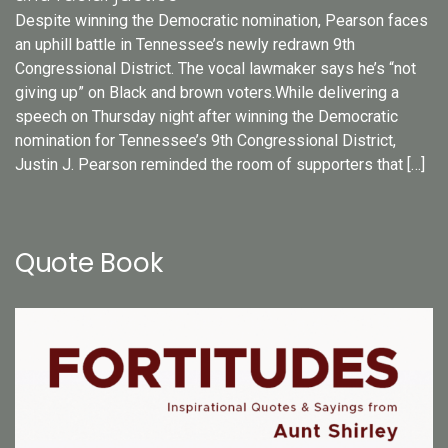
Despite winning the Democratic nomination, Pearson faces
an uphill battle in Tennessee’s newly redrawn 9th
Congressional District. The vocal lawmaker says he’s “not
giving up” on Black and brown voters.While delivering a
speech on Thursday night after winning the Democratic
nomination for Tennessee’s 9th Congressional District,
Justin J. Pearson reminded the room of supporters that […]
Quote Book