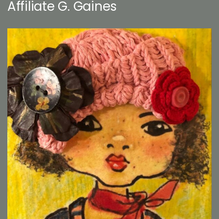
Affiliate G. Gaines