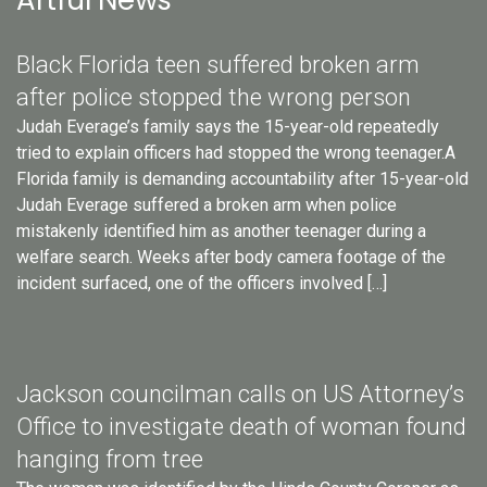
Artful News
Black Florida teen suffered broken arm
after police stopped the wrong person
Judah Everage’s family says the 15-year-old repeatedly
tried to explain officers had stopped the wrong teenager.A
Florida family is demanding accountability after 15-year-old
Judah Everage suffered a broken arm when police
mistakenly identified him as another teenager during a
welfare search. Weeks after body camera footage of the
incident surfaced, one of the officers involved […]
Jackson councilman calls on US Attorney’s
Office to investigate death of woman found
hanging from tree