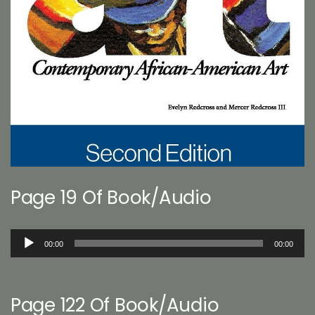
Page 19 Of Book/Audio
Audio
00:00
00:00
Player
Page 122 Of Book/Audio