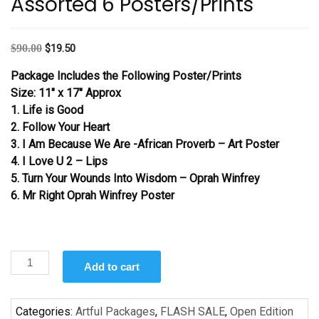
Assorted 6 Posters/Prints
Original
Current
$
90.00
$
19.50
price
price
Package Includes the Following Poster/Prints
was:
is:
Size: 11″ x 17″ Approx
$90.00.
$19.50.
1. Life is Good
2. Follow Your Heart
3. I Am Because We Are -African Proverb – Art Poster
4. I Love U 2 – Lips
5. Turn Your Wounds Into Wisdom – Oprah Winfrey
6. Mr Right Oprah Winfrey Poster
Assorted
Add to cart
6
Posters/Prints
quantity
Categories:
Artful Packages
,
FLASH SALE
,
Open Edition