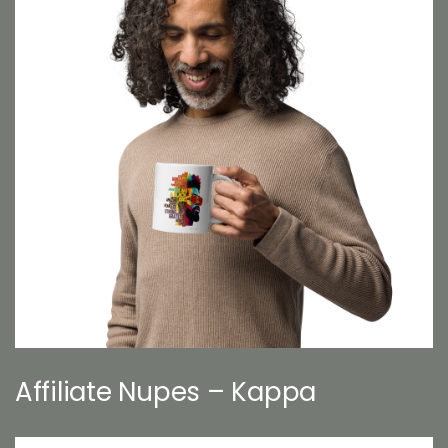
Affiliate Nupes – Kappa