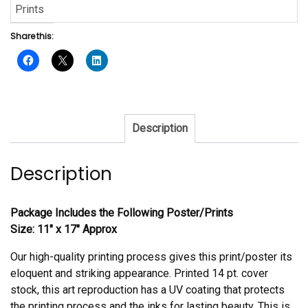
Prints
Share this:
Description
Description
Package Includes the Following Poster/Prints
Size: 11″ x 17″ Approx
Our high-quality printing process gives this print/poster its
eloquent and striking appearance. Printed 14 pt. cover
stock, this art reproduction has a UV coating that protects
the printing process and the inks for lasting beauty. This is