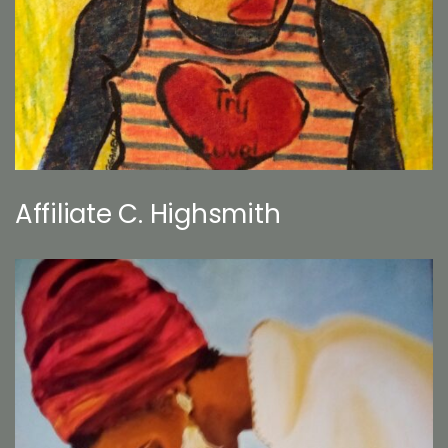
Affiliate C. Highsmith