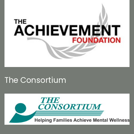
The Consortium