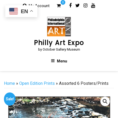
Skip
0
My Account
to
EN
content
Philly Art Expo
by October Gallery Museum
Menu
Home
»
Open Edition Prints
» Assorted 6 Posters/Prints
Sale!