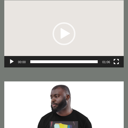
Video
Player
00:00
01:06