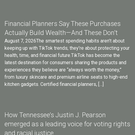
Financial Planners Say These Purchases
Actually Build Wealth—And These Don’t
August 7, 2026The smartest spending habits aren’t about
keeping up with TikTok trends; they’re about protecting your
health, time, and financial future.TikTok has become the
latest destination for consumers sharing the products and
experiences they believe are “always worth the money,”
from luxury skincare and premium airline seats to high-end
kitchen gadgets. Certified financial planners, […]
How Tennessee’s Justin J. Pearson
emerged as a leading voice for voting rights
and racial justice