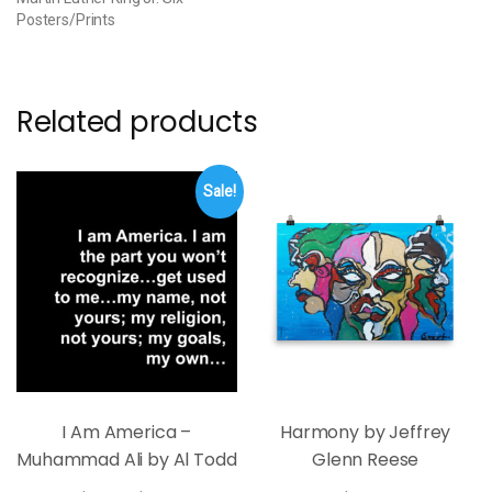
Posters/Prints
Related products
Sale!
I Am America –
Harmony by Jeffrey
Muhammad Ali by Al Todd
Glenn Reese