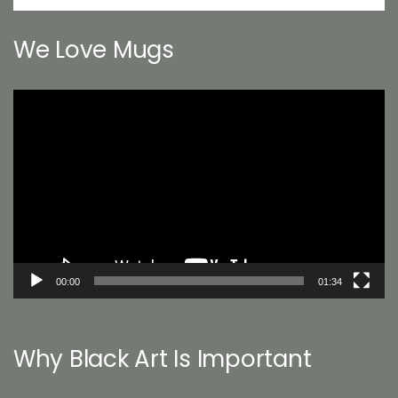
We Love Mugs
Video
Player
00:00
01:34
Why Black Art Is Important