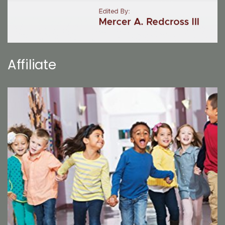
Affiliate