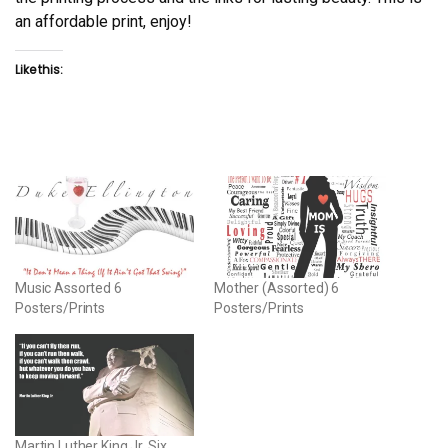
an affordable print, enjoy!
Like this:
Music Assorted 6
Mother (Assorted) 6
Posters/Prints
Posters/Prints
Martin Luther King Jr. Six