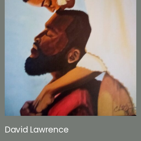
David Lawrence