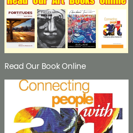
Read Our Book Online