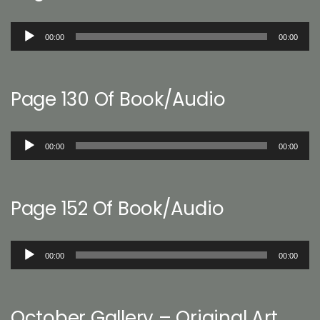
Audio
00:00
00:00
Player
Page 130 Of Book/Audio
Audio
00:00
00:00
Player
Page 152 Of Book/Audio
Audio
00:00
00:00
Player
October Gallery – Original Art