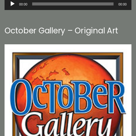
Audio
00:00
00:00
Player
October Gallery – Original Art