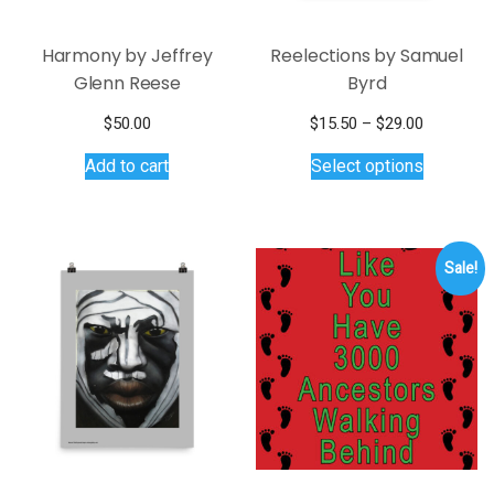
Harmony by Jeffrey
Reelections by Samuel
Glenn Reese
Byrd
Price
$
50.00
$
15.50
–
$
29.00
This
range:
Add to cart
Select options
$15.50
product
through
has
$29.00
multiple
variants.
Sale!
The
options
may
be
chosen
on
the
product
page