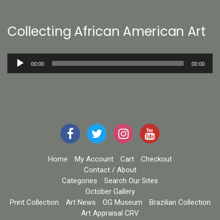
Collecting African American Art
Audio
00:00
00:00
Player
Home
My Account
Cart
Checkout
Contact / About
Categories
Search Our Sites
October Gallery
Print Collection
Art News
OG Museum
Brazilian Collection
Art Appraisal CRV