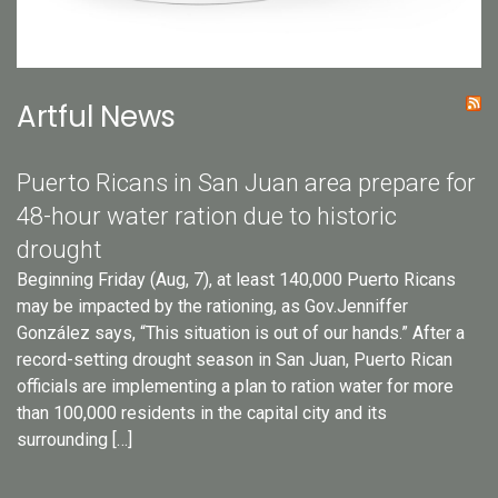
Artful News
Puerto Ricans in San Juan area prepare for
48-hour water ration due to historic
drought
Beginning Friday (Aug, 7), at least 140,000 Puerto Ricans
may be impacted by the rationing, as Gov.Jenniffer
González says, “This situation is out of our hands.” After a
record-setting drought season in San Juan, Puerto Rican
officials are implementing a plan to ration water for more
than 100,000 residents in the capital city and its
surrounding […]