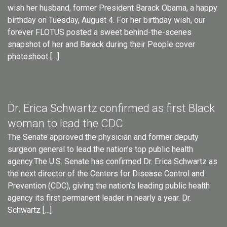
wish her husband, former President Barack Obama, a happy
birthday on Tuesday, August 4. For her birthday wish, our
forever FLOTUS posted a sweet behind-the-scenes
snapshot of her and Barack during their People cover
photoshoot […]
Dr. Erica Schwartz confirmed as first Black
woman to lead the CDC
The Senate approved the physician and former deputy
surgeon general to lead the nation’s top public health
agency.The U.S. Senate has confirmed Dr. Erica Schwartz as
the next director of the Centers for Disease Control and
Prevention (CDC), giving the nation’s leading public health
agency its first permanent leader in nearly a year. Dr.
Schwartz […]