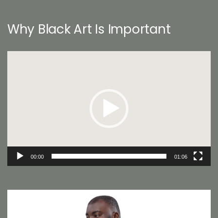
Why Black Art Is Important
Video
Player
00:00
01:06