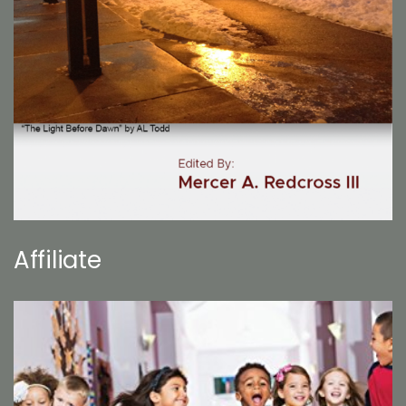
Affiliate