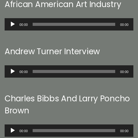
African American Art Industry
Audio
00:00
00:00
Player
Andrew Turner Interview
Audio
00:00
00:00
Player
Charles Bibbs And Larry Poncho
Brown
Audio
00:00
00:00
Player