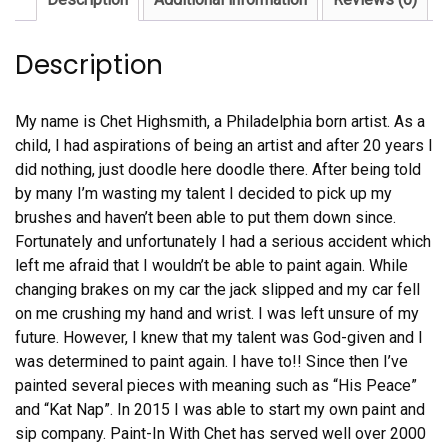
Description
My name is Chet Highsmith, a Philadelphia born artist. As a
child, I had aspirations of being an artist and after 20 years I
did nothing, just doodle here doodle there. After being told
by many I’m wasting my talent I decided to pick up my
brushes and haven’t been able to put them down since.
Fortunately and unfortunately I had a serious accident which
left me afraid that I wouldn’t be able to paint again. While
changing brakes on my car the jack slipped and my car fell
on me crushing my hand and wrist. I was left unsure of my
future. However, I knew that my talent was God-given and I
was determined to paint again. I have to!! Since then I’ve
painted several pieces with meaning such as “His Peace”
and “Kat Nap”. In 2015 I was able to start my own paint and
sip company. Paint-In With Chet has served well over 2000