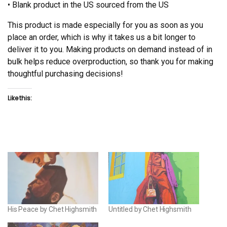
• Blank product in the US sourced from the US
This product is made especially for you as soon as you
place an order, which is why it takes us a bit longer to
deliver it to you. Making products on demand instead of in
bulk helps reduce overproduction, so thank you for making
thoughtful purchasing decisions!
Like this:
His Peace by Chet Highsmith
Untitled by Chet Highsmith