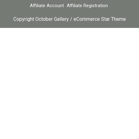
Affiliate Account
Affiliate Registration
Copyright October Gallery / eCommerce Star Theme