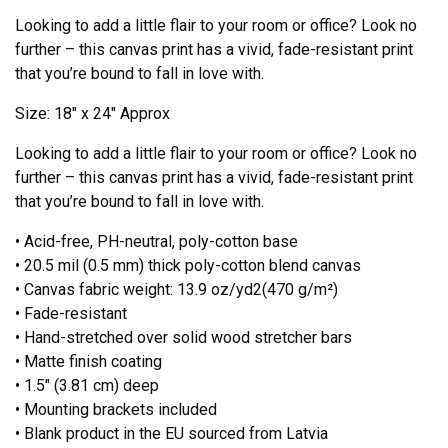
Looking to add a little flair to your room or office? Look no
further – this canvas print has a vivid, fade-resistant print
that you’re bound to fall in love with.
Size: 18″ x 24″ Approx
Looking to add a little flair to your room or office? Look no
further – this canvas print has a vivid, fade-resistant print
that you’re bound to fall in love with.
• Acid-free, PH-neutral, poly-cotton base
• 20.5 mil (0.5 mm) thick poly-cotton blend canvas
• Canvas fabric weight: 13.9 oz/yd2(470 g/m²)
• Fade-resistant
• Hand-stretched over solid wood stretcher bars
• Matte finish coating
• 1.5″ (3.81 cm) deep
• Mounting brackets included
• Blank product in the EU sourced from Latvia