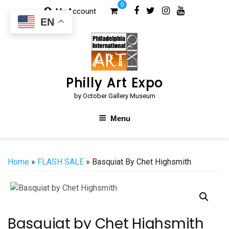
Skip
0
My Account
to
EN
content
Philly Art Expo
by October Gallery Museum
Menu
Home
»
FLASH SALE
» Basquiat By Chet Highsmith
Basquiat by Chet Highsmith