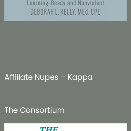
Affiliate Nupes – Kappa
The Consortium