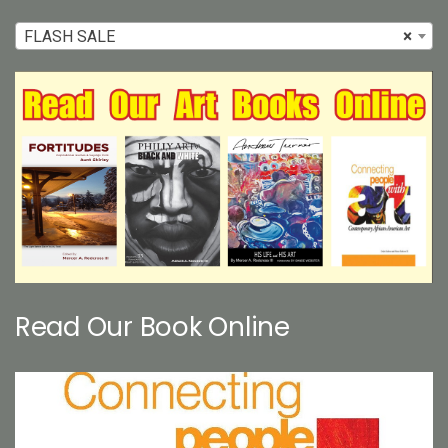
FLASH SALE
×
Read Our Book Online