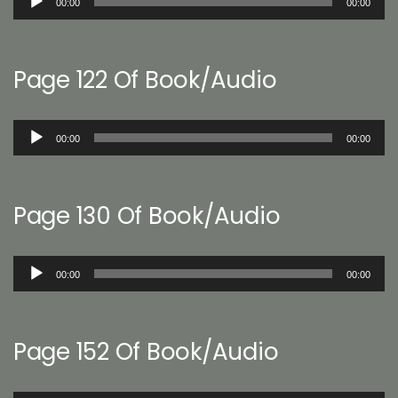
00:00
00:00
Player
Page 122 Of Book/Audio
Audio
00:00
00:00
Player
Page 130 Of Book/Audio
Audio
00:00
00:00
Player
Page 152 Of Book/Audio