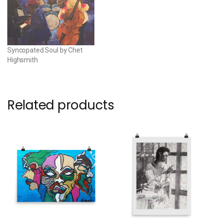
Syncopated Soul by Chet
Highsmith
Related products