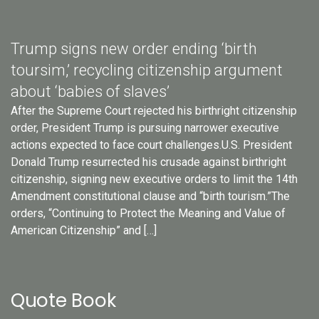
Trump signs new order ending ‘birth
toursim,’ recycling citizenship argument
about ‘babies of slaves’
After the Supreme Court rejected his birthright citizenship
order, President Trump is pursuing narrower executive
actions expected to face court challenges.U.S. President
Donald Trump resurrected his crusade against birthright
citizenship, signing new executive orders to limit the 14th
Amendment constitutional clause and “birth tourism.”The
orders, “Continuing to Protect the Meaning and Value of
American Citizenship” and […]
Quote Book