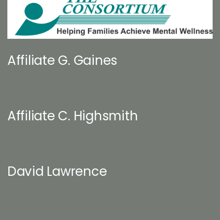
Affiliate G. Gaines
Affiliate C. Highsmith
David Lawrence