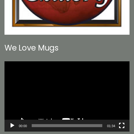
We Love Mugs
Video
Player
00:00
01:34