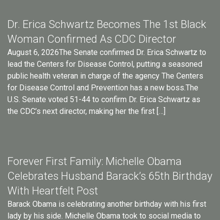
Dr. Erica Schwartz Becomes The 1st Black
Woman Confirmed As CDC Director
August 6, 2026The Senate confirmed Dr. Erica Schwartz to
lead the Centers for Disease Control, putting a seasoned
public health veteran in charge of the agency The Centers
for Disease Control and Prevention has a new boss.The
U.S. Senate voted 51-44 to confirm Dr. Erica Schwartz as
the CDC’s next director, making her the first […]
Forever First Family: Michelle Obama
Celebrates Husband Barack’s 65th Birthday
With Heartfelt Post
Barack Obama is celebrating another birthday with his first
lady by his side. Michelle Obama took to social media to