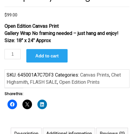
$
99.00
Open Edition Canvas Print
Gallery Wrap No framing needed – just hang and enjoy!
Size: 18″ x 24″ Approx
Basquiat
Add to cart
by
Chet
Highsmith
SKU:
645001A7C7DF3
Categories:
Canvas Prints
,
Chet
quantity
Highsmith
,
FLASH SALE
,
Open Edition Prints
Share this:
Description
Additional information
Reviews (0)