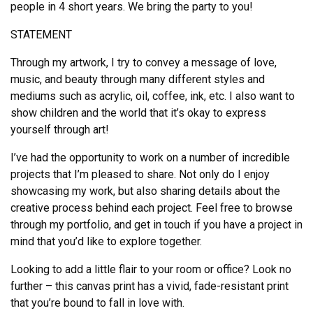
people in 4 short years. We bring the party to you!
STATEMENT
Through my artwork, I try to convey a message of love,
music, and beauty through many different styles and
mediums such as acrylic, oil, coffee, ink, etc. I also want to
show children and the world that it’s okay to express
yourself through art!
I’ve had the opportunity to work on a number of incredible
projects that I’m pleased to share. Not only do I enjoy
showcasing my work, but also sharing details about the
creative process behind each project. Feel free to browse
through my portfolio, and get in touch if you have a project in
mind that you’d like to explore together.
Looking to add a little flair to your room or office? Look no
further – this canvas print has a vivid, fade-resistant print
that you’re bound to fall in love with.