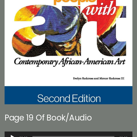
Page 19 Of Book/Audio
Audio