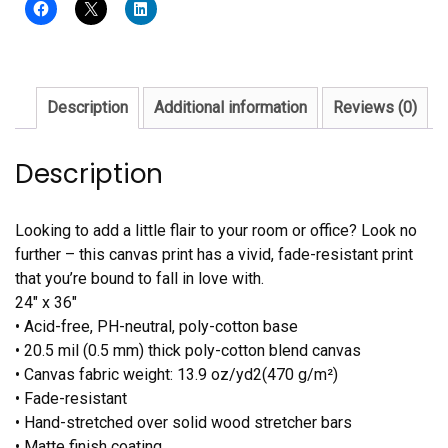
Description
Additional information
Reviews (0)
Description
Looking to add a little flair to your room or office? Look no
further – this canvas print has a vivid, fade-resistant print
that you’re bound to fall in love with.
24″ x 36″
• Acid-free, PH-neutral, poly-cotton base
• 20.5 mil (0.5 mm) thick poly-cotton blend canvas
• Canvas fabric weight: 13.9 oz/yd2(470 g/m²)
• Fade-resistant
• Hand-stretched over solid wood stretcher bars
• Matte finish coating