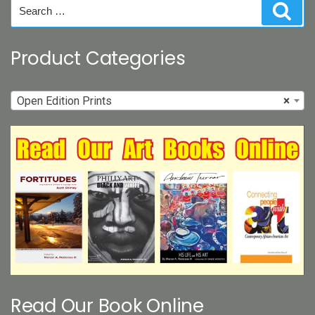
Search
Sear
the
for:
product
page
Product Categories
Open Edition Prints
×
Read Our Book Online