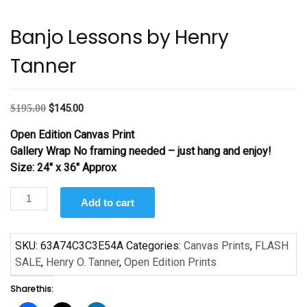
Banjo Lessons by Henry
Tanner
Original
Current
$
195.00
$
145.00
price
price
Open Edition Canvas Print
was:
is:
Gallery Wrap No framing needed – just hang and enjoy!
$195.00.
$145.00.
Size: 24″ x 36″ Approx
Banjo
Add to cart
Lessons
by
Henry
SKU:
63A74C3C3E54A
Categories:
Canvas Prints
,
FLASH
Tanner
SALE
,
Henry O. Tanner
,
Open Edition Prints
quantity
Share this: