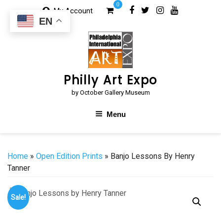
Skip
0
My Account
to
EN
content
Philly Art Expo
by October Gallery Museum
Menu
Home
»
Open Edition Prints
» Banjo Lessons By Henry
Tanner
Sale!