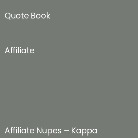
Quote Book
Affiliate
Affiliate Nupes – Kappa