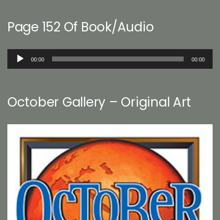
Page 152 Of Book/Audio
Audio
00:00
00:00
Player
October Gallery – Original Art