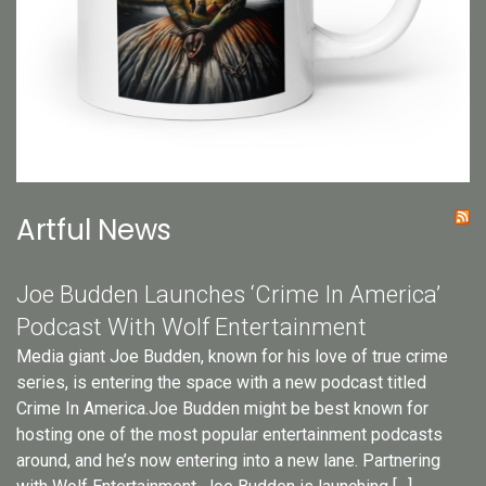
Artful News
Joe Budden Launches ‘Crime In America’
Podcast With Wolf Entertainment
Media giant Joe Budden, known for his love of true crime
series, is entering the space with a new podcast titled
Crime In America.Joe Budden might be best known for
hosting one of the most popular entertainment podcasts
around, and he’s now entering into a new lane. Partnering