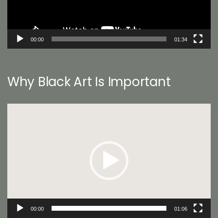
00:00
01:34
Why Black Art Is Important
Video
Player
00:00
01:06