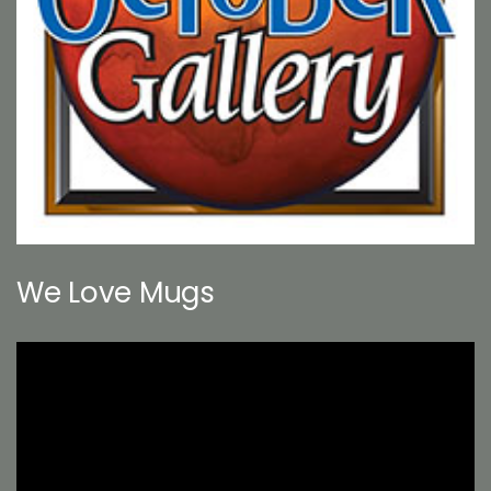
We Love Mugs
Video
Player