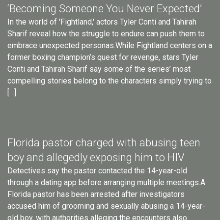
‘Becoming Someone You Never Expected’
In the world of 'Fightland,' actors Tyler Conti and Tahirah
Sharif reveal how the struggle to endure can push them to
embrace unexpected personas.While Fightland centers on a
former boxing champion’s quest for revenge, stars Tyler
Conti and Tahirah Sharif say some of the series’ most
compelling stories belong to the characters simply trying to
[…]
Florida pastor charged with abusing teen
boy and allegedly exposing him to HIV
Detectives say the pastor contacted the 14-year-old
through a dating app before arranging multiple meetings.A
Florida pastor has been arrested after investigators
accused him of grooming and sexually abusing a 14-year-
old boy, with authorities alleging the encounters also