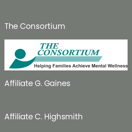
The Consortium
Affiliate G. Gaines
Affiliate C. Highsmith