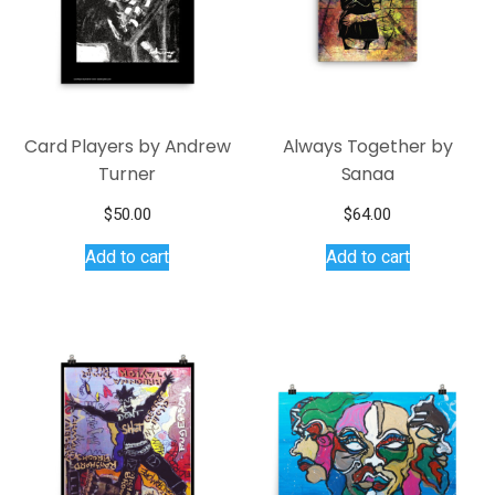
Card Players by Andrew
Always Together by
Turner
Sanaa
$
50.00
$
64.00
Add to cart
Add to cart