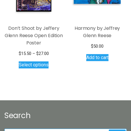
Don’t Shoot by Jeffery
Harmony by Jeffrey
Glenn Reese Open Edition
Glenn Reese
Poster
$
50.00
Price
$
15.50
–
$
27.00
Add to cart
This
range:
Select options
$15.50
product
through
has
$27.00
multiple
variants.
The
options
may
Search
be
chosen
on