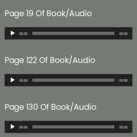
Page 19 Of Book/Audio
Audio
00:00
00:00
Player
Page 122 Of Book/Audio
Audio
00:00
00:00
Player
Page 130 Of Book/Audio
Audio
00:00
00:00
Player