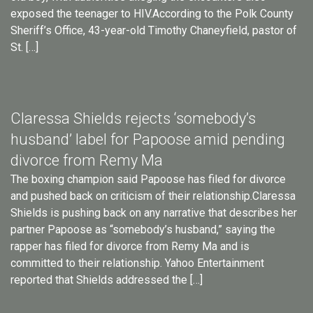
exposed the teenager to HIV.According to the Polk County
Sheriff’s Office, 43-year-old Timothy Chaneyfield, pastor of
St. […]
Claressa Shields rejects ‘somebody’s
husband’ label for Papoose amid pending
divorce from Remy Ma
The boxing champion said Papoose has filed for divorce
and pushed back on criticism of their relationship.Claressa
Shields is pushing back on any narrative that describes her
partner Papoose as “somebody’s husband,” saying the
rapper has filed for divorce from Remy Ma and is
committed to their relationship. Yahoo Entertainment
reported that Shields addressed the […]