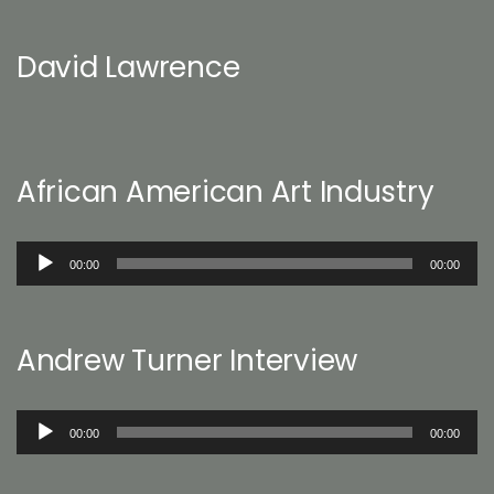
David Lawrence
African American Art Industry
Audio
00:00
00:00
Player
Andrew Turner Interview
Audio
00:00
00:00
Player