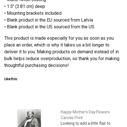
• 1.5″ (3.81 cm) deep
• Mounting brackets included
• Blank product in the EU sourced from Latvia
• Blank product in the US sourced from the US
This product is made especially for you as soon as you
place an order, which is why it takes us a bit longer to
deliver it to you. Making products on demand instead of in
bulk helps reduce overproduction, so thank you for making
thoughtful purchasing decisions!
Like this:
Happy Mother’s Day Flowers
Canvas Print
Looking to add a little flair to