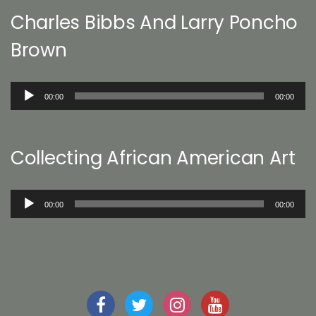
Charles Bibbs And Larry Poncho
Brown
Audio
00:00
00:00
Player
Collecting African American Art
Audio
00:00
00:00
Player