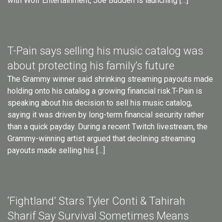
with Wolf Entertainment, Joe Budden is launching […]
T-Pain says selling his music catalog was
about protecting his family’s future
The Grammy winner said shrinking streaming payouts made
holding onto his catalog a growing financial risk.T-Pain is
speaking about his decision to sell his music catalog,
saying it was driven by long-term financial security rather
than a quick payday. During a recent Twitch livestream, the
Grammy-winning artist argued that declining streaming
payouts made selling his […]
‘Fightland’ Stars Tyler Conti & Tahirah
Sharif Say Survival Sometimes Means