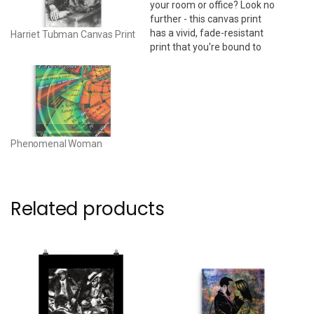
your room or office? Look no
further - this canvas print
has a vivid, fade-resistant
Harriet Tubman Canvas Print
print that you're bound to
fall in love with. 24" x 36" •
Acid-free, PH-neutral, poly-
cotton base • 20.5 mil (0.5
mm) thick poly-cotton blend
canvas • Canvas…
Phenomenal Woman
Related products