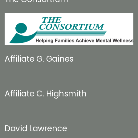
Affiliate G. Gaines
Affiliate C. Highsmith
David Lawrence