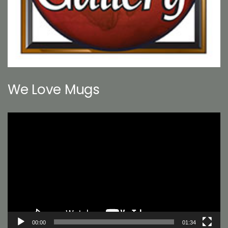
We Love Mugs
Video
Player
00:00
01:34