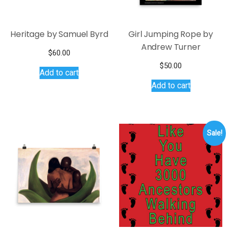
Heritage by Samuel Byrd
Girl Jumping Rope by
Andrew Turner
$
60.00
$
50.00
Add to cart
Add to cart
Sale!