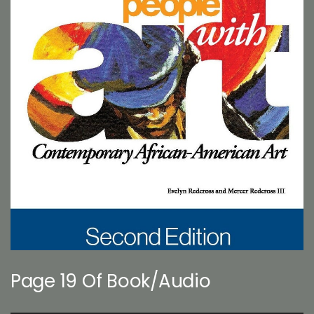
Page 19 Of Book/Audio