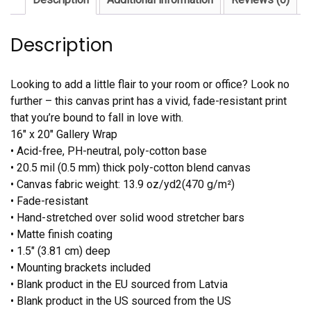
Description
Looking to add a little flair to your room or office? Look no
further – this canvas print has a vivid, fade-resistant print
that you’re bound to fall in love with.
16″ x 20″ Gallery Wrap
• Acid-free, PH-neutral, poly-cotton base
• 20.5 mil (0.5 mm) thick poly-cotton blend canvas
• Canvas fabric weight: 13.9 oz/yd2(470 g/m²)
• Fade-resistant
• Hand-stretched over solid wood stretcher bars
• Matte finish coating
• 1.5″ (3.81 cm) deep
• Mounting brackets included
• Blank product in the EU sourced from Latvia
• Blank product in the US sourced from the US