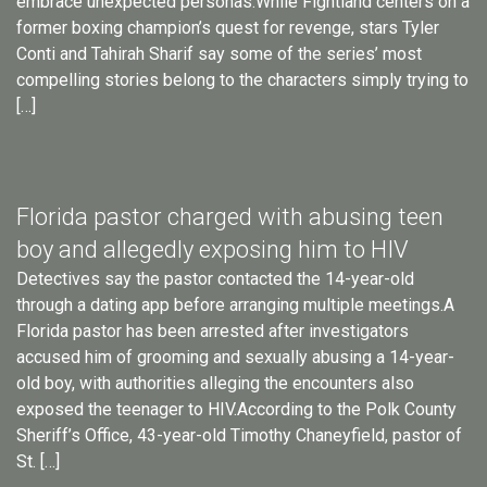
embrace unexpected personas.While Fightland centers on a
former boxing champion’s quest for revenge, stars Tyler
Conti and Tahirah Sharif say some of the series’ most
compelling stories belong to the characters simply trying to
[…]
Florida pastor charged with abusing teen
boy and allegedly exposing him to HIV
Detectives say the pastor contacted the 14-year-old
through a dating app before arranging multiple meetings.A
Florida pastor has been arrested after investigators
accused him of grooming and sexually abusing a 14-year-
old boy, with authorities alleging the encounters also
exposed the teenager to HIV.According to the Polk County
Sheriff’s Office, 43-year-old Timothy Chaneyfield, pastor of
St. […]