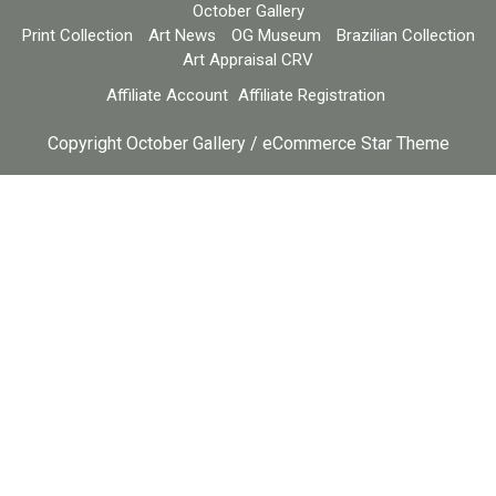
October Gallery
Print Collection
Art News
OG Museum
Brazilian Collection
Art Appraisal CRV
Affiliate Account
Affiliate Registration
Copyright October Gallery / eCommerce Star Theme