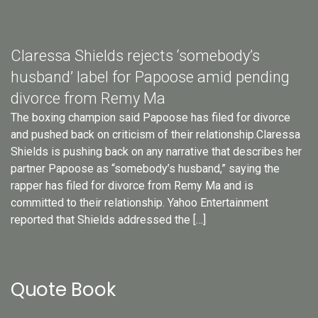
Claressa Shields rejects ‘somebody’s
husband’ label for Papoose amid pending
divorce from Remy Ma
The boxing champion said Papoose has filed for divorce
and pushed back on criticism of their relationship.Claressa
Shields is pushing back on any narrative that describes her
partner Papoose as “somebody’s husband,” saying the
rapper has filed for divorce from Remy Ma and is
committed to their relationship. Yahoo Entertainment
reported that Shields addressed the […]
Quote Book