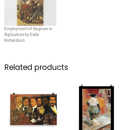
Employment of Negroes in
Agriculture by Earle
Richardson
Related products