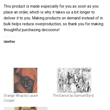
This product is made especially for you as soon as you
place an order, which is why it takes us a bit longer to
deliver it to you. Making products on demand instead of in
bulk helps reduce overproduction, so thank you for making
thoughtful purchasing decisions!
Like this:
Orange Wrap by Laurie
The Dance by Samuel Byrd
Cooper