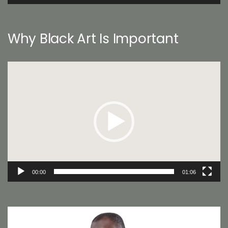
Why Black Art Is Important
Video
Player
00:00
01:06