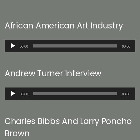
African American Art Industry
Audio
00:00
00:00
Player
Andrew Turner Interview
Audio
00:00
00:00
Player
Charles Bibbs And Larry Poncho
Brown