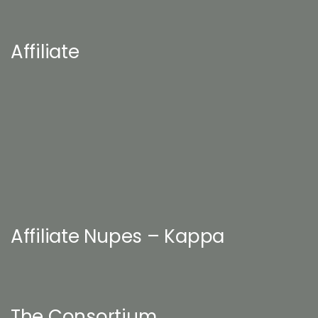
Affiliate
Affiliate Nupes – Kappa
The Consortium