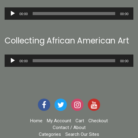
Audio
00:00
00:00
Player
Collecting African American Art
Audio
00:00
00:00
Player
Home
My Account
Cart
Checkout
Contact / About
Categories
Search Our Sites