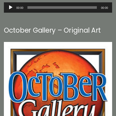
Audio
00:00
00:00
Player
October Gallery – Original Art