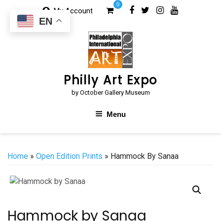
Skip
0
My Account
to
EN
content
Philly Art Expo
by October Gallery Museum
Menu
Home
»
Open Edition Prints
» Hammock By Sanaa
Hammock by Sanaa