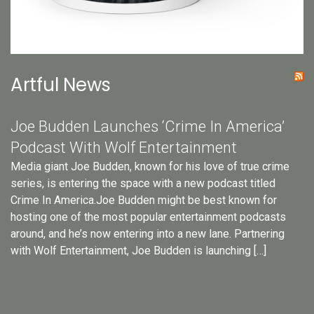
Artful News
Joe Budden Launches ‘Crime In America’
Podcast With Wolf Entertainment
Media giant Joe Budden, known for his love of true crime
series, is entering the space with a new podcast titled
Crime In America.Joe Budden might be best known for
hosting one of the most popular entertainment podcasts
around, and he’s now entering into a new lane. Partnering
with Wolf Entertainment, Joe Budden is launching […]