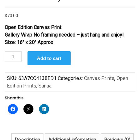
$
70.00
Open Edition Canvas Print
Gallery Wrap No framing needed – just hang and enjoy!
Size: 16″ x 20″ Approx
Hammock
Add to cart
by
Sanaa
quantity
SKU:
63A7CC4138ED1
Categories:
Canvas Prints
,
Open
Edition Prints
,
Sanaa
Share this:
Description
Additional information
Reviews (0)