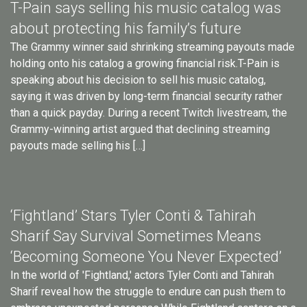
T-Pain says selling his music catalog was
about protecting his family’s future
The Grammy winner said shrinking streaming payouts made
holding onto his catalog a growing financial risk.T-Pain is
speaking about his decision to sell his music catalog,
saying it was driven by long-term financial security rather
than a quick payday. During a recent Twitch livestream, the
Grammy-winning artist argued that declining streaming
payouts made selling his […]
‘Fightland’ Stars Tyler Conti & Tahirah
Sharif Say Survival Sometimes Means
‘Becoming Someone You Never Expected’
In the world of 'Fightland,' actors Tyler Conti and Tahirah
Sharif reveal how the struggle to endure can push them to