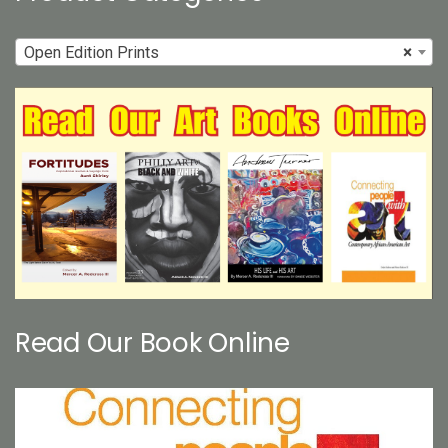
Open Edition Prints
×
Read Our Book Online