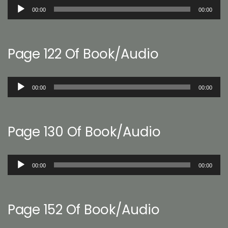
Audio
00:00
00:00
Player
Page 122 Of Book/Audio
Audio
00:00
00:00
Player
Page 130 Of Book/Audio
Audio
00:00
00:00
Player
Page 152 Of Book/Audio