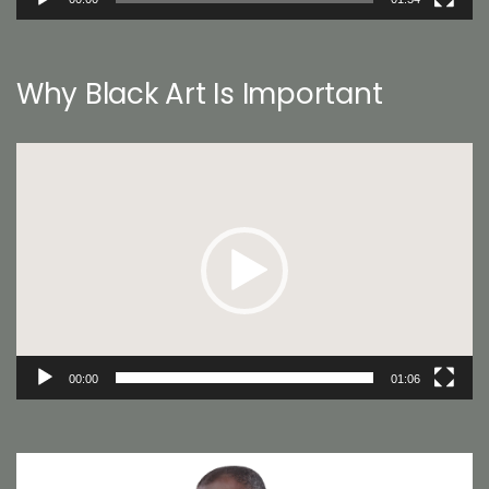
Why Black Art Is Important
Video
Player
00:00
01:06