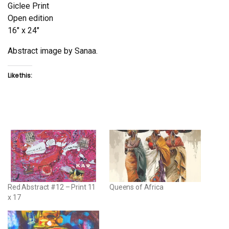
Giclee Print
Open edition
16″ x 24″
Abstract image by Sanaa.
Like this:
Red Abstract #12 – Print 11
Queens of Africa
x 17