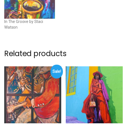
In The Groove by Staci
Watson
Related products
Sale!