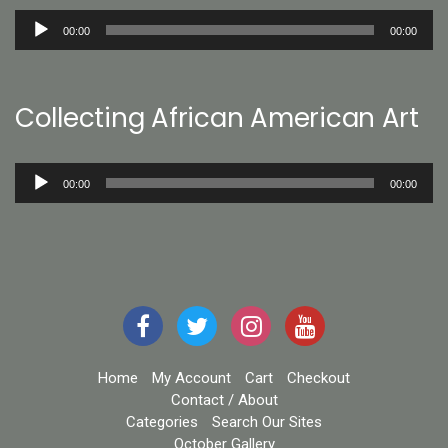
Audio
00:00
00:00
Player
Collecting African American Art
Audio
00:00
00:00
Player
Home
My Account
Cart
Checkout
Contact / About
Categories
Search Our Sites
October Gallery