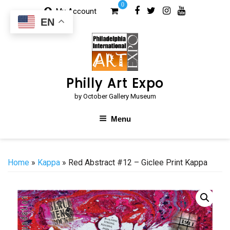
Skip
0
My Account
to
EN
content
Philly Art Expo
by October Gallery Museum
Menu
Home
»
Kappa
» Red Abstract #12 – Giclee Print Kappa