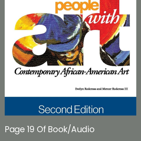
Page 19 Of Book/Audio