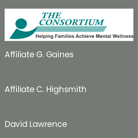
Affiliate G. Gaines
Affiliate C. Highsmith
David Lawrence