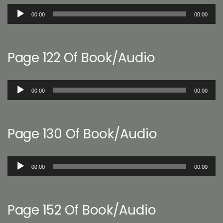
Audio
00:00
00:00
Player
Page 122 Of Book/Audio
Audio
00:00
00:00
Player
Page 130 Of Book/Audio
Audio
00:00
00:00
Player
Page 152 Of Book/Audio