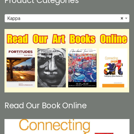
Product Categories
Kappa
×
Read Our Book Online