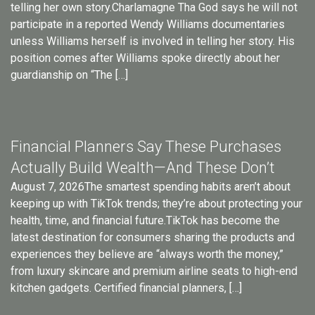
telling her own story.Charlamagne Tha God says he will not
participate in a reported Wendy Williams documentaries
unless Williams herself is involved in telling her story. His
position comes after Williams spoke directly about her
guardianship on “The […]
Financial Planners Say These Purchases
Actually Build Wealth—And These Don’t
August 7, 2026The smartest spending habits aren’t about
keeping up with TikTok trends; they’re about protecting your
health, time, and financial future.TikTok has become the
latest destination for consumers sharing the products and
experiences they believe are “always worth the money,”
from luxury skincare and premium airline seats to high-end
kitchen gadgets. Certified financial planners, […]