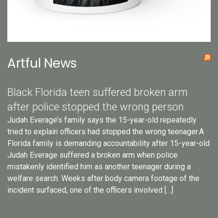
Artful News
Black Florida teen suffered broken arm
after police stopped the wrong person
Judah Everage’s family says the 15-year-old repeatedly
tried to explain officers had stopped the wrong teenager.A
Florida family is demanding accountability after 15-year-old
Judah Everage suffered a broken arm when police
mistakenly identified him as another teenager during a
welfare search. Weeks after body camera footage of the
incident surfaced, one of the officers involved […]