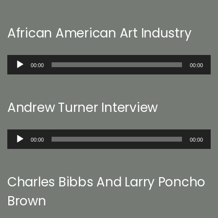
African American Art Industry
Audio
00:00
00:00
Player
Andrew Turner Interview
Audio
00:00
00:00
Player
Charles Bibbs And Larry Poncho
Brown