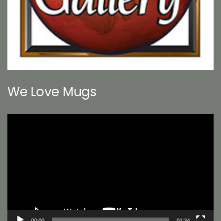
We Love Mugs
Video
Player
00:00
01:34