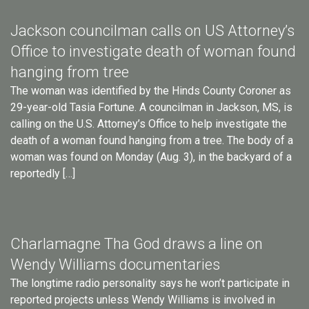
Jackson councilman calls on US Attorney’s
Office to investigate death of woman found
hanging from tree
The woman was identified by the Hinds County Coroner as
29-year-old Tasia Fortune. A councilman in Jackson, MS, is
calling on the U.S. Attorney’s Office to help investigate the
death of a woman found hanging from a tree. The body of a
woman was found on Monday (Aug. 3), in the backyard of a
reportedly […]
Charlamagne Tha God draws a line on
Wendy Williams documentaries
The longtime radio personality says he won’t participate in
reported projects unless Wendy Williams is involved in