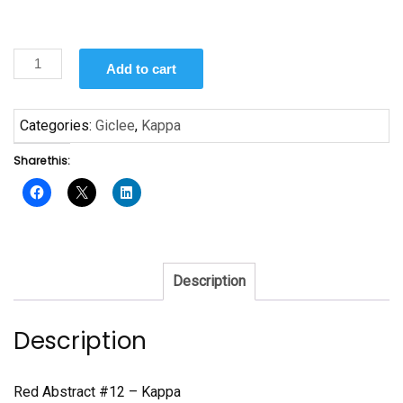
Red
Add to cart
Abstract
#12
-
Categories:
Giclee
,
Kappa
Giclee
Share this:
Print
Kappa
quantity
Description
Description
Red Abstract #12 – Kappa