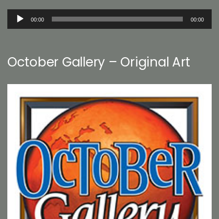
Audio
00:00
00:00
Player
October Gallery – Original Art