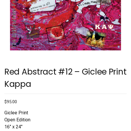
Red Abstract #12 – Giclee Print
Kappa
$
95.00
Giclee Print
Open Edition
16″ x 24″