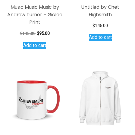
Music Music Music by
Untitled by Chet
Andrew Turner – Giclee
Highsmith
Print
$
145.00
Original
Current
$
145.00
$
95.00
Add to cart
price
price
Add to cart
was:
is:
$145.00.
$95.00.