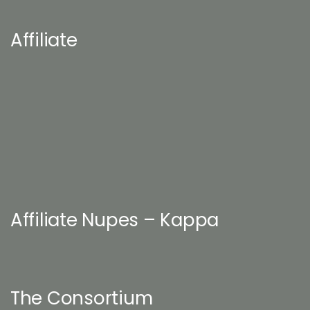
Affiliate
Affiliate Nupes – Kappa
The Consortium