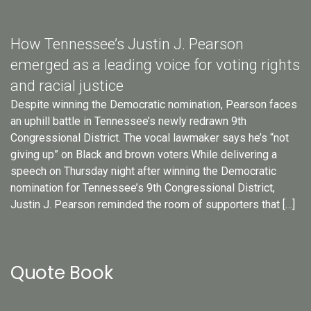
How Tennessee’s Justin J. Pearson
emerged as a leading voice for voting rights
and racial justice
Despite winning the Democratic nomination, Pearson faces
an uphill battle in Tennessee’s newly redrawn 9th
Congressional District. The vocal lawmaker says he’s “not
giving up” on Black and brown voters.While delivering a
speech on Thursday night after winning the Democratic
nomination for Tennessee’s 9th Congressional District,
Justin J. Pearson reminded the room of supporters that […]
Quote Book