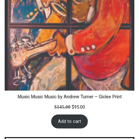
Music Music Music by Andrew Turner – Giclee Print
Original
Current
$
145.00
$
95.00
price
price
was:
is:
Add to cart
$145.00.
$95.00.