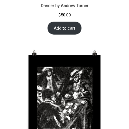
Dancer by Andrew Turner
$
50.00
Add to cart