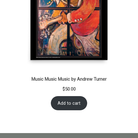
Music Music Music by Andrew Turner
$
50.00
Add to cart