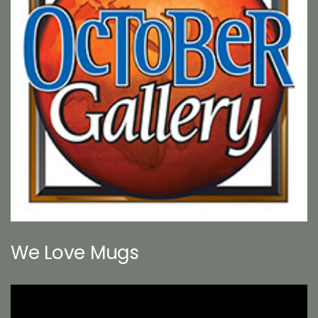
We Love Mugs
Video
Player