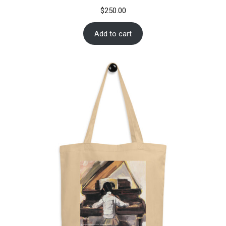
$
250.00
Add to cart