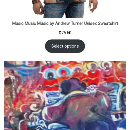
Music Music Music by Andrew Turner Unisex Sweatshirt
$
75.50
Select options