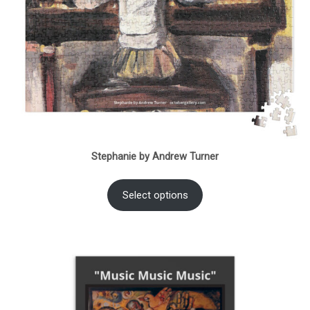
Stephanie by Andrew Turner
Select options