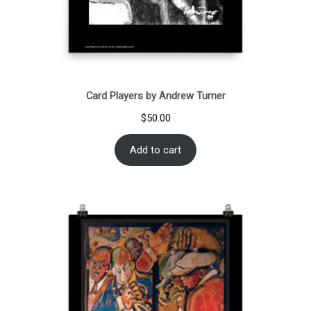
Card Players by Andrew Turner
$
50.00
Add to cart