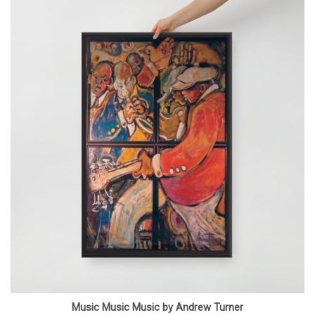
Music Music Music by Andrew Turner