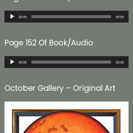
Audio
00:00
00:00
Player
Page 152 Of Book/Audio
Audio
00:00
00:00
Player
October Gallery – Original Art