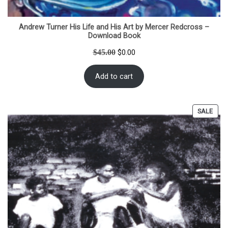
Andrew Turner His Life and His Art by Mercer Redcross –
Download Book
Original
Current
$
45.00
$
0.00
price
price
was:
is:
Add to cart
$45.00.
$0.00.
PRO
SALE
ON
SALE