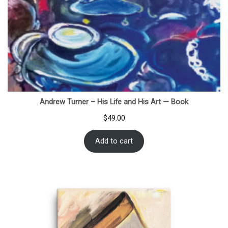
Andrew Turner – His Life and His Art — Book
$
49.00
Add to cart