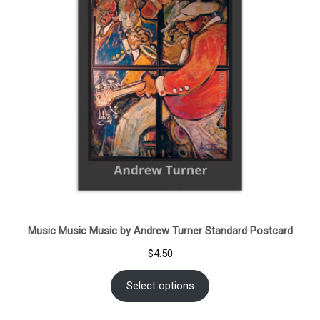
Music Music Music by Andrew Turner Standard Postcard
$
4.50
Select options