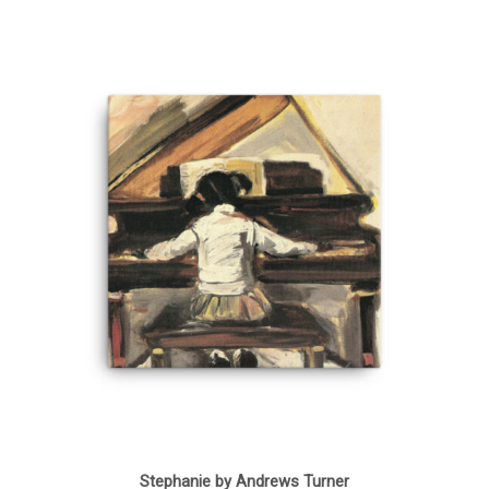
Stephanie by Andrews Turner