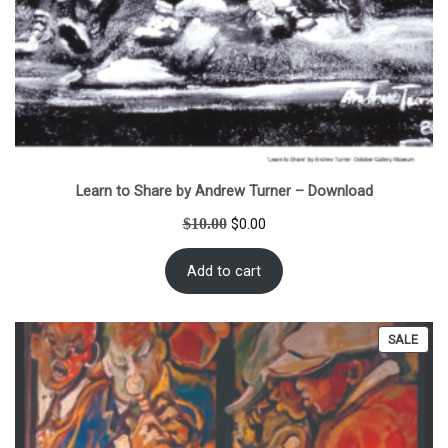
Learn to Share by Andrew Turner – Download
Original
Current
$
10.00
$
0.00
price
price
was:
is:
Add to cart
$10.00.
$0.00.
PRO
SALE
ON
SALE