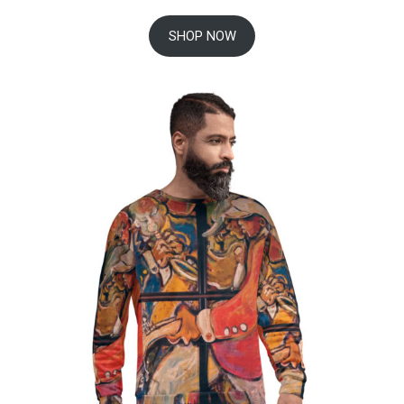
SHOP NOW