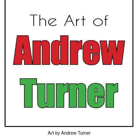
Art by Andrew Turner