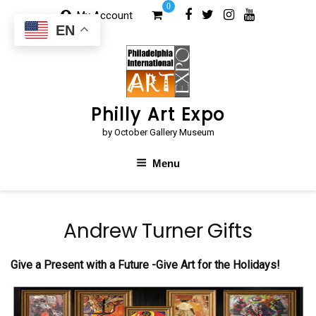
Skip
0
My Account
to
EN
content
Philly Art Expo
by October Gallery Museum
Menu
Andrew Turner Gifts
Give a Present with a Future -Give Art for the Holidays!