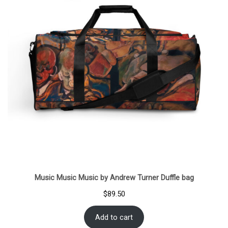
Music Music Music by Andrew Turner Duffle bag
$
89.50
Add to cart