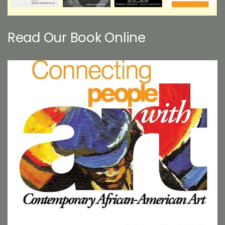
Read Our Book Online