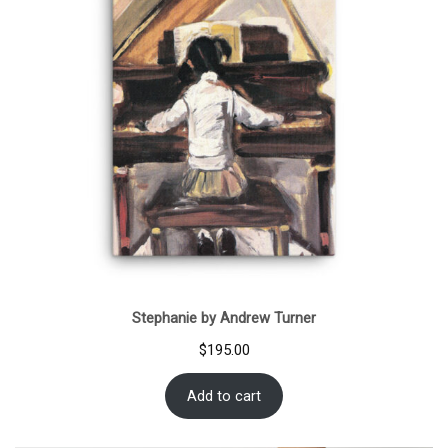
Stephanie by Andrew Turner
$
195.00
Add to cart