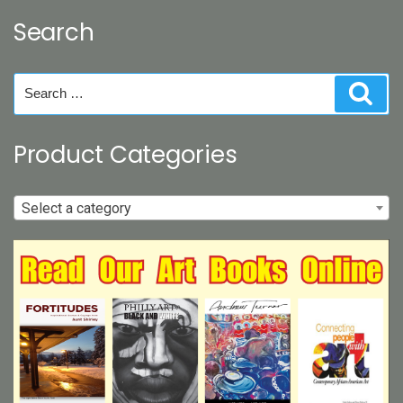
Search
Search
Sear
for:
Product Categories
Select a category