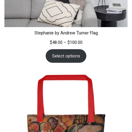
Stephanie by Andrew Turner Flag
Price
$
48.00
–
$
100.00
range:
$48.00
Select options
through
$100.00