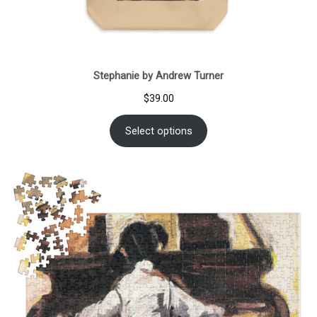
Stephanie by Andrew Turner
$
39.00
Select options