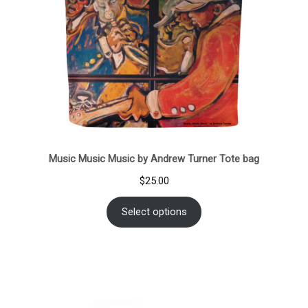
Music Music Music by Andrew Turner Tote bag
$
25.00
Select options