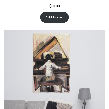
$
68.00
Add to cart