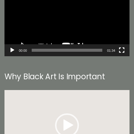
00:00
01:34
Why Black Art Is Important
Video
Player