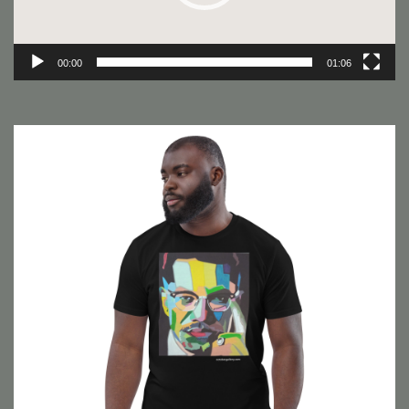
00:00
01:06