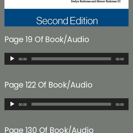
Page 19 Of Book/Audio
Audio
00:00
00:00
Player
Page 122 Of Book/Audio
Audio
00:00
00:00
Player
Page 130 Of Book/Audio