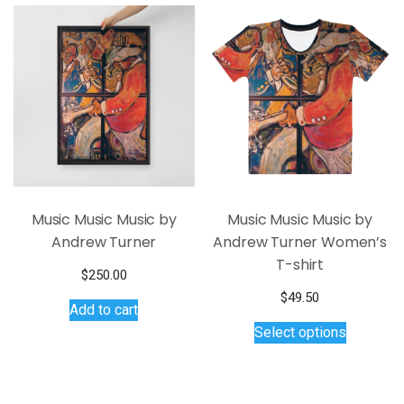
variants.
The
options
may
be
chosen
on
the
product
page
Music Music Music by
Music Music Music by
Andrew Turner
Andrew Turner Women’s
T-shirt
$
250.00
$
49.50
Add to cart
This
Select options
product
has
multiple
variants.