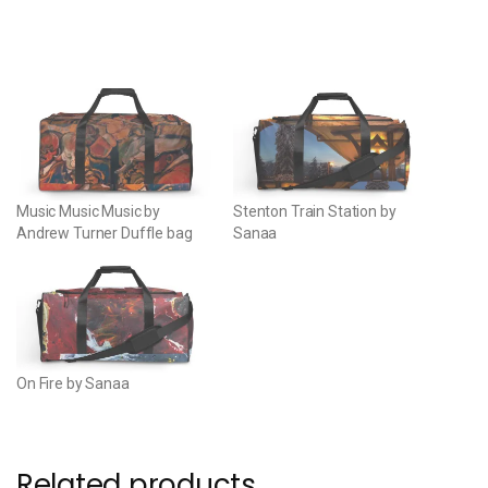
Music Music Music by
Stenton Train Station by
Andrew Turner Duffle bag
Sanaa
On Fire by Sanaa
Related products