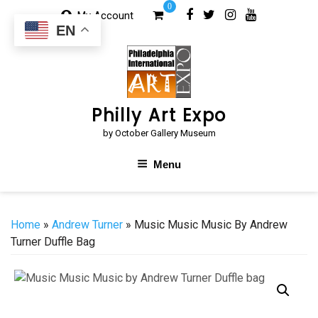
Skip
0
My Account
to
EN
content
Philly Art Expo
by October Gallery Museum
Menu
Home
»
Andrew Turner
» Music Music Music By Andrew
Turner Duffle Bag