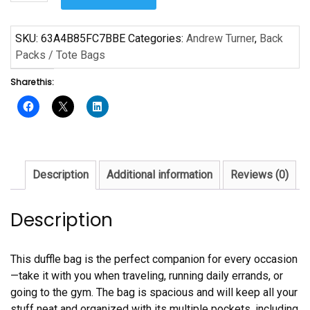
Music
Music
by
SKU:
63A4B85FC7BBE
Categories:
Andrew Turner
,
Back
Andrew
Packs / Tote Bags
Turner
Share this:
Duffle
bag
quantity
Description
Additional information
Reviews (0)
Description
This duffle bag is the perfect companion for every occasion
—take it with you when traveling, running daily errands, or
going to the gym. The bag is spacious and will keep all your
stuff neat and organized with its multiple pockets, including