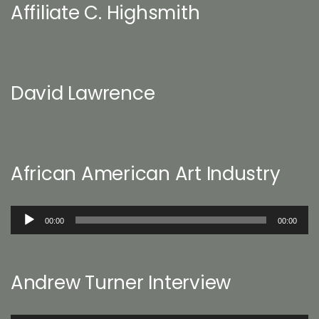
Affiliate C. Highsmith
David Lawrence
African American Art Industry
Audio
00:00
00:00
Player
Andrew Turner Interview