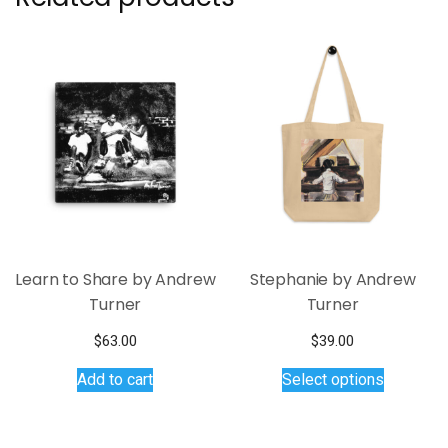
Learn to Share by Andrew
Stephanie by Andrew
Turner
Turner
$
63.00
$
39.00
This
Add to cart
Select options
product
has
multiple