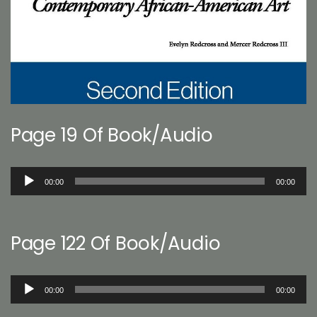
Page 19 Of Book/Audio
Audio
00:00
00:00
Player
Page 122 Of Book/Audio
Audio
00:00
00:00
Player