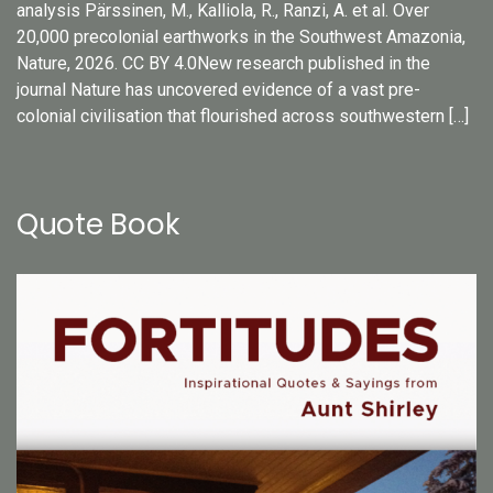
analysis Pärssinen, M., Kalliola, R., Ranzi, A. et al. Over
20,000 precolonial earthworks in the Southwest Amazonia,
Nature, 2026. CC BY 4.0New research published in the
journal Nature has uncovered evidence of a vast pre-
colonial civilisation that flourished across southwestern […]
Quote Book