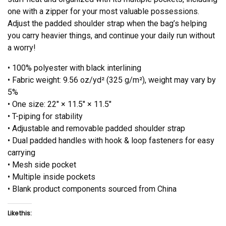
one with a zipper for your most valuable possessions.
Adjust the padded shoulder strap when the bag’s helping
you carry heavier things, and continue your daily run without
a worry!
• 100% polyester with black interlining
• Fabric weight: 9.56 oz/yd² (325 g/m²), weight may vary by
5%
• One size: 22″ × 11.5″ × 11.5″
• T-piping for stability
• Adjustable and removable padded shoulder strap
• Dual padded handles with hook & loop fasteners for easy
carrying
• Mesh side pocket
• Multiple inside pockets
• Blank product components sourced from China
Like this: