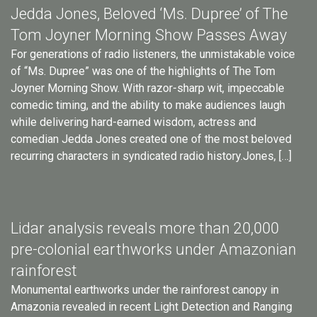
Jedda Jones, Beloved ‘Ms. Dupree’ of The
Tom Joyner Morning Show Passes Away
For generations of radio listeners, the unmistakable voice
of “Ms. Dupree” was one of the highlights of The Tom
Joyner Morning Show. With razor-sharp wit, impeccable
comedic timing, and the ability to make audiences laugh
while delivering hard-earned wisdom, actress and
comedian Jedda Jones created one of the most beloved
recurring characters in syndicated radio history.Jones, […]
Lidar analysis reveals more than 20,000
pre-colonial earthworks under Amazonian
rainforest
Monumental earthworks under the rainforest canopy in
Amazonia revealed in recent Light Detection and Ranging