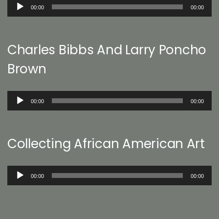
Audio
00:00
00:00
Player
Charles Bibbs And Larry Poncho
Brown
Audio
00:00
00:00
Player
Collecting African American Art
Audio
00:00
00:00
Player