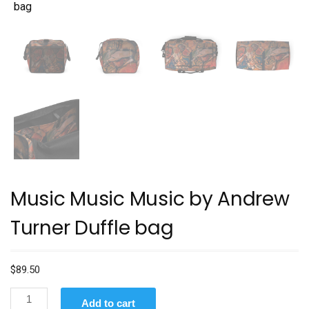
Music Music Music by Andrew
Turner Duffle bag
$
89.50
Music
Add to cart