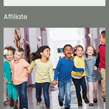
Affiliate