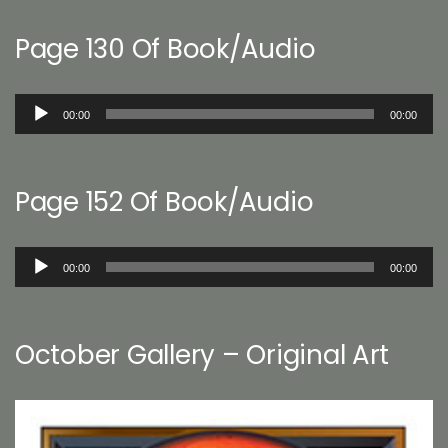
Page 130 Of Book/Audio
Audio
00:00
00:00
Player
Page 152 Of Book/Audio
Audio
00:00
00:00
Player
October Gallery – Original Art