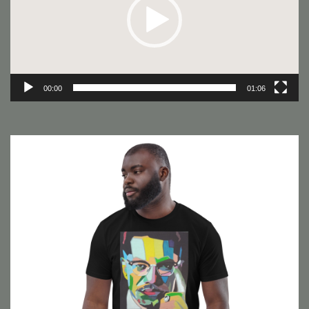
00:00
01:06