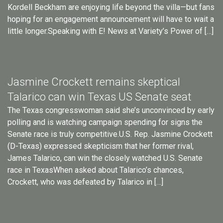
Kordell Beckham are enjoying life beyond the villa—but fans
hoping for an engagement announcement will have to wait a
little longer.Speaking with E! News at Variety’s Power of […]
Jasmine Crockett remains skeptical
Talarico can win Texas US Senate seat
The Texas congresswoman said she’s unconvinced by early
polling and is watching campaign spending for signs the
Senate race is truly competitive.U.S. Rep. Jasmine Crockett
(D-Texas) expressed skepticism that her former rival,
James Talarico, can win the closely watched U.S. Senate
race in TexasWhen asked about Talarico’s chances,
Crockett, who was defeated by Talarico in […]