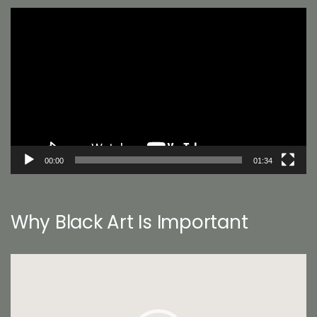
Video
Player
00:00
01:34
Why Black Art Is Important
Video
Player