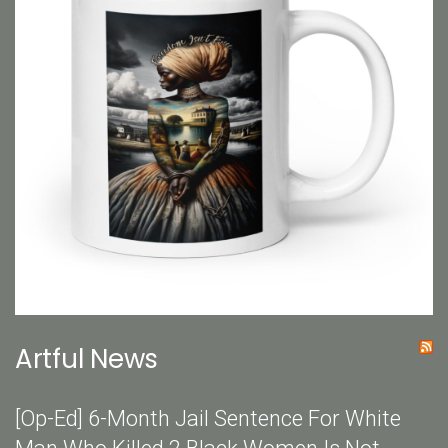
Artful News
[Op-Ed] 6-Month Jail Sentence For White