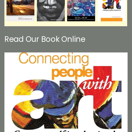
Read Our Book Online