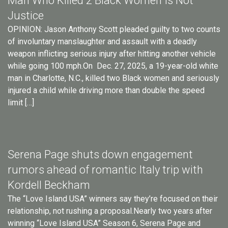
Man Who Killed 2 Black Women Is Not
Justice
OPINION: Jason Anthony Scott pleaded guilty to two counts
of involuntary manslaughter and assault with a deadly
weapon inflicting serious injury after hitting another vehicle
while going 100 mph.On Dec. 27, 2025, a 19-year-old white
man in Charlotte, N.C., killed two Black women and seriously
injured a child while driving more than double the speed
limit […]
Serena Page shuts down engagement
rumors ahead of romantic Italy trip with
Kordell Beckham
The “Love Island USA” winners say they’re focused on their
relationship, not rushing a proposal.Nearly two years after
winning “Love Island USA” Season 6, Serena Page and