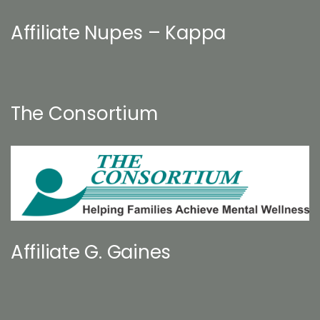
Affiliate Nupes – Kappa
The Consortium
Affiliate G. Gaines