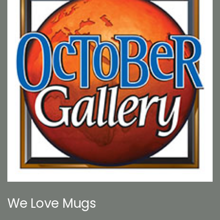
We Love Mugs