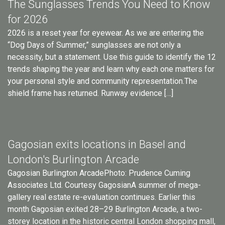
The Sunglasses Trends You Need to Know
for 2026
2026 is a reset year for eyewear. As we are entering the
“Dog Days of Summer,” sunglasses are not only a
necessity, but a statement. Use this guide to identify the 12
trends shaping the year and learn why each one matters for
your personal style and community representation.The
shield frame has returned. Runway evidence […]
Gagosian exits locations in Basel and
London's Burlington Arcade
Gagosian Burlington ArcadePhoto: Prudence Cuming
Associates Ltd. Courtesy GagosianA summer of mega-
gallery real estate re-evaluation continues. Earlier this
month Gagosian exited 28–29 Burlington Arcade, a two-
storey location in the historic central London shopping mall,