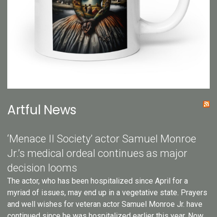
Artful News
‘Menace II Society’ actor Samuel Monroe
Jr.’s medical ordeal continues as major
decision looms
The actor, who has been hospitalized since April for a
myriad of issues, may end up in a vegetative state. Prayers
and well wishes for veteran actor Samuel Monroe Jr. have
continued since he was hospitalized earlier this year. Now