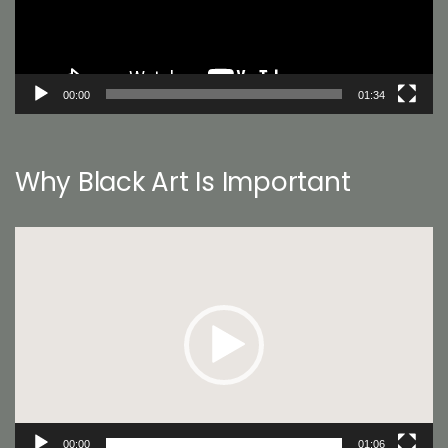
00:00
01:34
Why Black Art Is Important
Video
Player
00:00
01:06