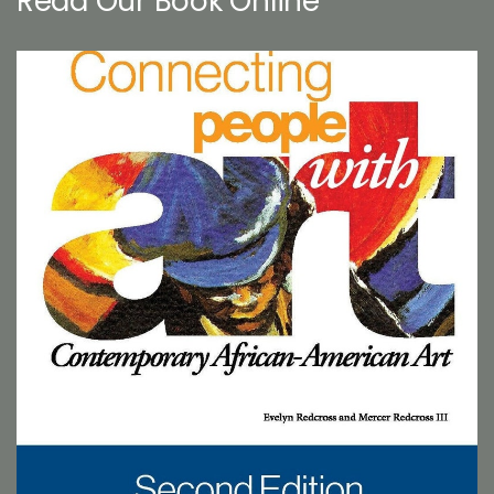
Read Our Book Online