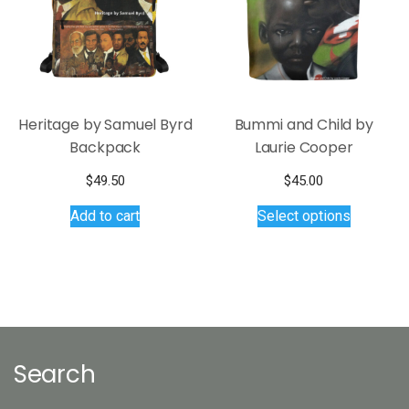
chosen
chosen
on
on
the
the
product
product
page
page
Heritage by Samuel Byrd
Bummi and Child by
Backpack
Laurie Cooper
$
49.50
$
45.00
This
Add to cart
Select options
product
has
multiple
variants.
The
options
may
Search
be
chosen