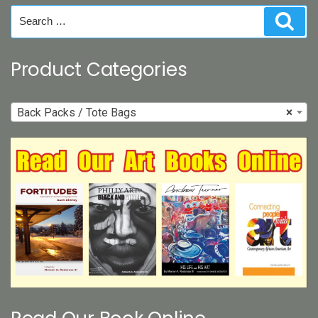
on
Search
Sear
the
for:
product
page
Product Categories
Back Packs / Tote Bags
×