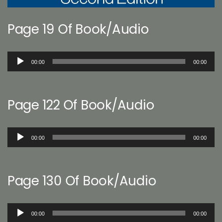
Page 19 Of Book/Audio
Audio
00:00
00:00
Player
Page 122 Of Book/Audio
Audio
00:00
00:00
Player
Page 130 Of Book/Audio
Audio
00:00
00:00
Player