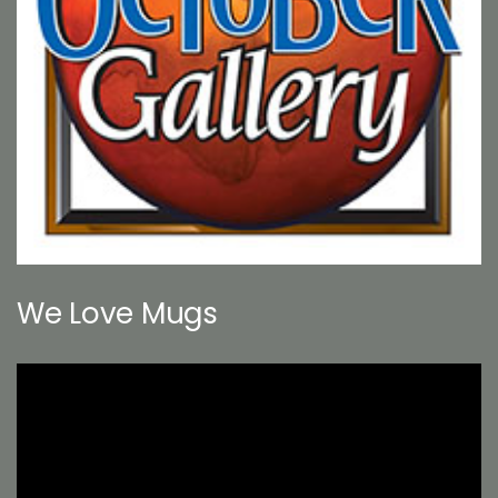
We Love Mugs
Video
Player