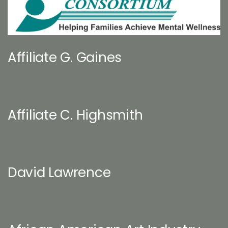
Affiliate G. Gaines
Affiliate C. Highsmith
David Lawrence