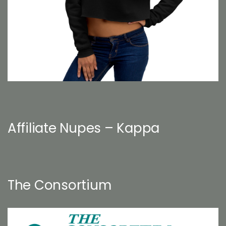
Affiliate Nupes – Kappa
The Consortium