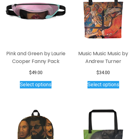
Pink and Green by Laurie
Music Music Music by
Cooper Fanny Pack
Andrew Turner
$
49.00
$
34.00
This
This
Select options
Select options
product
product
has
has
multiple
multiple
variants.
variants.
The
The
options
options
may
may
be
be