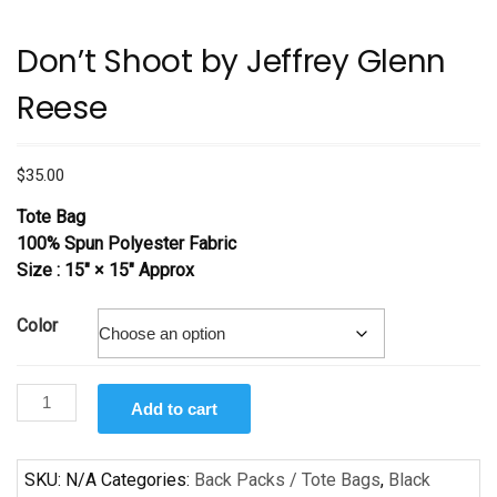
Don’t Shoot by Jeffrey Glenn
Reese
$
35.00
Tote Bag
100% Spun Polyester Fabric
Size : 15″ × 15″ Approx
Color
Don’t
Add to cart
Shoot
by
Jeffrey
SKU:
N/A
Categories:
Back Packs / Tote Bags
,
Black