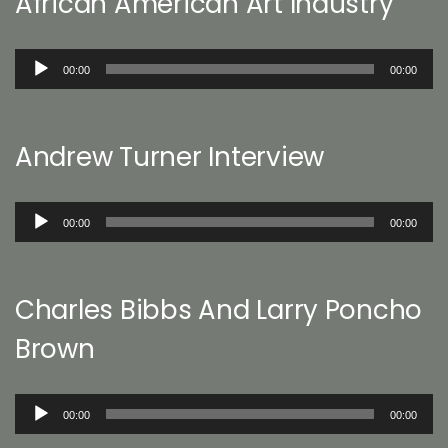
African American Art Industry
Audio
00:00
00:00
Player
Andrew Turner Interview
Audio
00:00
00:00
Player
Charles Bibbs And Larry Poncho
Brown
Audio
00:00
00:00
Player