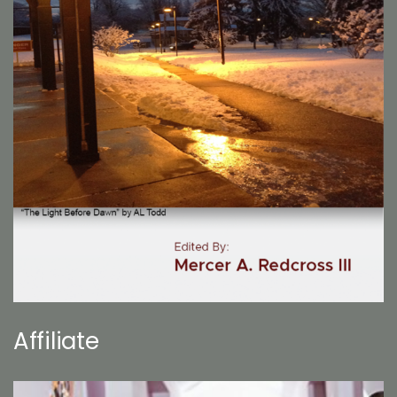
Affiliate