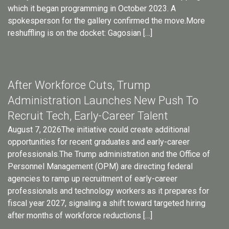
which it began programming in October 2023. A
spokesperson for the gallery confirmed the move.More
reshuffling is on the docket: Gagosian […]
After Workforce Cuts, Trump
Administration Launches New Push To
Recruit Tech, Early-Career Talent
August 7, 2026The initiative could create additional
opportunities for recent graduates and early-career
professionals.The Trump administration and the Office of
Personnel Management (OPM) are directing federal
agencies to ramp up recruitment of early-career
professionals and technology workers as it prepares for
fiscal year 2027, signaling a shift toward targeted hiring
after months of workforce reductions […]