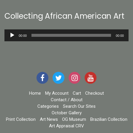
Collecting African American Art
Audio
00:00
00:00
Player
Home
My Account
Cart
Checkout
Contact / About
Categories
Search Our Sites
October Gallery
Print Collection
Art News
OG Museum
Brazilian Collection
Art Appraisal CRV