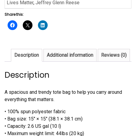
Glenn
Lives Matter
,
Jeffrey Glenn Reese
Reese
Share this:
quantity
Description
Additional information
Reviews (0)
Description
A spacious and trendy tote bag to help you carry around
everything that matters.
• 100% spun polyester fabric
• Bag size: 15″ × 15″ (38.1 × 38.1 cm)
• Capacity: 2.6 US gal (10 l)
• Maximum weight limit: 44lbs (20 kg)