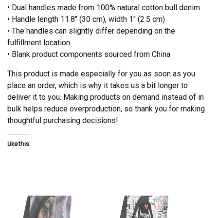
• Dual handles made from 100% natural cotton bull denim
• Handle length 11.8″ (30 cm), width 1″ (2.5 cm)
• The handles can slightly differ depending on the
fulfillment location
• Blank product components sourced from China
This product is made especially for you as soon as you
place an order, which is why it takes us a bit longer to
deliver it to you. Making products on demand instead of in
bulk helps reduce overproduction, so thank you for making
thoughtful purchasing decisions!
Like this: