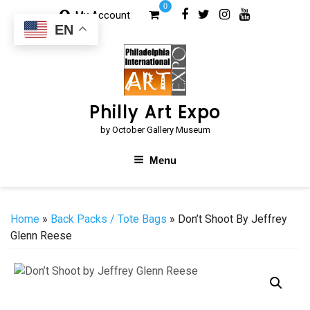
Skip
0
My Account
to
EN
content
Philly Art Expo
by October Gallery Museum
Menu
Home
»
Back Packs / Tote Bags
» Don’t Shoot By Jeffrey
Glenn Reese