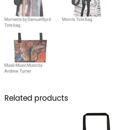
Moments by Samuel Byrd
Mom Is Tote Bag
Tote bag
Music Music Music by
Andrew Turner
Related products