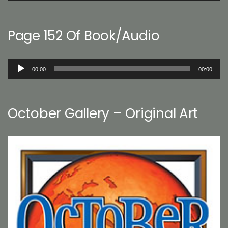
Page 152 Of Book/Audio
Audio
00:00
00:00
Player
October Gallery – Original Art