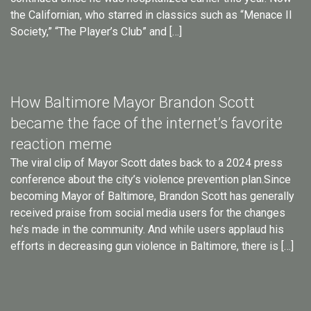
the Californian, who starred in classics such as “Menace II
Society,” “The Player’s Club” and […]
How Baltimore Mayor Brandon Scott
became the face of the internet’s favorite
reaction meme
The viral clip of Mayor Scott dates back to a 2024 press
conference about the city’s violence prevention plan.Since
becoming Mayor of Baltimore, Brandon Scott has generally
received praise from social media users for the changes
he’s made in the community. And while users applaud his
efforts in decreasing gun violence in Baltimore, there is […]