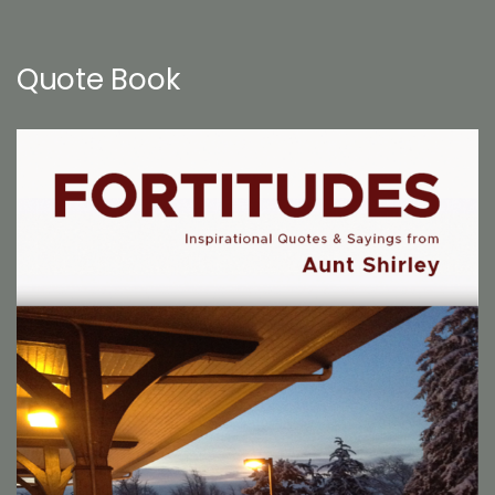
Quote Book