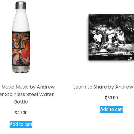
 Music Music by Andrew
Learn to Share by Andrew
r Stainless Steel Water
$
63.00
Bottle
Add to cart
$
49.00
Add to cart