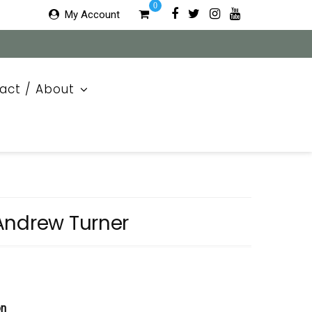
0
My Account
act / About
Andrew Turner
on