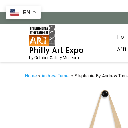
Skip
to
EN
content
Ho
Affi
Philly Art Expo
by October Gallery Museum
Home
»
Andrew Turner
» Stephanie By Andrew Turn