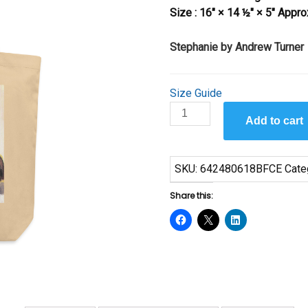
Size : 16″ × 14 ½″ × 5″ Appro
Stephanie by Andrew Turner
Size Guide
Stephanie
Add to cart
by
Andrew
Turner
SKU:
642480618BFCE
Cate
quantity
Share this: