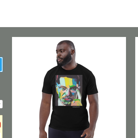
earch