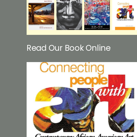
Read Our Book Online