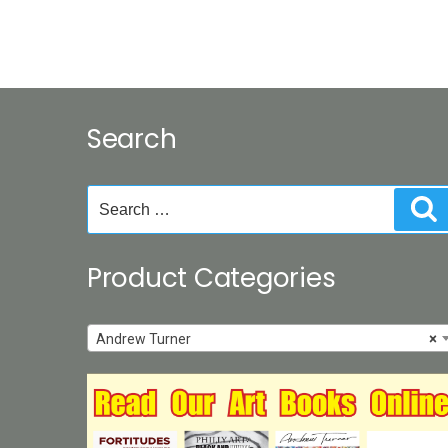
Search
Search
S
for:
Product Categories
Andrew Turner
×