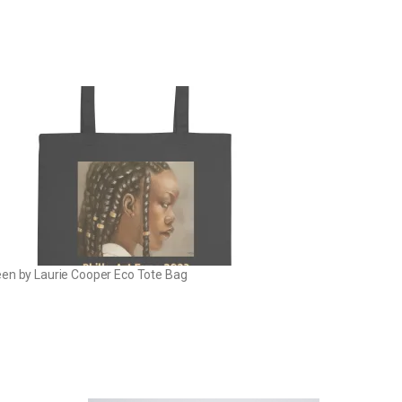
en by Laurie Cooper Eco Tote Bag