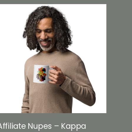
Affiliate Nupes – Kappa