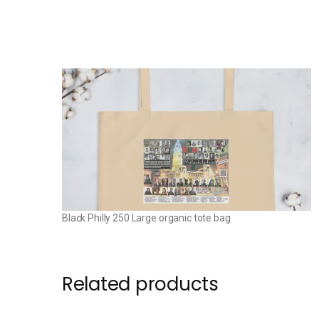
Black Philly 250 Large organic tote bag
Related products