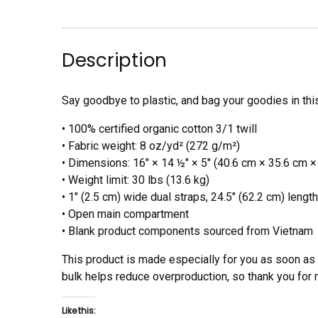
Description
Say goodbye to plastic, and bag your goodies in thi
• 100% certified organic cotton 3/1 twill
• Fabric weight: 8 oz/yd² (272 g/m²)
• Dimensions: 16″ × 14 ½″ × 5″ (40.6 cm × 35.6 cm ×
• Weight limit: 30 lbs (13.6 kg)
• 1″ (2.5 cm) wide dual straps, 24.5″ (62.2 cm) length
• Open main compartment
• Blank product components sourced from Vietnam
This product is made especially for you as soon as y
bulk helps reduce overproduction, so thank you for
Like this: