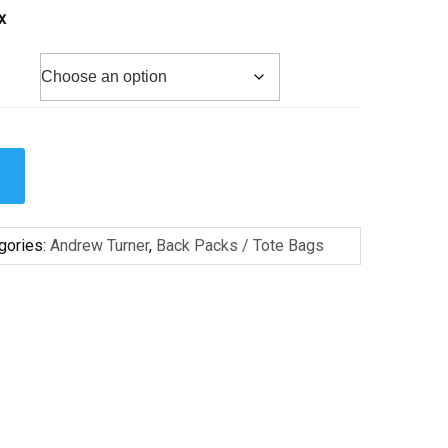
x
gories:
Andrew Turner
,
Back Packs / Tote Bags