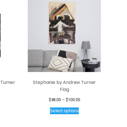
 Turner
Stephanie by Andrew Turner
Flag
Price
$
48.00
–
$
100.00
This
range:
Select options
$48.00
product
through
has
$100.00
multiple