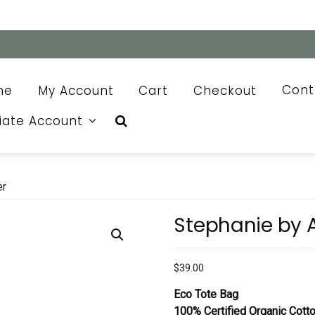
me
My Account
Cart
Checkout
Cont
liate Account
er
Stephanie by 
$
39.00
Eco Tote Bag
100% Certified Organic Cott