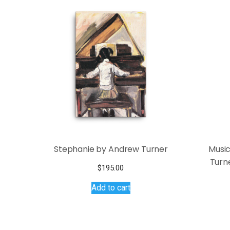
Stephanie by Andrew Turner
Music
Turne
$
195.00
Add to cart