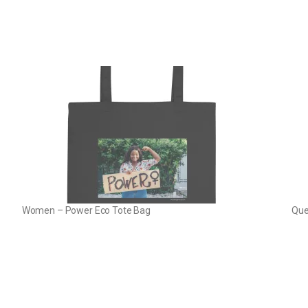
Women – Power Eco Tote Bag
Que