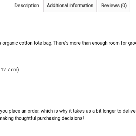
Description
Additional information
Reviews (0)
s organic cotton tote bag. There’s more than enough room for gro
 12.7 cm)
ou place an order, which is why it takes us a bit longer to deliv
 making thoughtful purchasing decisions!