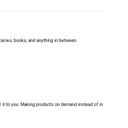
ceries, books, and anything in between.
er it to you. Making products on demand instead of in