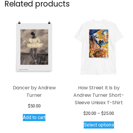
Related products
Dancer by Andrew
How Street It Is by
Turner
Andrew Turner Short-
Sleeve Unisex T-Shirt
$
50.00
Price
$
20.00
–
$
25.00
Add to cart
This
range:
Select options
$20.00
product
through