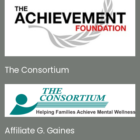
The Consortium
Affiliate G. Gaines