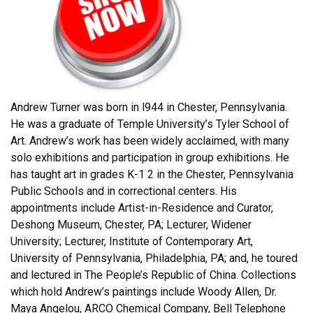
Andrew Turner was born in l944 in Chester, Pennsylvania.
He was a graduate of Temple University’s Tyler School of
Art. Andrew’s work has been widely acclaimed, with many
solo exhibitions and participation in group exhibitions. He
has taught art in grades K-1 2 in the Chester, Pennsylvania
Public Schools and in correctional centers. His
appointments include Artist-in-Residence and Curator,
Deshong Museum, Chester, PA; Lecturer, Widener
University; Lecturer, Institute of Contemporary Art,
University of Pennsylvania, Philadelphia, PA; and, he toured
and lectured in The People’s Republic of China. Collections
which hold Andrew’s paintings include Woody Allen, Dr.
Maya Angelou, ARCO Chemical Company, Bell Telephone