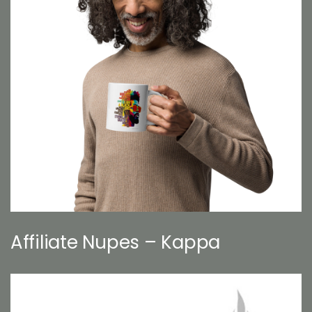
Affiliate Nupes – Kappa