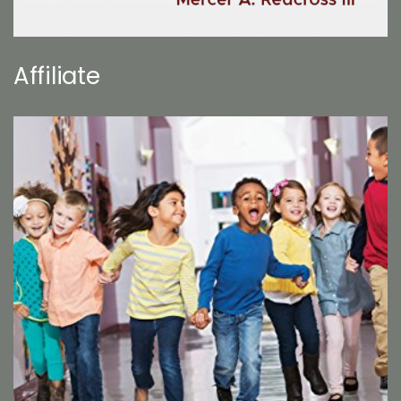
Affiliate