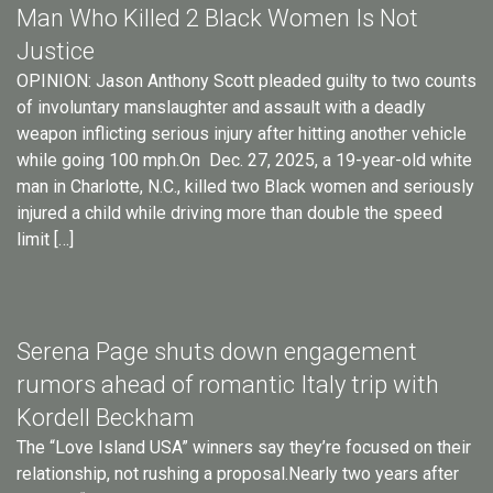
Man Who Killed 2 Black Women Is Not
Justice
OPINION: Jason Anthony Scott pleaded guilty to two counts
of involuntary manslaughter and assault with a deadly
weapon inflicting serious injury after hitting another vehicle
while going 100 mph.On Dec. 27, 2025, a 19-year-old white
man in Charlotte, N.C., killed two Black women and seriously
injured a child while driving more than double the speed
limit […]
Serena Page shuts down engagement
rumors ahead of romantic Italy trip with
Kordell Beckham
The “Love Island USA” winners say they’re focused on their
relationship, not rushing a proposal.Nearly two years after