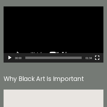
Video
Player
00:00
01:34
Why Black Art Is Important
Video
Player