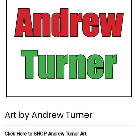
Art by Andrew Turner
Click Here to SHOP Andrew Turner Art.