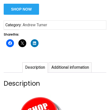
SHOP NOW
Category:
Andrew Turner
Share this:
Description
Additional information
Description