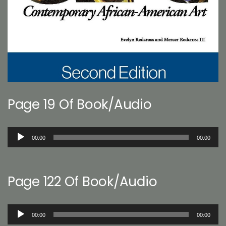
Page 19 Of Book/Audio
Audio
00:00
00:00
Player
Page 122 Of Book/Audio
Audio
00:00
00:00
Player