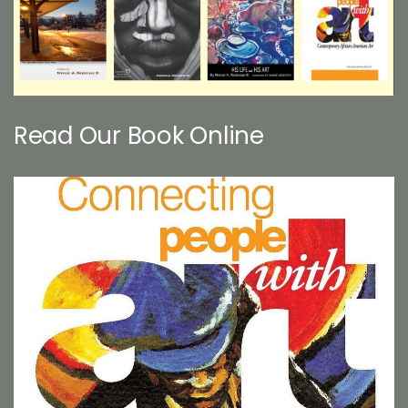
Read Our Book Online