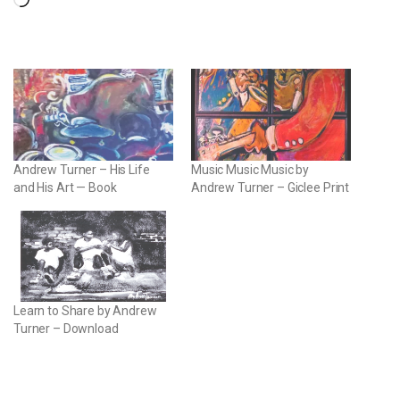
Loading…
Andrew Turner – His Life
Music Music Music by
and His Art — Book
Andrew Turner – Giclee Print
Learn to Share by Andrew
Turner – Download