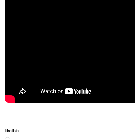
Like this: