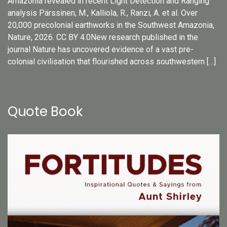
Amazonia revealed in recent Light Detection and Ranging
analysis Pärssinen, M., Kalliola, R., Ranzi, A. et al. Over
20,000 precolonial earthworks in the Southwest Amazonia,
Nature, 2026. CC BY 4.0New research published in the
journal Nature has uncovered evidence of a vast pre-
colonial civilisation that flourished across southwestern […]
Quote Book