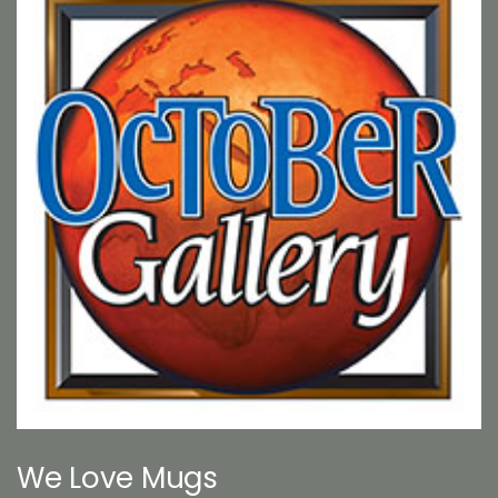
We Love Mugs