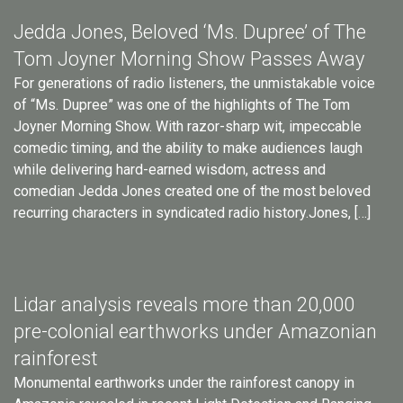
Jedda Jones, Beloved ‘Ms. Dupree’ of The
Tom Joyner Morning Show Passes Away
For generations of radio listeners, the unmistakable voice
of “Ms. Dupree” was one of the highlights of The Tom
Joyner Morning Show. With razor-sharp wit, impeccable
comedic timing, and the ability to make audiences laugh
while delivering hard-earned wisdom, actress and
comedian Jedda Jones created one of the most beloved
recurring characters in syndicated radio history.Jones, […]
Lidar analysis reveals more than 20,000
pre-colonial earthworks under Amazonian
rainforest
Monumental earthworks under the rainforest canopy in