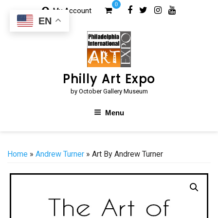
Skip
0
My Account
to
EN
content
Philly Art Expo
by October Gallery Museum
Menu
Home
»
Andrew Turner
» Art By Andrew Turner