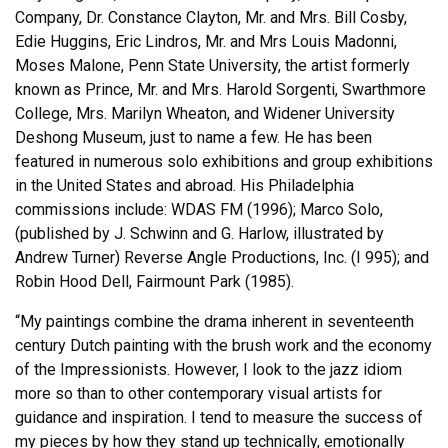
Company, Dr. Constance Clayton, Mr. and Mrs. Bill Cosby,
Edie Huggins, Eric Lindros, Mr. and Mrs Louis Madonni,
Moses Malone, Penn State University, the artist formerly
known as Prince, Mr. and Mrs. Harold Sorgenti, Swarthmore
College, Mrs. Marilyn Wheaton, and Widener University
Deshong Museum, just to name a few. He has been
featured in numerous solo exhibitions and group exhibitions
in the United States and abroad. His Philadelphia
commissions include: WDAS FM (1996); Marco Solo,
(published by J. Schwinn and G. Harlow, illustrated by
Andrew Turner) Reverse Angle Productions, Inc. (I 995); and
Robin Hood Dell, Fairmount Park (1985).
“My paintings combine the drama inherent in seventeenth
century Dutch painting with the brush work and the economy
of the Impressionists. However, I look to the jazz idiom
more so than to other contemporary visual artists for
guidance and inspiration. I tend to measure the success of
my pieces by how they stand up technically, emotionally