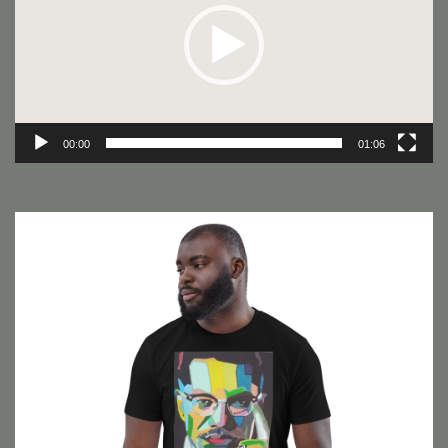
00:00
01:06