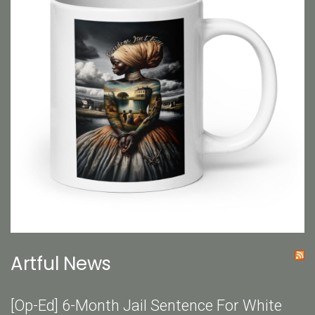
Artful News
[Op-Ed] 6-Month Jail Sentence For White