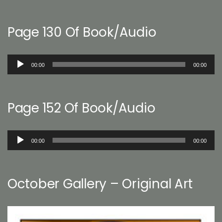
Page 130 Of Book/Audio
Audio
00:00
00:00
Player
Page 152 Of Book/Audio
Audio
00:00
00:00
Player
October Gallery – Original Art