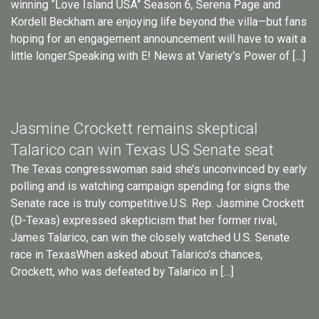
winning “Love Island USA” Season 6, Serena Page and
Kordell Beckham are enjoying life beyond the villa—but fans
hoping for an engagement announcement will have to wait a
little longer.Speaking with E! News at Variety’s Power of […]
Jasmine Crockett remains skeptical
Talarico can win Texas US Senate seat
The Texas congresswoman said she’s unconvinced by early
polling and is watching campaign spending for signs the
Senate race is truly competitive.U.S. Rep. Jasmine Crockett
(D-Texas) expressed skepticism that her former rival,
James Talarico, can win the closely watched U.S. Senate
race in TexasWhen asked about Talarico’s chances,
Crockett, who was defeated by Talarico in […]