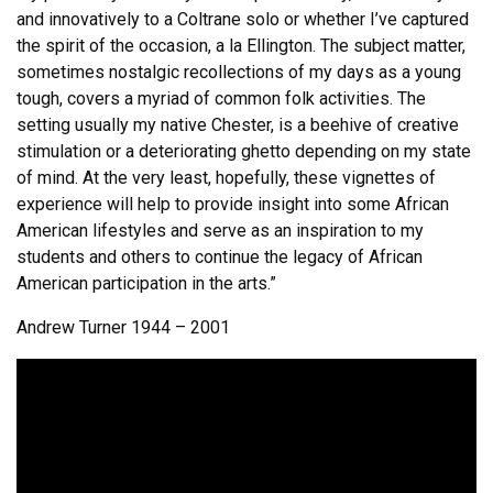
and innovatively to a Coltrane solo or whether I’ve captured
the spirit of the occasion, a la Ellington. The subject matter,
sometimes nostalgic recollections of my days as a young
tough, covers a myriad of common folk activities. The
setting usually my native Chester, is a beehive of creative
stimulation or a deteriorating ghetto depending on my state
of mind. At the very least, hopefully, these vignettes of
experience will help to provide insight into some African
American lifestyles and serve as an inspiration to my
students and others to continue the legacy of African
American participation in the arts.”
Andrew Turner 1944 – 2001