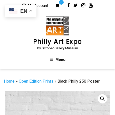
Skip
0
My Account
to
EN
content
Philly Art Expo
by October Gallery Museum
Menu
Home
»
Open Edition Prints
» Black Philly 250 Poster