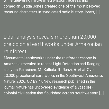
while delivering hard-earned wisdom, actress and
comedian Jedda Jones created one of the most beloved
recurring characters in syndicated radio history.Jones, […]
Lidar analysis reveals more than 20,000
pre-colonial earthworks under Amazonian
rainforest
Monumental earthworks under the rainforest canopy in
Amazonia revealed in recent Light Detection and Ranging
analysis Pärssinen, M., Kalliola, R., Ranzi, A. et al. Over
20,000 precolonial earthworks in the Southwest Amazonia,
Nature, 2026. CC BY 4.0New research published in the
journal Nature has uncovered evidence of a vast pre-
colonial civilisation that flourished across southwestern […]