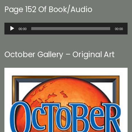
Page 152 Of Book/Audio
Audio
00:00
00:00
Player
October Gallery – Original Art