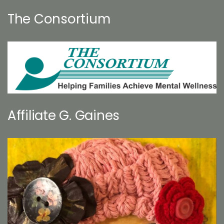
The Consortium
Affiliate G. Gaines