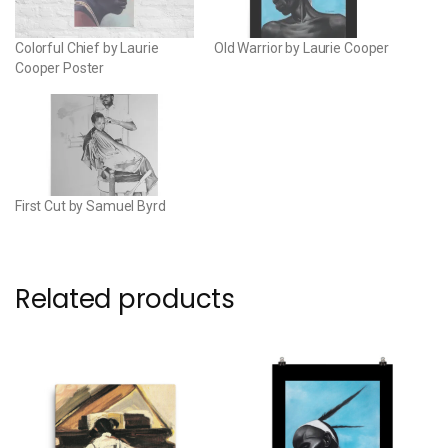
Colorful Chief by Laurie
Old Warrior by Laurie Cooper
Cooper Poster
First Cut by Samuel Byrd
Related products