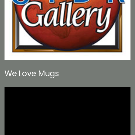
We Love Mugs
Video
Player