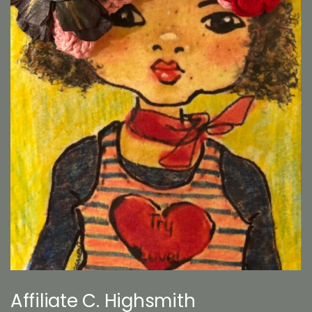
Affiliate C. Highsmith