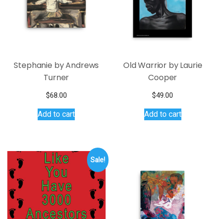
Stephanie by Andrews
Old Warrior by Laurie
Turner
Cooper
$
68.00
$
49.00
Add to cart
Add to cart
Sale!