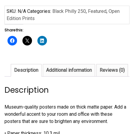
250
Poster
SKU:
N/A
Categories:
Black Philly 250
,
Featured
,
Open
quantity
Edition Prints
Share this:
Description
Additional information
Reviews (0)
Description
Museum-quality posters made on thick matte paper. Add a
wonderful accent to your room and office with these
posters that are sure to brighten any environment.
• Paper thickness: 10.3 mil