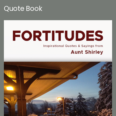
Quote Book