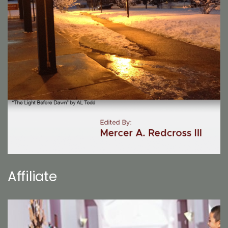
Affiliate