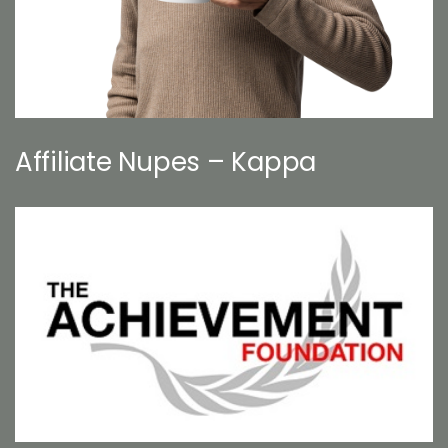
Affiliate Nupes – Kappa