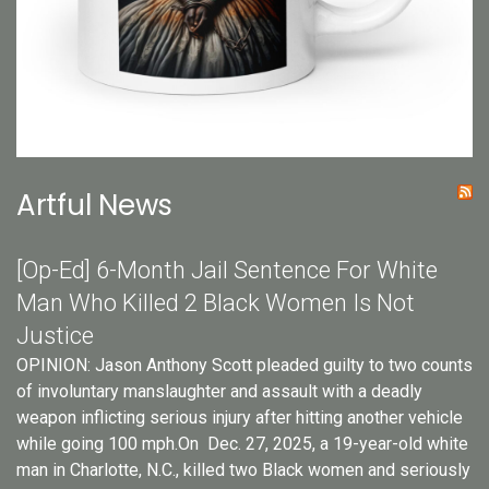
Artful News
[Op-Ed] 6-Month Jail Sentence For White
Man Who Killed 2 Black Women Is Not
Justice
OPINION: Jason Anthony Scott pleaded guilty to two counts
of involuntary manslaughter and assault with a deadly
weapon inflicting serious injury after hitting another vehicle
while going 100 mph.On Dec. 27, 2025, a 19-year-old white
man in Charlotte, N.C., killed two Black women and seriously