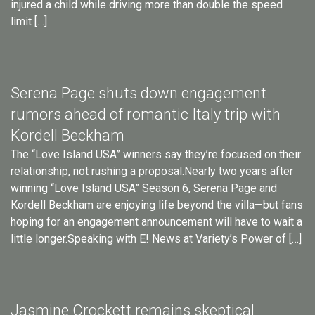
injured a child while driving more than double the speed
limit […]
Serena Page shuts down engagement
rumors ahead of romantic Italy trip with
Kordell Beckham
The “Love Island USA” winners say they’re focused on their
relationship, not rushing a proposal.Nearly two years after
winning “Love Island USA” Season 6, Serena Page and
Kordell Beckham are enjoying life beyond the villa—but fans
hoping for an engagement announcement will have to wait a
little longer.Speaking with E! News at Variety’s Power of […]
Jasmine Crockett remains skeptical