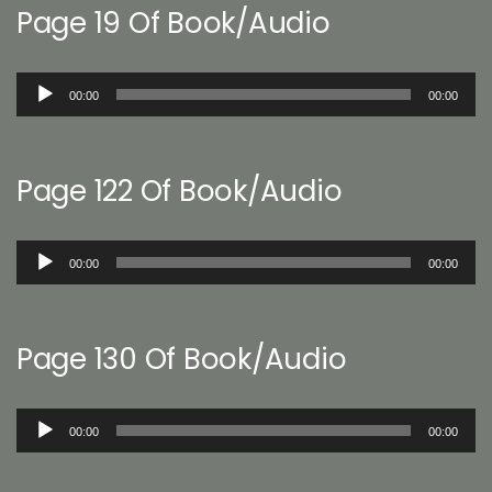
Page 19 Of Book/Audio
Audio
00:00
00:00
Player
Page 122 Of Book/Audio
Audio
00:00
00:00
Player
Page 130 Of Book/Audio
Audio
00:00
00:00
Player