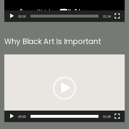
00:00
01:34
Why Black Art Is Important
Video
Player
00:00
01:06