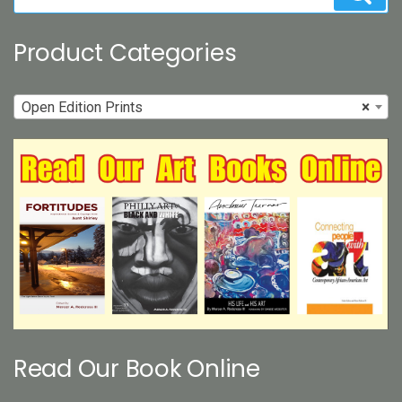
for:
page
Product Categories
Open Edition Prints
×
Read Our Book Online