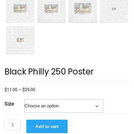
Black Philly 250 Poster
Price
$
11.00
–
$
29.00
range:
$11.00
Size
through
$29.00
Black
Add to cart
Philly