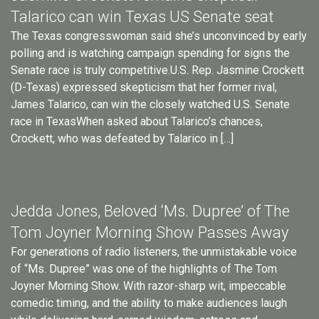
Talarico can win Texas US Senate seat
The Texas congresswoman said she’s unconvinced by early
polling and is watching campaign spending for signs the
Senate race is truly competitive.U.S. Rep. Jasmine Crockett
(D-Texas) expressed skepticism that her former rival,
James Talarico, can win the closely watched U.S. Senate
race in TexasWhen asked about Talarico’s chances,
Crockett, who was defeated by Talarico in […]
Jedda Jones, Beloved ‘Ms. Dupree’ of The
Tom Joyner Morning Show Passes Away
For generations of radio listeners, the unmistakable voice
of “Ms. Dupree” was one of the highlights of The Tom
Joyner Morning Show. With razor-sharp wit, impeccable
comedic timing, and the ability to make audiences laugh