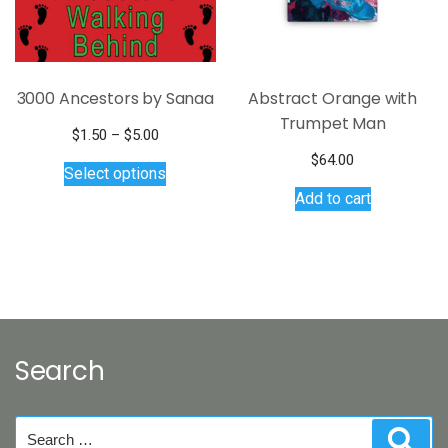
3000 Ancestors by Sanaa
Abstract Orange with
Trumpet Man
Price
$
1.50
–
$
5.00
range:
This
$
64.00
Select options
$1.50
product
Add to cart
through
has
$5.00
multiple
variants.
The
options
may
be
Search
chosen
on
the
Search
Sear
product