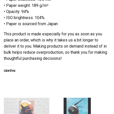
• Paper weight: 189 g/m²
• Opacity: 94%
• ISO brightness: 104%
• Paper is sourced from Japan
This product is made especially for you as soon as you
place an order, which is why it takes us a bit longer to
deliver it to you. Making products on demand instead of in
bulk helps reduce overproduction, so thank you for making
thoughtful purchasing decisions!
Like this: