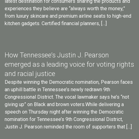
latest destination for consumers sharing the products and
experiences they believe are “always worth the money,”
from luxury skincare and premium airline seats to high-end
kitchen gadgets. Certified financial planners, […]
How Tennessee’s Justin J. Pearson
emerged as a leading voice for voting rights
and racial justice
Despite winning the Democratic nomination, Pearson faces
an uphill battle in Tennessee’s newly redrawn 9th
Congressional District. The vocal lawmaker says he’s “not
giving up” on Black and brown voters.While delivering a
speech on Thursday night after winning the Democratic
nomination for Tennessee’s 9th Congressional District,
Justin J. Pearson reminded the room of supporters that […]