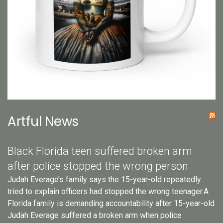
Artful News
Black Florida teen suffered broken arm
after police stopped the wrong person
Judah Everage’s family says the 15-year-old repeatedly
tried to explain officers had stopped the wrong teenager.A
Florida family is demanding accountability after 15-year-old
Judah Everage suffered a broken arm when police