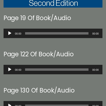
Page 19 Of Book/Audio
Audio
00:00
00:00
Player
Page 122 Of Book/Audio
Audio
00:00
00:00
Player
Page 130 Of Book/Audio
Audio