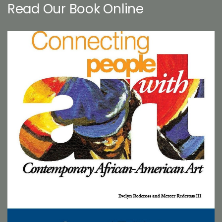
Read Our Book Online