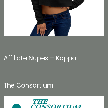
Affiliate Nupes – Kappa
The Consortium