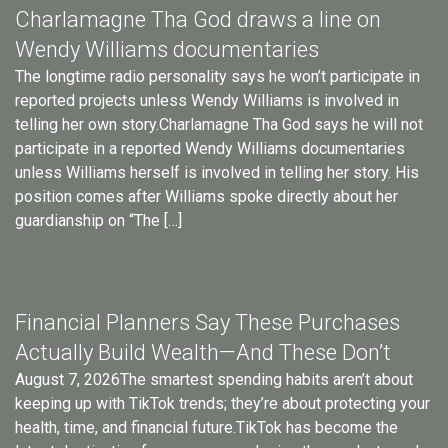
Charlamagne Tha God draws a line on
Wendy Williams documentaries
The longtime radio personality says he won’t participate in
reported projects unless Wendy Williams is involved in
telling her own story.Charlamagne Tha God says he will not
participate in a reported Wendy Williams documentaries
unless Williams herself is involved in telling her story. His
position comes after Williams spoke directly about her
guardianship on “The […]
Financial Planners Say These Purchases
Actually Build Wealth—And These Don’t
August 7, 2026The smartest spending habits aren’t about
keeping up with TikTok trends; they’re about protecting your
health, time, and financial future.TikTok has become the