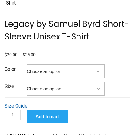
Legacy by Samuel Byrd Short-
Sleeve Unisex T-Shirt
Price
$
20.00
–
$
25.00
range:
$20.00
Color
through
$25.00
Size
Size Guide
Legacy
Add to cart
by
Samuel
Byrd