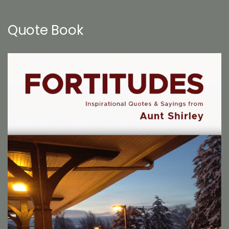
Quote Book