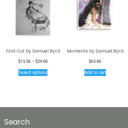
may
be
chosen
on
the
product
page
First Cut by Samuel Byrd
Moments by Samuel Byrd
Price
$
15.50
–
$
29.00
$
63.00
This
range:
Select options
Add to cart
$15.50
product
through
has
$29.00
multiple
variants.
The
options
may
Search
be