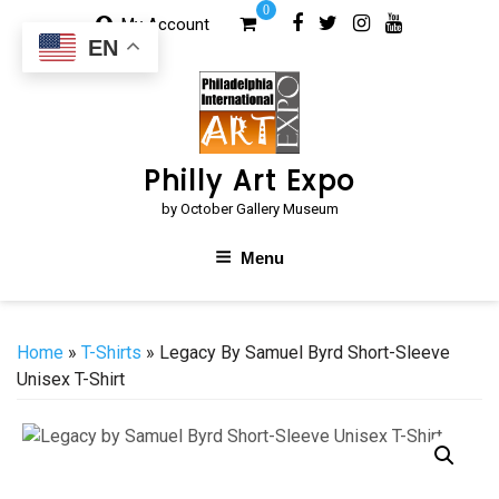
Skip
0
My Account
to
EN
content
Philly Art Expo
by October Gallery Museum
Menu
Home
»
T-Shirts
» Legacy By Samuel Byrd Short-Sleeve
Unisex T-Shirt