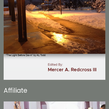
Affiliate