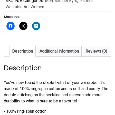
SKU:
N/A
Categories:
Men
,
Samuel Byrd
,
T-shirts
,
Short-
Wearable Art
,
Women
Sleeve
Share this:
Unisex
T-
Shirt
quantity
Description
Additional information
Reviews (0)
Description
You’ve now found the staple t-shirt of your wardrobe. It’s
made of 100% ring-spun cotton and is soft and comfy. The
double stitching on the neckline and sleeves add more
durability to what is sure to be a favorite!
• 100% ring-spun cotton