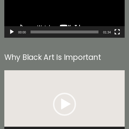
00:00
01:34
Why Black Art Is Important
Video
Player