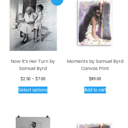
Now It’s Her Turn by
Moments by Samuel Byrd
Samuel Byrd
Canvas Print
Price
$
2.50
–
$
7.00
$
89.00
range:
This
Select options
Add to cart
$2.50
product
through
has
$7.00
multiple
variants.
The
options