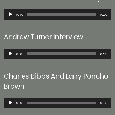
Audio
00:00
00:00
Player
Andrew Turner Interview
Audio
00:00
00:00
Player
Charles Bibbs And Larry Poncho
Brown
Audio
00:00
00:00
Player