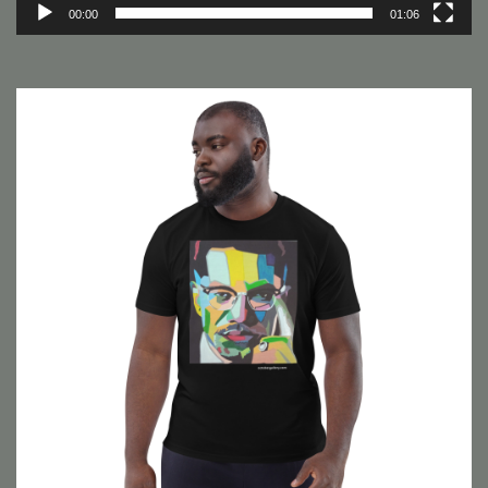
00:00
01:06