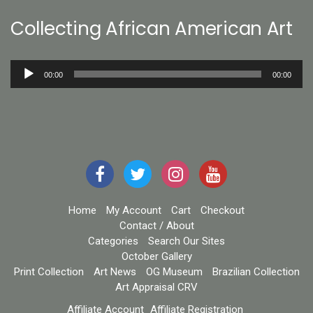
Collecting African American Art
Audio
00:00
00:00
Player
Home
My Account
Cart
Checkout
Contact / About
Categories
Search Our Sites
October Gallery
Print Collection
Art News
OG Museum
Brazilian Collection
Art Appraisal CRV
Affiliate Account
Affiliate Registration