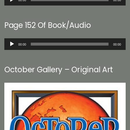
00:00
00:00
Player
Page 152 Of Book/Audio
Audio
00:00
00:00
Player
October Gallery – Original Art