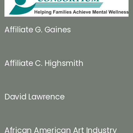
Affiliate G. Gaines
Affiliate C. Highsmith
David Lawrence
African American Art Industry