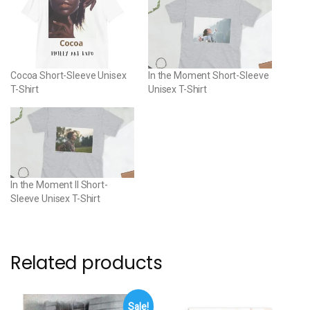
Cocoa Short-Sleeve Unisex
In the Moment Short-Sleeve
T-Shirt
Unisex T-Shirt
In the Moment II Short-
Sleeve Unisex T-Shirt
Related products
Sale!