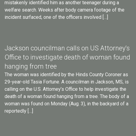
mistakenly identified him as another teenager during a
welfare search. Weeks after body camera footage of the
incident surfaced, one of the officers involved […]
Jackson councilman calls on US Attorney’s
Office to investigate death of woman found
hanging from tree
The woman was identified by the Hinds County Coroner as
29-year-old Tasia Fortune. A councilman in Jackson, MS, is
calling on the U.S. Attorney’s Office to help investigate the
death of a woman found hanging from a tree. The body of a
woman was found on Monday (Aug. 3), in the backyard of a
reportedly […]