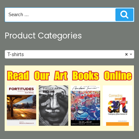
chosen
on
Search
Sear
the
for:
product
page
Product Categories
T-shirts
×