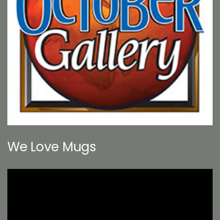
We Love Mugs
Video
Player