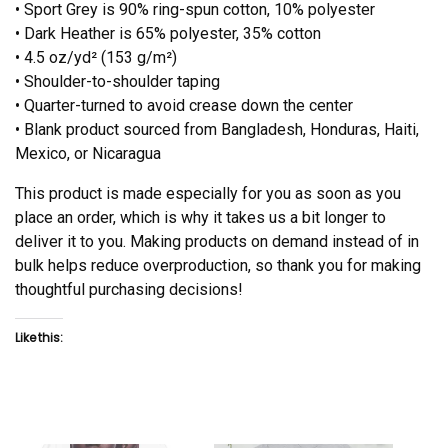
• Sport Grey is 90% ring-spun cotton, 10% polyester
• Dark Heather is 65% polyester, 35% cotton
• 4.5 oz/yd² (153 g/m²)
• Shoulder-to-shoulder taping
• Quarter-turned to avoid crease down the center
• Blank product sourced from Bangladesh, Honduras, Haiti,
Mexico, or Nicaragua
This product is made especially for you as soon as you
place an order, which is why it takes us a bit longer to
deliver it to you. Making products on demand instead of in
bulk helps reduce overproduction, so thank you for making
thoughtful purchasing decisions!
Like this: