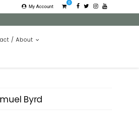
0
My Account
act / About
amuel Byrd