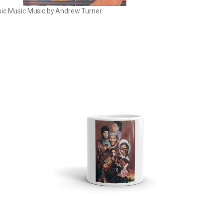
ic Music Music by Andrew Turner