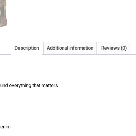
Description
Additional information
Reviews (0)
und everything that matters.
denim