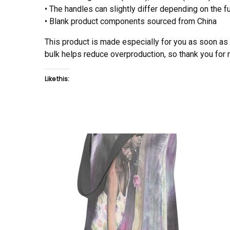
• The handles can slightly differ depending on the fu
• Blank product components sourced from China
This product is made especially for you as soon as y
bulk helps reduce overproduction, so thank you for
Like this: