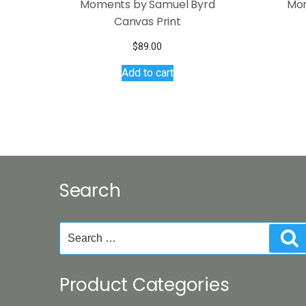
Moments by Samuel Byrd
Mom
Canvas Print
$
89.00
Add to cart
Search
Search
S
for:
Product Categories