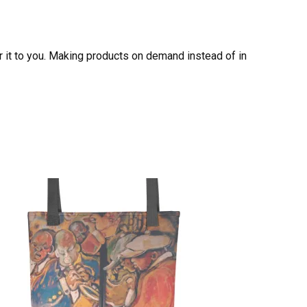
er it to you. Making products on demand instead of in