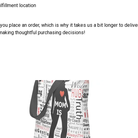
lfillment location
ou place an order, which is why it takes us a bit longer to deliv
 making thoughtful purchasing decisions!