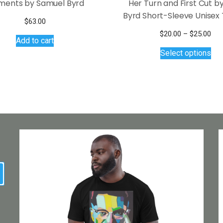
ents by Samuel Byrd
Her Turn and First Cut 
Byrd Short-Sleeve Unisex 
$
63.00
Pri
$
20.00
–
$
25.00
Add to cart
Thi
ran
Select options
$20
pro
thr
has
$25
mul
var
Th
opt
ma
be
ch
on
earch
the
pro
pa