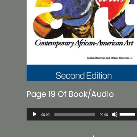
Page 19 Of Book/Audio
Audio
Use
00:00
00:00
Player
Up/Down
Arrow
keys