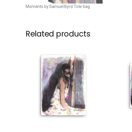
Moments by Samuel Byrd Tote bag
Related products