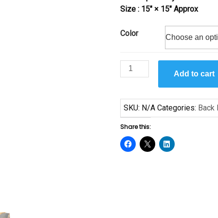
Size : 15″ × 15″ Approx
Color
Heritage
Add to cart
by
Samuel
Byrd
SKU:
N/A
Categories:
Back 
quantity
Share this: