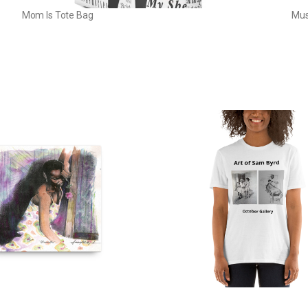
Mom Is Tote Bag
Mus