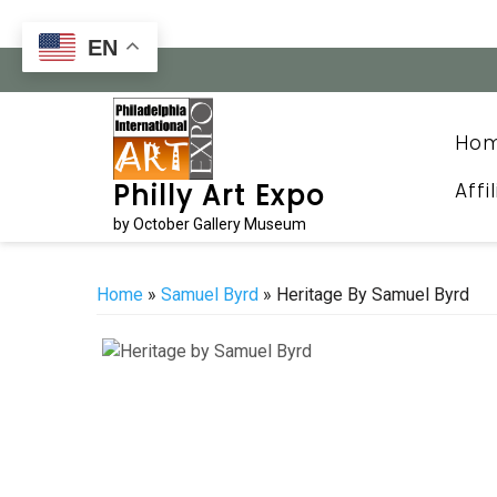
Skip
to
EN
content
Ho
Affi
Philly Art Expo
by October Gallery Museum
Home
»
Samuel Byrd
» Heritage By Samuel Byrd