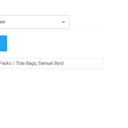
Packs / Tote Bags
,
Samuel Byrd