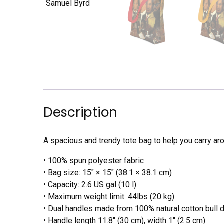
Description
A spacious and trendy tote bag to help you carry aro
• 100% spun polyester fabric
• Bag size: 15″ × 15″ (38.1 × 38.1 cm)
• Capacity: 2.6 US gal (10 l)
• Maximum weight limit: 44lbs (20 kg)
• Dual handles made from 100% natural cotton bull 
• Handle length 11.8″ (30 cm), width 1″ (2.5 cm)