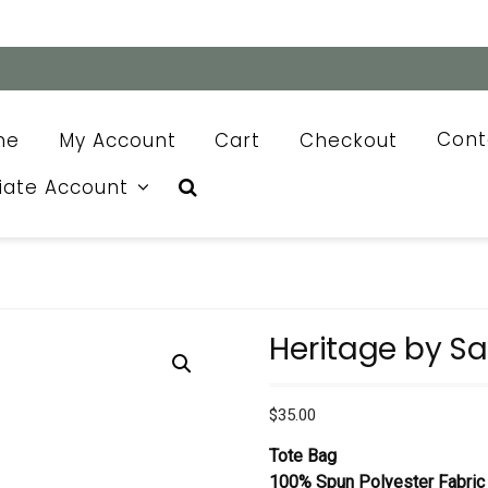
me
My Account
Cart
Checkout
Cont
liate Account
Heritage by S
$
35.00
Tote Bag
100% Spun Polyester Fabric