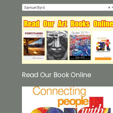
Samuel Byrd
×
Read Our Book Online