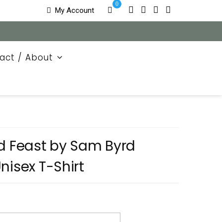
0
My Account
act / About
nd Feast by Sam Byrd
nisex T-Shirt