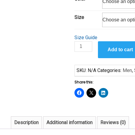
through
$25.00
Size
Size Guide
Reflections
Add to cart
and
Feast
by
SKU:
N/A
Categories:
Men
,
Sam
Byrd
Share this:
Short-
Sleeve
Unisex
T-
Shirt
Description
Additional information
Reviews (0)
quantity