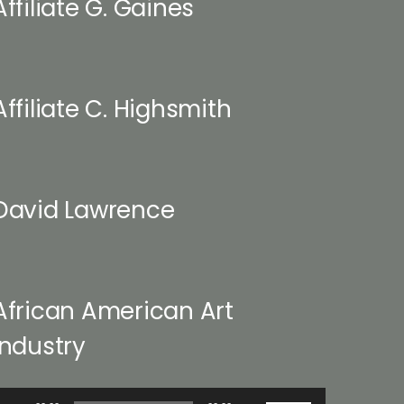
Affiliate G. Gaines
Affiliate C. Highsmith
David Lawrence
African American Art
Industry
udio
Use