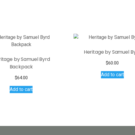
Heritage by Samuel B
ritage by Samuel Byrd
$
60.00
Backpack
Add to cart
$
64.00
Add to cart