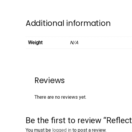
Additional information
Weight
N/A
Reviews
There are no reviews yet.
Be the first to review “Refle
You must be
logged in
to post a review.