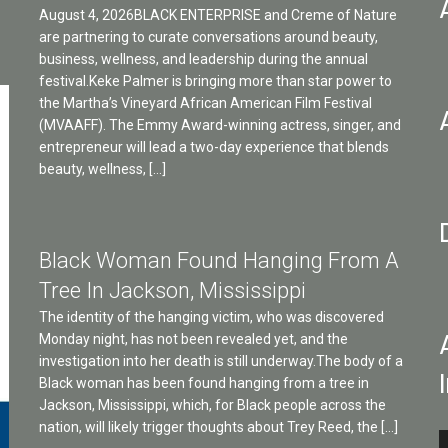
August 4, 2026BLACK ENTERPRISE and Creme of Nature
are partnering to curate conversations around beauty,
business, wellness, and leadership during the annual
festival.Keke Palmer is bringing more than star power to
the Martha’s Vineyard African American Film Festival
(MVAAFF). The Emmy Award-winning actress, singer, and
entrepreneur will lead a two-day experience that blends
beauty, wellness, […]
Black Woman Found Hanging From A
Tree In Jackson, Mississippi
The identity of the hanging victim, who was discovered
Monday night, has not been revealed yet, and the
investigation into her death is still underway.The body of a
Black woman has been found hanging from a tree in
Jackson, Mississippi, which, for Black people across the
nation, will likely trigger thoughts about Trey Reed, the […]
A