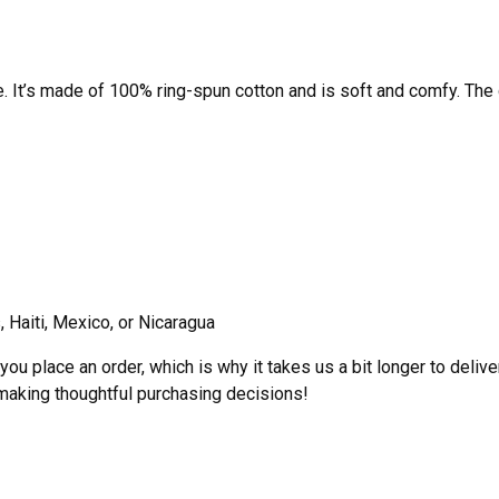
e. It’s made of 100% ring-spun cotton and is soft and comfy. The
 Haiti, Mexico, or Nicaragua
ou place an order, which is why it takes us a bit longer to deliv
 making thoughtful purchasing decisions!