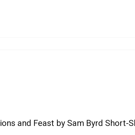
ctions and Feast by Sam Byrd Short-S