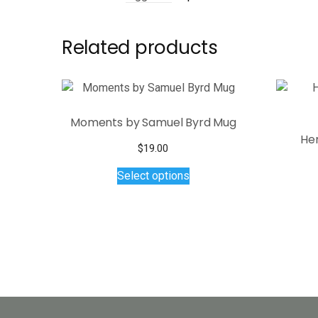
Related products
Moments by Samuel Byrd Mug
He
$
19.00
This
Select options
product
has
multiple
variants.
The
options
may
be
chosen