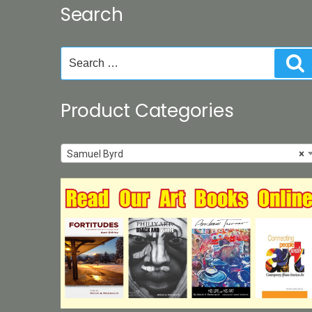
Search
on
the
product
Search
S
page
for:
Product Categories
Samuel Byrd
×