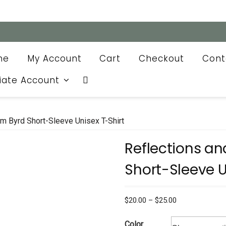
me
My Account
Cart
Checkout
Cont
liate Account
m Byrd Short-Sleeve Unisex T-Shirt
Reflections a
Short-Sleeve U
Price
$
20.00
–
$
25.00
range:
$20.00
Color