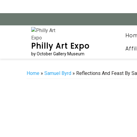
Skip
to
content
Ho
Philly Art Expo
Affi
by October Gallery Museum
Home
»
Samuel Byrd
» Reflections And Feast By Sa