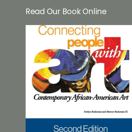
Read Our Book Online