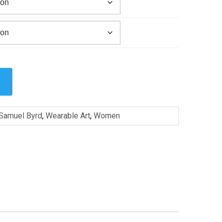
Samuel Byrd
,
Wearable Art
,
Women