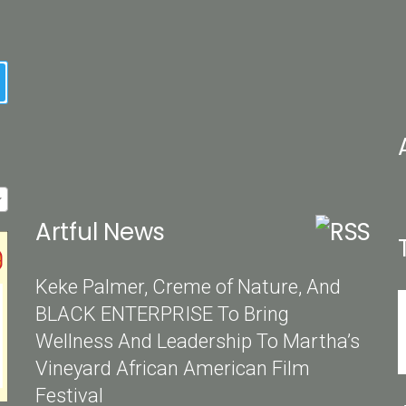
earch
Artful News
Keke Palmer, Creme of Nature, And
BLACK ENTERPRISE To Bring
Wellness And Leadership To Martha’s
Vineyard African American Film
Festival