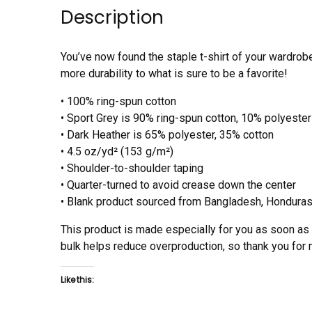
Description
You’ve now found the staple t-shirt of your wardrob
more durability to what is sure to be a favorite!
• 100% ring-spun cotton
• Sport Grey is 90% ring-spun cotton, 10% polyester
• Dark Heather is 65% polyester, 35% cotton
• 4.5 oz/yd² (153 g/m²)
• Shoulder-to-shoulder taping
• Quarter-turned to avoid crease down the center
• Blank product sourced from Bangladesh, Honduras,
This product is made especially for you as soon as y
bulk helps reduce overproduction, so thank you for
Like this: