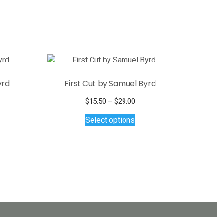
yrd
First Cut by Samuel Byrd
Price
$
15.50
–
$
29.00
This
range:
Select options
$15.50
product
through
has
$29.00
multiple
variants.
The
options
may
be
chosen