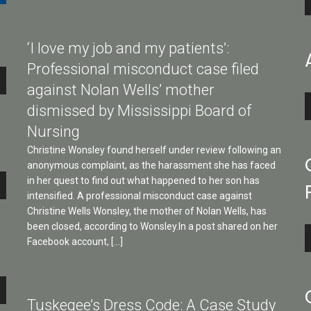
P
‘I love my job and my patients’:
Professional misconduct case filed
against Nolan Wells’ mother
A
dismissed by Mississippi Board of
P
Nursing
Christine Wonsley found herself under review following an
anonymous complaint, as the harassment she has faced
e
in her quest to find out what happened to her son has
intensified. A professional misconduct case against
Christine Wells Wonsley, the mother of Nolan Wells, has
been closed, according to Wonsley.In a post shared on her
A
Facebook account, […]
P
e
Tuskegee’s Dress Code: A Case Study