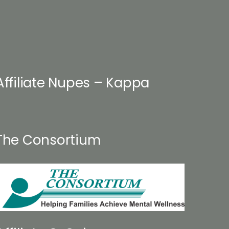
on
the
product
page
Affiliate Nupes – Kappa
The Consortium