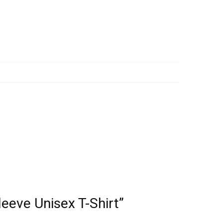
leeve Unisex T-Shirt”