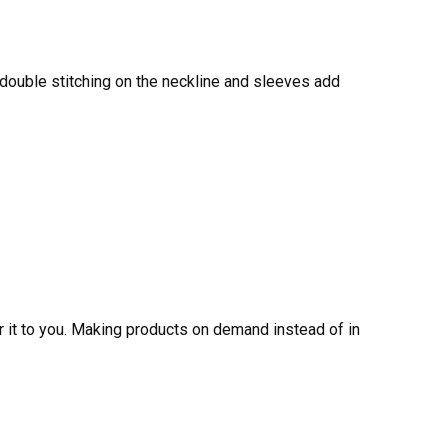
 double stitching on the neckline and sleeves add
er it to you. Making products on demand instead of in