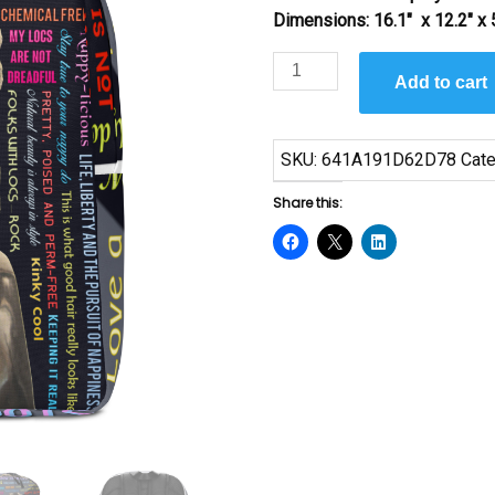
Dimensions: 16.1″ x 12.2″ x 
I
Add to cart
Love
My
Locs
SKU:
641A191D62D78
Cate
by
Sanaa
Share this:
quantity