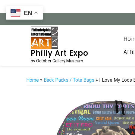
Skip
to
EN
content
Ho
Affi
Philly Art Expo
by October Gallery Museum
Home
»
Back Packs / Tote Bags
» I Love My Locs 