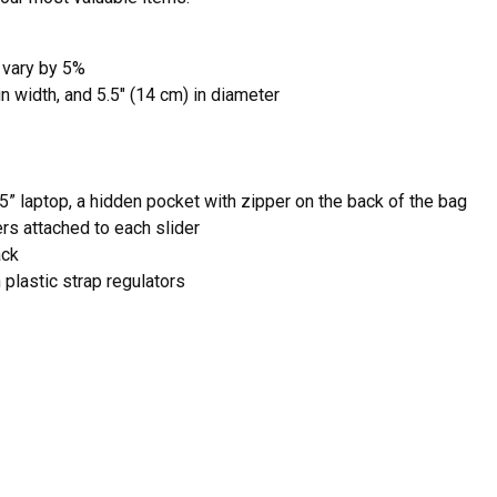
 vary by 5%
in width, and 5.5″ (14 cm) in diameter
5” laptop, a hidden pocket with zipper on the back of the bag
ers attached to each slider
ack
plastic strap regulators