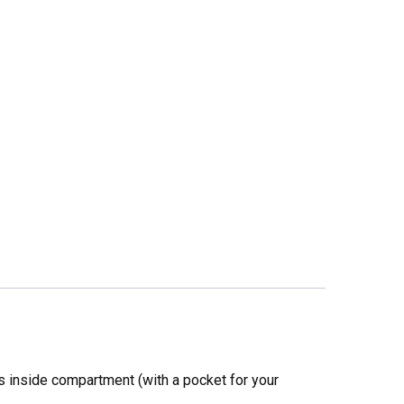
ous inside compartment (with a pocket for your