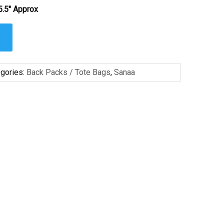
5.5″ Approx
gories:
Back Packs / Tote Bags
,
Sanaa