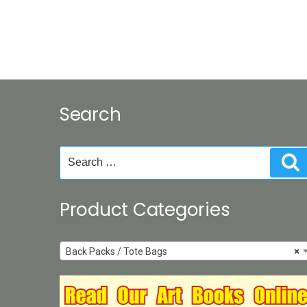
Search
Search
S
for:
Product Categories
Back Packs / Tote Bags
×