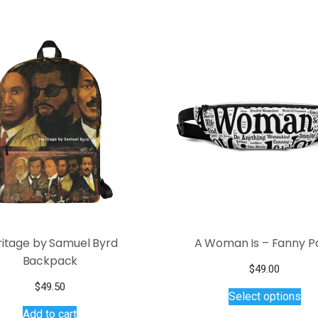
ritage by Samuel Byrd
A Woman Is – Fanny P
Backpack
$
49.00
Thi
$
49.50
Select options
pro
Add to cart