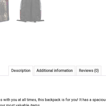
Description
Additional information
Reviews (0)
ngs with you at all times, this backpack is for you! It has a spaci
your most valuable items.