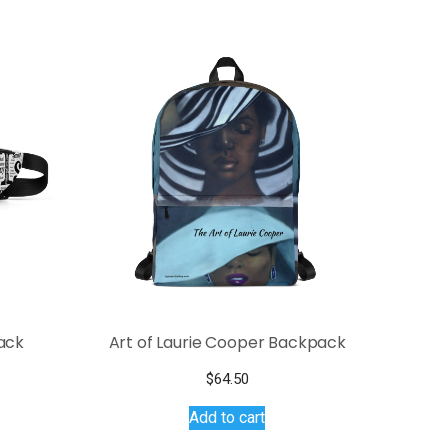
ack
Art of Laurie Cooper Backpack
$
64.50
s
Add to cart
duct