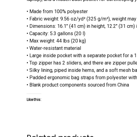
• Made from 100% polyester
• Fabric weight: 9.56 oz/yd² (325 g/m²), weight may
• Dimensions: 16.1″ (41 cm) in height, 12.2″ (31 cm) 
• Capacity: 5.3 gallons (20 l)
• Max weight: 44 lbs (20 kg)
• Water-resistant material
• Large inside pocket with a separate pocket for a 1
• Top zipper has 2 sliders, and there are zipper pull
• Silky lining, piped inside hems, and a soft mesh b
• Padded ergonomic bag straps from polyester with 
• Blank product components sourced from China
Like this: