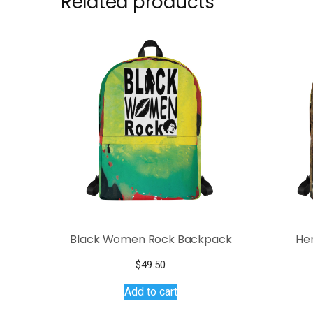
Related products
Black Women Rock Backpack
He
$
49.50
Add to cart