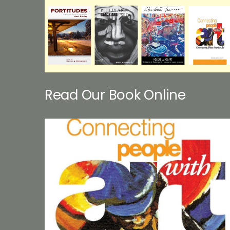
Read Our Book Online