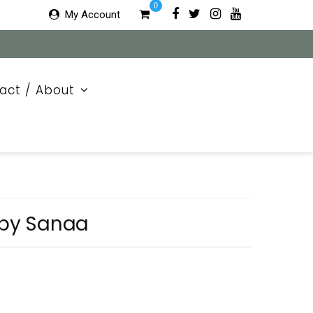
0
My Account
act / About
 by Sanaa