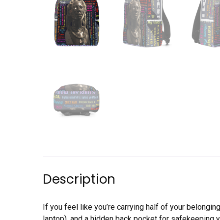
Description
If you feel like you’re carrying half of your belongi
laptop), and a hidden back pocket for safekeeping 