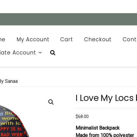
me
My Account
Cart
Checkout
Cont
liate Account
By Sanaa
I Love My Locs
$
68.00
Minimalist Backpack
Made from 100% polyester